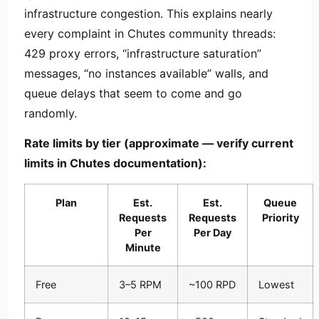
infrastructure congestion. This explains nearly
every complaint in Chutes community threads:
429 proxy errors, “infrastructure saturation”
messages, “no instances available” walls, and
queue delays that seem to come and go
randomly.
Rate limits by tier (approximate — verify current
limits in Chutes documentation):
Plan
Est.
Est.
Queue
Requests
Requests
Priority
Per
Per Day
Minute
Free
3–5 RPM
~100 RPD
Lowest