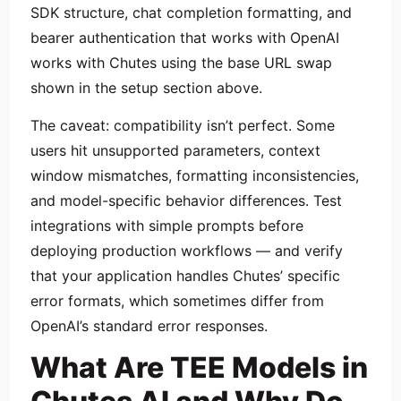
SDK structure, chat completion formatting, and
bearer authentication that works with OpenAI
works with Chutes using the base URL swap
shown in the setup section above.
The caveat: compatibility isn’t perfect. Some
users hit unsupported parameters, context
window mismatches, formatting inconsistencies,
and model-specific behavior differences. Test
integrations with simple prompts before
deploying production workflows — and verify
that your application handles Chutes’ specific
error formats, which sometimes differ from
OpenAI’s standard error responses.
What Are TEE Models in