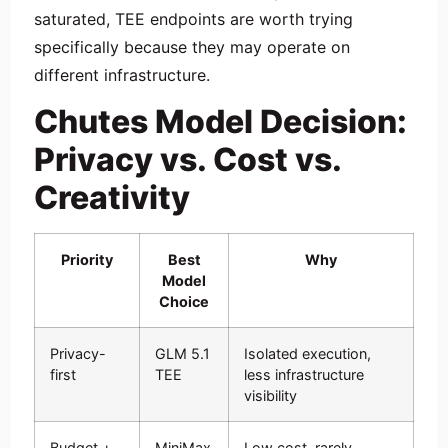
saturated, TEE endpoints are worth trying
specifically because they may operate on
different infrastructure.
Chutes Model Decision:
Privacy vs. Cost vs.
Creativity
Priority
Best
Why
Model
Choice
Privacy-
GLM 5.1
Isolated execution,
first
TEE
less infrastructure
visibility
Budget +
MiniMax
Low cost, rarely