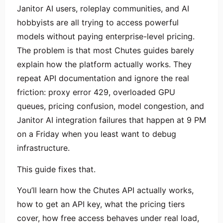
Janitor AI users, roleplay communities, and AI
hobbyists are all trying to access powerful
models without paying enterprise-level pricing.
The problem is that most Chutes guides barely
explain how the platform actually works. They
repeat API documentation and ignore the real
friction: proxy error 429, overloaded GPU
queues, pricing confusion, model congestion, and
Janitor AI integration failures that happen at 9 PM
on a Friday when you least want to debug
infrastructure.
This guide fixes that.
You’ll learn how the Chutes API actually works,
how to get an API key, what the pricing tiers
cover, how free access behaves under real load,