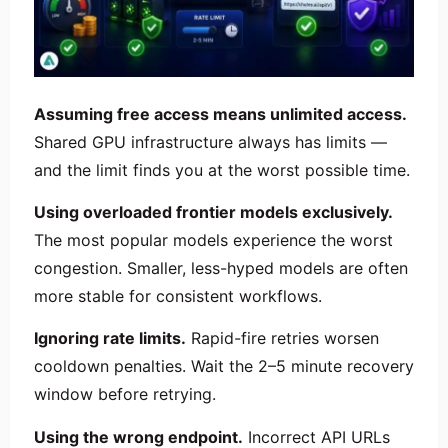
Assuming free access means unlimited access.
Shared GPU infrastructure always has limits —
and the limit finds you at the worst possible time.
Using overloaded frontier models exclusively.
The most popular models experience the worst
congestion. Smaller, less-hyped models are often
more stable for consistent workflows.
Ignoring rate limits.
Rapid-fire retries worsen
cooldown penalties. Wait the 2–5 minute recovery
window before retrying.
Using the wrong endpoint.
Incorrect API URLs