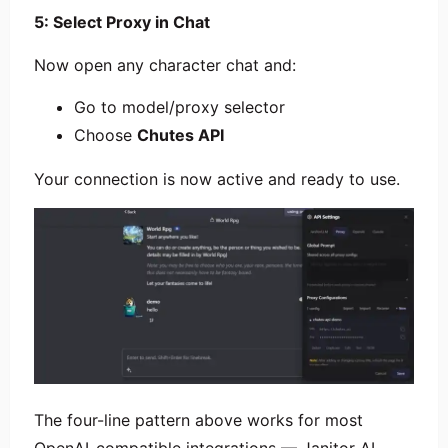
5: Select Proxy in Chat
Now open any character chat and:
Go to model/proxy selector
Choose
Chutes API
Your connection is now active and ready to use.
The four-line pattern above works for most