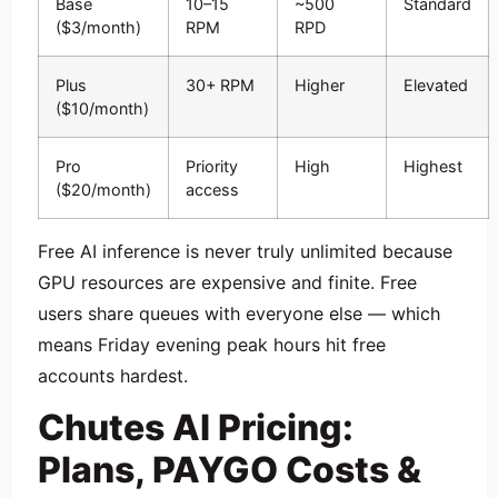
Base
10–15
~500
Standard
($3/month)
RPM
RPD
Plus
30+ RPM
Higher
Elevated
($10/month)
Pro
Priority
High
Highest
($20/month)
access
Free AI inference is never truly unlimited because
GPU resources are expensive and finite. Free
users share queues with everyone else — which
means Friday evening peak hours hit free
accounts hardest.
Chutes AI Pricing:
Plans, PAYGO Costs &