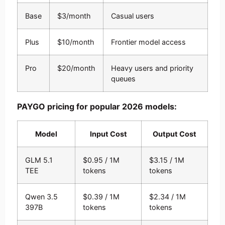
Base
$3/month
Casual users
Plus
$10/month
Frontier model access
Pro
$20/month
Heavy users and priority
queues
PAYGO pricing for popular 2026 models:
Model
Input Cost
Output Cost
GLM 5.1
$0.95 / 1M
$3.15 / 1M
TEE
tokens
tokens
Qwen 3.5
$0.39 / 1M
$2.34 / 1M
397B
tokens
tokens