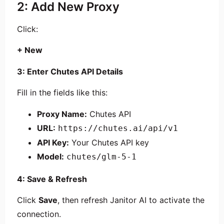
2: Add New Proxy
Click:
+ New
3: Enter Chutes API Details
Fill in the fields like this:
Proxy Name:
Chutes API
URL:
https://chutes.ai/api/v1
API Key:
Your Chutes API key
Model:
chutes/glm-5-1
4: Save & Refresh
Click
Save
, then refresh Janitor AI to activate the
connection.