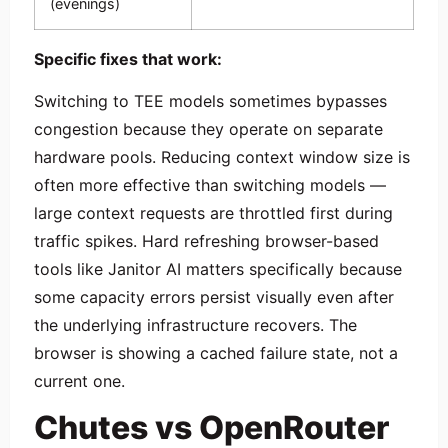
(evenings)
Specific fixes that work:
Switching to TEE models sometimes bypasses
congestion because they operate on separate
hardware pools. Reducing context window size is
often more effective than switching models —
large context requests are throttled first during
traffic spikes. Hard refreshing browser-based
tools like Janitor AI matters specifically because
some capacity errors persist visually even after
the underlying infrastructure recovers. The
browser is showing a cached failure state, not a
current one.
Chutes vs OpenRouter