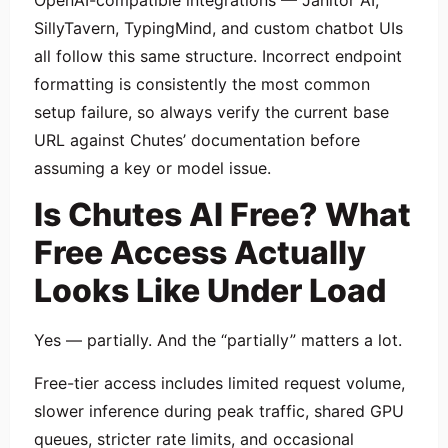
OpenAI-compatible integrations — Janitor AI,
SillyTavern, TypingMind, and custom chatbot UIs
all follow this same structure. Incorrect endpoint
formatting is consistently the most common
setup failure, so always verify the current base
URL against Chutes’ documentation before
assuming a key or model issue.
Is Chutes AI Free? What
Free Access Actually
Looks Like Under Load
Yes — partially. And the “partially” matters a lot.
Free-tier access includes limited request volume,
slower inference during peak traffic, shared GPU
queues, stricter rate limits, and occasional