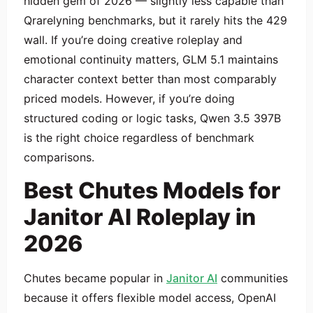
hidden gem of 2026 — slightly less capable than
Qrarelyning benchmarks, but it rarely hits the 429
wall. If you’re doing creative roleplay and
emotional continuity matters, GLM 5.1 maintains
character context better than most comparably
priced models. However, if you’re doing
structured coding or logic tasks, Qwen 3.5 397B
is the right choice regardless of benchmark
comparisons.
Best Chutes Models for
Janitor AI Roleplay in
2026
Chutes became popular in
Janitor AI
communities
because it offers flexible model access, OpenAI