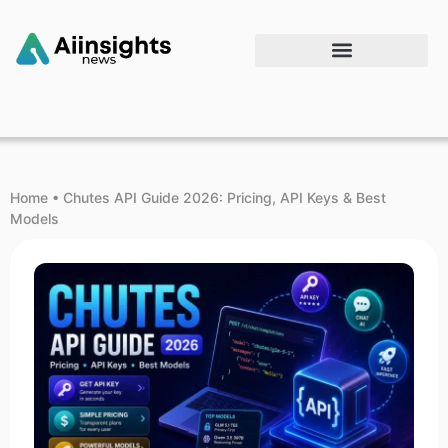
Home
•
Chutes API Guide 2026: Pricing, API Keys & Best
Models