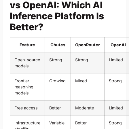
vs OpenAI: Which AI
Inference Platform Is
Better?
Feature
Chutes
OpenRouter
OpenAI
Open-source
Strong
Strong
Limited
models
Frontier
Growing
Mixed
Strong
reasoning
models
Free access
Better
Moderate
Limited
Infrastructure
Variable
Better
Strong
stability