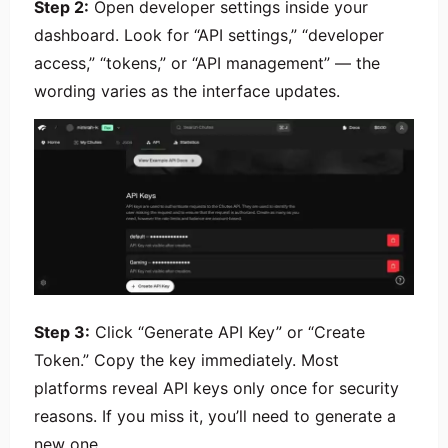
Step 2:
Open developer settings inside your
dashboard. Look for “API settings,” “developer
access,” “tokens,” or “API management” — the
wording varies as the interface updates.
Step 3:
Click “Generate API Key” or “Create
Token.” Copy the key immediately. Most
platforms reveal API keys only once for security
reasons. If you miss it, you’ll need to generate a
new one.