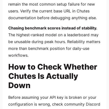
remain the most common setup failure for new
users. Verify the current base URL in Chutes
documentation before debugging anything else.
Chasing benchmark scores instead of stability.
The highest-ranked model on a leaderboard may
be unusable during peak hours. Reliability matters
more than benchmark position for daily-use
workflows.
How to Check Whether
Chutes Is Actually
Down
Before assuming your API key is broken or your
configuration is wrong, check community Discord