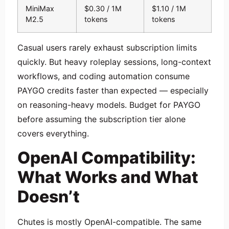
MiniMax
$0.30 / 1M
$1.10 / 1M
M2.5
tokens
tokens
Casual users rarely exhaust subscription limits
quickly. But heavy roleplay sessions, long-context
workflows, and coding automation consume
PAYGO credits faster than expected — especially
on reasoning-heavy models. Budget for PAYGO
before assuming the subscription tier alone
covers everything.
OpenAI Compatibility:
What Works and What
Doesn’t
Chutes is mostly OpenAI-compatible. The same