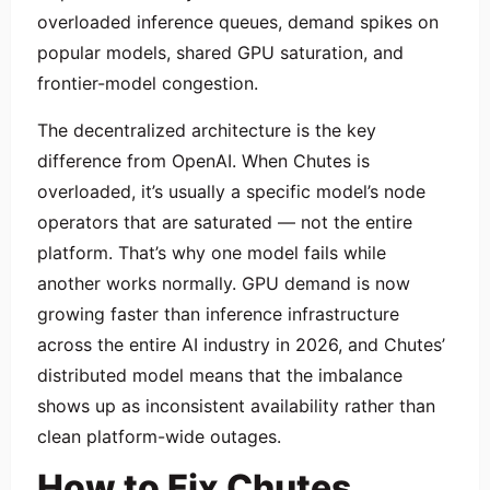
overloaded inference queues, demand spikes on
popular models, shared GPU saturation, and
frontier-model congestion.
The decentralized architecture is the key
difference from OpenAI. When Chutes is
overloaded, it’s usually a specific model’s node
operators that are saturated — not the entire
platform. That’s why one model fails while
another works normally. GPU demand is now
growing faster than inference infrastructure
across the entire AI industry in 2026, and Chutes’
distributed model means that the imbalance
shows up as inconsistent availability rather than
clean platform-wide outages.
How to Fix Chutes