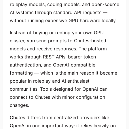
roleplay models, coding models, and open-source
AI systems through standard API requests —
without running expensive GPU hardware locally.
Instead of buying or renting your own GPU
cluster, you send prompts to Chutes-hosted
models and receive responses. The platform
works through REST APIs, bearer token
authentication, and OpenAI-compatible
formatting — which is the main reason it became
popular in roleplay and AI enthusiast
communities. Tools designed for OpenAI can
connect to Chutes with minor configuration
changes.
Chutes differs from centralized providers like
OpenAI in one important way: it relies heavily on