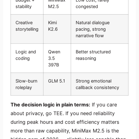
stability
M2.5
congested
Creative
Kimi
Natural dialogue
storytelling
K2.6
pacing, strong
narrative flow
Logic and
Qwen
Better structured
coding
3.5
reasoning
397B
Slow-burn
GLM 5.1
Strong emotional
roleplay
callback consistency
The decision logic in plain terms:
If you care
about privacy, go TEE. If you need reliability
during peak hours and cost efficiency matters
more than raw capability, MiniMax M2.5 is the