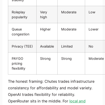
Roleplay
Very
Moderate
Low
popularity
high
Queue
Higher
Moderate
Lower
congestion
Privacy (TEE)
Available
Limited
No
PAYGO
Strong
Strong
Moderate
pricing
flexibility
The honest framing: Chutes trades infrastructure
consistency for affordability and model variety.
OpenAI trades flexibility for reliability.
OpenRouter sits in the middle. For
local and