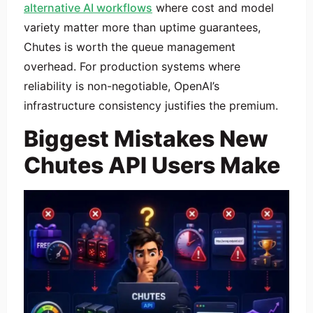
alternative AI workflows
where cost and model
variety matter more than uptime guarantees,
Chutes is worth the queue management
overhead. For production systems where
reliability is non-negotiable, OpenAI’s
infrastructure consistency justifies the premium.
Biggest Mistakes New
Chutes API Users Make