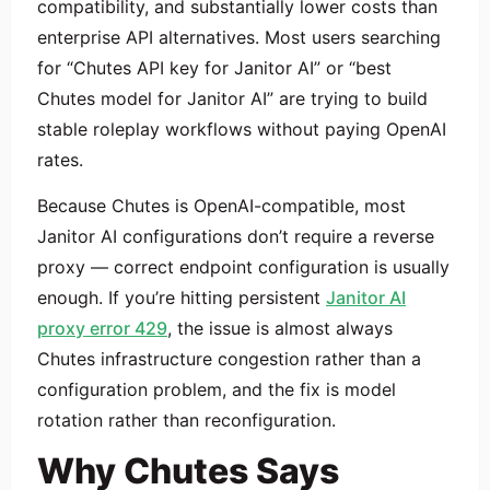
compatibility, and substantially lower costs than
enterprise API alternatives. Most users searching
for “Chutes API key for Janitor AI” or “best
Chutes model for Janitor AI” are trying to build
stable roleplay workflows without paying OpenAI
rates.
Because Chutes is OpenAI-compatible, most
Janitor AI configurations don’t require a reverse
proxy — correct endpoint configuration is usually
enough. If you’re hitting persistent
Janitor AI
proxy error 429
, the issue is almost always
Chutes infrastructure congestion rather than a
configuration problem, and the fix is model
rotation rather than reconfiguration.
Why Chutes Says