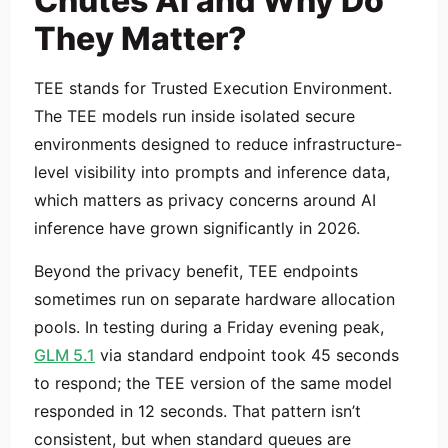
Chutes AI and Why Do
They Matter?
TEE stands for Trusted Execution Environment.
The TEE models run inside isolated secure
environments designed to reduce infrastructure-
level visibility into prompts and inference data,
which matters as privacy concerns around AI
inference have grown significantly in 2026.
Beyond the privacy benefit, TEE endpoints
sometimes run on separate hardware allocation
pools. In testing during a Friday evening peak,
GLM 5.1
via standard endpoint took 45 seconds
to respond; the TEE version of the same model
responded in 12 seconds. That pattern isn’t
consistent, but when standard queues are