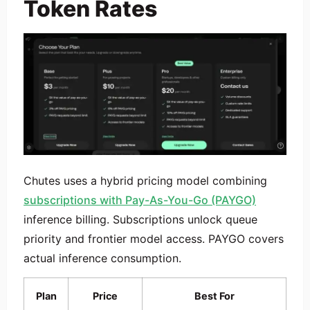
Token Rates
Chutes uses a hybrid pricing model combining
subscriptions with Pay-As-You-Go (PAYGO)
inference billing. Subscriptions unlock queue
priority and frontier model access. PAYGO covers
actual inference consumption.
Plan
Price
Best For