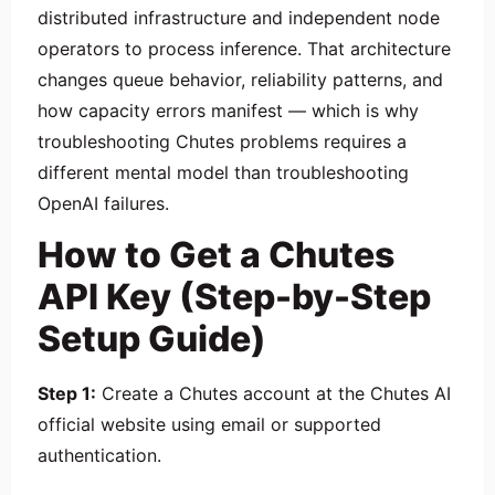
distributed infrastructure and independent node
operators to process inference. That architecture
changes queue behavior, reliability patterns, and
how capacity errors manifest — which is why
troubleshooting Chutes problems requires a
different mental model than troubleshooting
OpenAI failures.
How to Get a Chutes
API Key (Step-by-Step
Setup Guide)
Step 1:
Create a Chutes account at the Chutes AI
official website using email or supported
authentication.