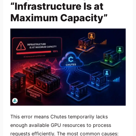
“Infrastructure Is at
Maximum Capacity”
This error means Chutes temporarily lacks
enough available GPU resources to process
requests efficiently. The most common causes: