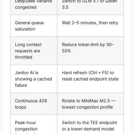
DeepSeek variants
Switch to GLM 5.1 or Qwen
congested
3.5
General queue
Wait 2–5 minutes, then retry
saturation
Long context
Reduce token limit by 30–
requests are
50%
throttled
Janitor AI is
Hard refresh (Ctrl + F5) to
showing a cached
reset cached endpoint state
failure
Continuous 429
Rotate to MiniMax M2.5 —
loops
lowest congestion profile
Peak-hour
Switch to the TEE endpoint
congestion
or a lower-demand model