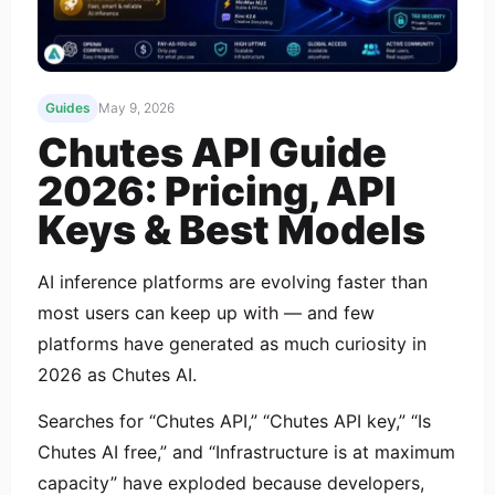
Guides
May 9, 2026
Chutes API Guide
2026: Pricing, API
Keys & Best Models
AI inference platforms are evolving faster than
most users can keep up with — and few
platforms have generated as much curiosity in
2026 as Chutes AI.
Searches for “Chutes API,” “Chutes API key,” “Is
Chutes AI free,” and “Infrastructure is at maximum
capacity” have exploded because developers,