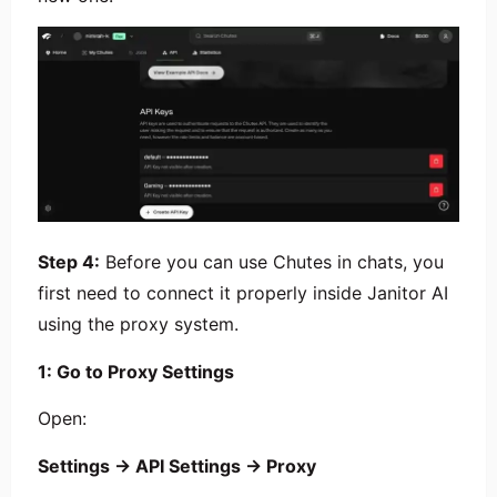
Step 4:
Before you can use Chutes in chats, you
first need to connect it properly inside Janitor AI
using the proxy system.
1: Go to Proxy Settings
Open:
Settings → API Settings → Proxy