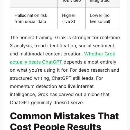
10s video
integrated
Hallucination risk
Higher
Lower (no
from social data
(live X)
live social)
The honest framing: Grok is stronger for real-time
X analysis, trend identification, social sentiment,
and multimodal content creation.
Whether Grok
actually beats ChatGPT
depends almost entirely
on what you’re using it for. For deep research and
structured writing, ChatGPT still leads. For
momentum detection and live internet
intelligence, Grok has carved out a niche that
ChatGPT genuinely doesn’t serve.
Common Mistakes That
Cost People Results