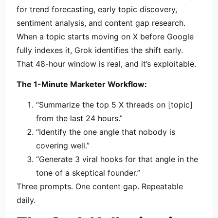
for trend forecasting, early topic discovery,
sentiment analysis, and content gap research.
When a topic starts moving on X before Google
fully indexes it, Grok identifies the shift early.
That 48-hour window is real, and it’s exploitable.
The 1-Minute Marketer Workflow:
“Summarize the top 5 X threads on [topic]
from the last 24 hours.”
“Identify the one angle that nobody is
covering well.”
“Generate 3 viral hooks for that angle in the
tone of a skeptical founder.”
Three prompts. One content gap. Repeatable
daily.