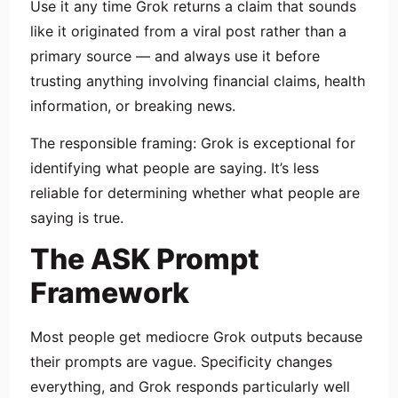
Use it any time Grok returns a claim that sounds
like it originated from a viral post rather than a
primary source — and always use it before
trusting anything involving financial claims, health
information, or breaking news.
The responsible framing: Grok is exceptional for
identifying what people are saying. It’s less
reliable for determining whether what people are
saying is true.
The ASK Prompt
Framework
Most people get mediocre Grok outputs because
their prompts are vague. Specificity changes
everything, and Grok responds particularly well