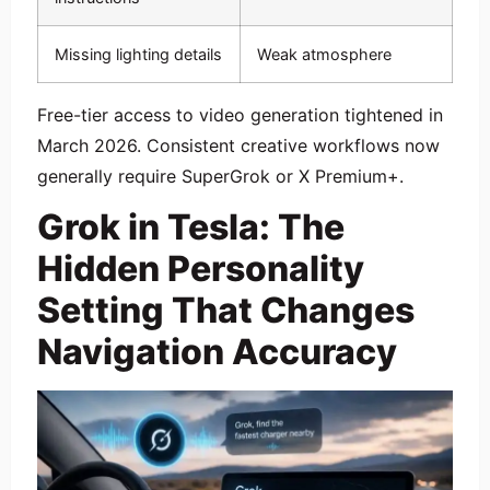
Missing lighting details
Weak atmosphere
Free-tier access to video generation tightened in
March 2026. Consistent creative workflows now
generally require SuperGrok or X Premium+.
Grok in Tesla: The
Hidden Personality
Setting That Changes
Navigation Accuracy