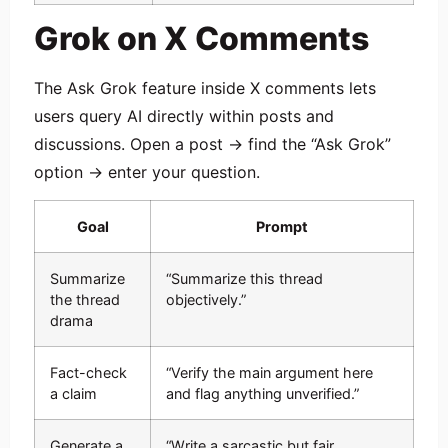
Grok on X Comments
The Ask Grok feature inside X comments lets
users query AI directly within posts and
discussions. Open a post → find the “Ask Grok”
option → enter your question.
Goal
Prompt
Summarize
“Summarize this thread
the thread
objectively.”
drama
Fact-check
“Verify the main argument here
a claim
and flag anything unverified.”
Generate a
“Write a sarcastic but fair