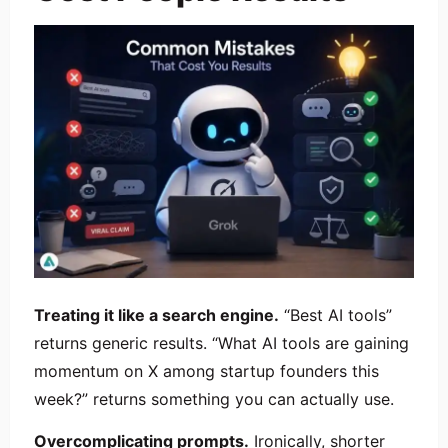
Treating it like a search engine.
“Best AI tools”
returns generic results. “What AI tools are gaining
momentum on X among startup founders this
week?” returns something you can actually use.
Overcomplicating prompts.
Ironically, shorter