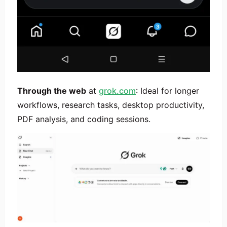
Through the web
at
grok.com
: Ideal for longer
workflows, research tasks, desktop productivity,
PDF analysis, and coding sessions.