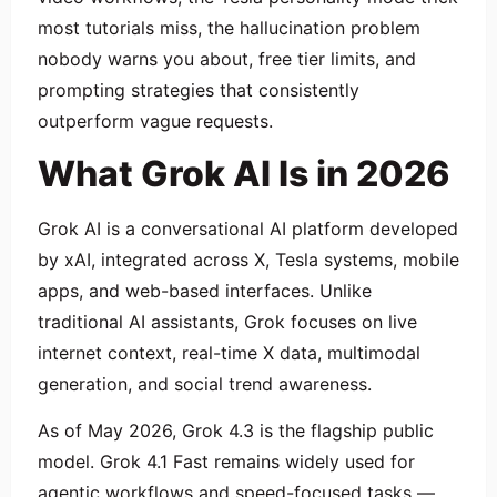
most tutorials miss, the hallucination problem
nobody warns you about, free tier limits, and
prompting strategies that consistently
outperform vague requests.
What Grok AI Is in 2026
Grok AI is a conversational AI platform developed
by xAI, integrated across X, Tesla systems, mobile
apps, and web-based interfaces. Unlike
traditional AI assistants, Grok focuses on live
internet context, real-time X data, multimodal
generation, and social trend awareness.
As of May 2026, Grok 4.3 is the flagship public
model. Grok 4.1 Fast remains widely used for
agentic workflows and speed-focused tasks —