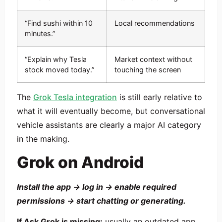
“Find sushi within 10
Local recommendations
minutes.”
“Explain why Tesla
Market context without
stock moved today.”
touching the screen
The
Grok Tesla integration
is still early relative to
what it will eventually become, but conversational
vehicle assistants are clearly a major AI category
in the making.
Grok on Android
Install the app → log in → enable required
permissions → start chatting or generating.
If Ask Grok is missing:
usually an outdated app