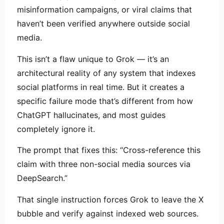
misinformation campaigns, or viral claims that
haven’t been verified anywhere outside social
media.
This isn’t a flaw unique to Grok — it’s an
architectural reality of any system that indexes
social platforms in real time. But it creates a
specific failure mode that’s different from how
ChatGPT hallucinates, and most guides
completely ignore it.
The prompt that fixes this: “Cross-reference this
claim with three non-social media sources via
DeepSearch.”
That single instruction forces Grok to leave the X
bubble and verify against indexed web sources.