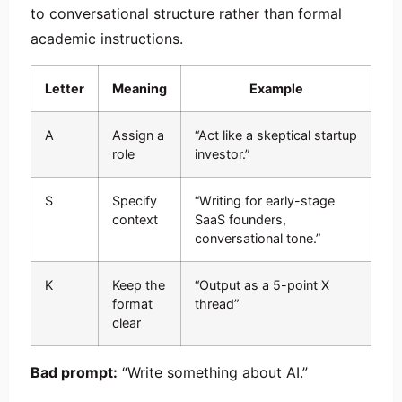
to conversational structure rather than formal
academic instructions.
Letter
Meaning
Example
A
Assign a
“Act like a skeptical startup
role
investor.”
S
Specify
“Writing for early-stage
context
SaaS founders,
conversational tone.”
K
Keep the
“Output as a 5-point X
format
thread”
clear
Bad prompt:
“Write something about AI.”