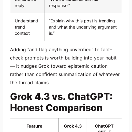
reply
response.”
Understand
“Explain why this post is trending
trend
and what the underlying argument
context
is.”
Adding “and flag anything unverified” to fact-
check prompts is worth building into your habit
— it nudges Grok toward epistemic caution
rather than confident summarization of whatever
the thread claims.
Grok 4.3 vs. ChatGPT:
Honest Comparison
Feature
Grok 4.3
ChatGPT