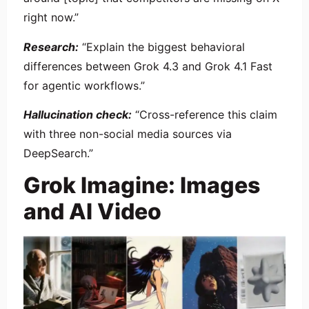
right now.”
Research:
“Explain the biggest behavioral
differences between Grok 4.3 and Grok 4.1 Fast
for agentic workflows.”
Hallucination check:
“Cross-reference this claim
with three non-social media sources via
DeepSearch.”
Grok Imagine: Images
and AI Video