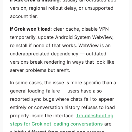
version, regional rollout delay, or unsupported
account tier.
If Grok won’t load:
clear cache, disable VPN
temporarily, update Android System WebView,
reinstall if none of that works. WebView is an
underappreciated dependency — outdated
versions break rendering in ways that look like
server problems but aren’t.
In some cases, the issue is more specific than a
general loading failure — users have also
reported sync bugs where chats fail to appear
entirely or conversation history refuses to load
properly inside the interface.
Troubleshooting
steps for Grok not loading conversations
are
slightly different from normal app crashes.