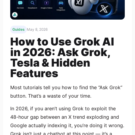
Guides
May 8, 2026
How to Use Grok AI
in 2026: Ask Grok,
Tesla & Hidden
Features
Most tutorials tell you how to find the “Ask Grok”
button. That’s a waste of your time.
In 2026, if you aren’t using Grok to exploit the
48-hour gap between an X trend exploding and
Google actually indexing it, you’re doing it wrong.
Grok isn’t just a chatbot at this point — it’s a