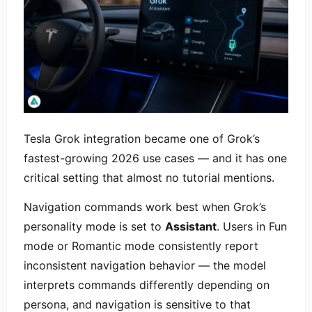
Tesla Grok integration became one of Grok’s
fastest-growing 2026 use cases — and it has one
critical setting that almost no tutorial mentions.
Navigation commands work best when Grok’s
personality mode is set to
Assistant
. Users in Fun
mode or Romantic mode consistently report
inconsistent navigation behavior — the model
interprets commands differently depending on
persona, and navigation is sensitive to that