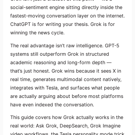
social-sentiment engine sitting directly inside the
fastest-moving conversation layer on the internet.
ChatGPT is for writing your thesis. Grok is for
winning the news cycle.
The real advantage isn’t raw intelligence. GPT-5
systems still outperform Grok in structured
academic reasoning and long-form depth —
that’s just honest. Grok wins because it sees X in
real time, generates multimodal content natively,
integrates with Tesla, and surfaces what people
are actually arguing about before most platforms
have even indexed the conversation.
This guide covers how Grok actually works in the
real world: Ask Grok, DeepSearch, Grok Imagine
video workflows, the Tesla personality mode trick