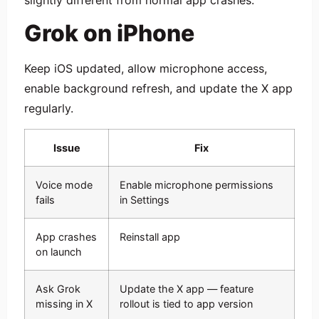
Grok on iPhone
Keep iOS updated, allow microphone access,
enable background refresh, and update the X app
regularly.
Issue
Fix
Voice mode
Enable microphone permissions
fails
in Settings
App crashes
Reinstall app
on launch
Ask Grok
Update the X app — feature
missing in X
rollout is tied to app version