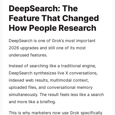
DeepSearch: The
Feature That Changed
How People Research
DeepSearch is one of Grok’s most important
2026 upgrades and still one of its most
underused features.
Instead of searching like a traditional engine,
DeepSearch synthesizes live X conversations,
indexed web results, multimodal context,
uploaded files, and conversational memory
simultaneously. The result feels less like a search
and more like a briefing.
This is why marketers now use Grok specifically