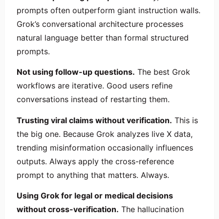
prompts often outperform giant instruction walls.
Grok’s conversational architecture processes
natural language better than formal structured
prompts.
Not using follow-up questions.
The best Grok
workflows are iterative. Good users refine
conversations instead of restarting them.
Trusting viral claims without verification.
This is
the big one. Because Grok analyzes live X data,
trending misinformation occasionally influences
outputs. Always apply the cross-reference
prompt to anything that matters. Always.
Using Grok for legal or medical decisions
without cross-verification.
The hallucination