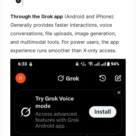
Through the Grok app
(Android and iPhone):
Generally provides faster interactions, voice
conversations, file uploads, image generation,
and multimodal tools. For power users, the app
experience runs smoother than X-only access.