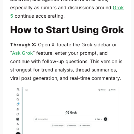
especially as rumors and discussions around
Grok
5
continue accelerating.
How to Start Using Grok
Through X:
Open X, locate the Grok sidebar or
“
Ask Grok
” feature, enter your prompt, and
continue with follow-up questions. This version is
strongest for trend analysis, thread summaries,
viral post generation, and real-time commentary.