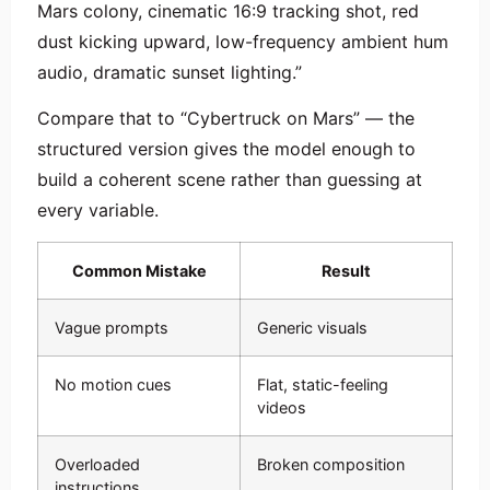
Mars colony, cinematic 16:9 tracking shot, red
dust kicking upward, low-frequency ambient hum
audio, dramatic sunset lighting.”
Compare that to “Cybertruck on Mars” — the
structured version gives the model enough to
build a coherent scene rather than guessing at
every variable.
Common Mistake
Result
Vague prompts
Generic visuals
No motion cues
Flat, static-feeling
videos
Overloaded
Broken composition
instructions