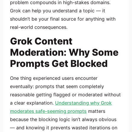
problem compounds in high-stakes domains.
Grok can help you understand a topic — it
shouldn’t be your final source for anything with
real-world consequences.
Grok Content
Moderation: Why Some
Prompts Get Blocked
One thing experienced users encounter
eventually: prompts that seem completely
reasonable getting flagged or moderated without
a clear explanation.
Understanding why Grok
moderates safe-seeming prompts
matters
because the blocking logic isn’t always obvious
— and knowing it prevents wasted iterations on