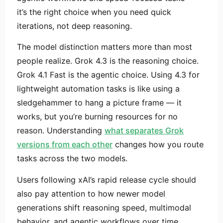
it’s the right choice when you need quick
iterations, not deep reasoning.
The model distinction matters more than most
people realize. Grok 4.3 is the reasoning choice.
Grok 4.1 Fast is the agentic choice. Using 4.3 for
lightweight automation tasks is like using a
sledgehammer to hang a picture frame — it
works, but you’re burning resources for no
reason. Understanding
what separates Grok
versions from each other
changes how you route
tasks across the two models.
Users following xAI’s rapid release cycle should
also pay attention to how newer model
generations shift reasoning speed, multimodal
behavior, and agentic workflows over time,