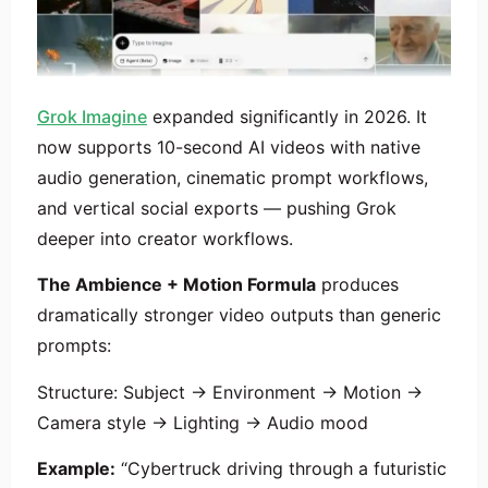
Grok Imagine
expanded significantly in 2026. It
now supports 10-second AI videos with native
audio generation, cinematic prompt workflows,
and vertical social exports — pushing Grok
deeper into creator workflows.
The Ambience + Motion Formula
produces
dramatically stronger video outputs than generic
prompts:
Structure: Subject → Environment → Motion →
Camera style → Lighting → Audio mood
Example:
“Cybertruck driving through a futuristic