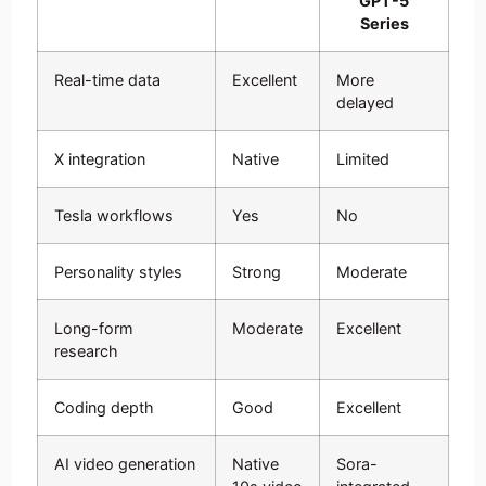
GPT-5
Series
Real-time data
Excellent
More
delayed
X integration
Native
Limited
Tesla workflows
Yes
No
Personality styles
Strong
Moderate
Long-form
Moderate
Excellent
research
Coding depth
Good
Excellent
AI video generation
Native
Sora-