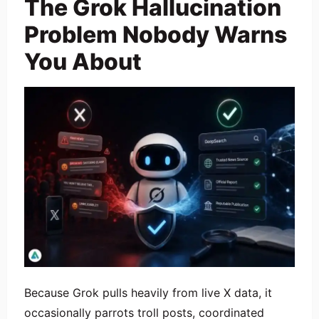
The Grok Hallucination
Problem Nobody Warns
You About
Because Grok pulls heavily from live X data, it
occasionally parrots troll posts, coordinated