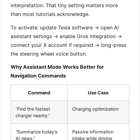
interpretation. That tiny setting matters more
than most tutorials acknowledge.
To activate: update Tesla software → open AI
assistant settings → enable Grok integration →
connect your X account if required → long-press
the steering wheel voice button.
Why Assistant Mode Works Better for
Navigation Commands
Command
Use Case
“Find the fastest
Charging optimization
charger nearby.”
“Summarize today’s
Passive information
AI news.”
intake while driving