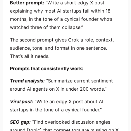
Better prompt:
“Write a short edgy X post
explaining why most AI startups fail within 18
months, in the tone of a cynical founder who’s
watched three of them collapse.”
The second prompt gives Grok a role, context,
audience, tone, and format in one sentence.
That’s all it needs.
Prompts that consistently work:
Trend analysis:
“Summarize current sentiment
around AI agents on X in under 200 words.”
Viral post:
“Write an edgy X post about AI
startups in the tone of a cynical founder.”
SEO gap:
“Find overlooked discussion angles
around [topic] that competitors are missing on X