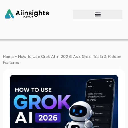
Home
•
How to Use Grok AI in 2026: Ask Grok, Tesla & Hidden
Features