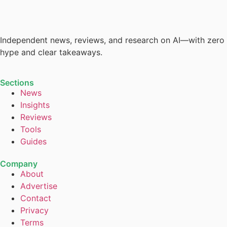
Independent news, reviews, and research on AI—with zero
hype and clear takeaways.
Sections
News
Insights
Reviews
Tools
Guides
Company
About
Advertise
Contact
Privacy
Terms