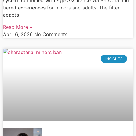
system combined with Age Assurance via Persona and
tiered experiences for minors and adults. The filter
adapts
Read More »
April 6, 2026
No Comments
INSIGHTS