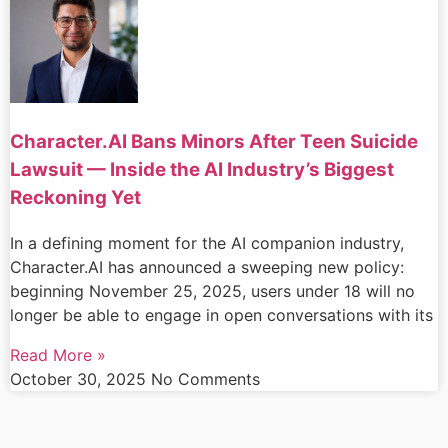
Character.AI Bans Minors After Teen Suicide
Lawsuit — Inside the AI Industry’s Biggest
Reckoning Yet
In a defining moment for the AI companion industry,
Character.AI has announced a sweeping new policy:
beginning November 25, 2025, users under 18 will no
longer be able to engage in open conversations with its
Read More »
October 30, 2025
No Comments