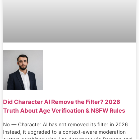
Did Character AI Remove the Filter? 2026
Truth About Age Verification & NSFW Rules
No — Character AI has not removed its filter in 2026.
Instead, it upgraded to a context-aware moderation