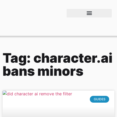
Tag: character.ai
bans minors
GUIDES