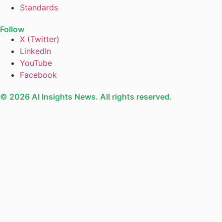
Standards
Follow
X (Twitter)
LinkedIn
YouTube
Facebook
© 2026 AI Insights News. All rights reserved.