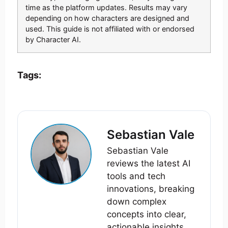
time as the platform updates. Results may vary
depending on how characters are designed and
used. This guide is not affiliated with or endorsed
by Character AI.
Tags:
Sebastian Vale
Sebastian Vale
reviews the latest AI
tools and tech
innovations, breaking
down complex
concepts into clear,
actionable insights.