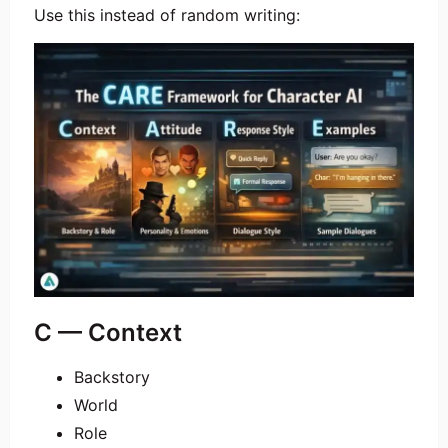
Use this instead of random writing:
C — Context
Backstory
World
Role