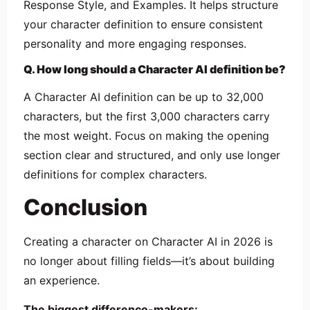
Response Style, and Examples. It helps structure
your character definition to ensure consistent
personality and more engaging responses.
Q. How long should a Character AI definition be?
A Character AI definition can be up to 32,000
characters, but the first 3,000 characters carry
the most weight. Focus on making the opening
section clear and structured, and only use longer
definitions for complex characters.
Conclusion
Creating a character on Character AI in 2026 is
no longer about filling fields—it’s about building
an experience.
The biggest difference-makers: