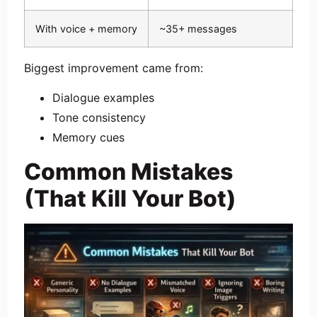
With voice + memory
~35+ messages
Biggest improvement came from:
Dialogue examples
Tone consistency
Memory cues
Common Mistakes
(That Kill Your Bot)