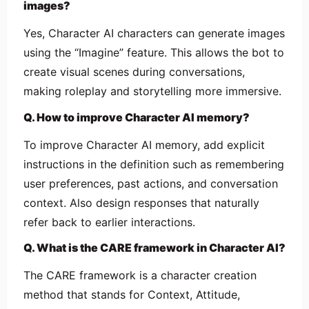
images?
Yes, Character AI characters can generate images
using the “Imagine” feature. This allows the bot to
create visual scenes during conversations,
making roleplay and storytelling more immersive.
Q. How to improve Character AI memory?
To improve Character AI memory, add explicit
instructions in the definition such as remembering
user preferences, past actions, and conversation
context. Also design responses that naturally
refer back to earlier interactions.
Q. What is the CARE framework in Character AI?
The CARE framework is a character creation
method that stands for Context, Attitude,