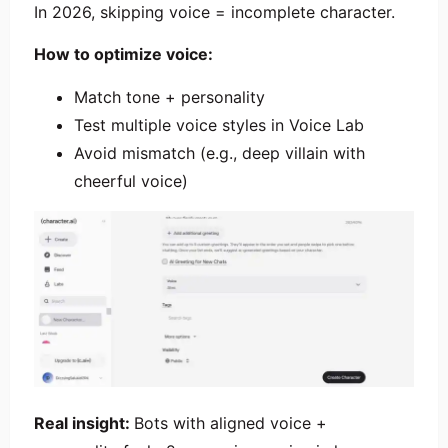
In 2026, skipping voice = incomplete character.
How to optimize voice:
Match tone + personality
Test multiple voice styles in Voice Lab
Avoid mismatch (e.g., deep villain with
cheerful voice)
Real insight:
Bots with aligned voice +