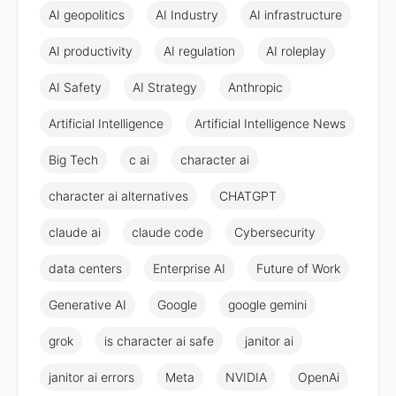
AI geopolitics
AI Industry
AI infrastructure
AI productivity
AI regulation
AI roleplay
AI Safety
AI Strategy
Anthropic
Artificial Intelligence
Artificial Intelligence News
Big Tech
c ai
character ai
character ai alternatives
CHATGPT
claude ai
claude code
Cybersecurity
data centers
Enterprise AI
Future of Work
Generative AI
Google
google gemini
grok
is character ai safe
janitor ai
janitor ai errors
Meta
NVIDIA
OpenAi