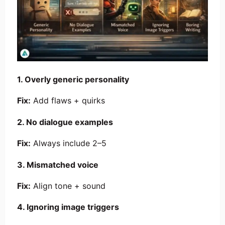
1. Overly generic personality
Fix:
Add flaws + quirks
2. No dialogue examples
Fix:
Always include 2–5
3. Mismatched voice
Fix:
Align tone + sound
4. Ignoring image triggers