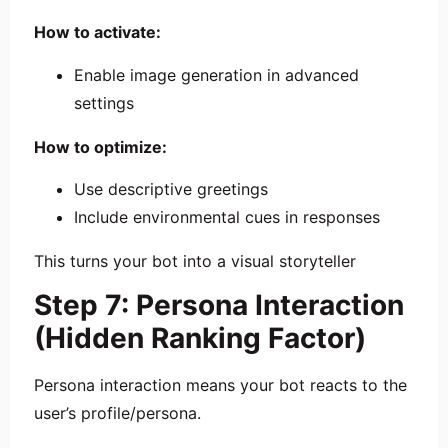
How to activate:
Enable image generation in advanced
settings
How to optimize:
Use descriptive greetings
Include environmental cues in responses
This turns your bot into a visual storyteller
Step 7: Persona Interaction
(Hidden Ranking Factor)
Persona interaction means your bot reacts to the
user’s profile/persona.