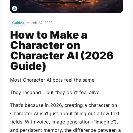
Guides
March 24, 2026
How to Make a
Character on
Character AI (2026
Guide)
Most Character AI bots feel the same.
They respond… but they don’t feel alive.
That’s because in 2026, creating a character on
Character AI isn’t just about filling out a few text
fields. With voice, image generation (“Imagine”),
and persistent memory, the difference between a