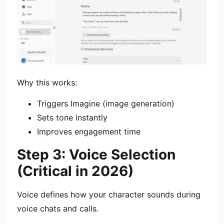
Why this works:
Triggers Imagine (image generation)
Sets tone instantly
Improves engagement time
Step 3: Voice Selection
(Critical in 2026)
Voice defines how your character sounds during
voice chats and calls.