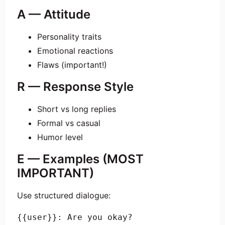
A — Attitude
Personality traits
Emotional reactions
Flaws (important!)
R — Response Style
Short vs long replies
Formal vs casual
Humor level
E — Examples (MOST
IMPORTANT)
Use structured dialogue:
{{user}}: Are you okay?
