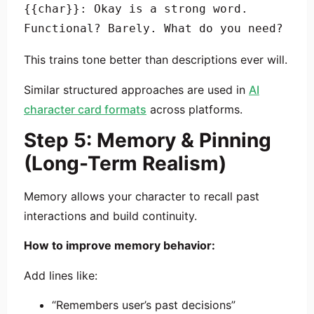
{{char}}: Okay is a strong word. 
This trains tone better than descriptions ever will.
Similar structured approaches are used in
AI
character card formats
across platforms.
Step 5: Memory & Pinning
(Long-Term Realism)
Memory allows your character to recall past
interactions and build continuity.
How to improve memory behavior:
Add lines like:
“Remembers user’s past decisions”