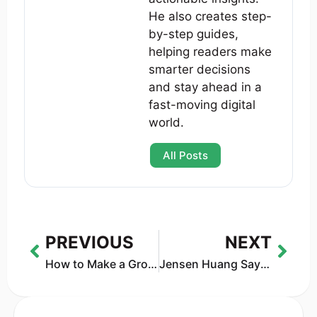
He also creates step-
by-step guides,
helping readers make
smarter decisions
and stay ahead in a
fast-moving digital
world.
All Posts
PREVIOUS
NEXT
How to Make a Group Chat on Character AI (2026 Guide: Free vs c.ai+ Explained)
Jensen Huang Says AGI Is Here — But He Quietly Changed the Definition