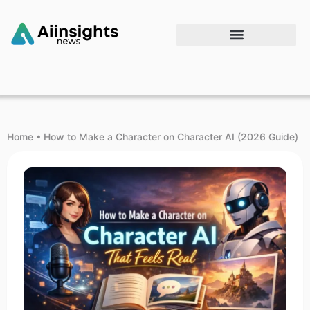
Home
•
How to Make a Character on Character AI (2026 Guide)