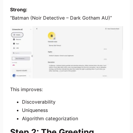
Strong:
“Batman (Noir Detective – Dark Gotham AU)”
This improves:
Discoverability
Uniqueness
Algorithm categorization
Step 2: The Greeting