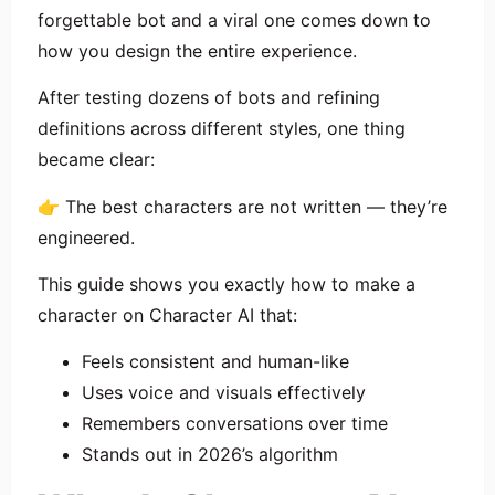
forgettable bot and a viral one comes down to
how you design the entire experience.
After testing dozens of bots and refining
definitions across different styles, one thing
became clear:
👉 The best characters are not written — they’re
engineered.
This guide shows you exactly how to make a
character on Character AI that:
Feels consistent and human-like
Uses voice and visuals effectively
Remembers conversations over time
Stands out in 2026’s algorithm