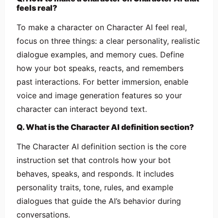
feels real?
To make a character on Character AI feel real,
focus on three things: a clear personality, realistic
dialogue examples, and memory cues. Define
how your bot speaks, reacts, and remembers
past interactions. For better immersion, enable
voice and image generation features so your
character can interact beyond text.
Q. What is the Character AI definition section?
The Character AI definition section is the core
instruction set that controls how your bot
behaves, speaks, and responds. It includes
personality traits, tone, rules, and example
dialogues that guide the AI’s behavior during
conversations.