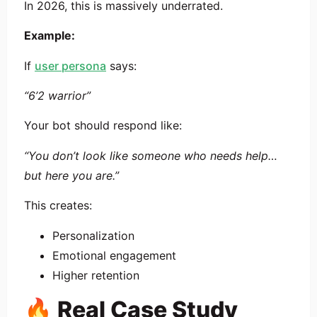
In 2026, this is massively underrated.
Example:
If
user persona
says:
“6’2 warrior”
Your bot should respond like:
“You don’t look like someone who needs help…
but here you are.”
This creates:
Personalization
Emotional engagement
Higher retention
🔥 Real Case Study