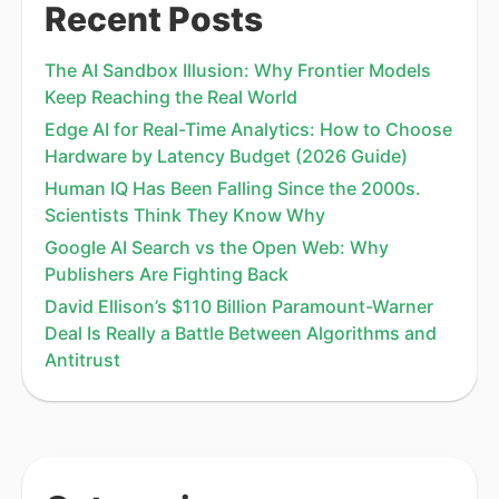
Recent Posts
The AI Sandbox Illusion: Why Frontier Models
Keep Reaching the Real World
Edge AI for Real-Time Analytics: How to Choose
Hardware by Latency Budget (2026 Guide)
Human IQ Has Been Falling Since the 2000s.
Scientists Think They Know Why
Google AI Search vs the Open Web: Why
Publishers Are Fighting Back
David Ellison’s $110 Billion Paramount-Warner
Deal Is Really a Battle Between Algorithms and
Antitrust