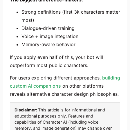
Strong definitions (first 3k characters matter
most)
Dialogue-driven training
Voice + image integration
Memory-aware behavior
If you apply even half of this, your bot will
outperform most public characters.
For users exploring different approaches,
building
custom AI companions
on other platforms
reveals alternative character design philosophies.
Disclaimer:
This article is for informational and
educational purposes only. Features and
capabilities of Character AI (including voice,
memory, and image generation) may change over