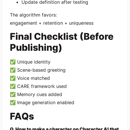
Update definition after testing
The algorithm favors:
engagement + retention + uniqueness
Final Checklist (Before
Publishing)
✅ Unique identity
✅ Scene-based greeting
✅ Voice matched
✅ CARE framework used
✅ Memory cues added
✅ Image generation enabled
FAQs
Q. How to make a character on Character AI that