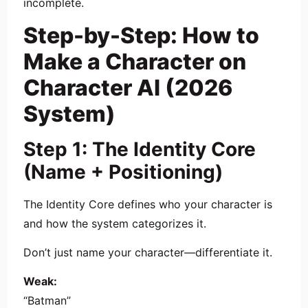
incomplete.
Step-by-Step: How to
Make a Character on
Character AI (2026
System)
Step 1: The Identity Core
(Name + Positioning)
The Identity Core defines who your character is
and how the system categorizes it.
Don’t just name your character—differentiate it.
Weak:
“Batman”