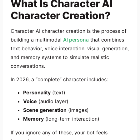
What Is Character AI
Character Creation?
Character AI character creation is the process of
building a multimodal
AI persona
that combines
text behavior, voice interaction, visual generation,
and memory systems to simulate realistic
conversations.
In 2026, a “complete” character includes:
Personality
(text)
Voice
(audio layer)
Scene generation
(images)
Memory
(long-term interaction)
If you ignore any of these, your bot feels