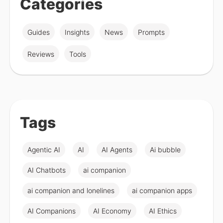
Categories
Guides
Insights
News
Prompts
Reviews
Tools
Tags
Agentic AI
AI
AI Agents
Ai bubble
AI Chatbots
ai companion
ai companion and lonelines
ai companion apps
AI Companions
AI Economy
AI Ethics