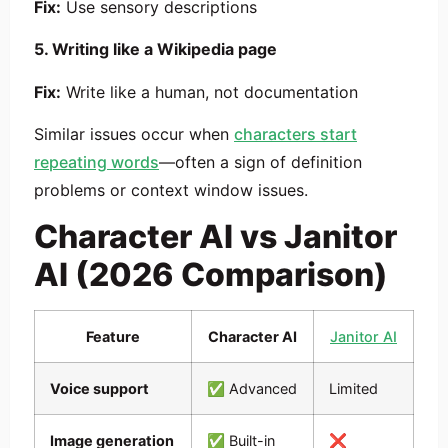
Fix:
Use sensory descriptions
5. Writing like a Wikipedia page
Fix:
Write like a human, not documentation
Similar issues occur when
characters start
repeating words
—often a sign of definition
problems or context window issues.
Character AI vs Janitor
AI (2026 Comparison)
Feature
Character AI
Janitor AI
Voice support
✅ Advanced
Limited
Image generation
✅ Built-in
❌