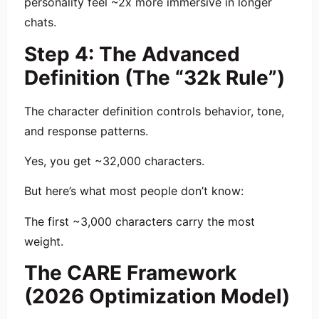
personality feel ~2x more immersive in longer
chats.
Step 4: The Advanced
Definition (The “32k Rule”)
The character definition controls behavior, tone,
and response patterns.
Yes, you get ~32,000 characters.
But here’s what most people don’t know:
The first ~3,000 characters carry the most
weight.
The CARE Framework
(2026 Optimization Model)