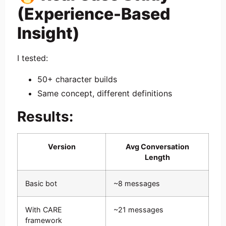
(Experience-Based
Insight)
I tested:
50+ character builds
Same concept, different definitions
Results:
Version
Avg Conversation
Length
Basic bot
~8 messages
With CARE
~21 messages
framework