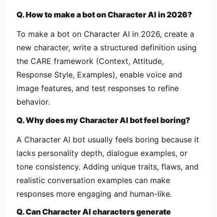
Q. How to make a bot on Character AI in 2026?
To make a bot on Character AI in 2026, create a
new character, write a structured definition using
the CARE framework (Context, Attitude,
Response Style, Examples), enable voice and
image features, and test responses to refine
behavior.
Q. Why does my Character AI bot feel boring?
A Character AI bot usually feels boring because it
lacks personality depth, dialogue examples, or
tone consistency. Adding unique traits, flaws, and
realistic conversation examples can make
responses more engaging and human-like.
Q. Can Character AI characters generate