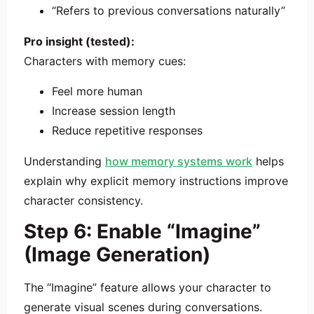
“Refers to previous conversations naturally”
Pro insight (tested):
Characters with memory cues:
Feel more human
Increase session length
Reduce repetitive responses
Understanding
how memory systems work
helps
explain why explicit memory instructions improve
character consistency.
Step 6: Enable “Imagine”
(Image Generation)
The “Imagine” feature allows your character to
generate visual scenes during conversations.