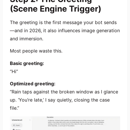
(Scene Engine Trigger)
The greeting is the first message your bot sends
—and in 2026, it also influences image generation
and immersion.
Most people waste this.
Basic greeting:
“Hi”
Optimized greeting:
“Rain taps against the broken window as I glance
up. ‘You’re late,’ I say quietly, closing the case
file.”