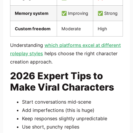
Memory system
✅ Improving
✅ Strong
Custom freedom
Moderate
High
Understanding
which platforms excel at different
roleplay styles
helps choose the right character
creation approach.
2026 Expert Tips to
Make Viral Characters
Start conversations mid-scene
Add imperfections (this is huge)
Keep responses slightly unpredictable
Use short, punchy replies