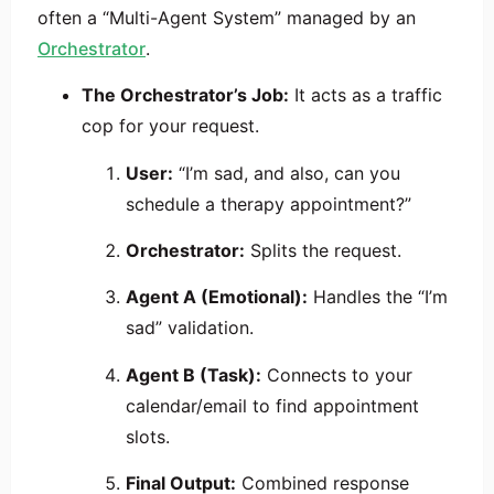
often a “Multi-Agent System” managed by an
Orchestrator
.
The Orchestrator’s Job:
It acts as a traffic
cop for your request.
User:
“I’m sad, and also, can you
schedule a therapy appointment?”
Orchestrator:
Splits the request.
Agent A (Emotional):
Handles the “I’m
sad” validation.
Agent B (Task):
Connects to your
calendar/email to find appointment
slots.
Final Output:
Combined response