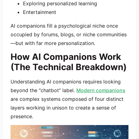
Exploring personalized learning
Entertainment
AI companions fill a psychological niche once
occupied by forums, blogs, or niche communities
—but with far more personalization.
How AI Companions Work
(The Technical Breakdown)
Understanding AI companions requires looking
beyond the “chatbot” label.
Modern companions
are complex systems composed of four distinct
layers working in unison to create a sense of
presence.