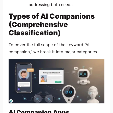
addressing both needs.
Types of AI Companions
(Comprehensive
Classification)
To cover the full scope of the keyword “AI
companion,” we break it into major categories.
AI Companion Apps