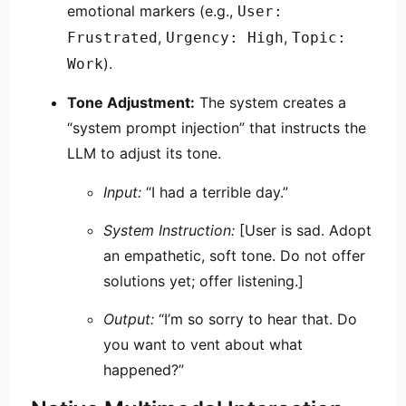
emotional markers (e.g.,
User:
,
,
Frustrated
Urgency: High
Topic:
).
Work
Tone Adjustment:
The system creates a
“system prompt injection” that instructs the
LLM to adjust its tone.
Input:
“I had a terrible day.”
System Instruction:
[User is sad. Adopt
an empathetic, soft tone. Do not offer
solutions yet; offer listening.]
Output:
“I’m so sorry to hear that. Do
you want to vent about what
happened?”