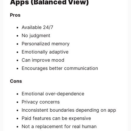
Apps (Balanced View)
Pros
Available 24/7
No judgment
Personalized memory
Emotionally adaptive
Can improve mood
Encourages better communication
Cons
Emotional over-dependence
Privacy concerns
Inconsistent boundaries depending on app
Paid features can be expensive
Not a replacement for real human