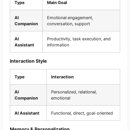
Type
Main Goal
AI
Emotional engagement,
Companion
conversation, support
AI
Productivity, task execution, and
Assistant
information
Interaction Style
Type
Interaction
AI
Personalized, relational,
Companion
emotional
AI Assistant
Functional, direct, goal-oriented
Memory & Personalization