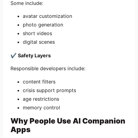
Some include:
avatar customization
photo generation
short videos
digital scenes
✔
Safety Layers
Responsible developers include:
content filters
crisis support prompts
age restrictions
memory control
Why People Use AI Companion
Apps