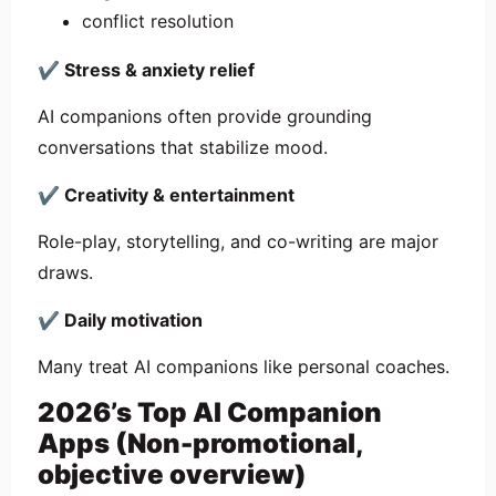
conflict resolution
✔
Stress & anxiety relief
AI companions often provide grounding
conversations that stabilize mood.
✔
Creativity & entertainment
Role-play, storytelling, and co-writing are major
draws.
✔
Daily motivation
Many treat AI companions like personal coaches.
2026’s Top AI Companion
Apps (Non-promotional,
objective overview)