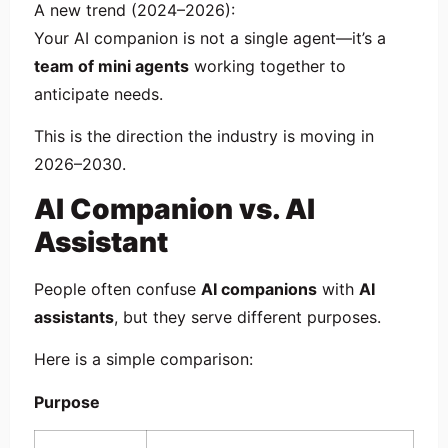
A new trend (2024–2026):
Your AI companion is not a single agent—it’s a
team of mini agents
working together to
anticipate needs.
This is the direction the industry is moving in
2026–2030.
AI Companion vs. AI
Assistant
People often confuse
AI companions
with
AI
assistants
, but they serve different purposes.
Here is a simple comparison:
Purpose