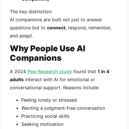
The key distinction:
AI companions are built not just to answer
questions but to
connect
, respond, remember,
and adapt.
Why People Use AI
Companions
A 2024
Pew Research study
found that
1 in 4
adults
interact with AI for emotional or
conversational support. Reasons include:
Feeling lonely or stressed
Wanting a judgment-free conversation
Practicing social skills
Seeking motivation