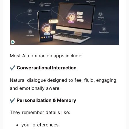
Most AI companion apps include:
✔
Conversational Interaction
Natural dialogue designed to feel fluid, engaging,
and emotionally aware.
✔
Personalization & Memory
They remember details like:
your preferences