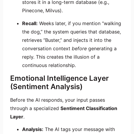
stores it in a long-term database (e.g.,
Pinecone, Milvus).
Recall:
Weeks later, if you mention “walking
the dog,” the system queries that database,
retrieves “Buster,” and injects it into the
conversation context
before
generating a
reply. This creates the illusion of a
continuous relationship.
Emotional Intelligence Layer
(Sentiment Analysis)
Before the AI responds, your input passes
through a specialized
Sentiment Classification
Layer
.
Analysis:
The AI tags your message with