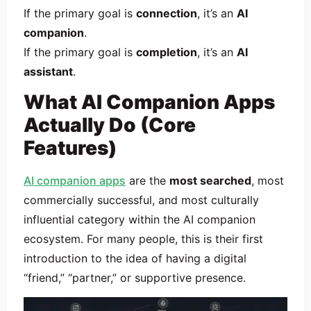
If the primary goal is
connection
, it’s an
AI
companion
.
If the primary goal is
completion
, it’s an
AI
assistant
.
What AI Companion Apps
Actually Do (Core
Features)
AI companion apps
are the
most searched
, most
commercially successful, and most culturally
influential category within the AI companion
ecosystem. For many people, this is their first
introduction to the idea of having a digital
“friend,” “partner,” or supportive presence.