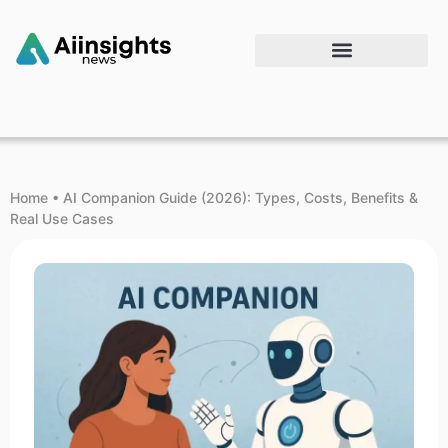
Home
•
AI Companion Guide (2026): Types, Costs, Benefits &
Real Use Cases