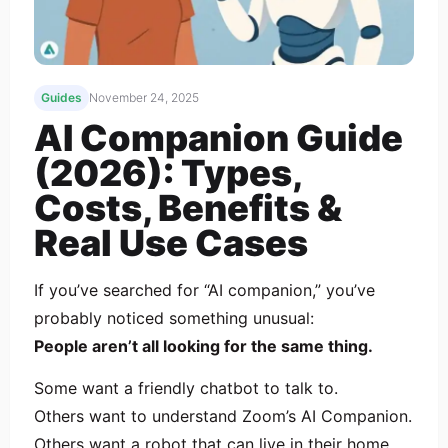
Guides
November 24, 2025
AI Companion Guide
(2026): Types,
Costs, Benefits &
Real Use Cases
If you’ve searched for “AI companion,” you’ve
probably noticed something unusual:
People aren’t all looking for the same thing.
Some want a friendly chatbot to talk to.
Others want to understand Zoom’s AI Companion.
Others want a robot that can live in their home.