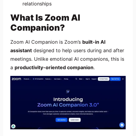
relationships
What Is Zoom AI
Companion?
Zoom AI Companion is Zoom’s
built-in AI
assistant
designed to help users during and after
meetings. Unlike emotional AI companions, this is
a
productivity-oriented companion
.