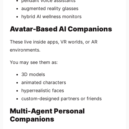
pendant voice assistants
augmented reality glasses
hybrid AI wellness monitors
Avatar-Based AI Companions
These live inside apps, VR worlds, or AR
environments.
You may see them as:
3D models
animated characters
hyperrealistic faces
custom-designed partners or friends
Multi-Agent Personal
Companions