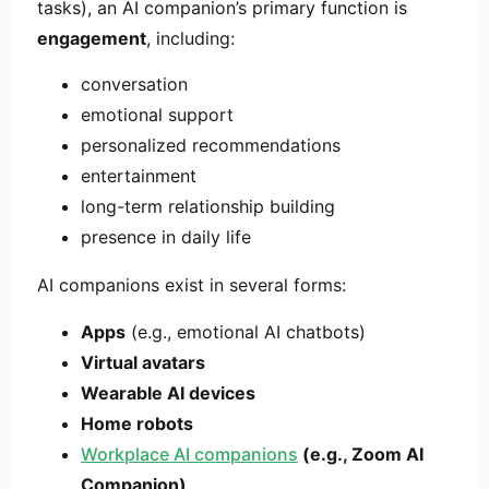
tasks), an AI companion’s primary function is
engagement
, including:
conversation
emotional support
personalized recommendations
entertainment
long-term relationship building
presence in daily life
AI companions exist in several forms:
Apps
(e.g., emotional AI chatbots)
Virtual avatars
Wearable AI devices
Home robots
Workplace AI companions
(e.g., Zoom AI
Companion)