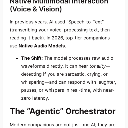
Native Multimodal Interaction
(Voice & Vision)
In previous years, AI used “Speech-to-Text”
(transcribing your voice, processing text, then
reading it back). In 2026, top-tier companions
use
Native Audio Models
.
The Shift:
The model processes raw audio
waveforms directly. It can hear
tonality
—
detecting if you are sarcastic, crying, or
whispering—and can respond with laughter,
pauses, or whispers in real-time, with near-
zero latency.
The “Agentic” Orchestrator
Modern companions are not just one AI; they are