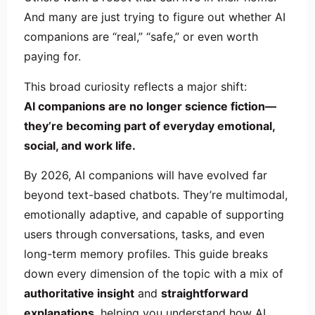
And many are just trying to figure out whether AI
companions are “real,” “safe,” or even worth
paying for.
This broad curiosity reflects a major shift:
AI companions are no longer science fiction—
they’re becoming part of everyday emotional,
social, and work life.
By 2026, AI companions will have evolved far
beyond text-based chatbots. They’re multimodal,
emotionally adaptive, and capable of supporting
users through conversations, tasks, and even
long-term memory profiles. This guide breaks
down every dimension of the topic with a mix of
authoritative insight
and
straightforward
explanations
, helping you understand how AI