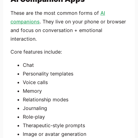
These are the most common forms of
AI
companions
. They live on your phone or browser
and focus on conversation + emotional
interaction.
Core features include:
Chat
Personality templates
Voice calls
Memory
Relationship modes
Journaling
Role-play
Therapeutic-style prompts
Image or avatar generation