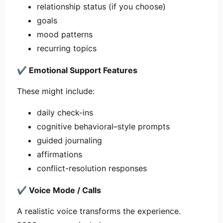
relationship status (if you choose)
goals
mood patterns
recurring topics
✔
Emotional Support Features
These might include:
daily check-ins
cognitive behavioral–style prompts
guided journaling
affirmations
conflict-resolution responses
✔
Voice Mode / Calls
A realistic voice transforms the experience.