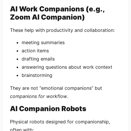
AI Work Companions (e.g.,
Zoom AI Companion)
These help with productivity and collaboration:
meeting summaries
action items
drafting emails
answering questions about work context
brainstorming
They are not “emotional companions” but
companions for workflow
.
AI Companion Robots
Physical robots designed for companionship,
often with: