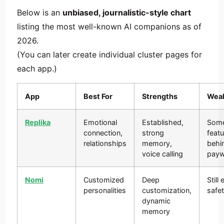
Below is an
unbiased, journalistic-style chart
listing the most well-known AI companions as of
2026.
(You can later create individual cluster pages for
each app.)
App
Best For
Strengths
Wea
Replika
Emotional
Established,
Som
connection,
strong
feat
relationships
memory,
behi
voice calling
payw
Nomi
Customized
Deep
Still
personalities
customization,
safet
dynamic
memory