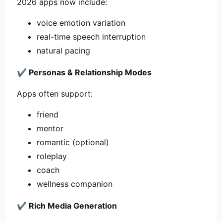
2026 apps now include:
voice emotion variation
real-time speech interruption
natural pacing
✔
Personas & Relationship Modes
Apps often support:
friend
mentor
romantic (optional)
roleplay
coach
wellness companion
✔
Rich Media Generation