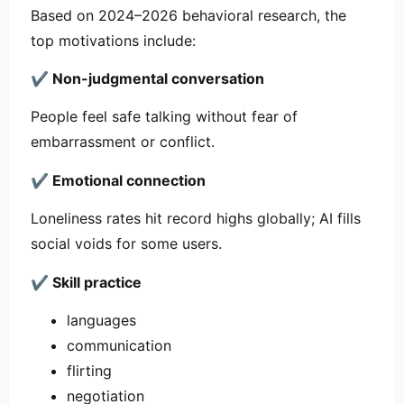
Based on 2024–2026 behavioral research, the
top motivations include:
✔
Non-judgmental conversation
People feel safe talking without fear of
embarrassment or conflict.
✔
Emotional connection
Loneliness rates hit record highs globally; AI fills
social voids for some users.
✔
Skill practice
languages
communication
flirting
negotiation