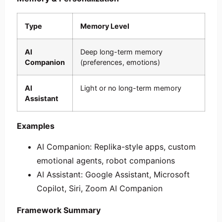
Type
Memory Level
AI
Deep long-term memory
Companion
(preferences, emotions)
AI
Light or no long-term memory
Assistant
Examples
AI Companion: Replika-style apps, custom
emotional agents, robot companions
AI Assistant: Google Assistant, Microsoft
Copilot, Siri, Zoom AI Companion
Framework Summary