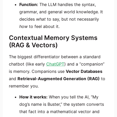
Function:
The LLM handles the syntax,
grammar, and general world knowledge. It
decides
what
to say, but not necessarily
how
to feel about it.
Contextual Memory Systems
(RAG & Vectors)
The biggest differentiator between a standard
chatbot (like early
ChatGPT
) and a “companion”
is memory. Companions use
Vector Databases
and
Retrieval-Augmented Generation (RAG)
to
remember you.
How it works:
When you tell the AI, “My
dog’s name is Buster,” the system converts
that fact into a mathematical vector and