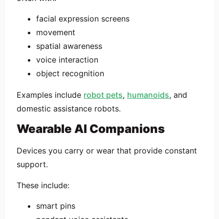
facial expression screens
movement
spatial awareness
voice interaction
object recognition
Examples include
robot pets
,
humanoids
, and
domestic assistance robots.
Wearable AI Companions
Devices you carry or wear that provide constant
support.
These include:
smart pins