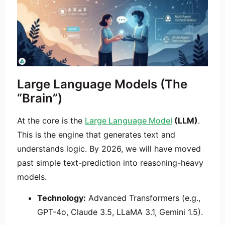
Large Language Models (The
“Brain”)
At the core is the
Large Language Model
(LLM)
.
This is the engine that generates text and
understands logic. By 2026, we will have moved
past simple text-prediction into reasoning-heavy
models.
Technology:
Advanced Transformers (e.g.,
GPT-4o, Claude 3.5, LLaMA 3.1, Gemini 1.5).