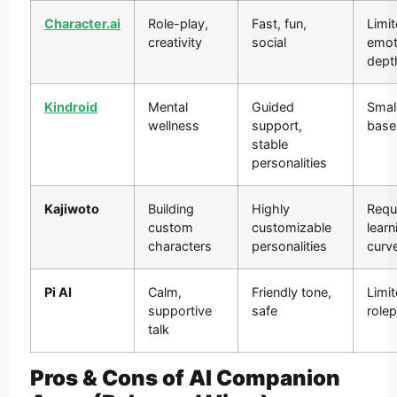
Character.ai
Role-play,
Fast, fun,
Limi
creativity
social
emot
dept
Kindroid
Mental
Guided
Smal
wellness
support,
base
stable
personalities
Kajiwoto
Building
Highly
Requ
custom
customizable
learn
characters
personalities
curv
Pi AI
Calm,
Friendly tone,
Limi
supportive
safe
rolep
talk
Pros & Cons of AI Companion