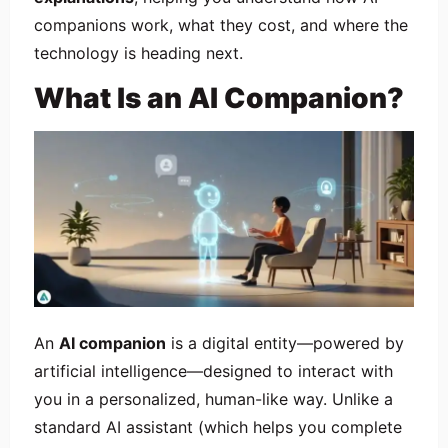
companions work, what they cost, and where the
technology is heading next.
What Is an AI Companion?
An
AI companion
is a digital entity—powered by
artificial intelligence—designed to interact with
you in a personalized, human-like way. Unlike a
standard AI assistant (which helps you complete