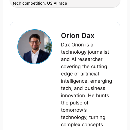
tech competition
,
US AI race
Orion Dax
Dax Orion is a
technology journalist
and AI researcher
covering the cutting
edge of artificial
intelligence, emerging
tech, and business
innovation. He hunts
the pulse of
tomorrow’s
technology, turning
complex concepts