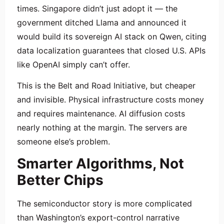
times. Singapore didn’t just adopt it — the
government ditched Llama and announced it
would build its sovereign AI stack on Qwen, citing
data localization guarantees that closed U.S. APIs
like OpenAI simply can’t offer.
This is the Belt and Road Initiative, but cheaper
and invisible. Physical infrastructure costs money
and requires maintenance. AI diffusion costs
nearly nothing at the margin. The servers are
someone else’s problem.
Smarter Algorithms, Not
Better Chips
The semiconductor story is more complicated
than Washington’s export-control narrative