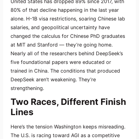
United States has dropped 89% since 2017, with
80% of that decline happening in the last year
alone. H-1B visa restrictions, soaring Chinese lab
salaries, and geopolitical uncertainty have
changed the calculus for Chinese PhD graduates
at MIT and Stanford — they’re going home.
Nearly all of the researchers behind DeepSeek’s
five foundational papers were educated or
trained in China. The conditions that produced
DeepSeek aren’t weakening. They’re
strengthening.
Two Races, Different Finish
Lines
Here’s the tension Washington keeps misreading.
The U.S. is racing toward AGI as a competitive