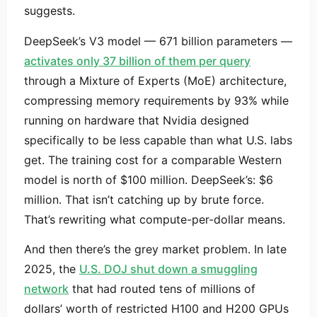
suggests.
DeepSeek’s V3 model — 671 billion parameters —
activates only 37 billion of them per query
through a Mixture of Experts (MoE) architecture,
compressing memory requirements by 93% while
running on hardware that Nvidia designed
specifically to be less capable than what U.S. labs
get. The training cost for a comparable Western
model is north of $100 million. DeepSeek’s: $6
million. That isn’t catching up by brute force.
That’s rewriting what compute-per-dollar means.
And then there’s the grey market problem. In late
2025, the
U.S. DOJ shut down a smuggling
network
that had routed tens of millions of
dollars’ worth of restricted H100 and H200 GPUs