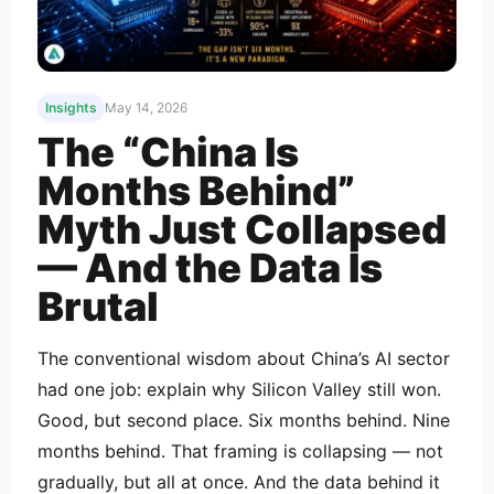
Insights
May 14, 2026
The “China Is
Months Behind”
Myth Just Collapsed
— And the Data Is
Brutal
The conventional wisdom about China’s AI sector
had one job: explain why Silicon Valley still won.
Good, but second place. Six months behind. Nine
months behind. That framing is collapsing — not
gradually, but all at once. And the data behind it