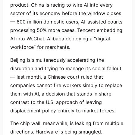
product. China is racing to wire AI into every
sector of its economy before the window closes
— 600 million domestic users, AI-assisted courts
processing 50% more cases, Tencent embedding
AI into WeChat, Alibaba deploying a “digital
workforce” for merchants.
Beijing is simultaneously accelerating the
disruption and trying to manage its social fallout
— last month, a Chinese court ruled that
companies cannot fire workers simply to replace
them with AI, a decision that stands in sharp
contrast to the U.S. approach of leaving
displacement policy entirely to market forces.
The chip wall, meanwhile, is leaking from multiple
directions. Hardware is being smuggled.