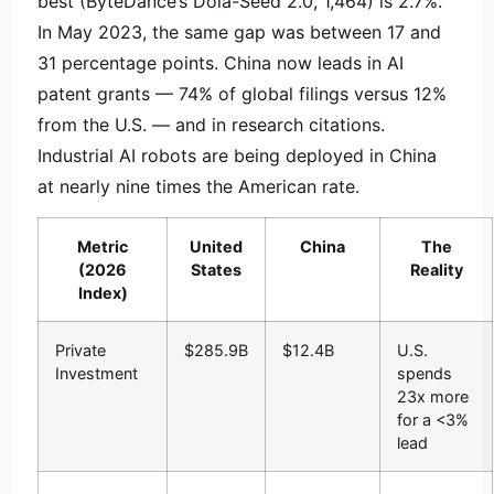
best (ByteDance’s Dola-Seed 2.0, 1,464) is 2.7%.
In May 2023, the same gap was between 17 and
31 percentage points. China now leads in AI
patent grants — 74% of global filings versus 12%
from the U.S. — and in research citations.
Industrial AI robots are being deployed in China
at nearly nine times the American rate.
Metric
United
China
The
(2026
States
Reality
Index)
Private
$285.9B
$12.4B
U.S.
Investment
spends
23x more
for a <3%
lead