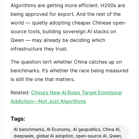
Algorithms are getting more efficient. H200s are
being approved for export. And the rest of the
world — quietly adopting cheaper Chinese open-
source tools, building sovereign AI stacks on
Qwen — may already be deciding which
infrastructure they trust.
The question isn’t whether China catches up on
benchmarks. It’s whether the race being measured
is still the one that matters.
Related:
China’s New AI Rules Target Emotional
Addiction—Not Just Algorithms
Tags:
AI benchmarks
,
AI Economy
,
AI geopolitics
,
China AI
,
deepseek
,
global AI adoption
,
open-source AI
,
Qwen
,