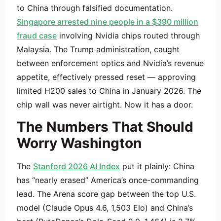
to China through falsified documentation.
Singapore arrested nine people in a $390 million
fraud case
involving Nvidia chips routed through
Malaysia. The Trump administration, caught
between enforcement optics and Nvidia’s revenue
appetite, effectively pressed reset — approving
limited H200 sales to China in January 2026. The
chip wall was never airtight. Now it has a door.
The Numbers That Should
Worry Washington
The
Stanford 2026 AI Index
put it plainly: China
has “nearly erased” America’s once-commanding
lead. The Arena score gap between the top U.S.
model (Claude Opus 4.6, 1,503 Elo) and China’s