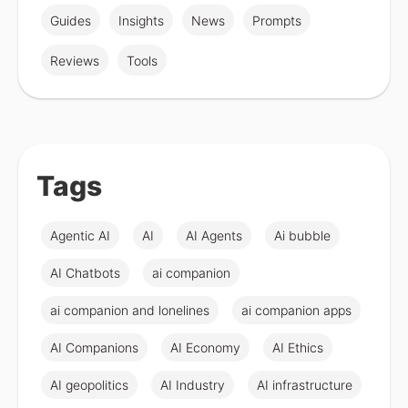
Guides
Insights
News
Prompts
Reviews
Tools
Tags
Agentic AI
AI
AI Agents
Ai bubble
AI Chatbots
ai companion
ai companion and lonelines
ai companion apps
AI Companions
AI Economy
AI Ethics
AI geopolitics
AI Industry
AI infrastructure