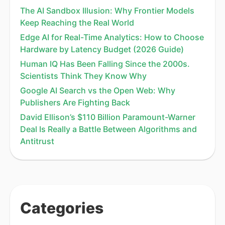
The AI Sandbox Illusion: Why Frontier Models
Keep Reaching the Real World
Edge AI for Real-Time Analytics: How to Choose
Hardware by Latency Budget (2026 Guide)
Human IQ Has Been Falling Since the 2000s.
Scientists Think They Know Why
Google AI Search vs the Open Web: Why
Publishers Are Fighting Back
David Ellison’s $110 Billion Paramount-Warner
Deal Is Really a Battle Between Algorithms and
Antitrust
Categories