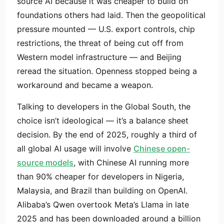
source AI because it was cheaper to build on
foundations others had laid. Then the geopolitical
pressure mounted — U.S. export controls, chip
restrictions, the threat of being cut off from
Western model infrastructure — and Beijing
reread the situation. Openness stopped being a
workaround and became a weapon.
Talking to developers in the Global South, the
choice isn’t ideological — it’s a balance sheet
decision. By the end of 2025, roughly a third of
all global AI usage will involve
Chinese open-
source models
, with Chinese AI running more
than 90% cheaper for developers in Nigeria,
Malaysia, and Brazil than building on OpenAI.
Alibaba’s Qwen overtook Meta’s Llama in late
2025 and has been downloaded around a billion