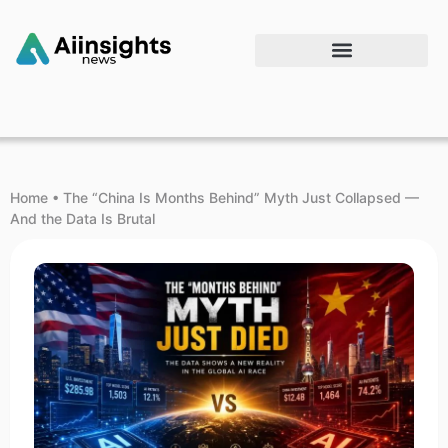
Home
•
The “China Is Months Behind” Myth Just Collapsed —
And the Data Is Brutal