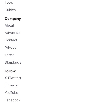
Tools
Guides
Company
About
Advertise
Contact
Privacy
Terms
Standards
Follow
X (Twitter)
LinkedIn
YouTube
Facebook