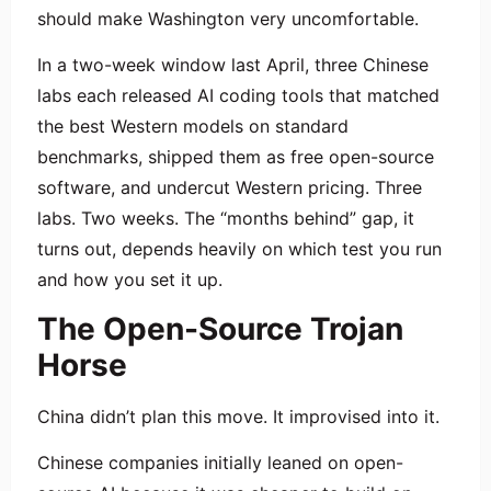
should make Washington very uncomfortable.
In a two-week window last April, three Chinese
labs each released AI coding tools that matched
the best Western models on standard
benchmarks, shipped them as free open-source
software, and undercut Western pricing. Three
labs. Two weeks. The “months behind” gap, it
turns out, depends heavily on which test you run
and how you set it up.
The Open-Source Trojan
Horse
China didn’t plan this move. It improvised into it.
Chinese companies initially leaned on open-