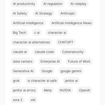
AI productivity
AI regulation
AI roleplay
AI Safety
AI Strategy
Anthropic
Artificial Intelligence
Artificial Intelligence News
Big Tech
c ai
character ai
character ai alternatives
CHATGPT
claude ai
claude code
Cybersecurity
data centers
Enterprise AI
Future of Work
Generative AI
Google
google gemini
grok
is character ai safe
janitor ai
janitor ai errors
Meta
NVIDIA
OpenAi
sora 2
xAI