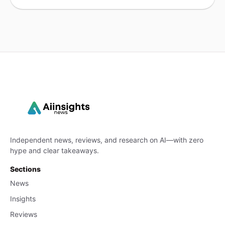
Independent news, reviews, and research on AI—with zero
hype and clear takeaways.
Sections
News
Insights
Reviews