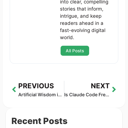
into clear, compelling
stories that inform,
intrigue, and keep
readers ahead in a
fast-evolving digital
world.
All Posts
PREVIOUS
NEXT
Artificial Wisdom in Mental Health: Why AI Can’t Solve Loneliness
Is Claude Code Free in 2026? Real Pricing, Limits, API Costs & VS Code Truth
Recent Posts