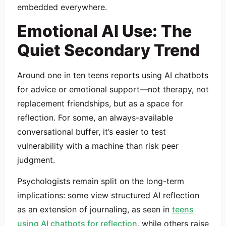
embedded everywhere.
Emotional AI Use: The
Quiet Secondary Trend
Around one in ten teens reports using AI chatbots
for advice or emotional support—not therapy, not
replacement friendships, but as a space for
reflection. For some, an always-available
conversational buffer, it’s easier to test
vulnerability with a machine than risk peer
judgment.
Psychologists remain split on the long-term
implications: some view structured AI reflection
as an extension of journaling, as seen in
teens
using AI chatbots for reflection
, while others raise