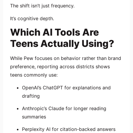
The shift isn’t just frequency.
It’s cognitive depth.
Which AI Tools Are
Teens Actually Using?
While Pew focuses on behavior rather than brand
preference, reporting across districts shows
teens commonly use:
OpenAI
’s ChatGPT for explanations and
drafting
Anthropic
’s Claude for longer reading
summaries
Perplexity AI
for citation-backed answers