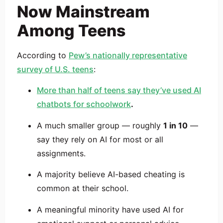
Now Mainstream
Among Teens
According to
Pew’s nationally representative
survey of U.S. teens
:
More than half of teens say they’ve used AI
chatbots for schoolwork
.
A much smaller group — roughly
1 in 10
—
say they rely on AI for most or all
assignments.
A majority believe AI-based cheating is
common at their school.
A meaningful minority have used AI for