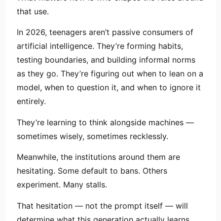
that use.
In 2026, teenagers aren’t passive consumers of
artificial intelligence. They’re forming habits,
testing boundaries, and building informal norms
as they go. They’re figuring out when to lean on a
model, when to question it, and when to ignore it
entirely.
They’re learning to think alongside machines —
sometimes wisely, sometimes recklessly.
Meanwhile, the institutions around them are
hesitating. Some default to bans. Others
experiment. Many stalls.
That hesitation — not the prompt itself — will
determine what this generation actually learns