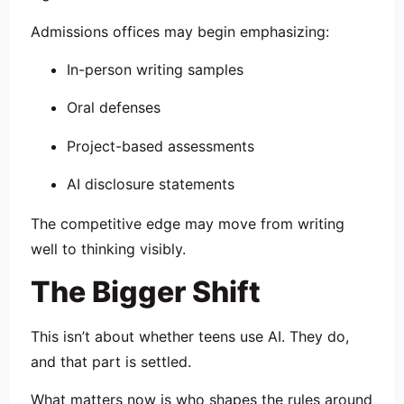
Admissions offices may begin emphasizing:
In-person writing samples
Oral defenses
Project-based assessments
AI disclosure statements
The competitive edge may move from writing
well to thinking visibly.
The Bigger Shift
This isn’t about whether teens use AI. They do,
and that part is settled.
What matters now is who shapes the rules around