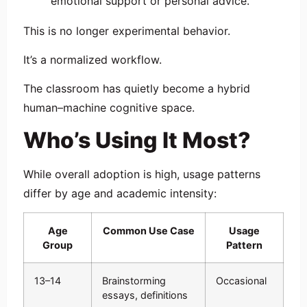
emotional support or personal advice.
This is no longer experimental behavior.
It’s a normalized workflow.
The classroom has quietly become a hybrid
human–machine cognitive space.
Who’s Using It Most?
While overall adoption is high, usage patterns
differ by age and academic intensity:
Age
Common Use Case
Usage
Group
Pattern
13–14
Brainstorming
Occasional
essays, definitions