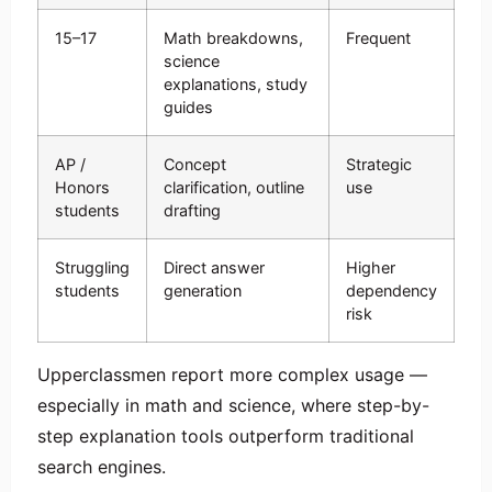
15–17
Math breakdowns,
Frequent
science
explanations, study
guides
AP /
Concept
Strategic
Honors
clarification, outline
use
students
drafting
Struggling
Direct answer
Higher
students
generation
dependency
risk
Upperclassmen report more complex usage —
especially in math and science, where step-by-
step explanation tools outperform traditional
search engines.