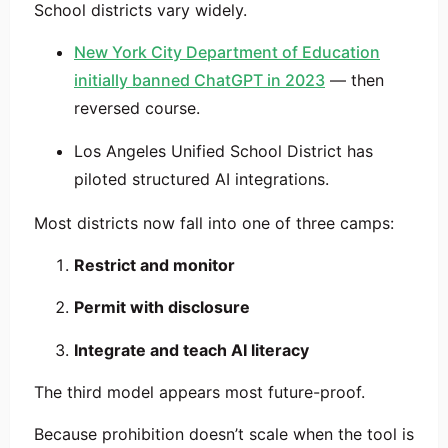
School districts vary widely.
New York City Department of Education
initially banned ChatGPT in 2023
— then
reversed course.
Los Angeles Unified School District
has
piloted structured AI integrations.
Most districts now fall into one of three camps:
Restrict and monitor
Permit with disclosure
Integrate and teach AI literacy
The third model appears most future-proof.
Because prohibition doesn’t scale when the tool is