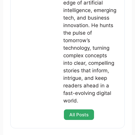
edge of artificial
intelligence, emerging
tech, and business
innovation. He hunts
the pulse of
tomorrow’s
technology, turning
complex concepts
into clear, compelling
stories that inform,
intrigue, and keep
readers ahead in a
fast-evolving digital
world.
All Posts