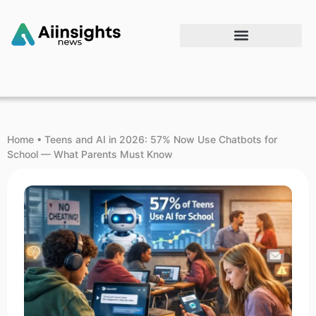
Home
•
Teens and AI in 2026: 57% Now Use Chatbots for
School — What Parents Must Know