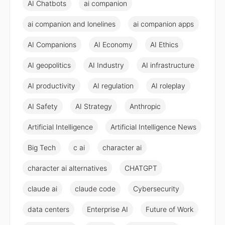
AI Chatbots
ai companion
ai companion and lonelines
ai companion apps
AI Companions
AI Economy
AI Ethics
AI geopolitics
AI Industry
AI infrastructure
AI productivity
AI regulation
AI roleplay
AI Safety
AI Strategy
Anthropic
Artificial Intelligence
Artificial Intelligence News
Big Tech
c ai
character ai
character ai alternatives
CHATGPT
claude ai
claude code
Cybersecurity
data centers
Enterprise AI
Future of Work