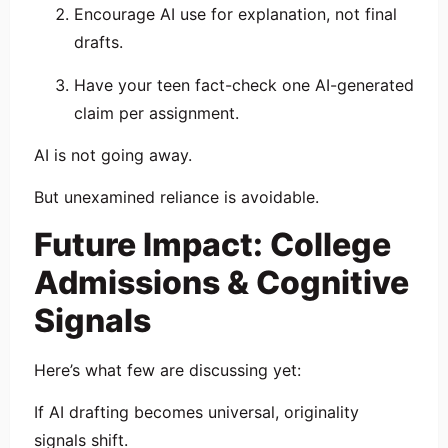
Encourage AI use for explanation, not final
drafts.
Have your teen fact-check one AI-generated
claim per assignment.
AI is not going away.
But unexamined reliance is avoidable.
Future Impact: College
Admissions & Cognitive
Signals
Here’s what few are discussing yet:
If AI drafting becomes universal, originality
signals shift.