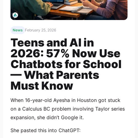
News
February 25, 2026
Teens and AI in
2026: 57% Now Use
Chatbots for School
— What Parents
Must Know
When 16-year-old Ayesha in Houston got stuck
on a Calculus BC problem involving Taylor series
expansion, she didn’t Google it.
She pasted this into ChatGPT: