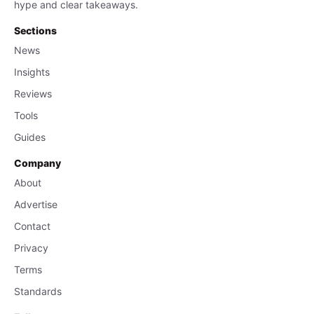
hype and clear takeaways.
Sections
News
Insights
Reviews
Tools
Guides
Company
About
Advertise
Contact
Privacy
Terms
Standards