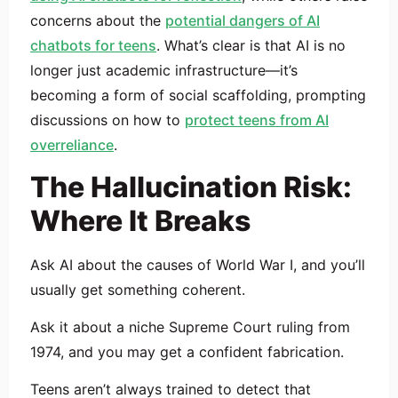
concerns about the
potential dangers of AI
chatbots for teens
. What’s clear is that AI is no
longer just academic infrastructure—it’s
becoming a form of social scaffolding, prompting
discussions on how to
protect teens from AI
overreliance
.
The Hallucination Risk:
Where It Breaks
Ask AI about the causes of World War I, and you’ll
usually get something coherent.
Ask it about a niche Supreme Court ruling from
1974, and you may get a confident fabrication.
Teens aren’t always trained to detect that