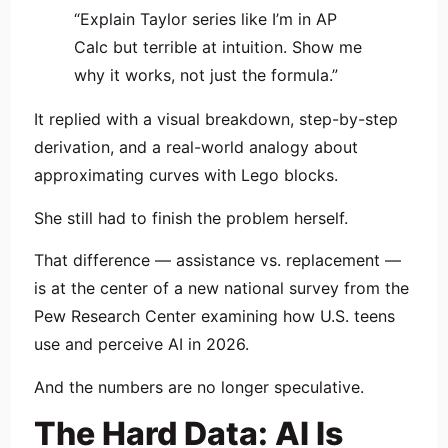
“Explain Taylor series like I’m in AP
Calc but terrible at intuition. Show me
why it works, not just the formula.”
It replied with a visual breakdown, step-by-step
derivation, and a real-world analogy about
approximating curves with Lego blocks.
She still had to finish the problem herself.
That difference — assistance vs. replacement —
is at the center of a new national survey from the
Pew Research Center
examining how U.S. teens
use and perceive AI in 2026.
And the numbers are no longer speculative.
The Hard Data: AI Is