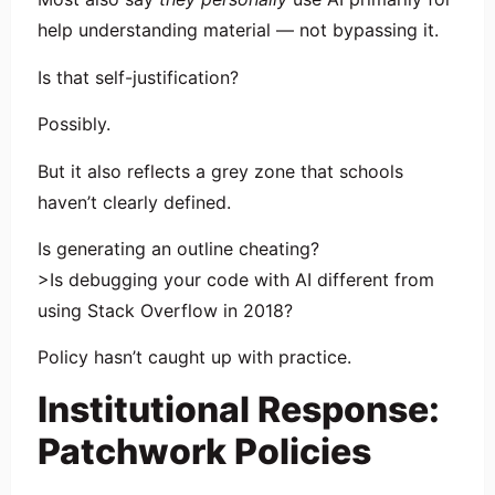
help understanding material — not bypassing it.
Is that self-justification?
Possibly.
But it also reflects a grey zone that schools
haven’t clearly defined.
Is generating an outline cheating?
>Is debugging your code with AI different from
using Stack Overflow in 2018?
Policy hasn’t caught up with practice.
Institutional Response:
Patchwork Policies