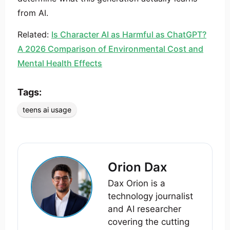
from AI.
Related:
Is Character AI as Harmful as ChatGPT?
A 2026 Comparison of Environmental Cost and
Mental Health Effects
Tags:
teens ai usage
Orion Dax
Dax Orion is a
technology journalist
and AI researcher
covering the cutting