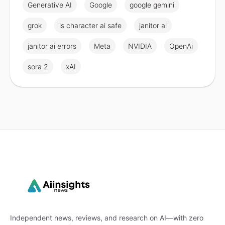
Generative AI
Google
google gemini
grok
is character ai safe
janitor ai
janitor ai errors
Meta
NVIDIA
OpenAi
sora 2
xAI
Independent news, reviews, and research on AI—with zero