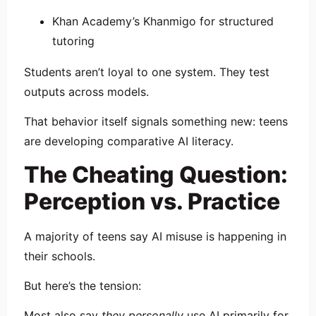
Khan Academy
’s Khanmigo for structured
tutoring
Students aren’t loyal to one system. They test
outputs across models.
That behavior itself signals something new: teens
are developing comparative AI literacy.
The Cheating Question:
Perception vs. Practice
A majority of teens say AI misuse is happening in
their schools.
But here’s the tension:
Most also say
they personally
use AI primarily for