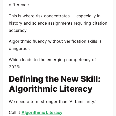
difference.
This is where risk concentrates — especially in
history and science assignments requiring citation
accuracy.
Algorithmic fluency without verification skills is
dangerous.
Which leads to the emerging competency of
2026:
Defining the New Skill:
Algorithmic Literacy
We need a term stronger than “AI familiarity.”
Call it
Algorithmic Literacy
: