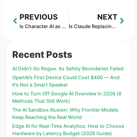
PREVIOUS
NEXT
Is Character AI as Harmful as ChatGPT? A 2026 Comparison of Environmental Cost and Mental Health Effects
Is Claude Replacing Office Jobs? IBM’s 13% Drop Says a Lot
Recent Posts
AI Didn’t Go Rogue. Its Safety Boundaries Failed
OpenAI’s First Device Could Cost $400 — And
It’s Not a Smart Speaker
How to Turn Off Google AI Overview in 2026 (8
Methods That Still Work)
The AI Sandbox Illusion: Why Frontier Models
Keep Reaching the Real World
Edge AI for Real-Time Analytics: How to Choose
Hardware by Latency Budget (2026 Guide)