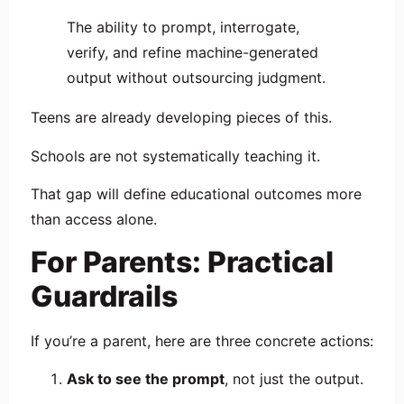
The ability to prompt, interrogate,
verify, and refine machine-generated
output without outsourcing judgment.
Teens are already developing pieces of this.
Schools are not systematically teaching it.
That gap will define educational outcomes more
than access alone.
For Parents: Practical
Guardrails
If you’re a parent, here are three concrete actions:
Ask to see the prompt
, not just the output.