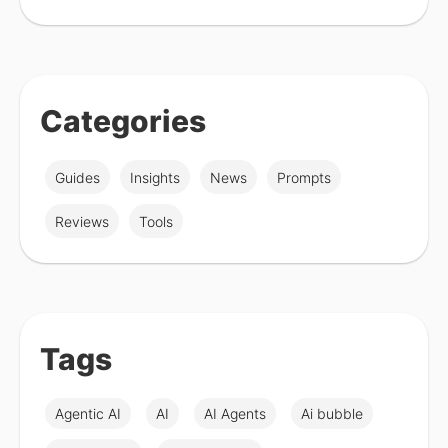
Categories
Guides
Insights
News
Prompts
Reviews
Tools
Tags
Agentic AI
AI
AI Agents
Ai bubble