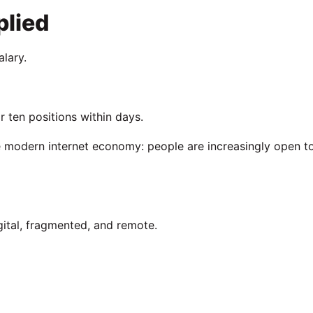
lied
alary.
 ten positions within days.
 modern internet economy: people are increasingly open t
ital, fragmented, and remote.