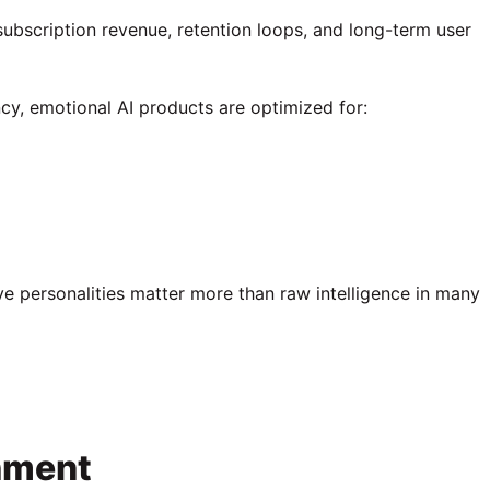
subscription revenue, retention loops, and long-term user
ncy, emotional AI products are optimized for:
 personalities matter more than raw intelligence in many
hment