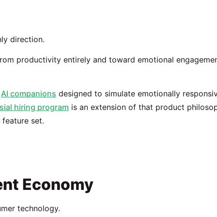
ly direction.
rom productivity entirely and toward emotional engagemen
s
AI companions
designed to simulate emotionally responsi
sial hiring program
is an extension of that product philoso
feature set.
ment Economy
umer technology.