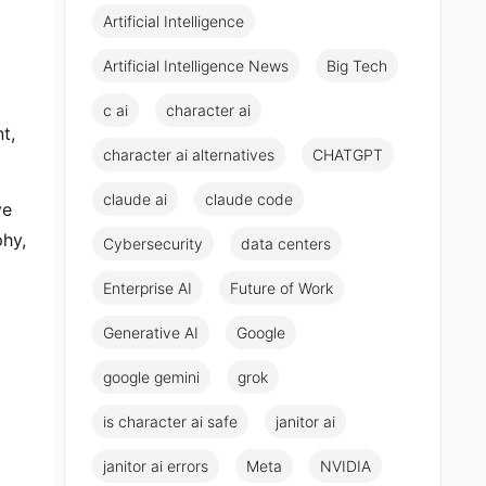
Artificial Intelligence
Artificial Intelligence News
Big Tech
c ai
character ai
t,
character ai alternatives
CHATGPT
claude ai
claude code
ve
phy,
Cybersecurity
data centers
Enterprise AI
Future of Work
Generative AI
Google
google gemini
grok
is character ai safe
janitor ai
janitor ai errors
Meta
NVIDIA