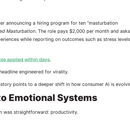
ter announcing a hiring program for ten “masturbation
ded Masturbation
. The role pays $2,000 per month and asks
eriences while reporting on outcomes such as stress levels
le applied within days
.
headline engineered for virality.
story points to a deeper shift in how consumer AI is evolvi
 to Emotional Systems
n was straightforward: productivity.