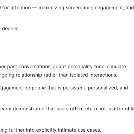
 for attention — maximizing screen time, engagement, and
 deeper.
er past conversations, adapt personality tone, simulate
going relationship rather than isolated interactions.
ngagement loop: one that is persistent, personalized, and
eady demonstrated that users often return not just for utili
ng further into explicitly intimate use cases.