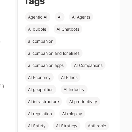
Tags
Agentic AI
AI
AI Agents
Ai bubble
AI Chatbots
,
ai companion
ai companion and lonelines
ai companion apps
AI Companions
AI Economy
AI Ethics
ng.
AI geopolitics
AI Industry
AI infrastructure
AI productivity
AI regulation
AI roleplay
AI Safety
AI Strategy
Anthropic