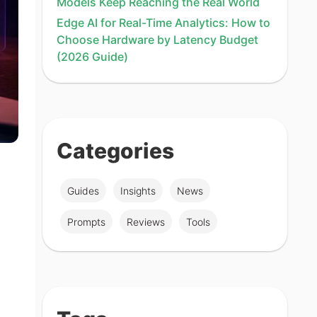
Models Keep Reaching the Real World
Edge AI for Real-Time Analytics: How to
Choose Hardware by Latency Budget
(2026 Guide)
Categories
Guides
Insights
News
Prompts
Reviews
Tools