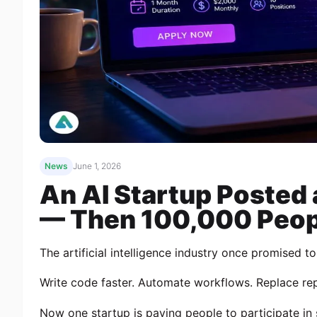
News
June 1, 2026
An AI Startup Posted
— Then 100,000 Peop
The artificial intelligence industry once promised t
Write code faster. Automate workflows. Replace repe
Now one startup is paying people to participate in