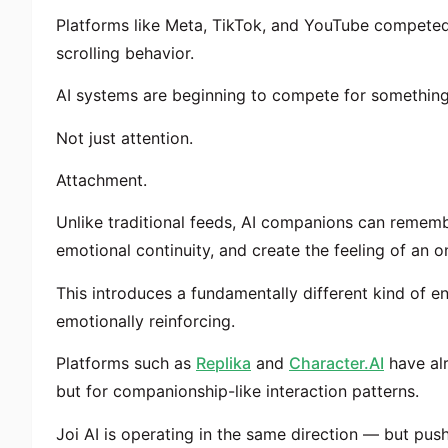
Platforms like Meta, TikTok, and YouTube competed
scrolling behavior.
AI systems are beginning to compete for something
Not just attention.
Attachment.
Unlike traditional feeds, AI companions can rememb
emotional continuity, and create the feeling of an on
This introduces a fundamentally different kind of e
emotionally reinforcing.
Platforms such as
Replika
and
Character.AI
have alr
but for companionship-like interaction patterns.
Joi AI is operating in the same direction — but pushi