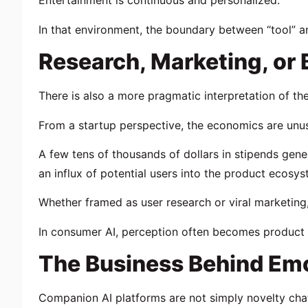
Entertainment is continuous and personalized.
In that environment, the boundary between “tool” a
Research, Marketing, or
There is also a more pragmatic interpretation of t
From a startup perspective, the economics are unusu
A few tens of thousands of dollars in stipends gen
an influx of potential users into the product ecosys
Whether framed as user research or viral marketing
In consumer AI, perception often becomes product r
The Business Behind Emo
Companion AI platforms are not simply novelty cha