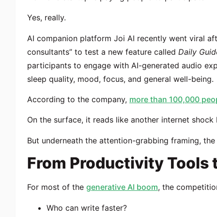
Yes, really.
AI companion platform Joi AI recently went viral af
consultants” to test a new feature called
Daily Gui
participants to engage with AI-generated audio exp
sleep quality, mood, focus, and general well-being.
According to the company,
more than 100,000 peop
On the surface, it reads like another internet shock 
But underneath the attention-grabbing framing, the 
From Productivity Tools
For most of the
generative AI boom
, the competitio
Who can write faster?