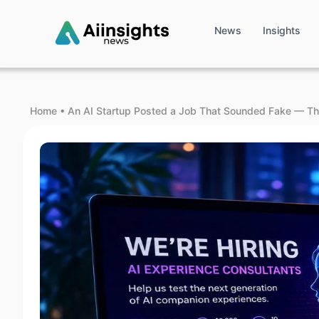
News
Insights
Home
•
An AI Startup Posted a Job That Sounded Fake — Th