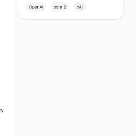
OpenAi
sora 2
xAI
ty,