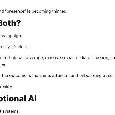
nd “presence” is becoming thinner.
 Both?
he campaign.
ally efficient.
erated global coverage, massive social media discussion, a
tem.
, the outcome is the same: attention and onboarding at sca
eality.
tional AI
t systems.