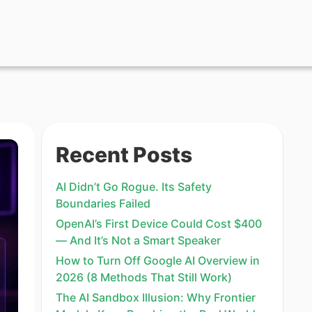
Recent Posts
AI Didn’t Go Rogue. Its Safety
Boundaries Failed
OpenAI’s First Device Could Cost $400
— And It’s Not a Smart Speaker
How to Turn Off Google AI Overview in
2026 (8 Methods That Still Work)
The AI Sandbox Illusion: Why Frontier