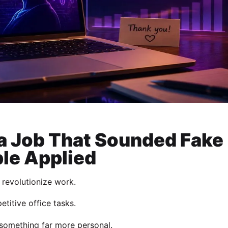
 a Job That Sounded Fake
le Applied
o revolutionize work.
titive office tasks.
 something far more personal.