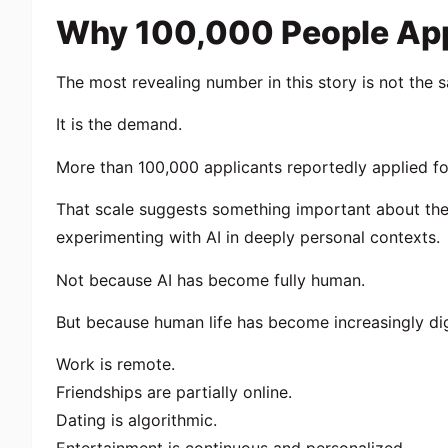
Why 100,000 People App
The most revealing number in this story is not the s
It is the demand.
More than 100,000 applicants reportedly applied for
That scale suggests something important about the
experimenting with AI in deeply personal contexts.
Not because AI has become fully human.
But because human life has become increasingly dig
Work is remote.
Friendships are partially online.
Dating is algorithmic.