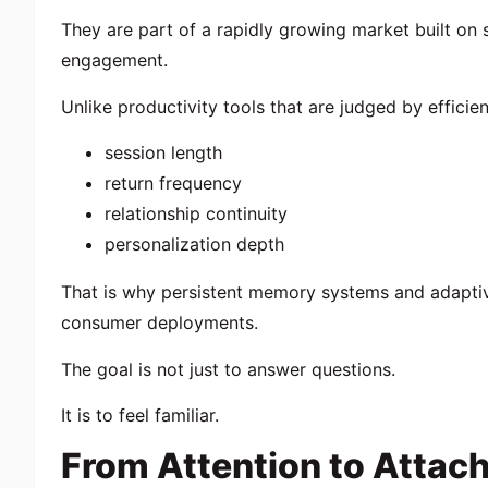
They are part of a rapidly growing market built on 
engagement.
Unlike productivity tools that are judged by efficie
session length
return frequency
relationship continuity
personalization depth
That is why persistent memory systems and adaptive
consumer deployments.
The goal is not just to answer questions.
It is to feel familiar.
From Attention to Attac