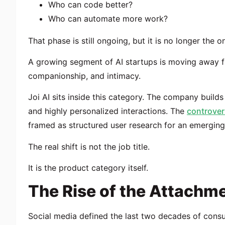
Who can code better?
Who can automate more work?
That phase is still ongoing, but it is no longer the on
A growing segment of AI startups is moving away f
companionship, and intimacy.
Joi AI sits inside this category. The company build
and highly personalized interactions. The
controver
framed as structured user research for an emerging 
The real shift is not the job title.
It is the product category itself.
The Rise of the Attach
Social media defined the last two decades of cons