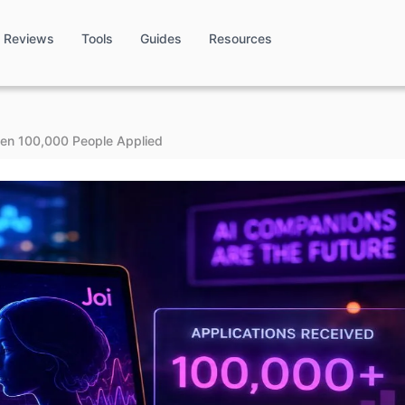
Reviews
Tools
Guides
Resources
en 100,000 People Applied