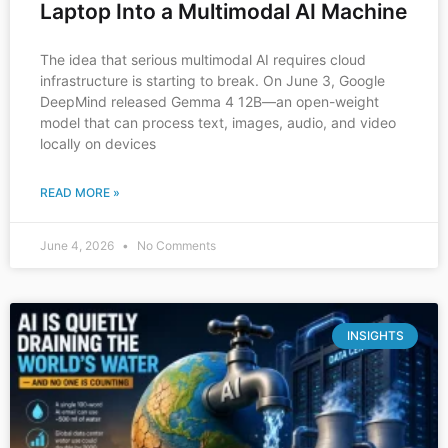
Laptop Into a Multimodal AI Machine
The idea that serious multimodal AI requires cloud
infrastructure is starting to break. On June 3, Google
DeepMind released Gemma 4 12B—an open-weight
model that can process text, images, audio, and video
locally on devices
READ MORE »
June 4, 2026
No Comments
INSIGHTS