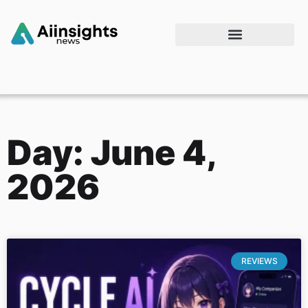
Day: June 4,
2026
REVIEWS