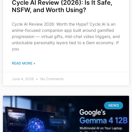
Cycle AI Review (2026): Is It Safe,
NSFW, and Worth Using?
Cycle AI Review 2026: Worth the Hype? Cycle AI is an
anime-focused companion app built around gamified
progression — virtual gifts, mid-chat video triggers, and
unlockable personality layers tied to a Gem economy. If
you
READ MORE »
June 4, 2026
No Comments
NEWS