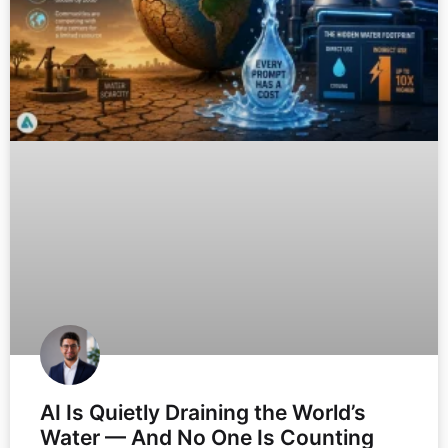
AI Is Quietly Draining the World’s
Water — And No One Is Counting