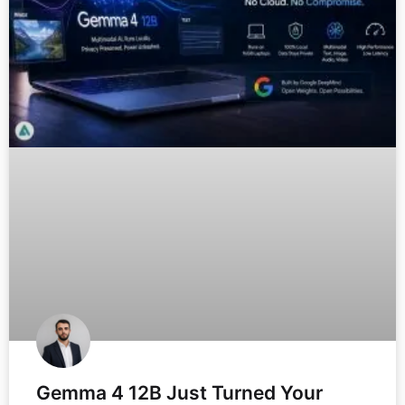
Gemma 4 12B Just Turned Your