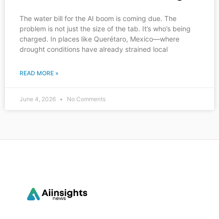
The water bill for the AI boom is coming due. The
problem is not just the size of the tab. It’s who’s being
charged. In places like Querétaro, Mexico—where
drought conditions have already strained local
READ MORE »
June 4, 2026
No Comments