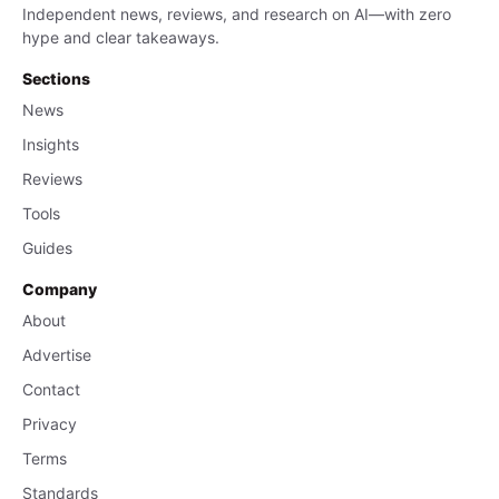
Independent news, reviews, and research on AI—with zero
hype and clear takeaways.
Sections
News
Insights
Reviews
Tools
Guides
Company
About
Advertise
Contact
Privacy
Terms
Standards