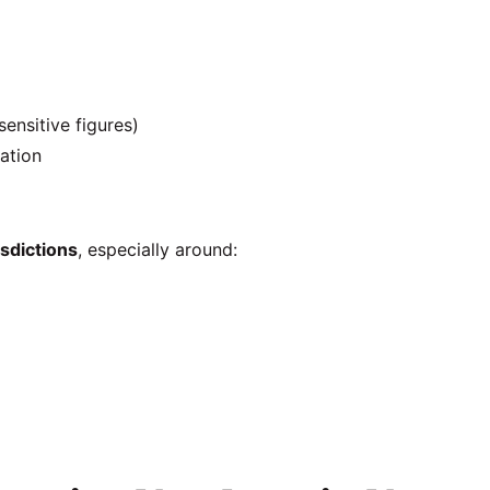
sensitive figures)
ration
isdictions
, especially around: