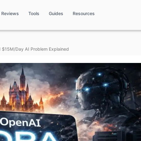
Reviews
Tools
Guides
Resources
d $15M/Day AI Problem Explained