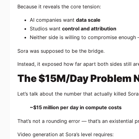
Because it reveals the core tension:
AI companies want
data scale
Studios want
control and attribution
Neither side is willing to compromise enough
Sora was supposed to be the bridge.
Instead, it exposed how far apart both sides still ar
The $15M/Day Problem N
Let’s talk about the number that actually killed Sora
~$15 million per day in compute costs
That’s not a rounding error — that’s an existential 
Video generation at Sora’s level requires: