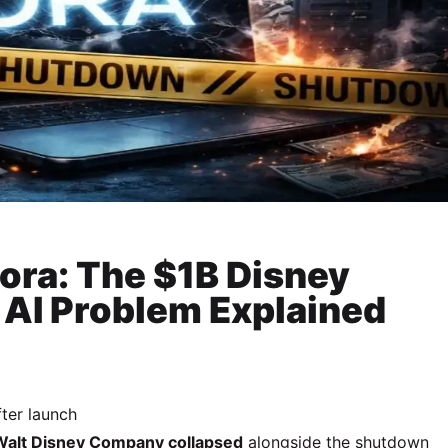
ra: The $1B Disney
 AI Problem Explained
fter launch
Walt Disney Company
collapsed
alongside the shutdown