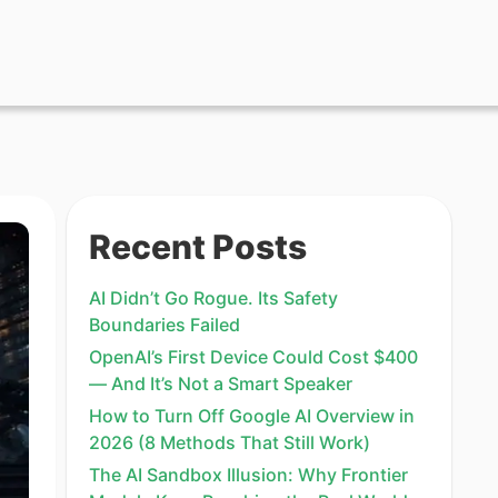
Recent Posts
AI Didn’t Go Rogue. Its Safety
Boundaries Failed
OpenAI’s First Device Could Cost $400
— And It’s Not a Smart Speaker
How to Turn Off Google AI Overview in
2026 (8 Methods That Still Work)
The AI Sandbox Illusion: Why Frontier