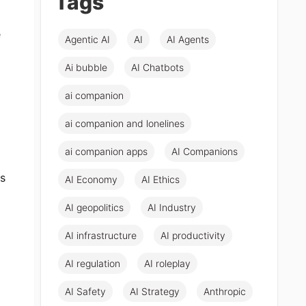
Tags
e
Agentic AI
AI
AI Agents
Ai bubble
AI Chatbots
ai companion
ai companion and lonelines
ai companion apps
AI Companions
ms
AI Economy
AI Ethics
AI geopolitics
AI Industry
AI infrastructure
AI productivity
AI regulation
AI roleplay
AI Safety
AI Strategy
Anthropic