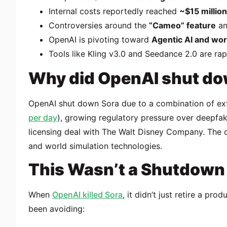
Internal costs reportedly reached
~$15 millio
Controversies around the
“Cameo” feature
an
OpenAI is pivoting toward
Agentic AI and wor
Tools like Kling v3.0 and Seedance 2.0 are rapi
Why did OpenAI shut do
OpenAI
shut down
Sora
due to a combination of ex
per day
), growing regulatory pressure over deepfak
licensing deal with
The Walt Disney Company
. The 
and world simulation technologies.
This Wasn’t a Shutdown —
When
OpenAI killed Sora
, it didn’t just retire a pr
been avoiding: