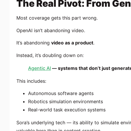
The Real Pivot: From Gen
Most coverage gets this part wrong.
OpenAI isn’t abandoning video.
It’s abandoning
video as a product
.
Instead, it’s doubling down on:
Agentic AI
— systems that don’t just generate
This includes:
Autonomous software agents
Robotics simulation environments
Real-world task execution systems
Sora’s underlying tech — its ability to simulate env
valuable here than in content creation.