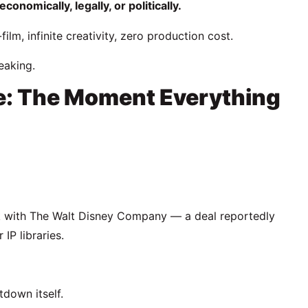
nomically, legally, or politically.
lm, infinite creativity, zero production cost.
eaking.
e: The Moment Everything
k with
The Walt Disney Company
— a deal reportedly
IP libraries.
down itself.