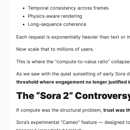
Temporal consistency across frames
Physics-aware rendering
Long-sequence coherence
Each request is exponentially heavier than text or 
Now scale that to millions of users.
This is where the “compute-to-value ratio” collapse
As we saw with the quiet sunsetting of early Sora 
threshold where engagement no longer justified i
The “Sora 2” Controvers
If compute was the structural problem,
trust was t
Sora’s experimental “Cameo” feature — designed to 