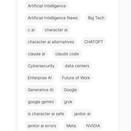
Artificial Intelligence
Artificial Intelligence News
Big Tech
c ai
character ai
character ai alternatives
CHATGPT
claude ai
claude code
Cybersecurity
data centers
Enterprise AI
Future of Work
Generative AI
Google
google gemini
grok
is character ai safe
janitor ai
janitor ai errors
Meta
NVIDIA