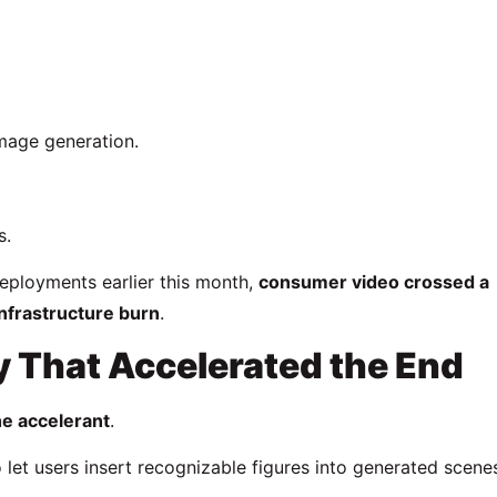
image generation.
s.
deployments earlier this month,
consumer video crossed a
nfrastructure burn
.
y That Accelerated the End
he accelerant
.
let users insert recognizable figures into generated scen