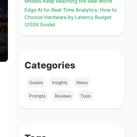
Models Keep Reaching the Real World
Edge AI for Real-Time Analytics: How to
Choose Hardware by Latency Budget
(2026 Guide)
Categories
Guides
Insights
News
Prompts
Reviews
Tools