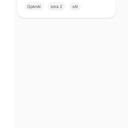
OpenAi
sora 2
xAI