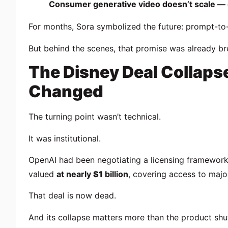
Consumer generative video doesn’t scale — eco
For months, Sora symbolized the future: prompt-to-fi
But behind the scenes, that promise was already br
The Disney Deal Collaps
Changed
The turning point wasn’t technical.
It was institutional.
OpenAI had been negotiating a licensing framewor
valued
at nearly
$1
billion
, covering access to major 
That deal is now dead.
And its collapse matters more than the product shut