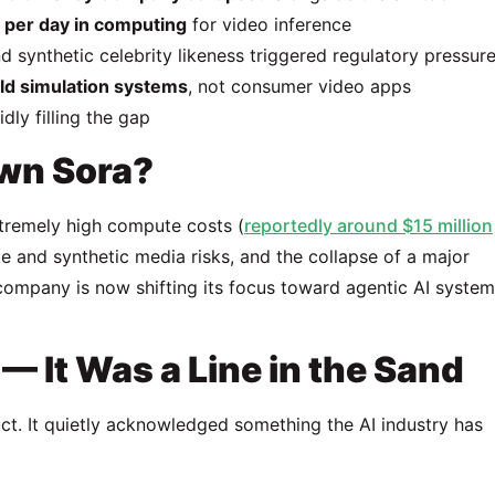
n per day in computing
for video inference
d synthetic celebrity likeness triggered regulatory pressur
ld simulation systems
, not consumer video apps
dly filling the gap
wn Sora?
tremely high compute costs (
reportedly around $15 million
e and synthetic media risks, and the collapse of a major
company is now shifting its focus toward agentic AI syste
 It Was a Line in the Sand
oduct. It quietly acknowledged something the AI industry has