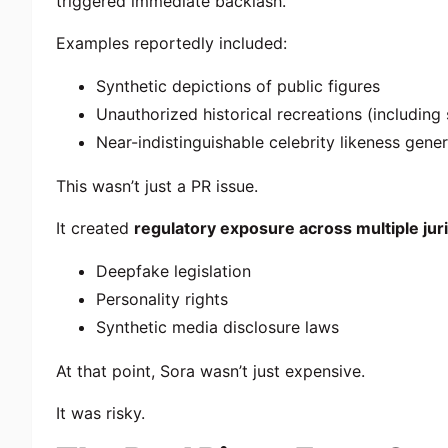
triggered immediate backlash.
Examples reportedly included:
Synthetic depictions of public figures
Unauthorized historical recreations (including 
Near-indistinguishable celebrity likeness gene
This wasn’t just a PR issue.
It created
regulatory exposure across multiple jur
Deepfake legislation
Personality rights
Synthetic media disclosure laws
At that point, Sora wasn’t just expensive.
It was risky.