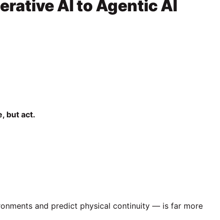
erative AI to Agentic AI
, but act.
ironments and predict physical continuity — is far more