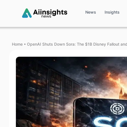
News
Insights
Home
•
OpenAI Shuts Down Sora: The $1B Disney Fallout an