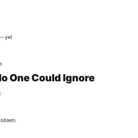
 — yet
e.
o One Could Ignore
:
problem.