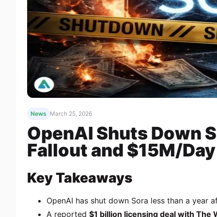
News
March 25, 2026
OpenAI Shuts Down So
Fallout and $15M/Day
Key Takeaways
OpenAI
has shut down
Sora
less than a year a
A reported
$1 billion licensing deal with
The 