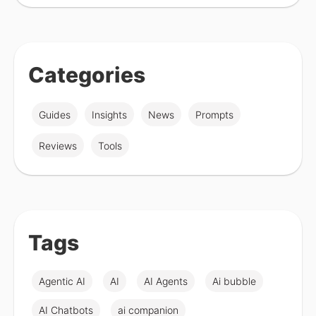
Categories
Guides
Insights
News
Prompts
Reviews
Tools
Tags
Agentic AI
AI
AI Agents
Ai bubble
AI Chatbots
ai companion