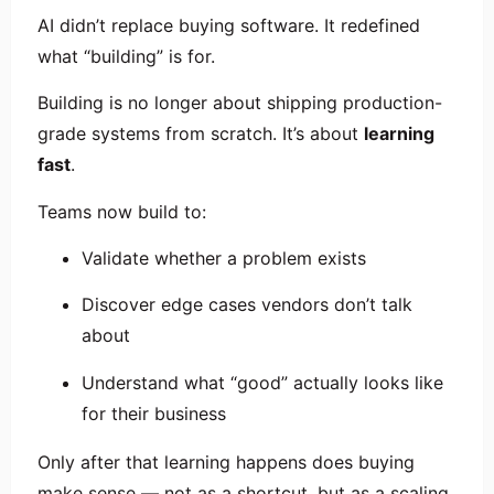
AI didn’t replace buying software. It redefined
what “building” is for.
Building is no longer about shipping production-
grade systems from scratch. It’s about
learning
fast
.
Teams now build to:
Validate whether a problem exists
Discover edge cases vendors don’t talk
about
Understand what “good” actually looks like
for their business
Only after that learning happens does buying
make sense — not as a shortcut, but as a scaling