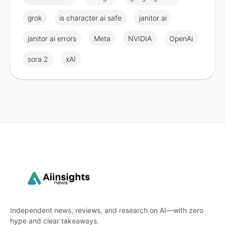
grok
is character ai safe
janitor ai
janitor ai errors
Meta
NVIDIA
OpenAi
sora 2
xAI
Independent news, reviews, and research on AI—with zero
hype and clear takeaways.