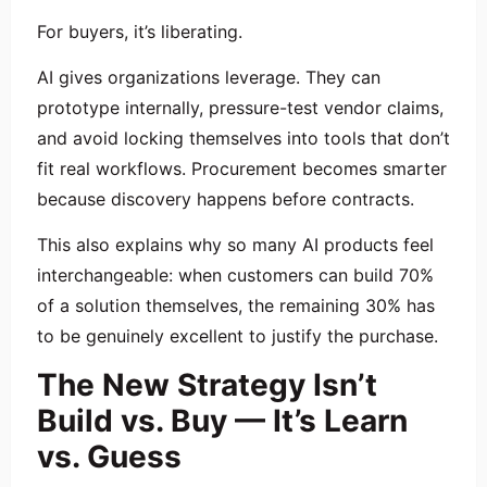
For buyers, it’s liberating.
AI gives organizations leverage. They can
prototype internally, pressure-test vendor claims,
and avoid locking themselves into tools that don’t
fit real workflows. Procurement becomes smarter
because discovery happens before contracts.
This also explains why so many AI products feel
interchangeable: when customers can build 70%
of a solution themselves, the remaining 30% has
to be genuinely excellent to justify the purchase.
The New Strategy Isn’t
Build vs. Buy — It’s Learn
vs. Guess