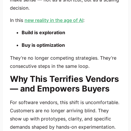
decision.
In this
new reality in the age of AI
:
Build is exploration
Buy is optimization
They’re no longer competing strategies. They’re
consecutive steps in the same loop.
Why This Terrifies Vendors
— and Empowers Buyers
For software vendors, this shift is uncomfortable.
Customers are no longer arriving blind. They
show up with prototypes, clarity, and specific
demands shaped by hands-on experimentation.