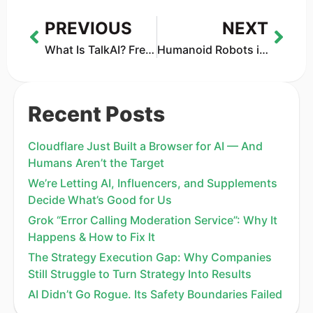
PREVIOUS
NEXT
What Is TalkAI? Free ChatGPT Alternative Reviewed (2026)
Humanoid Robots in 2026: Why AI Is Ready—but the Bodies Still Aren’t
Recent Posts
Cloudflare Just Built a Browser for AI — And
Humans Aren’t the Target
We’re Letting AI, Influencers, and Supplements
Decide What’s Good for Us
Grok “Error Calling Moderation Service”: Why It
Happens & How to Fix It
The Strategy Execution Gap: Why Companies
Still Struggle to Turn Strategy Into Results
AI Didn’t Go Rogue. Its Safety Boundaries Failed