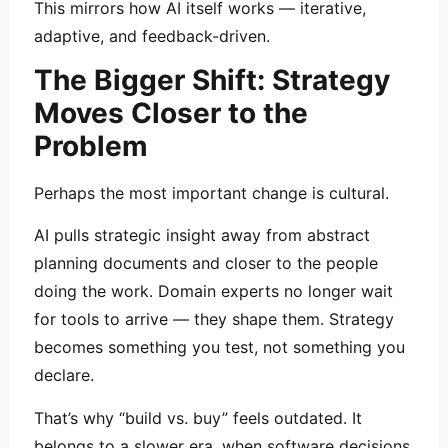
This mirrors how AI itself works — iterative,
adaptive, and feedback-driven.
The Bigger Shift: Strategy
Moves Closer to the
Problem
Perhaps the most important change is cultural.
AI pulls strategic insight away from abstract
planning documents and closer to the people
doing the work. Domain experts no longer wait
for tools to arrive — they shape them. Strategy
becomes something you test, not something you
declare.
That’s why “build vs. buy” feels outdated. It
belongs to a slower era, when software decisions