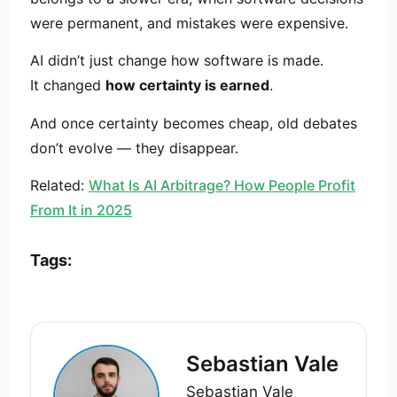
were permanent, and mistakes were expensive.
AI didn’t just change how software is made.
It changed
how certainty is earned
.
And once certainty becomes cheap, old debates
don’t evolve — they disappear.
Related:
What Is AI Arbitrage? How People Profit
From It in 2025
Tags:
Sebastian Vale
Sebastian Vale