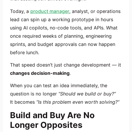
Today, a
product manager
, analyst, or operations
lead can spin up a working prototype in hours
using AI copilots, no-code tools, and APIs. What
once required weeks of planning, engineering
sprints, and budget approvals can now happen
before lunch.
That speed doesn’t just change development — it
changes decision-making
.
When you can test an idea immediately, the
question is no longer
“Should we build or buy?”
It becomes
“Is this problem even worth solving?”
Build and Buy Are No
Longer Opposites