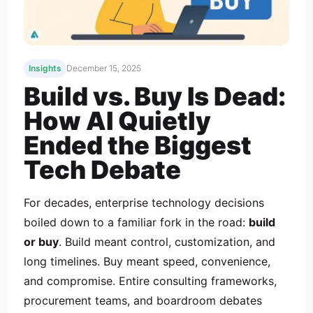
Insights
December 15, 2025
Build vs. Buy Is Dead:
How AI Quietly
Ended the Biggest
Tech Debate
For decades, enterprise technology decisions
boiled down to a familiar fork in the road:
build
or buy
. Build meant control, customization, and
long timelines. Buy meant speed, convenience,
and compromise. Entire consulting frameworks,
procurement teams, and boardroom debates