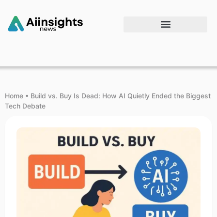
Home
•
Build vs. Buy Is Dead: How AI Quietly Ended the Biggest
Tech Debate