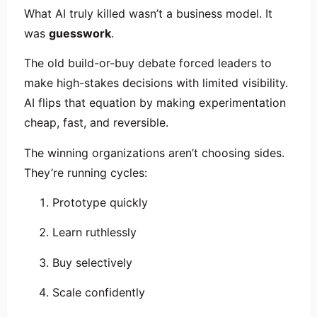
What AI truly killed wasn’t a business model. It
was
guesswork
.
The old build-or-buy debate forced leaders to
make high-stakes decisions with limited visibility.
AI flips that equation by making experimentation
cheap, fast, and reversible.
The winning organizations aren’t choosing sides.
They’re running cycles:
Prototype quickly
Learn ruthlessly
Buy selectively
Scale confidently