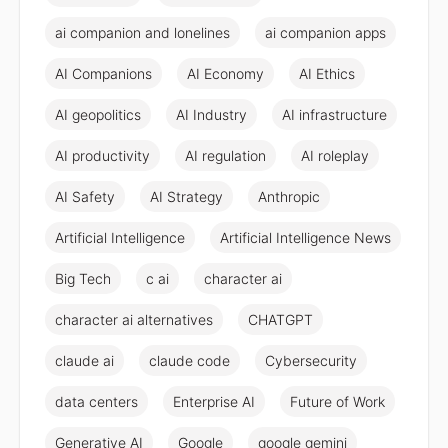
ai companion and lonelines
ai companion apps
AI Companions
AI Economy
AI Ethics
AI geopolitics
AI Industry
AI infrastructure
AI productivity
AI regulation
AI roleplay
AI Safety
AI Strategy
Anthropic
Artificial Intelligence
Artificial Intelligence News
Big Tech
c ai
character ai
character ai alternatives
CHATGPT
claude ai
claude code
Cybersecurity
data centers
Enterprise AI
Future of Work
Generative AI
Google
google gemini