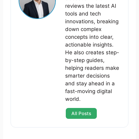
reviews the latest AI
tools and tech
innovations, breaking
down complex
concepts into clear,
actionable insights.
He also creates step-
by-step guides,
helping readers make
smarter decisions
and stay ahead in a
fast-moving digital
world.
All Posts