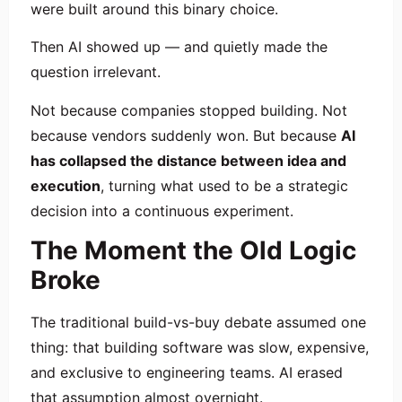
were built around this binary choice.
Then AI showed up — and quietly made the
question irrelevant.
Not because companies stopped building. Not
because vendors suddenly won. But because
AI
has collapsed the distance between idea and
execution
, turning what used to be a strategic
decision into a continuous experiment.
The Moment the Old Logic
Broke
The traditional build-vs-buy debate assumed one
thing: that building software was slow, expensive,
and exclusive to engineering teams. AI erased
that assumption almost overnight.