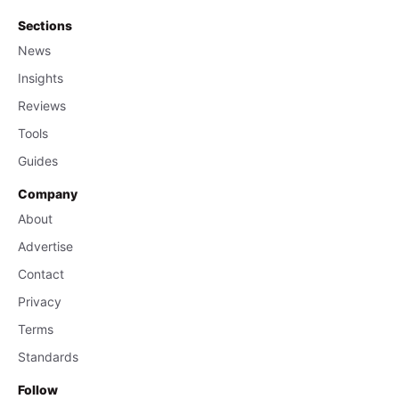
Sections
News
Insights
Reviews
Tools
Guides
Company
About
Advertise
Contact
Privacy
Terms
Standards
Follow