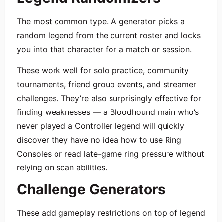
The most common type. A generator picks a
random legend from the current roster and locks
you into that character for a match or session.
These work well for solo practice, community
tournaments, friend group events, and streamer
challenges. They’re also surprisingly effective for
finding weaknesses — a Bloodhound main who’s
never played a Controller legend will quickly
discover they have no idea how to use Ring
Consoles or read late-game ring pressure without
relying on scan abilities.
Challenge Generators
These add gameplay restrictions on top of legend