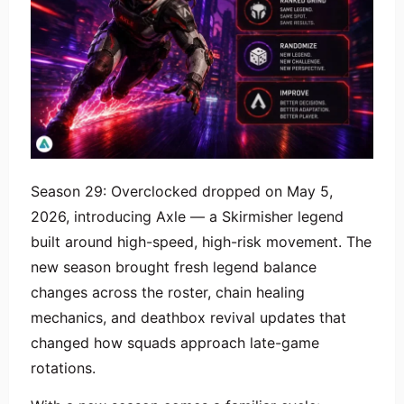
Season 29: Overclocked dropped on May 5,
2026, introducing Axle — a Skirmisher legend
built around high-speed, high-risk movement. The
new season brought fresh legend balance
changes across the roster, chain healing
mechanics, and deathbox revival updates that
changed how squads approach late-game
rotations.