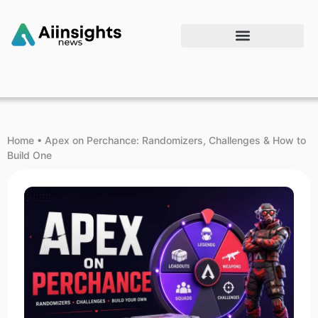
Home
•
Apex on Perchance: Randomizers, Challenges & How to
Build One