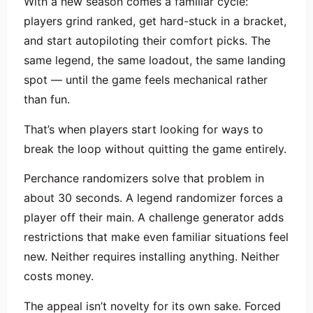
With a new season comes a familiar cycle:
players grind ranked, get hard-stuck in a bracket,
and start autopiloting their comfort picks. The
same legend, the same loadout, the same landing
spot — until the game feels mechanical rather
than fun.
That’s when players start looking for ways to
break the loop without quitting the game entirely.
Perchance randomizers solve that problem in
about 30 seconds. A legend randomizer forces a
player off their main. A challenge generator adds
restrictions that make even familiar situations feel
new. Neither requires installing anything. Neither
costs money.
The appeal isn’t novelty for its own sake. Forced