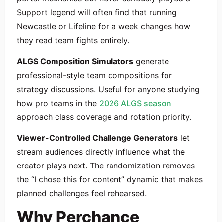
Support legend will often find that running
Newcastle or Lifeline for a week changes how
they read team fights entirely.
ALGS Composition Simulators
generate
professional-style team compositions for
strategy discussions. Useful for anyone studying
how pro teams in the
2026 ALGS season
approach class coverage and rotation priority.
Viewer-Controlled Challenge Generators
let
stream audiences directly influence what the
creator plays next. The randomization removes
the “I chose this for content” dynamic that makes
planned challenges feel rehearsed.
Why Perchance