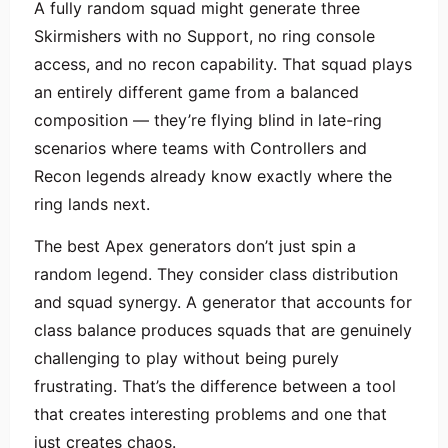
A fully random squad might generate three
Skirmishers with no Support, no ring console
access, and no recon capability. That squad plays
an entirely different game from a balanced
composition — they’re flying blind in late-ring
scenarios where teams with Controllers and
Recon legends already know exactly where the
ring lands next.
The best Apex generators don’t just spin a
random legend. They consider class distribution
and squad synergy. A generator that accounts for
class balance produces squads that are genuinely
challenging to play without being purely
frustrating. That’s the difference between a tool
that creates interesting problems and one that
just creates chaos.