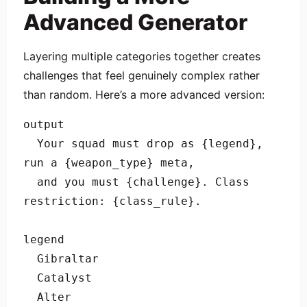
Advanced Generator
Layering multiple categories together creates
challenges that feel genuinely complex rather
than random. Here’s a more advanced version:
output

  Your squad must drop as {legend}, 
run a {weapon_type} meta, 

  and you must {challenge}. Class 
restriction: {class_rule}.

legend

  Gibraltar

  Catalyst

  Alter
