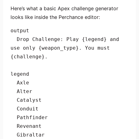
Here’s what a basic Apex challenge generator
looks like inside the Perchance editor:
output

  Drop Challenge: Play {legend} and 
use only {weapon_type}. You must 
{challenge}.

legend

  Axle

  Alter

  Catalyst

  Conduit

  Pathfinder

  Revenant

  Gibraltar
