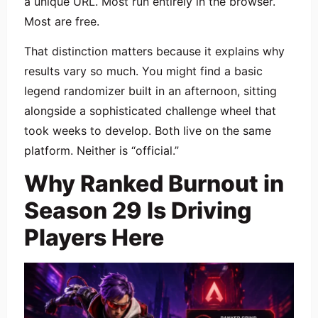
a unique URL. Most run entirely in the browser.
Most are free.
That distinction matters because it explains why
results vary so much. You might find a basic
legend randomizer built in an afternoon, sitting
alongside a sophisticated challenge wheel that
took weeks to develop. Both live on the same
platform. Neither is “official.”
Why Ranked Burnout in
Season 29 Is Driving
Players Here