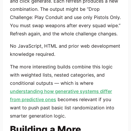
and click generate. Each refresh produces a new
combination. The output might be “Drop
Challenge: Play Conduit and use only Pistols Only.
You must swap weapons after every squad wipe.”
Refresh again, and the whole challenge changes.
No JavaScript, HTML and prior web development
knowledge required.
The more interesting builds combine this logic
with weighted lists, nested categories, and
conditional outputs — which is where
understanding how generative systems differ
from predictive ones
becomes relevant if you
want to push past basic list randomization into
smarter generation logic.
Building a More