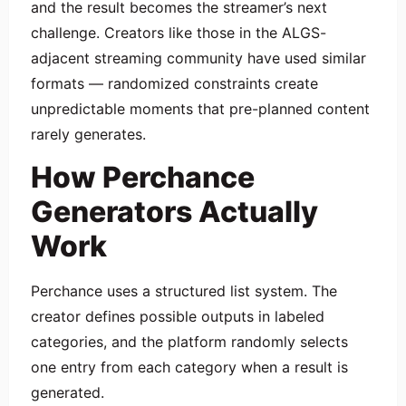
and the result becomes the streamer’s next
challenge. Creators like those in the ALGS-
adjacent streaming community have used similar
formats — randomized constraints create
unpredictable moments that pre-planned content
rarely generates.
How Perchance
Generators Actually
Work
Perchance uses a structured list system. The
creator defines possible outputs in labeled
categories, and the platform randomly selects
one entry from each category when a result is
generated.