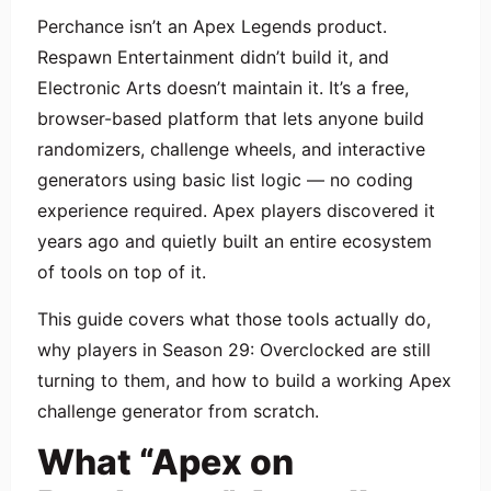
Perchance isn’t an Apex Legends product.
Respawn Entertainment didn’t build it, and
Electronic Arts doesn’t maintain it. It’s a free,
browser-based platform that lets anyone build
randomizers, challenge wheels, and interactive
generators using basic list logic — no coding
experience required. Apex players discovered it
years ago and quietly built an entire ecosystem
of tools on top of it.
This guide covers what those tools actually do,
why players in Season 29: Overclocked are still
turning to them, and how to build a working Apex
challenge generator from scratch.
What “Apex on