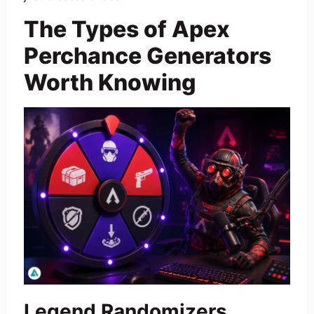
The Types of Apex
Perchance Generators
Worth Knowing
Legend Randomizers