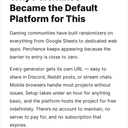
Became the Default
Platform for This
Gaming communities have built randomizers on
everything from Google Sheets to dedicated web
apps. Perchance keeps appearing because the
barrier to entry is close to zero.
Every generator gets its own URL — easy to
share in Discord, Reddit posts, or stream chats.
Mobile browsers handle most projects without
issues. Setup takes under an hour for anything
basic, and the platform hosts the project for free
indefinitely. There’s no account to maintain, no
server to pay for, and no subscription that
expires.