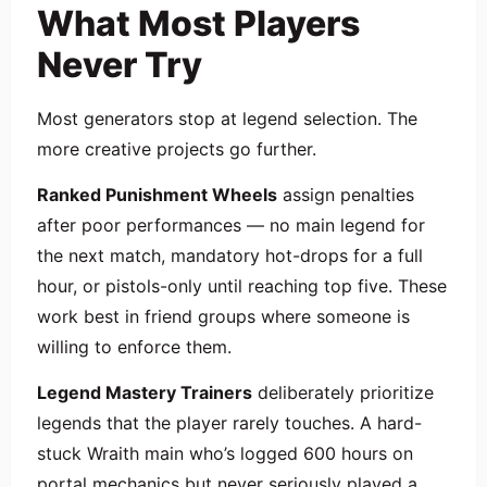
What Most Players
Never Try
Most generators stop at legend selection. The
more creative projects go further.
Ranked Punishment Wheels
assign penalties
after poor performances — no main legend for
the next match, mandatory hot-drops for a full
hour, or pistols-only until reaching top five. These
work best in friend groups where someone is
willing to enforce them.
Legend Mastery Trainers
deliberately prioritize
legends that the player rarely touches. A hard-
stuck Wraith main who’s logged 600 hours on
portal mechanics but never seriously played a