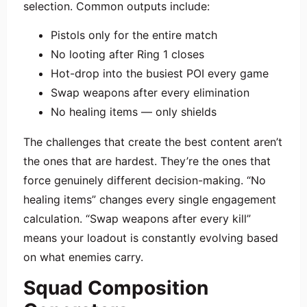
selection. Common outputs include:
Pistols only for the entire match
No looting after Ring 1 closes
Hot-drop into the busiest POI every game
Swap weapons after every elimination
No healing items — only shields
The challenges that create the best content aren’t
the ones that are hardest. They’re the ones that
force genuinely different decision-making. “No
healing items” changes every single engagement
calculation. “Swap weapons after every kill”
means your loadout is constantly evolving based
on what enemies carry.
Squad Composition