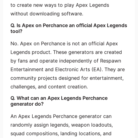
to create new ways to play Apex Legends
without downloading software.
Q. Is Apex on Perchance an official Apex Legends
tool?
No. Apex on Perchance is not an official Apex
Legends product. These generators are created
by fans and operate independently of Respawn
Entertainment and Electronic Arts (EA). They are
community projects designed for entertainment,
challenges, and content creation.
Q. What can an Apex Legends Perchance
generator do?
An Apex Legends Perchance generator can
randomly assign legends, weapon loadouts,
squad compositions, landing locations, and