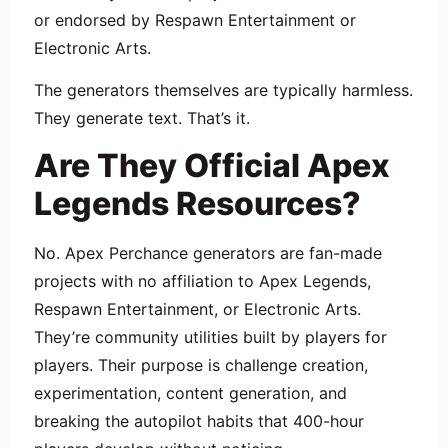
or endorsed by Respawn Entertainment or
Electronic Arts.
The generators themselves are typically harmless.
They generate text. That’s it.
Are They Official Apex
Legends Resources?
No. Apex Perchance generators are fan-made
projects with no affiliation to Apex Legends,
Respawn Entertainment, or Electronic Arts.
They’re community utilities built by players for
players. Their purpose is challenge creation,
experimentation, content generation, and
breaking the autopilot habits that 400-hour