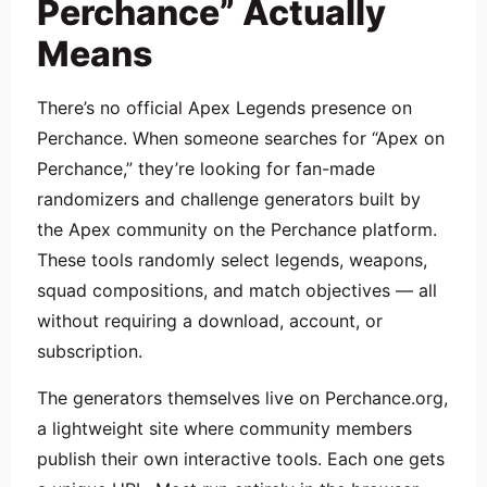
Perchance” Actually
Means
There’s no official Apex Legends presence on
Perchance. When someone searches for “Apex on
Perchance,” they’re looking for fan-made
randomizers and challenge generators built by
the Apex community on the Perchance platform.
These tools randomly select legends, weapons,
squad compositions, and match objectives — all
without requiring a download, account, or
subscription.
The generators themselves live on Perchance.org,
a lightweight site where community members
publish their own interactive tools. Each one gets