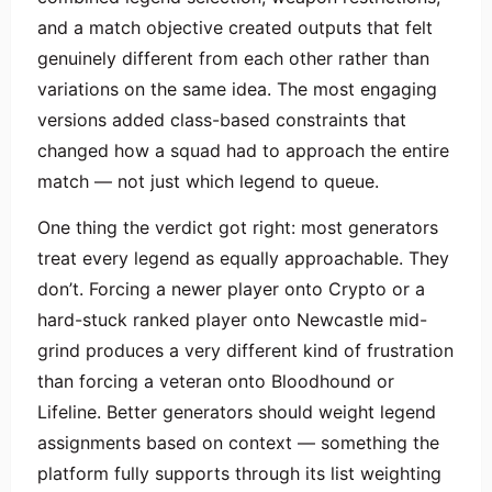
and a match objective created outputs that felt
genuinely different from each other rather than
variations on the same idea. The most engaging
versions added class-based constraints that
changed how a squad had to approach the entire
match — not just which legend to queue.
One thing the verdict got right: most generators
treat every legend as equally approachable. They
don’t. Forcing a newer player onto Crypto or a
hard-stuck ranked player onto Newcastle mid-
grind produces a very different kind of frustration
than forcing a veteran onto Bloodhound or
Lifeline. Better generators should weight legend
assignments based on context — something the
platform fully supports through its list weighting