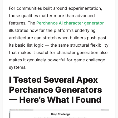
For communities built around experimentation,
those qualities matter more than advanced
features. The
Perchance AI character generator
illustrates how far the platform’s underlying
architecture can stretch when builders push past
its basic list logic — the same structural flexibility
that makes it useful for character generation also
makes it genuinely powerful for game challenge
systems.
I Tested Several Apex
Perchance Generators
— Here’s What I Found