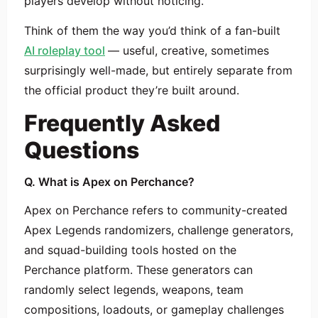
players develop without noticing.
Think of them the way you’d think of a fan-built
AI roleplay tool
— useful, creative, sometimes
surprisingly well-made, but entirely separate from
the official product they’re built around.
Frequently Asked
Questions
Q. What is Apex on Perchance?
Apex on Perchance refers to community-created
Apex Legends randomizers, challenge generators,
and squad-building tools hosted on the
Perchance platform. These generators can
randomly select legends, weapons, team
compositions, loadouts, or gameplay challenges