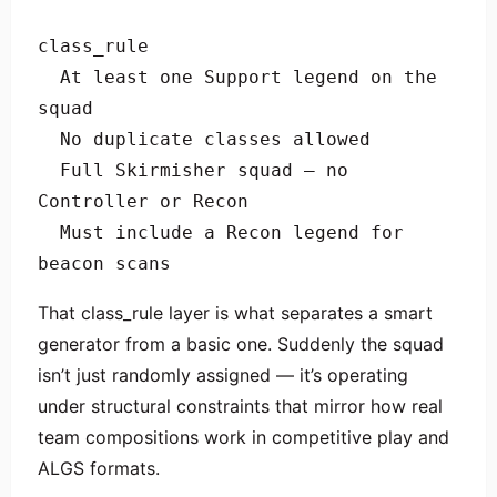
class_rule

  At least one Support legend on the 
squad

  No duplicate classes allowed

  Full Skirmisher squad — no 
Controller or Recon

  Must include a Recon legend for 
beacon scans
That class_rule layer is what separates a smart
generator from a basic one. Suddenly the squad
isn’t just randomly assigned — it’s operating
under structural constraints that mirror how real
team compositions work in competitive play and
ALGS formats.