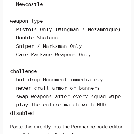
  Newcastle

weapon_type

  Pistols Only (Wingman / Mozambique)

  Double Shotgun

  Sniper / Marksman Only

  Care Package Weapons Only

challenge

  hot-drop Monument immediately

  never craft armor or banners

  swap weapons after every squad wipe

  play the entire match with HUD 
disabled
Paste this directly into the Perchance code editor