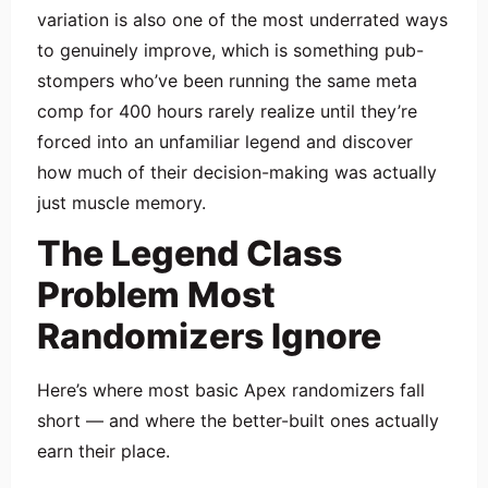
variation is also one of the most underrated ways
to genuinely improve, which is something pub-
stompers who’ve been running the same meta
comp for 400 hours rarely realize until they’re
forced into an unfamiliar legend and discover
how much of their decision-making was actually
just muscle memory.
The Legend Class
Problem Most
Randomizers Ignore
Here’s where most basic Apex randomizers fall
short — and where the better-built ones actually
earn their place.