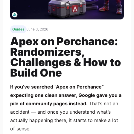
Guides
June 3, 2026
Apex on Perchance:
Randomizers,
Challenges & How to
Build One
If you’ve searched “Apex on Perchance”
expecting one clean answer, Google gave you a
pile of community pages instead.
That’s not an
accident — and once you understand what’s
actually happening there, it starts to make a lot
of sense.