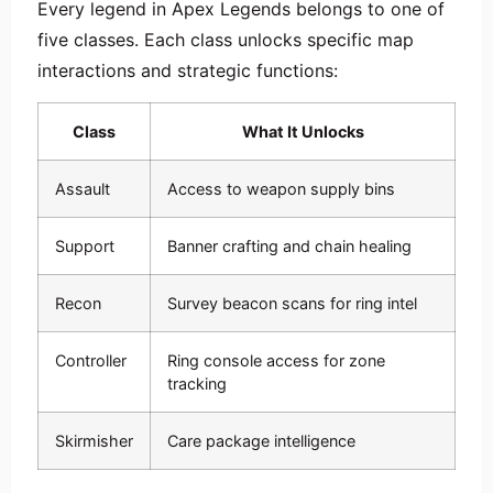
Every legend in Apex Legends belongs to one of
five classes. Each class unlocks specific map
interactions and strategic functions:
Class
What It Unlocks
Assault
Access to weapon supply bins
Support
Banner crafting and chain healing
Recon
Survey beacon scans for ring intel
Controller
Ring console access for zone
tracking
Skirmisher
Care package intelligence