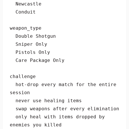
  Newcastle

  Conduit

weapon_type

  Double Shotgun

  Sniper Only

  Pistols Only

  Care Package Only

challenge

  hot-drop every match for the entire 
session

  never use healing items

  swap weapons after every elimination

  only heal with items dropped by 
enemies you killed
