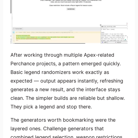
After working through multiple Apex-related
Perchance projects, a pattern emerged quickly.
Basic legend randomizers work exactly as
expected — output appears instantly, refreshing
generates a new result, and the interface stays
clean. The simpler builds are reliable but shallow.
They pick a legend and stop there.
The generators worth bookmarking were the
layered ones. Challenge generators that
combined legend selection, weapon restrictions,