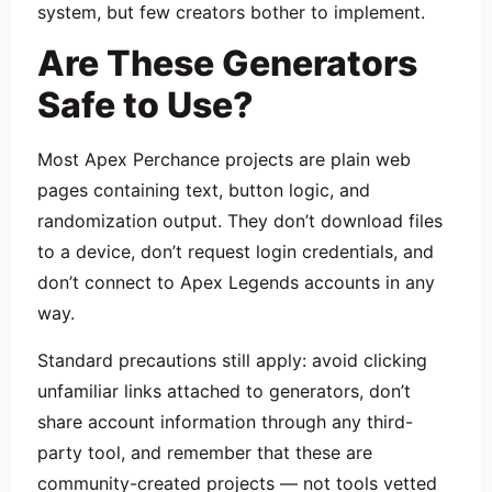
system, but few creators bother to implement.
Are These Generators
Safe to Use?
Most Apex Perchance projects are plain web
pages containing text, button logic, and
randomization output. They don’t download files
to a device, don’t request login credentials, and
don’t connect to Apex Legends accounts in any
way.
Standard precautions still apply: avoid clicking
unfamiliar links attached to generators, don’t
share account information through any third-
party tool, and remember that these are
community-created projects — not tools vetted