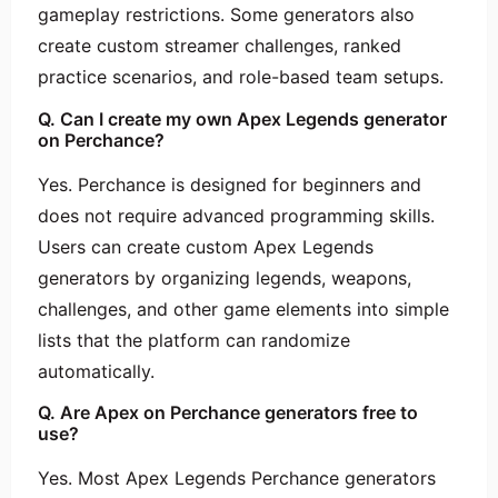
gameplay restrictions. Some generators also
create custom streamer challenges, ranked
practice scenarios, and role-based team setups.
Q. Can I create my own Apex Legends generator
on Perchance?
Yes. Perchance is designed for beginners and
does not require advanced programming skills.
Users can create custom Apex Legends
generators by organizing legends, weapons,
challenges, and other game elements into simple
lists that the platform can randomize
automatically.
Q. Are Apex on Perchance generators free to
use?
Yes. Most Apex Legends Perchance generators