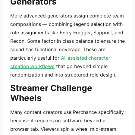
Generators
More advanced generators assign complete team
compositions — combining legend selection with
role assignments like Entry Fragger, Support, and
Recon. Some factor in class balance to ensure the
squad has functional coverage. These are
particularly useful for
AI-assisted character
creation workflows
that go beyond simple
randomization and into structured role design.
Streamer Challenge
Wheels
Many content creators use Perchance specifically
because it requires no software beyond a
browser tab. Viewers spin a wheel mid-stream,