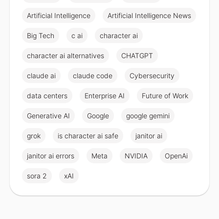
Artificial Intelligence
Artificial Intelligence News
Big Tech
c ai
character ai
character ai alternatives
CHATGPT
claude ai
claude code
Cybersecurity
data centers
Enterprise AI
Future of Work
Generative AI
Google
google gemini
grok
is character ai safe
janitor ai
janitor ai errors
Meta
NVIDIA
OpenAi
sora 2
xAI