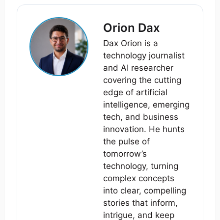
Orion Dax
Dax Orion is a
technology journalist
and AI researcher
covering the cutting
edge of artificial
intelligence, emerging
tech, and business
innovation. He hunts
the pulse of
tomorrow’s
technology, turning
complex concepts
into clear, compelling
stories that inform,
intrigue, and keep