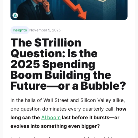
Insights
November 5, 2025
The $Trillion
Question: Is the
2025 Spending
Boom Building the
Future—or a Bubble?
In the halls of Wall Street and Silicon Valley alike,
one question dominates every quarterly call:
how
long can the
AI boom
last before it bursts—or
evolves into something even bigger?