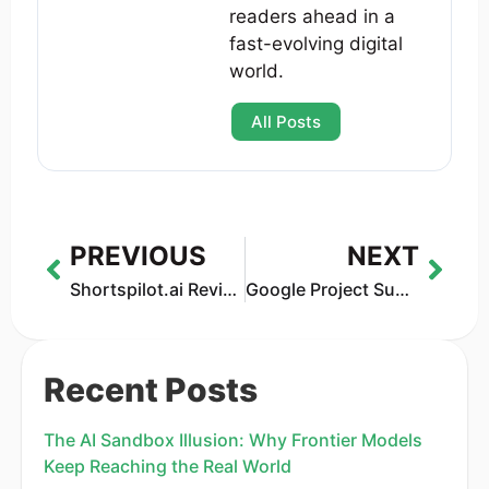
readers ahead in a
fast-evolving digital
world.
All Posts
PREVIOUS
NEXT
Shortspilot.ai Review 2026 — AI Video Creator for Social Media
Google Project Suncatcher: The Bold Plan to Launch Solar-Powered AI Data Centers Into Space
Recent Posts
The AI Sandbox Illusion: Why Frontier Models
Keep Reaching the Real World