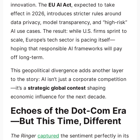
innovation. The
EU AI Act
, expected to take
effect in 2026, introduces stricter rules around
data privacy, model transparency, and “high-risk”
AI use cases. The result: while U.S. firms sprint to
scale, Europe’s tech sector is pacing itself—
hoping that responsible AI frameworks will pay
off long-term.
This geopolitical divergence adds another layer
to the story: AI isn’t just a corporate competition
—it’s a
strategic global contest
shaping
economic influence for the next decade.
Echoes of the Dot-Com Era
—But This Time, Different
The Ringer
captured
the sentiment perfectly in its