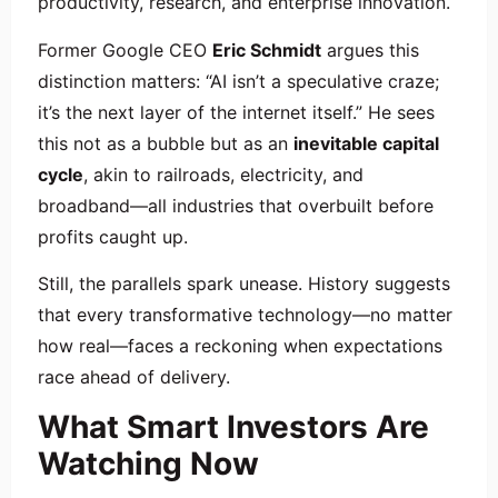
productivity, research, and enterprise innovation.
Former Google CEO
Eric Schmidt
argues this
distinction matters: “AI isn’t a speculative craze;
it’s the next layer of the internet itself.” He sees
this not as a bubble but as an
inevitable capital
cycle
, akin to railroads, electricity, and
broadband—all industries that overbuilt before
profits caught up.
Still, the parallels spark unease. History suggests
that every transformative technology—no matter
how real—faces a reckoning when expectations
race ahead of delivery.
What Smart Investors Are
Watching Now