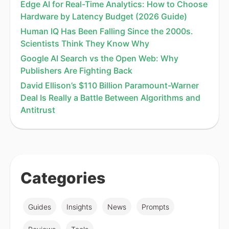
Edge AI for Real-Time Analytics: How to Choose
Hardware by Latency Budget (2026 Guide)
Human IQ Has Been Falling Since the 2000s.
Scientists Think They Know Why
Google AI Search vs the Open Web: Why
Publishers Are Fighting Back
David Ellison’s $110 Billion Paramount-Warner
Deal Is Really a Battle Between Algorithms and
Antitrust
Categories
Guides
Insights
News
Prompts