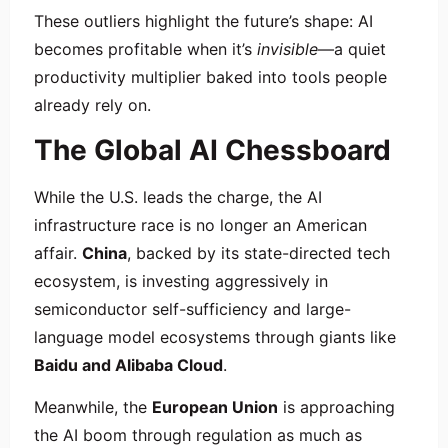
These outliers highlight the future’s shape: AI
becomes profitable when it’s
invisible
—a quiet
productivity multiplier baked into tools people
already rely on.
The Global AI Chessboard
While the U.S. leads the charge, the AI
infrastructure race is no longer an American
affair.
China
, backed by its state-directed tech
ecosystem, is investing aggressively in
semiconductor self-sufficiency and large-
language model ecosystems through giants like
Baidu and Alibaba Cloud
.
Meanwhile, the
European Union
is approaching
the AI boom through regulation as much as