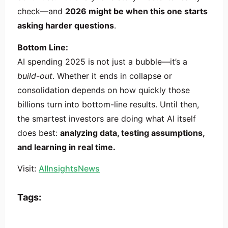
check—and
2026 might be when this one starts
asking harder questions
.
Bottom Line:
AI spending 2025 is not just a bubble—it’s a
build-out
. Whether it ends in collapse or
consolidation depends on how quickly those
billions turn into bottom-line results. Until then,
the smartest investors are doing what AI itself
does best:
analyzing data, testing assumptions,
and learning in real time.
Visit:
AIInsightsNews
Tags: