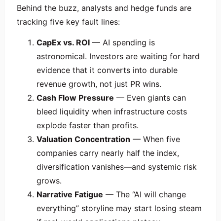
Behind the buzz, analysts and hedge funds are
tracking five key fault lines:
CapEx vs. ROI
— AI spending is
astronomical. Investors are waiting for hard
evidence that it converts into durable
revenue growth, not just PR wins.
Cash Flow Pressure
— Even giants can
bleed liquidity when infrastructure costs
explode faster than profits.
Valuation Concentration
— When five
companies carry nearly half the index,
diversification vanishes—and systemic risk
grows.
Narrative Fatigue
— The “AI will change
everything” storyline may start losing steam