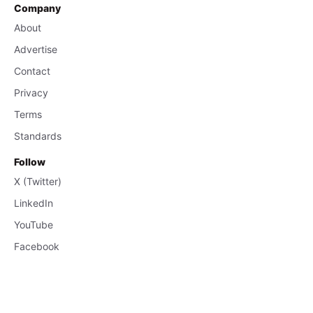
Company
About
Advertise
Contact
Privacy
Terms
Standards
Follow
X (Twitter)
LinkedIn
YouTube
Facebook