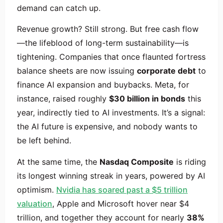
demand can catch up.
Revenue growth? Still strong. But free cash flow
—the lifeblood of long-term sustainability—is
tightening. Companies that once flaunted fortress
balance sheets are now issuing
corporate debt
to
finance AI expansion and buybacks. Meta, for
instance, raised roughly
$30 billion in bonds
this
year, indirectly tied to AI investments. It’s a signal:
the AI future is expensive, and nobody wants to
be left behind.
At the same time, the
Nasdaq Composite
is riding
its longest winning streak in years, powered by AI
optimism.
Nvidia has soared past a $5 trillion
valuation
, Apple and Microsoft hover near $4
trillion, and together they account for nearly
38%