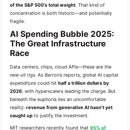
of the S&P 500’s total weight
. That kind of
concentration is both historic—and potentially
fragile.
AI Spending Bubble 2025:
The Great Infrastructure
Race
Data centers, chips, cloud APIs—these are the
new oil rigs. As
Barron’s
reports, global AI capital
expenditure could hit
half a trillion dollars by
2026
, with hyperscalers leading the charge. But
beneath the euphoria lies an uncomfortable
reality:
revenue from generative AI hasn’t yet
caught up
to justify the investment.
MIT researchers recently found that
95% of