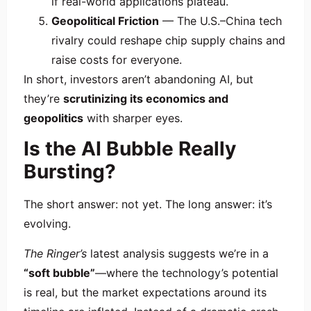
if real-world applications plateau.
Geopolitical Friction
— The U.S.–China tech
rivalry could reshape chip supply chains and
raise costs for everyone.
In short, investors aren’t abandoning AI, but
they’re
scrutinizing its economics and
geopolitics
with sharper eyes.
Is the AI Bubble Really
Bursting?
The short answer: not yet. The long answer: it’s
evolving.
The Ringer’s
latest analysis suggests we’re in a
“soft bubble”
—where the technology’s potential
is real, but the market expectations around its