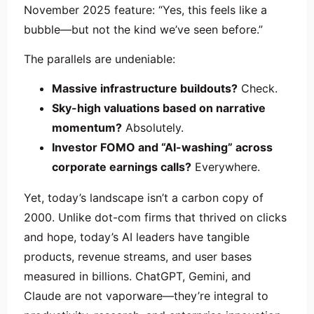
November 2025 feature: “Yes, this feels like a
bubble—but not the kind we’ve seen before.”
The parallels are undeniable:
Massive infrastructure buildouts?
Check.
Sky-high valuations based on narrative
momentum?
Absolutely.
Investor FOMO and “AI-washing” across
corporate earnings calls?
Everywhere.
Yet, today’s landscape isn’t a carbon copy of
2000. Unlike dot-com firms that thrived on clicks
and hope, today’s AI leaders have tangible
products, revenue streams, and user bases
measured in billions. ChatGPT, Gemini, and
Claude are not vaporware—they’re integral to