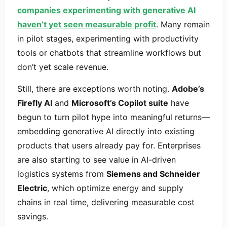
companies experimenting with generative AI
haven’t yet seen measurable profit
. Many remain
in pilot stages, experimenting with productivity
tools or chatbots that streamline workflows but
don’t yet scale revenue.
Still, there are exceptions worth noting.
Adobe’s
Firefly AI
and
Microsoft’s Copilot suite
have
begun to turn pilot hype into meaningful returns—
embedding generative AI directly into existing
products that users already pay for. Enterprises
are also starting to see value in AI-driven
logistics systems from
Siemens and Schneider
Electric
, which optimize energy and supply
chains in real time, delivering measurable cost
savings.