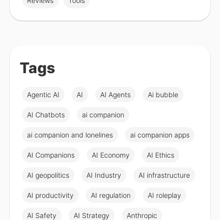
Reviews
Tools
Tags
Agentic AI
AI
AI Agents
Ai bubble
AI Chatbots
ai companion
ai companion and lonelines
ai companion apps
AI Companions
AI Economy
AI Ethics
AI geopolitics
AI Industry
AI infrastructure
AI productivity
AI regulation
AI roleplay
AI Safety
AI Strategy
Anthropic