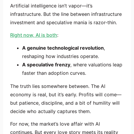
Artificial intelligence isn’t vapor—it’s
infrastructure. But the line between infrastructure
investment and speculative mania is razor-thin.
Right now, AI is both
:
A genuine technological revolution
,
reshaping how industries operate.
A speculative frenzy
, where valuations leap
faster than adoption curves.
The truth lies somewhere between. The AI
economy is real, but it’s early. Profits will come—
but patience, discipline, and a bit of humility will
decide who actually captures them.
For now, the market’s love affair with AI
continues. But every love story meets its reality