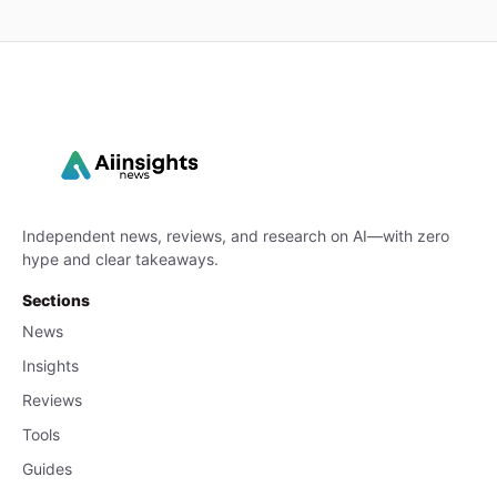
Independent news, reviews, and research on AI—with zero
hype and clear takeaways.
Sections
News
Insights
Reviews
Tools
Guides