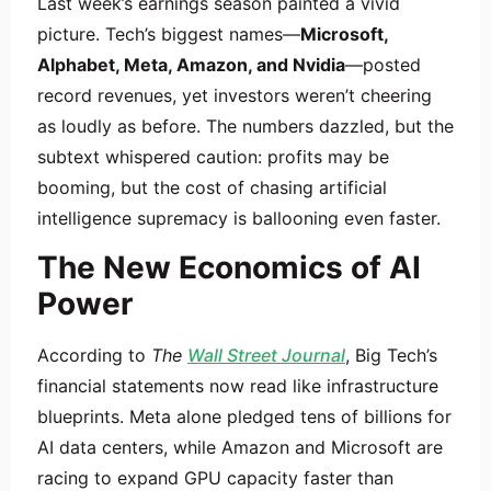
Last week’s earnings season painted a vivid
picture. Tech’s biggest names—
Microsoft,
Alphabet, Meta, Amazon, and Nvidia
—posted
record revenues, yet investors weren’t cheering
as loudly as before. The numbers dazzled, but the
subtext whispered caution: profits may be
booming, but the cost of chasing artificial
intelligence supremacy is ballooning even faster.
The New Economics of AI
Power
According to
The
Wall Street Journal
, Big Tech’s
financial statements now read like infrastructure
blueprints. Meta alone pledged tens of billions for
AI data centers, while Amazon and Microsoft are
racing to expand GPU capacity faster than