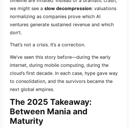
timeline are inflated. Instead of a dramatic crash,
we might see a
slow decompression
: valuations
normalizing as companies prove which AI
ventures generate sustained revenue and which
don’t.
That’s not a crisis. It’s a correction.
We’ve seen this story before—during the early
internet, during mobile computing, during the
cloud’s first decade. In each case, hype gave way
to consolidation, and the survivors became the
next global empires.
The 2025 Takeaway:
Between Mania and
Maturity