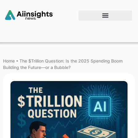
Home
•
The $Trillion Question: Is the 2025 Spending Boom
Building the Future—or a Bubble?