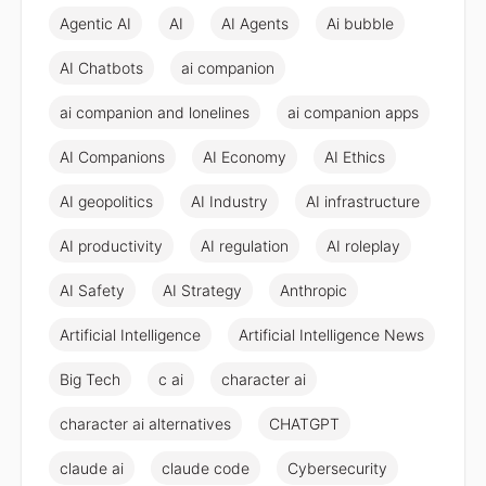
Agentic AI
AI
AI Agents
Ai bubble
AI Chatbots
ai companion
ai companion and lonelines
ai companion apps
AI Companions
AI Economy
AI Ethics
AI geopolitics
AI Industry
AI infrastructure
AI productivity
AI regulation
AI roleplay
AI Safety
AI Strategy
Anthropic
Artificial Intelligence
Artificial Intelligence News
Big Tech
c ai
character ai
character ai alternatives
CHATGPT
claude ai
claude code
Cybersecurity