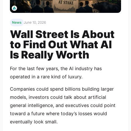
News
June 10, 2026
Wall Street Is About
to Find Out What AI
Is Really Worth
For the last few years, the AI industry has
operated in a rare kind of luxury.
Companies could spend billions building larger
models, investors could talk about artificial
general intelligence, and executives could point
toward a future where today’s losses would
eventually look small.