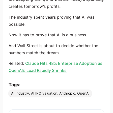
creates tomorrow’s profits.
The industry spent years proving that AI was
possible.
Now it has to prove that AI is a business.
And Wall Street is about to decide whether the
numbers match the dream.
Related:
Claude Hits 48% Enterprise Adoption as
OpenAI’s Lead Rapidly Shrinks
Tags:
AI Industry
,
AI IPO valuation
,
Anthropic
,
OpenAi