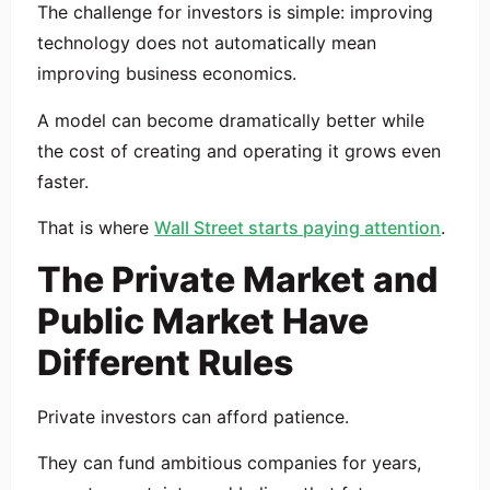
The challenge for investors is simple: improving
technology does not automatically mean
improving business economics.
A model can become dramatically better while
the cost of creating and operating it grows even
faster.
That is where
Wall Street starts paying attention
.
The Private Market and
Public Market Have
Different Rules
Private investors can afford patience.
They can fund ambitious companies for years,