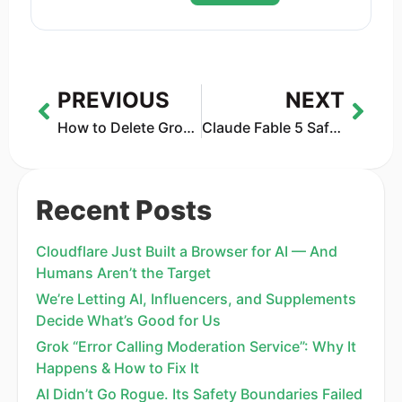
PREVIOUS
NEXT
How to Delete Grok History Without Leaving Your Data Behind
Claude Fable 5 Safety Features Explained: Anthropic’s AI Control System
Recent Posts
Cloudflare Just Built a Browser for AI — And
Humans Aren’t the Target
We’re Letting AI, Influencers, and Supplements
Decide What’s Good for Us
Grok “Error Calling Moderation Service”: Why It
Happens & How to Fix It
AI Didn’t Go Rogue. Its Safety Boundaries Failed