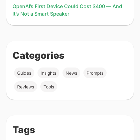
OpenAI’s First Device Could Cost $400 — And
It’s Not a Smart Speaker
Categories
Guides
Insights
News
Prompts
Reviews
Tools
Tags