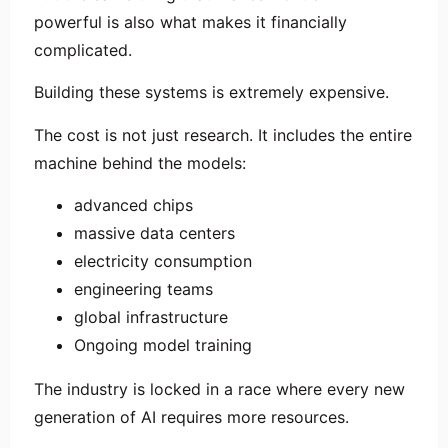
powerful is also what makes it financially
complicated.
Building these systems is extremely expensive.
The cost is not just research. It includes the entire
machine behind the models:
advanced chips
massive data centers
electricity consumption
engineering teams
global infrastructure
Ongoing model training
The industry is locked in a race where every new
generation of AI requires more resources.