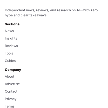
Independent news, reviews, and research on AI—with zero
hype and clear takeaways.
Sections
News
Insights
Reviews
Tools
Guides
Company
About
Advertise
Contact
Privacy
Terms