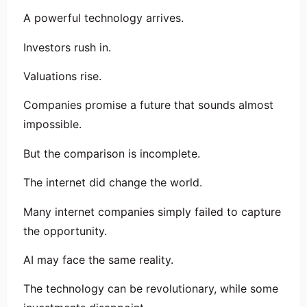
A powerful technology arrives.
Investors rush in.
Valuations rise.
Companies promise a future that sounds almost
impossible.
But the comparison is incomplete.
The internet did change the world.
Many internet companies simply failed to capture
the opportunity.
AI may face the same reality.
The technology can be revolutionary, while some