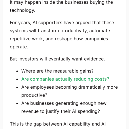
It may happen inside the businesses buying the
technology.
For years, AI supporters have argued that these
systems will transform productivity, automate
repetitive work, and reshape how companies
operate.
But investors will eventually want evidence.
Where are the measurable gains?
Are companies actually reducing costs?
Are employees becoming dramatically more
productive?
Are businesses generating enough new
revenue to justify their AI spending?
This is the gap between AI capability and AI