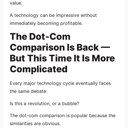
value.
A technology can be impressive without
immediately becoming profitable.
The Dot-Com
Comparison Is Back —
But This Time It Is More
Complicated
Every major technology cycle eventually faces
the same debate:
Is this a revolution, or a bubble?
The dot-com comparison is popular because the
similarities are obvious.