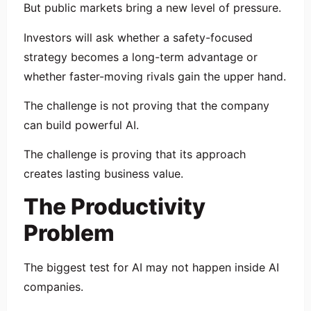
But public markets bring a new level of pressure.
Investors will ask whether a safety-focused
strategy becomes a long-term advantage or
whether faster-moving rivals gain the upper hand.
The challenge is not proving that the company
can build powerful AI.
The challenge is proving that its approach
creates lasting business value.
The Productivity
Problem
The biggest test for AI may not happen inside AI
companies.