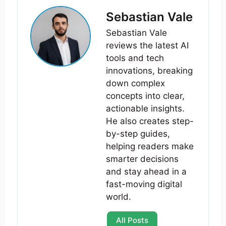
Sebastian Vale
Sebastian Vale
reviews the latest AI
tools and tech
innovations, breaking
down complex
concepts into clear,
actionable insights.
He also creates step-
by-step guides,
helping readers make
smarter decisions
and stay ahead in a
fast-moving digital
world.
All Posts