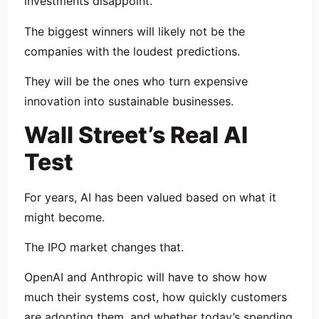
investments disappoint.
The biggest winners will likely not be the
companies with the loudest predictions.
They will be the ones who turn expensive
innovation into sustainable businesses.
Wall Street’s Real AI
Test
For years, AI has been valued based on what it
might become.
The IPO market changes that.
OpenAI and Anthropic will have to show how
much their systems cost, how quickly customers
are adopting them, and whether today’s spending