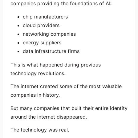
companies providing the foundations of AI:
chip manufacturers
cloud providers
networking companies
energy suppliers
data infrastructure firms
This is what happened during previous
technology revolutions.
The internet created some of the most valuable
companies in history.
But many companies that built their entire identity
around the internet disappeared.
The technology was real.