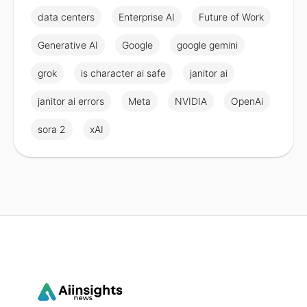
data centers
Enterprise AI
Future of Work
Generative AI
Google
google gemini
grok
is character ai safe
janitor ai
janitor ai errors
Meta
NVIDIA
OpenAi
sora 2
xAI