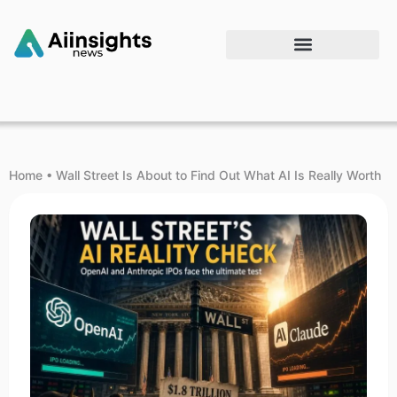
Home
•
Wall Street Is About to Find Out What AI Is Really Worth