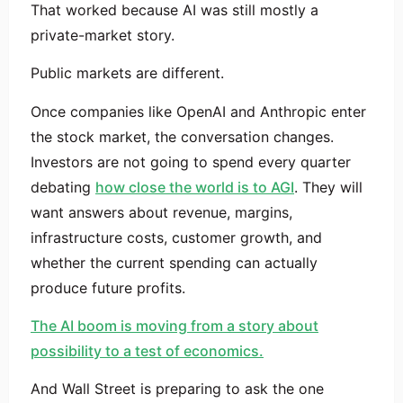
That worked because AI was still mostly a
private-market story.
Public markets are different.
Once companies like OpenAI and Anthropic enter
the stock market, the conversation changes.
Investors are not going to spend every quarter
debating
how close the world is to AGI
. They will
want answers about revenue, margins,
infrastructure costs, customer growth, and
whether the current spending can actually
produce future profits.
The AI boom is moving from a story about
possibility to a test of economics.
And Wall Street is preparing to ask the one