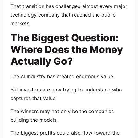
That transition has challenged almost every major
technology company that reached the public
markets.
The Biggest Question:
Where Does the Money
Actually Go?
The AI industry has created enormous value.
But investors are now trying to understand who
captures that value.
The winners may not only be the companies
building the models.
The biggest profits could also flow toward the