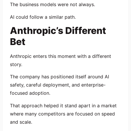
The business models were not always.
AI could follow a similar path.
Anthropic’s Different
Bet
Anthropic enters this moment with a different
story.
The company has positioned itself around AI
safety, careful deployment, and enterprise-
focused adoption.
That approach helped it stand apart in a market
where many competitors are focused on speed
and scale.