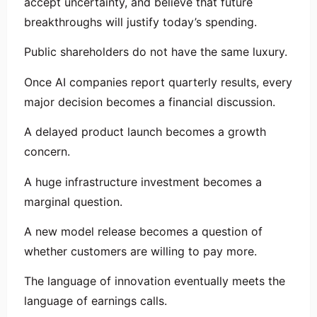
accept uncertainty, and believe that future
breakthroughs will justify today’s spending.
Public shareholders do not have the same luxury.
Once AI companies report quarterly results, every
major decision becomes a financial discussion.
A delayed product launch becomes a growth
concern.
A huge infrastructure investment becomes a
marginal question.
A new model release becomes a question of
whether customers are willing to pay more.
The language of innovation eventually meets the
language of earnings calls.