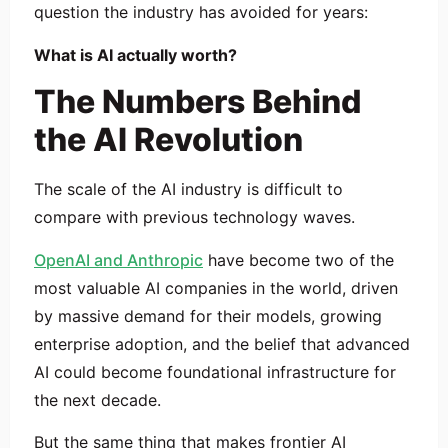
question the industry has avoided for years:
What is AI actually worth?
The Numbers Behind
the AI Revolution
The scale of the AI industry is difficult to
compare with previous technology waves.
OpenAI and Anthropic
have become two of the
most valuable AI companies in the world, driven
by massive demand for their models, growing
enterprise adoption, and the belief that advanced
AI could become foundational infrastructure for
the next decade.
But the same thing that makes frontier AI