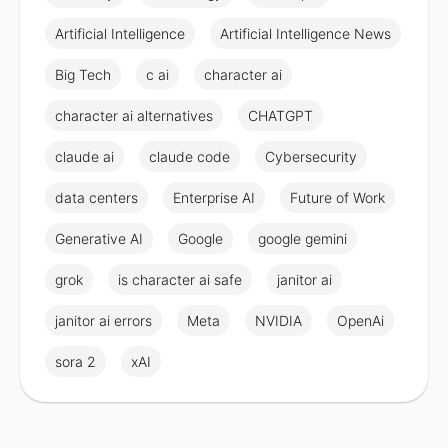
Artificial Intelligence
Artificial Intelligence News
Big Tech
c ai
character ai
character ai alternatives
CHATGPT
claude ai
claude code
Cybersecurity
data centers
Enterprise AI
Future of Work
Generative AI
Google
google gemini
grok
is character ai safe
janitor ai
janitor ai errors
Meta
NVIDIA
OpenAi
sora 2
xAI