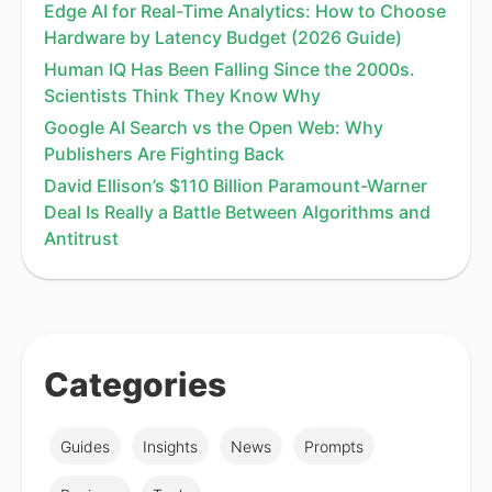
Edge AI for Real-Time Analytics: How to Choose
Hardware by Latency Budget (2026 Guide)
Human IQ Has Been Falling Since the 2000s.
Scientists Think They Know Why
Google AI Search vs the Open Web: Why
Publishers Are Fighting Back
David Ellison’s $110 Billion Paramount-Warner
Deal Is Really a Battle Between Algorithms and
Antitrust
Categories
Guides
Insights
News
Prompts