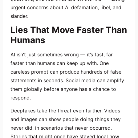
urgent concerns about AI defamation, libel, and
slander.
Lies That Move Faster Than
Humans
AI isn’t just sometimes wrong — it’s fast, far
faster than humans can keep up with. One
careless prompt can produce hundreds of false
statements in seconds. Social media can amplify
them globally before anyone has a chance to
respond.
Deepfakes take the threat even further. Videos
and images can show people doing things they
never did, in scenarios that never occurred.
Stories that might once have stayed local now