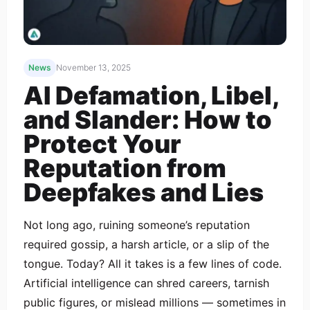
News
November 13, 2025
AI Defamation, Libel,
and Slander: How to
Protect Your
Reputation from
Deepfakes and Lies
Not long ago, ruining someone’s reputation
required gossip, a harsh article, or a slip of the
tongue. Today? All it takes is a few lines of code.
Artificial intelligence can shred careers, tarnish
public figures, or mislead millions — sometimes in