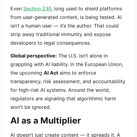
Even
Section 230
, long used to shield platforms
from user-generated content, is being tested. AI
isn’t a human user — it’s the author. That could
strip away traditional immunity and expose
developers to legal consequences.
Global perspective:
The U.S. isn’t alone in
grappling with AI liability. In the European Union,
the upcoming
AI Act
aims to enforce
transparency, risk assessment, and accountability
for high-risk AI systems. Around the world,
regulators are signaling that algorithmic harm
won’t be ignored.
AI as a Multiplier
AI doesn’t just create content — it spreads it. A