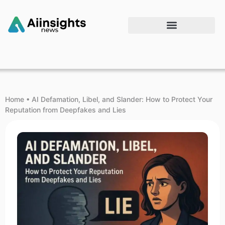
Home
•
AI Defamation, Libel, and Slander: How to Protect Your
Reputation from Deepfakes and Lies