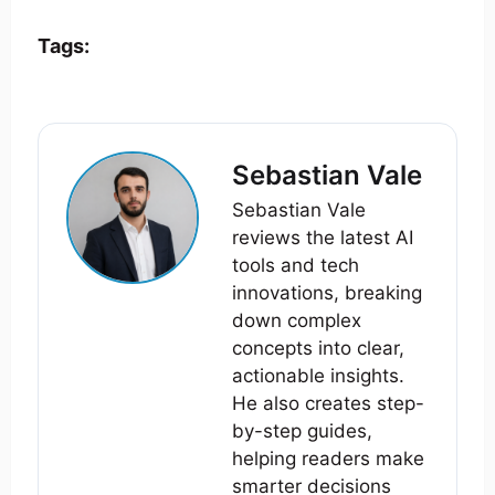
Tags:
Sebastian Vale
Sebastian Vale
reviews the latest AI
tools and tech
innovations, breaking
down complex
concepts into clear,
actionable insights.
He also creates step-
by-step guides,
helping readers make
smarter decisions