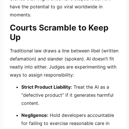
have the potential to go viral worldwide in
moments.
Courts Scramble to Keep
Up
Traditional law draws a line between libel (written
defamation) and slander (spoken). AI doesn’t fit
neatly into either. Judges are experimenting with
ways to assign responsibility:
Strict Product Liability:
Treat the AI as a
“defective product” if it generates harmful
content.
Negligence:
Hold developers accountable
for failing to exercise reasonable care in