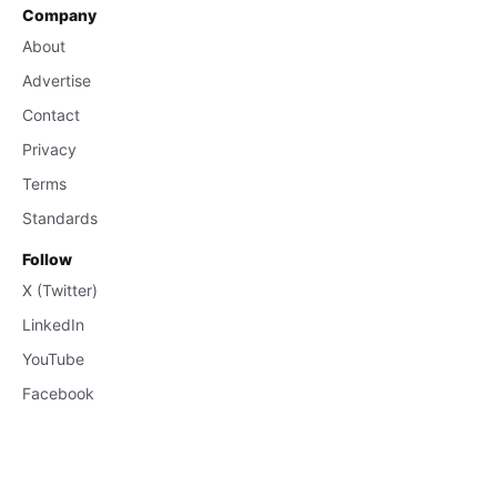
Company
About
Advertise
Contact
Privacy
Terms
Standards
Follow
X (Twitter)
LinkedIn
YouTube
Facebook