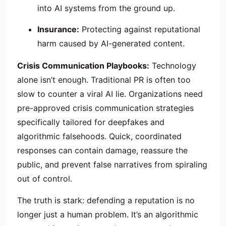
into AI systems from the ground up.
Insurance:
Protecting against reputational
harm caused by AI-generated content.
Crisis Communication Playbooks:
Technology
alone isn’t enough. Traditional PR is often too
slow to counter a viral AI lie. Organizations need
pre-approved crisis communication strategies
specifically tailored for deepfakes and
algorithmic falsehoods. Quick, coordinated
responses can contain damage, reassure the
public, and prevent false narratives from spiraling
out of control.
The truth is stark: defending a reputation is no
longer just a human problem. It’s an algorithmic