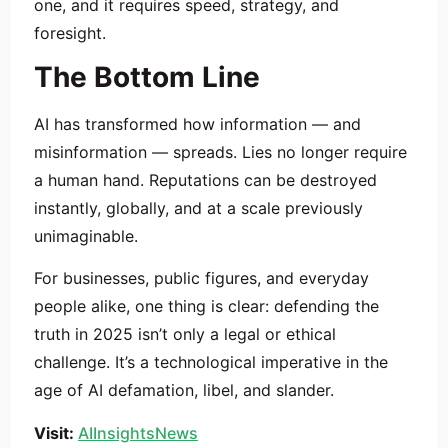
one, and it requires speed, strategy, and
foresight.
The Bottom Line
AI has transformed how information — and
misinformation — spreads. Lies no longer require
a human hand. Reputations can be destroyed
instantly, globally, and at a scale previously
unimaginable.
For businesses, public figures, and everyday
people alike, one thing is clear: defending the
truth in 2025 isn’t only a legal or ethical
challenge. It’s a technological imperative in the
age of AI defamation, libel, and slander.
Visit:
AIInsightsNews