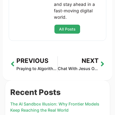
and stay ahead in a
fast-moving digital
world.
All Posts
PREVIOUS
NEXT
Praying to Algorithms: How AI Is Letting Humans Talk to Gods
Chat With Jesus Online: The 2025 Guide to AI, Apps & Real Pastors
Recent Posts
The AI Sandbox Illusion: Why Frontier Models
Keep Reaching the Real World