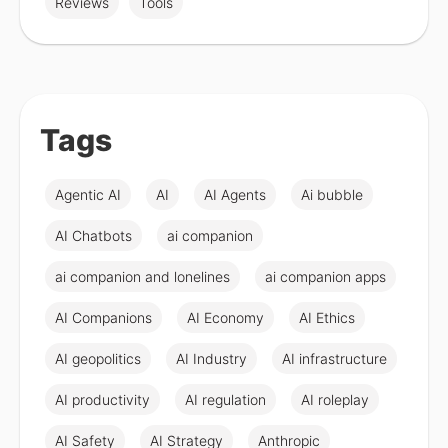
Reviews
Tools
Tags
Agentic AI
AI
AI Agents
Ai bubble
AI Chatbots
ai companion
ai companion and lonelines
ai companion apps
AI Companions
AI Economy
AI Ethics
AI geopolitics
AI Industry
AI infrastructure
AI productivity
AI regulation
AI roleplay
AI Safety
AI Strategy
Anthropic