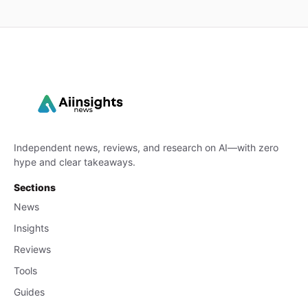
Independent news, reviews, and research on AI—with zero
hype and clear takeaways.
Sections
News
Insights
Reviews
Tools
Guides