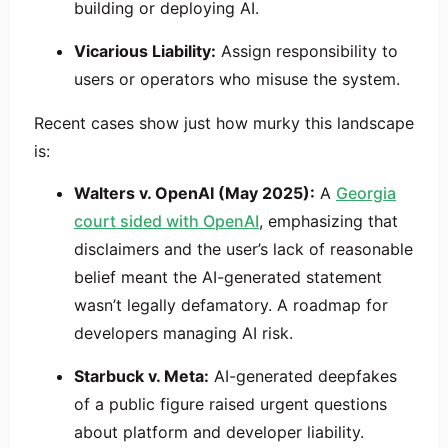
building or deploying AI.
Vicarious Liability:
Assign responsibility to
users or operators who misuse the system.
Recent cases show just how murky this landscape
is:
Walters v. OpenAI (May 2025):
A
Georgia
court sided with OpenAI
, emphasizing that
disclaimers and the user’s lack of reasonable
belief meant the AI-generated statement
wasn’t legally defamatory. A roadmap for
developers managing AI risk.
Starbuck v. Meta:
AI-generated deepfakes
of a public figure raised urgent questions
about platform and developer liability.