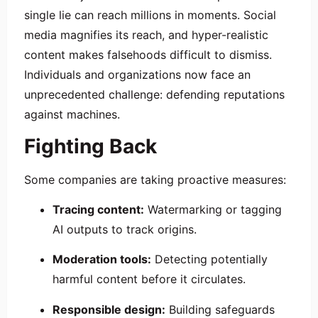
single lie can reach millions in moments. Social
media magnifies its reach, and hyper-realistic
content makes falsehoods difficult to dismiss.
Individuals and organizations now face an
unprecedented challenge: defending reputations
against machines.
Fighting Back
Some companies are taking proactive measures:
Tracing content:
Watermarking or tagging
AI outputs to track origins.
Moderation tools:
Detecting potentially
harmful content before it circulates.
Responsible design:
Building safeguards