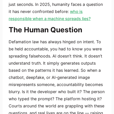
just seconds. In 2025, humanity faces a question
it has never confronted before:
who is
responsible when a machine spreads lies?
The Human Question
Defamation law has always hinged on intent. To
be held accountable, you had to know you were
spreading falsehoods. AI doesn’t think. It doesn’t
understand truth. It simply generates outputs
based on the patterns it has learned. So when a
chatbot, deepfake, or AI-generated image
misrepresents someone, accountability becomes
blurry. Is it the developer who built it? The person
who typed the prompt? The platform hosting it?
Courts around the world are grappling with these
questions, and real lives are on the line — raising