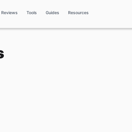
Reviews
Tools
Guides
Resources
s