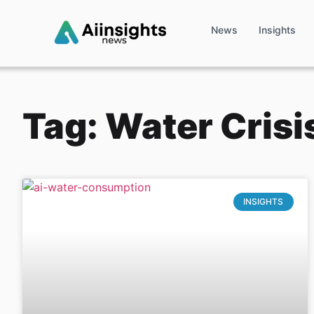
News
Insights
Tag: Water Crisi
INSIGHTS