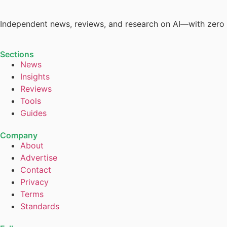
Independent news, reviews, and research on AI—with zero
Sections
News
Insights
Reviews
Tools
Guides
Company
About
Advertise
Contact
Privacy
Terms
Standards