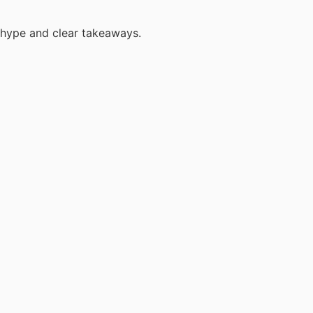
 hype and clear takeaways.