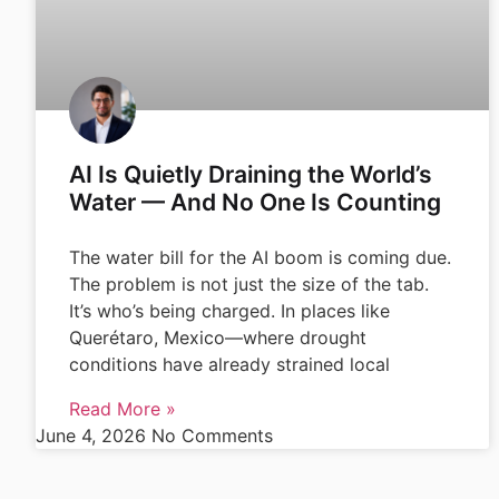
AI Is Quietly Draining the World’s
Water — And No One Is Counting
The water bill for the AI boom is coming due.
The problem is not just the size of the tab.
It’s who’s being charged. In places like
Querétaro, Mexico—where drought
conditions have already strained local
Read More »
June 4, 2026
No Comments