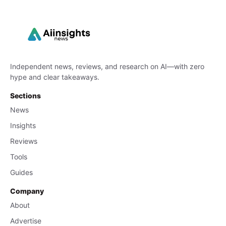
Independent news, reviews, and research on AI—with zero
hype and clear takeaways.
Sections
News
Insights
Reviews
Tools
Guides
Company
About
Advertise