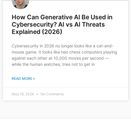
How Can Generative AI Be Used in
Cybersecurity? AI vs AI Threats
Explained (2026)
Cybersecurity in 2026 no longer looks like a cat-and-
mouse game. It looks like two chess computers playing
against each other at 10,000 moves per second —
while the human watches, tries not to get in
READ MORE »
May 18, 2026
No Comments