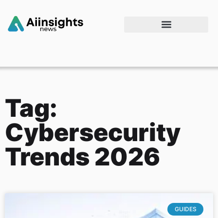
Tag:
Cybersecurity
Trends 2026
GUIDES