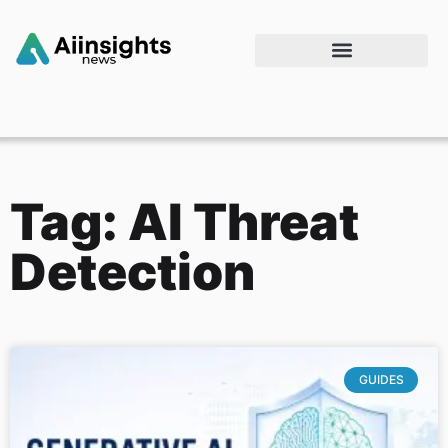
Tag: AI Threat
Detection
GUIDES