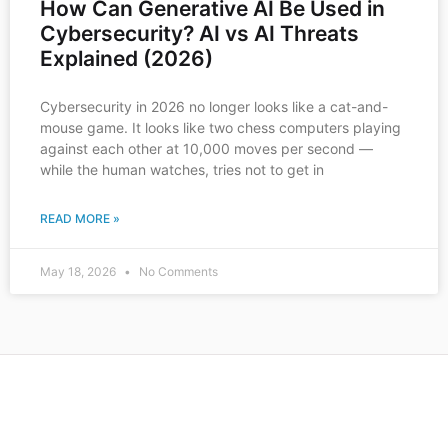
How Can Generative AI Be Used in
Cybersecurity? AI vs AI Threats
Explained (2026)
Cybersecurity in 2026 no longer looks like a cat-and-
mouse game. It looks like two chess computers playing
against each other at 10,000 moves per second —
while the human watches, tries not to get in
READ MORE »
May 18, 2026
No Comments