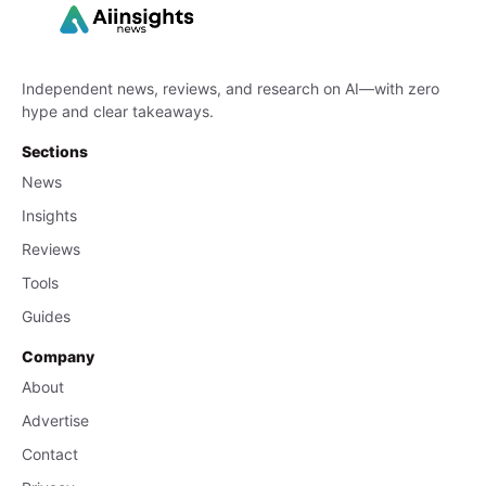
Independent news, reviews, and research on AI—with zero
hype and clear takeaways.
Sections
News
Insights
Reviews
Tools
Guides
Company
About
Advertise
Contact