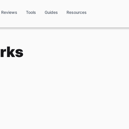
Reviews
Tools
Guides
Resources
rks