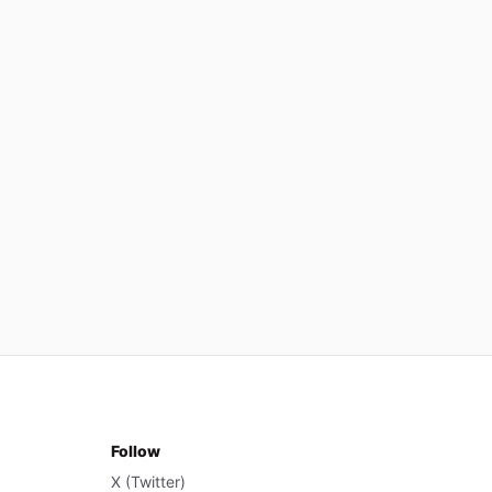
Follow
X (Twitter)