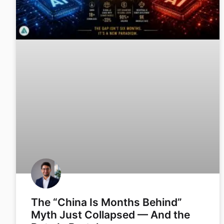
The “China Is Months Behind”
Myth Just Collapsed — And the