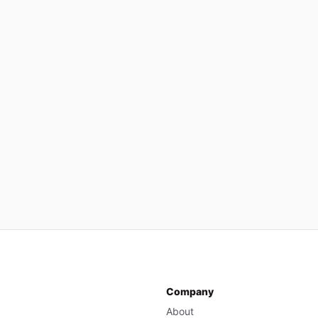
Company
About