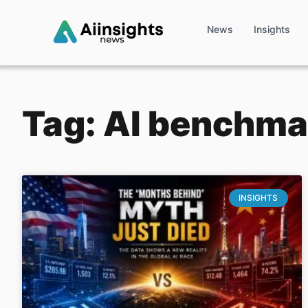
News
Insights
Tag: AI benchma
INSIGHTS