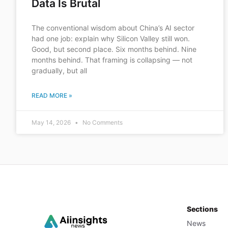
Data Is Brutal
The conventional wisdom about China’s AI sector
had one job: explain why Silicon Valley still won.
Good, but second place. Six months behind. Nine
months behind. That framing is collapsing — not
gradually, but all
READ MORE »
May 14, 2026
No Comments
Sections
News