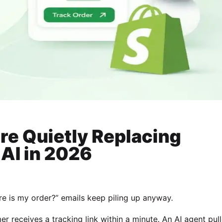
re Quietly Replacing
AI in 2026
e is my order?” emails keep piling up anyway.
mer receives a tracking link within a minute. An AI agent pul