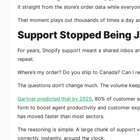
it straight from the store’s order data while everyo
That moment plays out thousands of times a day ac
Support Stopped Being J
For years, Shopify support meant a shared inbox a
repeat.
Where’s my order? Do you ship to Canada? Can I ret
The questions don’t change much. The volume keep
Gartner predicted that by 2025
, 80% of customer s
form to boost agent productivity and customer exp
has moved faster than most sectors.
The reasoning is simple. A large chunk of support v
correctly, instantly, around the clock.