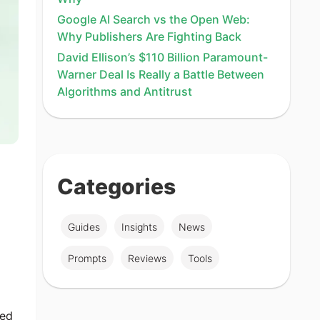
Google AI Search vs the Open Web:
Why Publishers Are Fighting Back
David Ellison’s $110 Billion Paramount-
Warner Deal Is Really a Battle Between
Algorithms and Antitrust
Categories
Guides
Insights
News
Prompts
Reviews
Tools
led