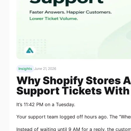
Insights
June 21, 2026
Why Shopify Stores A
Support Tickets With 
It’s 11:42 PM on a Tuesday.
Your support team logged off hours ago. The “Wher
Instead of waiting until 9 AM for a reply, the custo