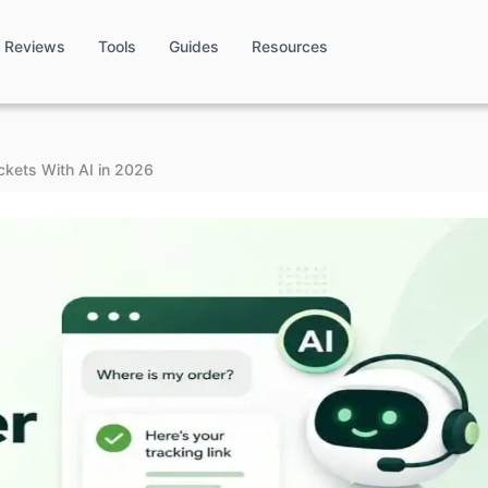
Reviews
Tools
Guides
Resources
ckets With AI in 2026