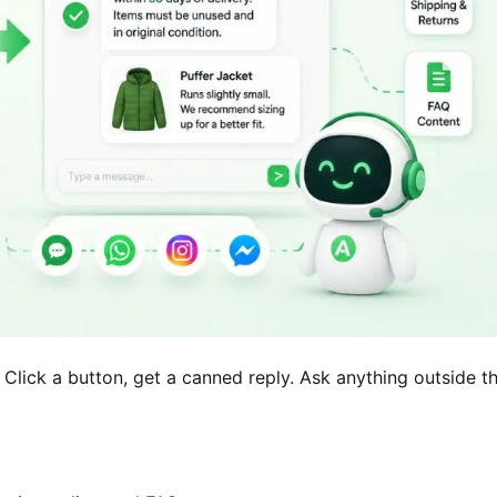
 Click a button, get a canned reply. Ask anything outside t