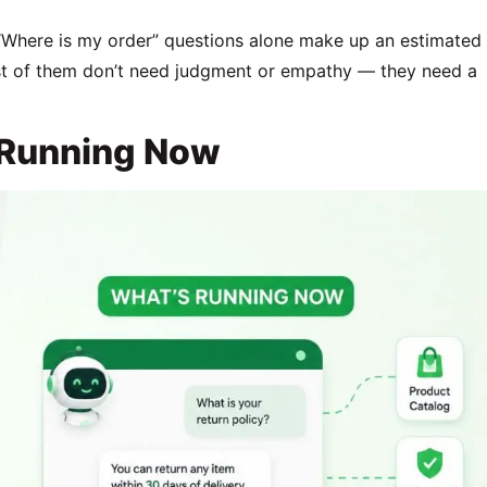
. “Where is my order” questions alone make up an estimated
t of them don’t need judgment or empathy — they need a
 Running Now