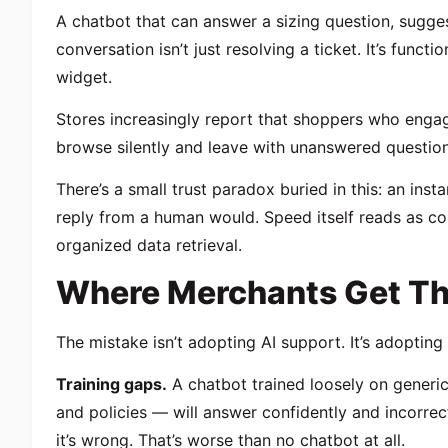
A chatbot that can answer a sizing question, sugges
conversation isn’t just resolving a ticket. It’s functi
widget.
Stores increasingly report that shoppers who engag
browse silently and leave with unanswered question
There’s a small trust paradox buried in this: an ins
reply from a human would. Speed itself reads as co
organized data retrieval.
Where Merchants Get Th
The mistake isn’t adopting AI support. It’s adopting i
Training gaps.
A chatbot trained loosely on generi
and policies — will answer confidently and incorre
it’s wrong. That’s worse than no chatbot at all.