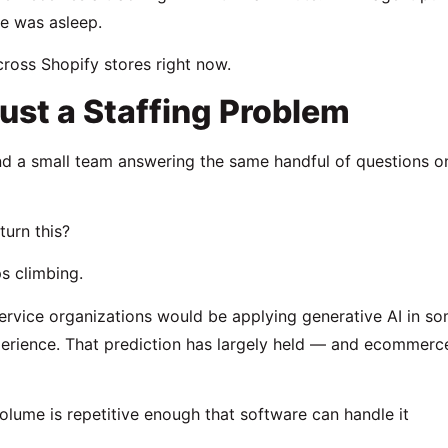
ne was asleep.
ross Shopify stores right now.
ust a Staffing Problem
nd a small team answering the same handful of questions o
urn this?
s climbing.
ervice organizations would be applying generative AI in s
erience. That prediction has largely held — and ecommerc
olume is repetitive enough that software can handle it