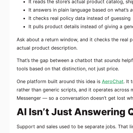
It reads the store’s actual product catalog, sh
It answers in plain language based on what’s
a
It checks real policy data instead of guessing
It pulls product details instead of giving a ge
Ask about a return window, and it checks the real po
actual product description.
That’s the gap between a chatbot that
sounds
helpf
tools based on that distinction, not just price.
One platform built around this idea is
AeroChat
. It
rather than generic scripts, and it operates across
Messenger — so a conversation doesn’t get lost wh
AI Isn’t Just Answering Q
Support and sales used to be separate jobs. That lin