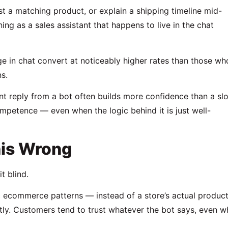
t a matching product, or explain a shipping timeline mid-
oning as a sales assistant that happens to live in the chat
e in chat convert at noticeably higher rates than those wh
s.
tant reply from a bot often builds more confidence than a sl
mpetence — even when the logic behind it is just well-
is Wrong
t blind.
c ecommerce patterns — instead of a store’s actual produc
ctly. Customers tend to trust whatever the bot says, even 