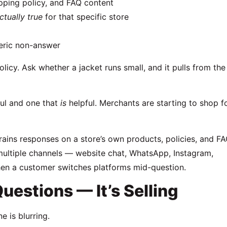
ipping policy, and FAQ content
ctually true
for that specific store
neric non-answer
licy. Ask whether a jacket runs small, and it pulls from the
ul and one that
is
helpful. Merchants are starting to shop f
 trains responses on a store’s own products, policies, and F
 multiple channels — website chat, WhatsApp, Instagram,
en a customer switches platforms mid-question.
uestions — It’s Selling
e is blurring.