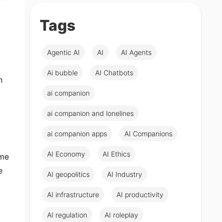
Tags
Agentic AI
AI
AI Agents
Ai bubble
AI Chatbots
n
ai companion
ai companion and lonelines
ai companion apps
AI Companions
AI Economy
AI Ethics
ome
e
AI geopolitics
AI Industry
AI infrastructure
AI productivity
AI regulation
AI roleplay