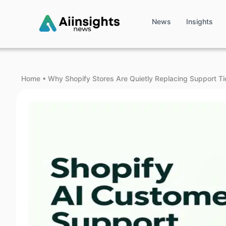
News
Insights
Home
•
Why Shopify Stores Are Quietly Replacing Support Ti