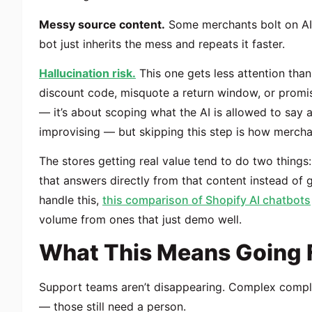
Messy source content.
Some merchants bolt on AI 
bot just inherits the mess and repeats it faster.
Hallucination risk.
This one gets less attention than
discount code, misquote a return window, or promis
— it’s about scoping what the AI is allowed to say an
improvising — but skipping this step is how mercha
The stores getting real value tend to do two things:
that answers directly from that content instead of 
handle this,
this comparison of Shopify AI chatbots
volume from ones that just demo well.
What This Means Going 
Support teams aren’t disappearing. Complex compla
— those still need a person.