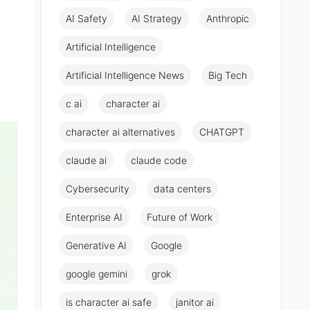
AI Safety
AI Strategy
Anthropic
Artificial Intelligence
Artificial Intelligence News
Big Tech
c ai
character ai
character ai alternatives
CHATGPT
claude ai
claude code
Cybersecurity
data centers
Enterprise AI
Future of Work
Generative AI
Google
google gemini
grok
is character ai safe
janitor ai