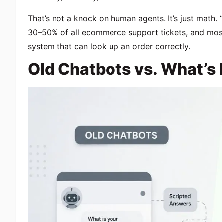
That’s not a knock on human agents. It’s just math
30–50% of all ecommerce support tickets, and mos
system that can look up an order correctly.
Old Chatbots vs. What’s