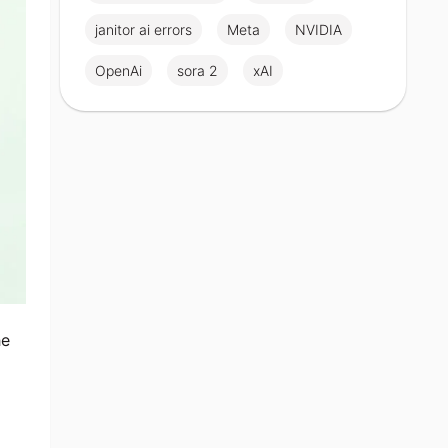
janitor ai errors
Meta
NVIDIA
OpenAi
sora 2
xAI
he