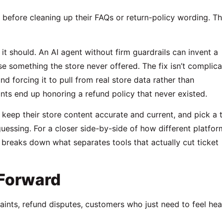
before cleaning up their FAQs or return-policy wording. T
 it should. An AI agent without firm guardrails can invent a
e something the store never offered. The fix isn’t complic
d forcing it to pull from real store data rather than
nts end up honoring a refund policy that never existed.
 keep their store content accurate and current, and pick a 
guessing. For a closer side-by-side of how different platfor
breaks down what separates tools that actually cut ticket
Forward
ints, refund disputes, customers who just need to feel he