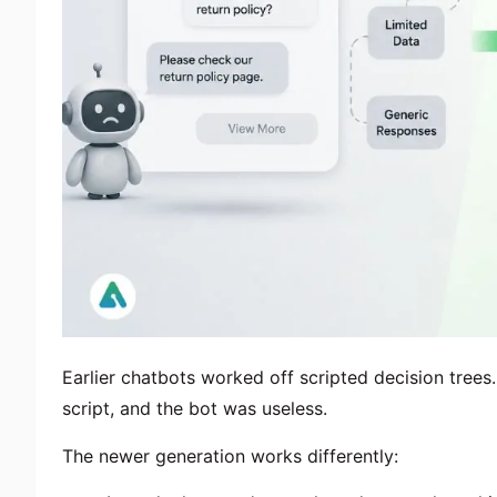
Earlier chatbots worked off scripted decision trees.
script, and the bot was useless.
The newer generation works differently: