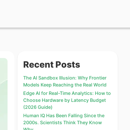
Recent Posts
The AI Sandbox Illusion: Why Frontier
Models Keep Reaching the Real World
Edge AI for Real-Time Analytics: How to
Choose Hardware by Latency Budget
(2026 Guide)
Human IQ Has Been Falling Since the
2000s. Scientists Think They Know
Why