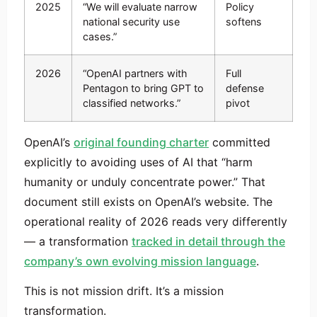
2025
“We will evaluate narrow
Policy
national security use
softens
cases.”
2026
“OpenAI partners with
Full
Pentagon to bring GPT to
defense
classified networks.”
pivot
OpenAI’s
original founding charter
committed
explicitly to avoiding uses of AI that “harm
humanity or unduly concentrate power.” That
document still exists on OpenAI’s website. The
operational reality of 2026 reads very differently
— a transformation
tracked in detail through the
company’s own evolving mission language
.
This is not mission drift. It’s a mission
transformation.