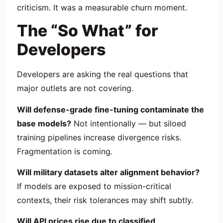
criticism. It was a measurable churn moment.
The “So What” for
Developers
Developers are asking the real questions that
major outlets are not covering.
Will defense-grade fine-tuning contaminate the
base models?
Not intentionally — but siloed
training pipelines increase divergence risks.
Fragmentation is coming.
Will military datasets alter alignment behavior?
If models are exposed to mission-critical
contexts, their risk tolerances may shift subtly.
Will API prices rise due to classified