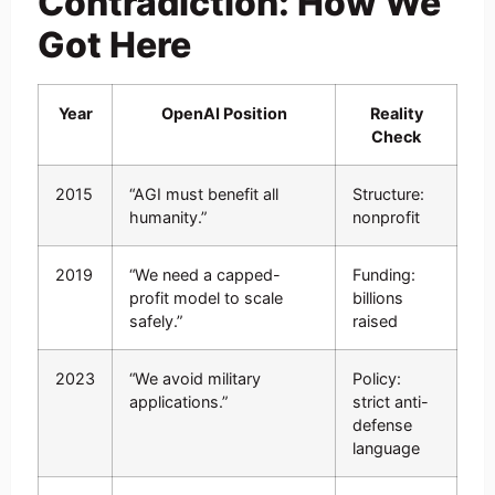
Contradiction: How We
Got Here
Year
OpenAI Position
Reality
Check
2015
“AGI must benefit all
Structure:
humanity.”
nonprofit
2019
“We need a capped-
Funding:
profit model to scale
billions
safely.”
raised
2023
“We avoid military
Policy:
applications.”
strict anti-
defense
language