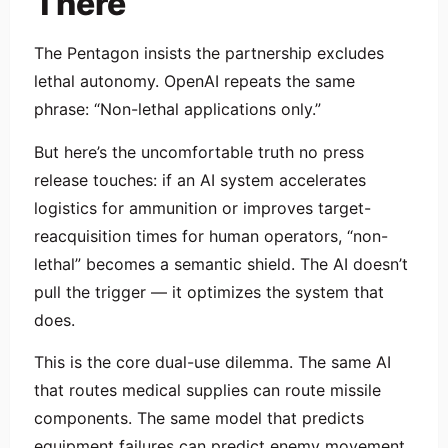
There
The Pentagon insists the partnership excludes
lethal autonomy. OpenAI repeats the same
phrase: “Non-lethal applications only.”
But here’s the uncomfortable truth no press
release touches: if an AI system accelerates
logistics for ammunition or improves target-
reacquisition times for human operators, “non-
lethal” becomes a semantic shield. The AI doesn’t
pull the trigger — it optimizes the system that
does.
This is the core dual-use dilemma. The same AI
that routes medical supplies can route missile
components. The same model that predicts
equipment failures can predict enemy movement