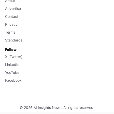
About
Advertise
Contact
Privacy
Terms
Standards
Follow
X (Twitter)
LinkedIn
YouTube
Facebook
© 2026 AI Insights News. All rights reserved.