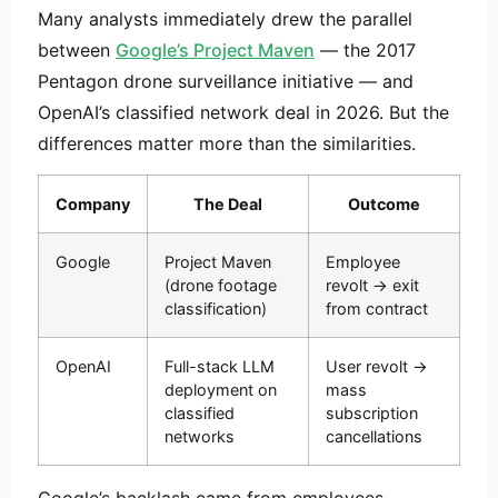
Many analysts immediately drew the parallel
between
Google’s Project Maven
— the 2017
Pentagon drone surveillance initiative — and
OpenAI’s classified network deal in 2026. But the
differences matter more than the similarities.
Company
The Deal
Outcome
Google
Project Maven
Employee
(drone footage
revolt → exit
classification)
from contract
OpenAI
Full-stack LLM
User revolt →
deployment on
mass
classified
subscription
networks
cancellations