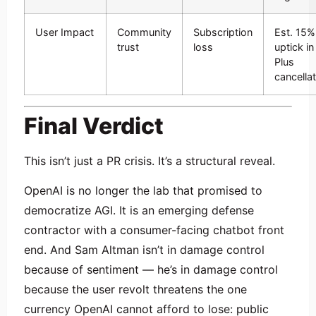
User Impact
Community
Subscription
Est. 15%
trust
loss
uptick in
Plus
cancella
Final Verdict
This isn’t just a PR crisis. It’s a structural reveal.
OpenAI is no longer the lab that promised to
democratize AGI. It is an emerging defense
contractor with a consumer-facing chatbot front
end. And Sam Altman isn’t in damage control
because of sentiment — he’s in damage control
because the user revolt threatens the one
currency OpenAI cannot afford to lose: public