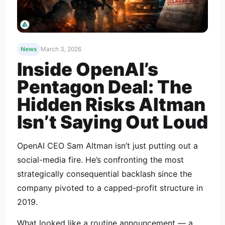
News
March 3, 2026
Inside OpenAI’s
Pentagon Deal: The
Hidden Risks Altman
Isn’t Saying Out Loud
OpenAI CEO Sam Altman isn’t just putting out a
social-media fire. He’s confronting the most
strategically consequential backlash since the
company pivoted to a capped-profit structure in
2019.
What looked like a routine announcement — a