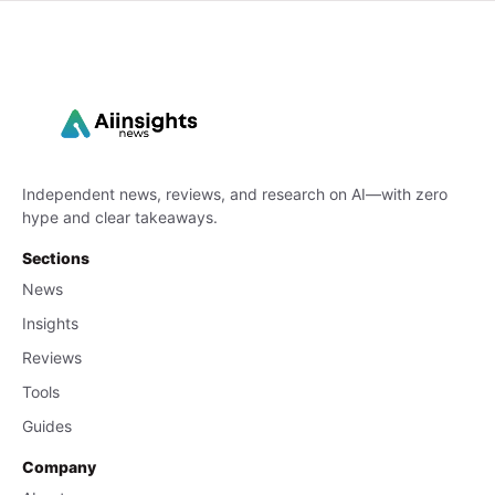
Independent news, reviews, and research on AI—with zero
hype and clear takeaways.
Sections
News
Insights
Reviews
Tools
Guides
Company