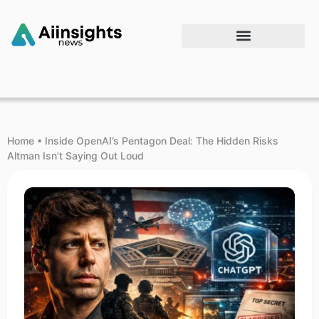
Home
•
Inside OpenAI’s Pentagon Deal: The Hidden Risks
Altman Isn’t Saying Out Loud