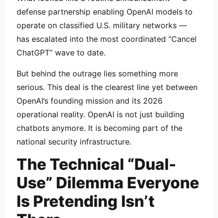
defense partnership enabling OpenAI models to
operate on classified U.S. military networks —
has escalated into the most coordinated “Cancel
ChatGPT” wave to date.
But behind the outrage lies something more
serious. This deal is the clearest line yet between
OpenAI’s founding mission and its 2026
operational reality. OpenAI is not just building
chatbots anymore. It is becoming part of the
national security infrastructure.
The Technical “Dual-
Use” Dilemma Everyone
Is Pretending Isn’t