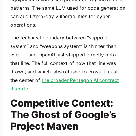
patterns. The same LLM used for code generation
can audit zero-day vulnerabilities for cyber
operations.
The technical boundary between “support
system” and “weapons system” is thinner than
ever — and OpenAI just stepped directly onto
that line. The full context of how that line was
drawn, and which labs refused to cross it, is at
the center of
the broader Pentagon AI contract
dispute
.
Competitive Context:
The Ghost of Google’s
Project Maven