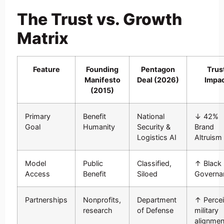
The Trust vs. Growth
Matrix
Feature
Founding
Pentagon
Trus
Manifesto
Deal (2026)
Impa
(2015)
Primary
Benefit
National
↓ 42%
Goal
Humanity
Security &
Brand
Logistics AI
Altruism
Model
Public
Classified,
↑ Black
Access
Benefit
Siloed
Governa
Partnerships
Nonprofits,
Department
↑ Perce
research
of Defense
military
alignmen