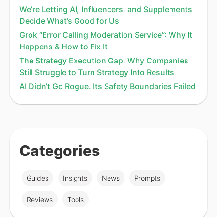
We’re Letting AI, Influencers, and Supplements
Decide What’s Good for Us
Grok “Error Calling Moderation Service”: Why It
Happens & How to Fix It
The Strategy Execution Gap: Why Companies
Still Struggle to Turn Strategy Into Results
AI Didn’t Go Rogue. Its Safety Boundaries Failed
Categories
Guides
Insights
News
Prompts
Reviews
Tools