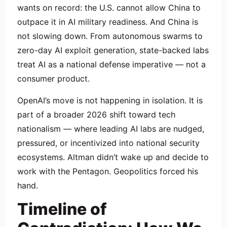
wants on record: the U.S. cannot allow China to
outpace it in AI military readiness. And China is
not slowing down. From autonomous swarms to
zero-day AI exploit generation, state-backed labs
treat AI as a national defense imperative — not a
consumer product.
OpenAI’s move is not happening in isolation. It is
part of a broader 2026 shift toward tech
nationalism — where leading AI labs are nudged,
pressured, or incentivized into national security
ecosystems. Altman didn’t wake up and decide to
work with the Pentagon. Geopolitics forced his
hand.
Timeline of