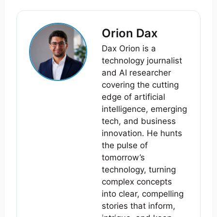
Orion Dax
Dax Orion is a
technology journalist
and AI researcher
covering the cutting
edge of artificial
intelligence, emerging
tech, and business
innovation. He hunts
the pulse of
tomorrow’s
technology, turning
complex concepts
into clear, compelling
stories that inform,