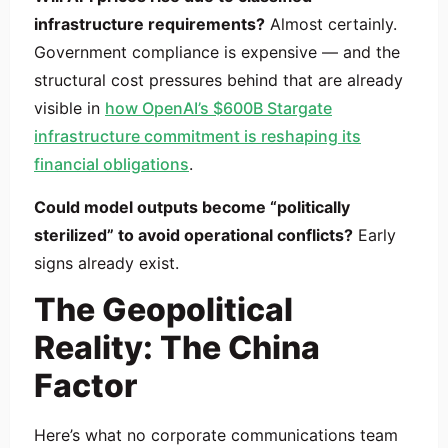
infrastructure requirements?
Almost certainly.
Government compliance is expensive — and the
structural cost pressures behind that are already
visible in
how OpenAI’s $600B Stargate
infrastructure commitment is reshaping its
financial obligations
.
Could model outputs become “politically
sterilized” to avoid operational conflicts?
Early
signs already exist.
The Geopolitical
Reality: The China
Factor
Here’s what no corporate communications team