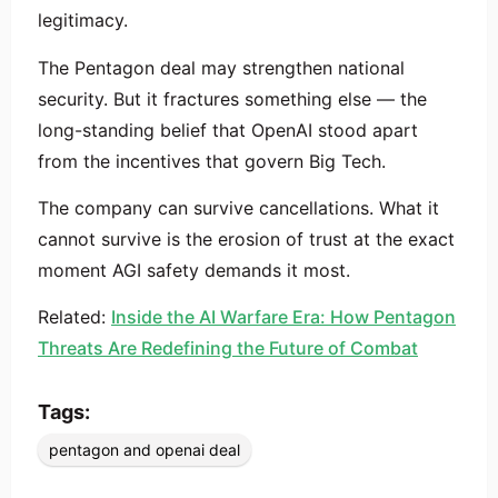
legitimacy.
The Pentagon deal may strengthen national
security. But it fractures something else — the
long-standing belief that OpenAI stood apart
from the incentives that govern Big Tech.
The company can survive cancellations. What it
cannot survive is the erosion of trust at the exact
moment AGI safety demands it most.
Related:
Inside the AI Warfare Era: How Pentagon
Threats Are Redefining the Future of Combat
Tags:
pentagon and openai deal