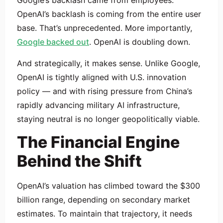
Google’s backlash came from employees.
OpenAI’s backlash is coming from the entire user
base. That’s unprecedented. More importantly,
Google backed out
. OpenAI is doubling down.
And strategically, it makes sense. Unlike Google,
OpenAI is tightly aligned with U.S. innovation
policy — and with rising pressure from China’s
rapidly advancing military AI infrastructure,
staying neutral is no longer geopolitically viable.
The Financial Engine
Behind the Shift
OpenAI’s valuation has climbed toward the $300
billion range, depending on secondary market
estimates. To maintain that trajectory, it needs