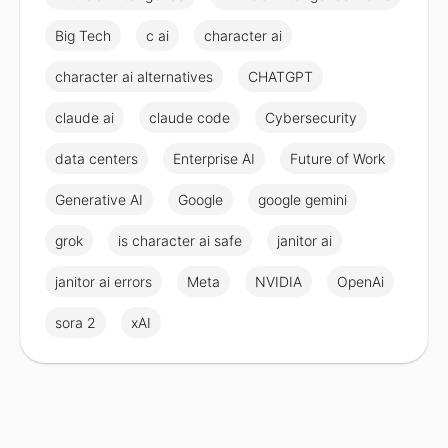
Big Tech
c ai
character ai
character ai alternatives
CHATGPT
claude ai
claude code
Cybersecurity
data centers
Enterprise AI
Future of Work
Generative AI
Google
google gemini
grok
is character ai safe
janitor ai
janitor ai errors
Meta
NVIDIA
OpenAi
sora 2
xAI