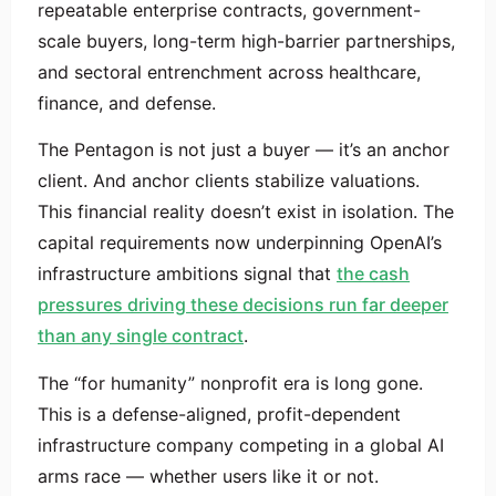
repeatable enterprise contracts, government-
scale buyers, long-term high-barrier partnerships,
and sectoral entrenchment across healthcare,
finance, and defense.
The Pentagon is not just a buyer — it’s an anchor
client. And anchor clients stabilize valuations.
This financial reality doesn’t exist in isolation. The
capital requirements now underpinning OpenAI’s
infrastructure ambitions signal that
the cash
pressures driving these decisions run far deeper
than any single contract
.
The “for humanity” nonprofit era is long gone.
This is a defense-aligned, profit-dependent
infrastructure company competing in a global AI
arms race — whether users like it or not.