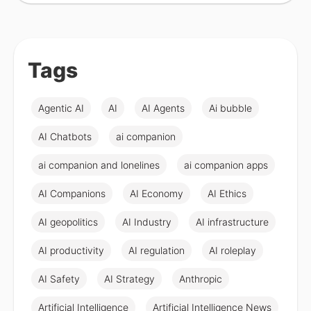
Tags
Agentic AI
AI
AI Agents
Ai bubble
AI Chatbots
ai companion
ai companion and lonelines
ai companion apps
AI Companions
AI Economy
AI Ethics
AI geopolitics
AI Industry
AI infrastructure
AI productivity
AI regulation
AI roleplay
AI Safety
AI Strategy
Anthropic
Artificial Intelligence
Artificial Intelligence News