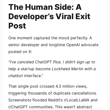
The Human Side: A
Developer’s Viral Exit
Post
One moment captured the mood perfectly. A
senior developer and longtime OpenAI advocate
posted on X:
“I’ve canceled ChatGPT Plus. I didn’t sign up to
help a startup become Lockheed Martin with a
chatbot interface.”
That single post crossed 4.3 million views,
triggering thousands of duplicate cancellations.
Screenshots flooded Reddit’s r/LocalLLaMA and
r/ChatGPT communities. This wasn’t abstract