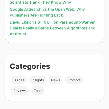
Scientists Think They Know Why
Google AI Search vs the Open Web: Why
Publishers Are Fighting Back
David Ellison’s $110 Billion Paramount-Warner
Deal Is Really a Battle Between Algorithms and
Antitrust
Categories
Guides
Insights
News
Prompts
Reviews
Tools