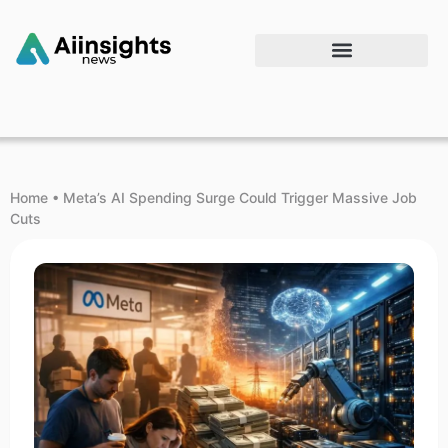
Home
•
Meta’s AI Spending Surge Could Trigger Massive Job
Cuts