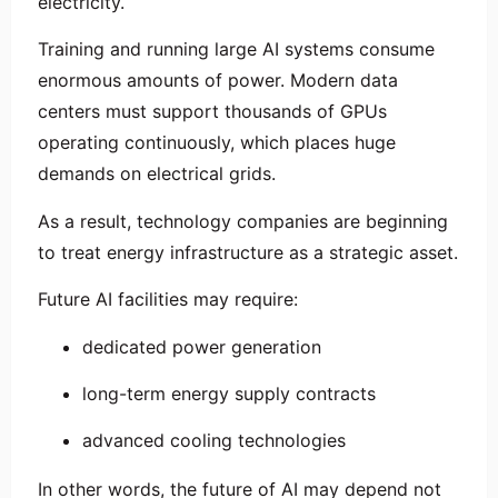
electricity.
Training and running large AI systems consume
enormous amounts of power. Modern data
centers must support thousands of GPUs
operating continuously, which places huge
demands on electrical grids.
As a result, technology companies are beginning
to treat energy infrastructure as a strategic asset.
Future AI facilities may require:
dedicated power generation
long-term energy supply contracts
advanced cooling technologies
In other words, the future of AI may depend not