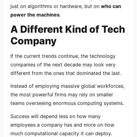
just on algorithms or hardware, but on
who can
power the machines
.
A Different Kind of Tech
Company
If the current trends continue, the technology
companies of the next decade may look very
different from the ones that dominated the last.
Instead of employing massive global workforces,
the most powerful firms may rely on smaller
teams overseeing enormous computing systems.
Success will depend less on how many
employees a company has and more on how
much computational capacity it can deploy.