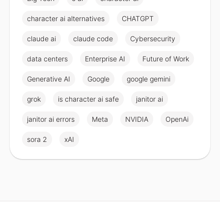
character ai alternatives
CHATGPT
claude ai
claude code
Cybersecurity
data centers
Enterprise AI
Future of Work
Generative AI
Google
google gemini
grok
is character ai safe
janitor ai
janitor ai errors
Meta
NVIDIA
OpenAi
sora 2
xAI