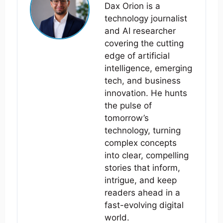
Dax Orion is a
technology journalist
and AI researcher
covering the cutting
edge of artificial
intelligence, emerging
tech, and business
innovation. He hunts
the pulse of
tomorrow’s
technology, turning
complex concepts
into clear, compelling
stories that inform,
intrigue, and keep
readers ahead in a
fast-evolving digital
world.