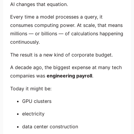
AI changes that equation.
Every time a model processes a query, it
consumes computing power. At scale, that means
millions — or billions — of calculations happening
continuously.
The result is a new kind of corporate budget.
A decade ago, the biggest expense at many tech
companies was
engineering payroll
.
Today it might be:
GPU clusters
electricity
data center construction