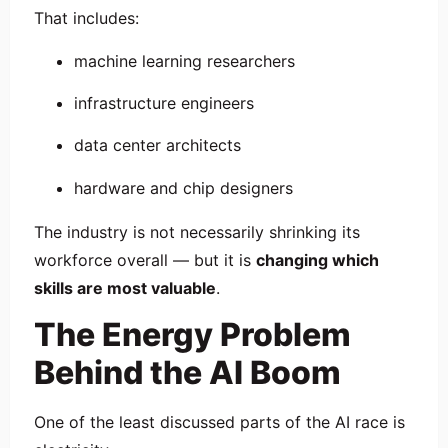
That includes:
machine learning researchers
infrastructure engineers
data center architects
hardware and chip designers
The industry is not necessarily shrinking its
workforce overall — but it is
changing which
skills are most valuable
.
The Energy Problem
Behind the AI Boom
One of the least discussed parts of the AI race is