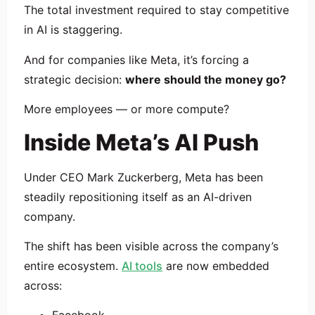
The total investment required to stay competitive
in AI is staggering.
And for companies like Meta, it’s forcing a
strategic decision:
where should the money go?
More employees — or more compute?
Inside Meta’s AI Push
Under CEO
Mark Zuckerberg
, Meta has been
steadily repositioning itself as an AI-driven
company.
The shift has been visible across the company’s
entire ecosystem.
AI tools
are now embedded
across: