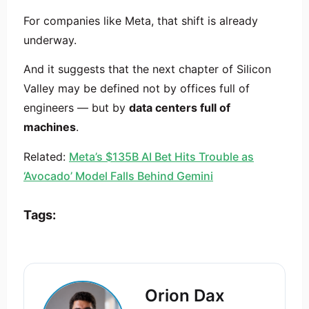
For companies like Meta, that shift is already
underway.
And it suggests that the next chapter of Silicon
Valley may be defined not by offices full of
engineers — but by
data centers full of
machines
.
Related:
Meta’s $135B AI Bet Hits Trouble as
‘Avocado’ Model Falls Behind Gemini
Tags:
Orion Dax