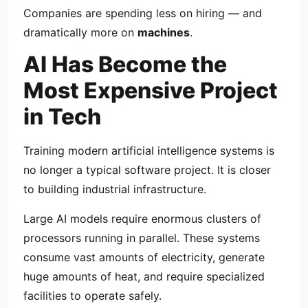
Companies are spending less on hiring — and
dramatically more on
machines
.
AI Has Become the
Most Expensive Project
in Tech
Training modern artificial intelligence systems is
no longer a typical software project. It is closer
to building industrial infrastructure.
Large AI models require enormous clusters of
processors running in parallel. These systems
consume vast amounts of electricity, generate
huge amounts of heat, and require specialized
facilities to operate safely.