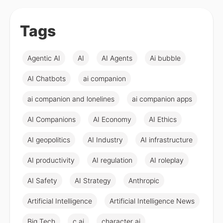
Tags
Agentic AI
AI
AI Agents
Ai bubble
AI Chatbots
ai companion
ai companion and lonelines
ai companion apps
AI Companions
AI Economy
AI Ethics
AI geopolitics
AI Industry
AI infrastructure
AI productivity
AI regulation
AI roleplay
AI Safety
AI Strategy
Anthropic
Artificial Intelligence
Artificial Intelligence News
Big Tech
c ai
character ai