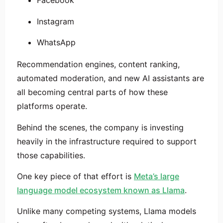
Facebook
Instagram
WhatsApp
Recommendation engines, content ranking,
automated moderation, and new AI assistants are
all becoming central parts of how these
platforms operate.
Behind the scenes, the company is investing
heavily in the infrastructure required to support
those capabilities.
One key piece of that effort is
Meta’s large
language model ecosystem known as
Llama
.
Unlike many competing systems, Llama models