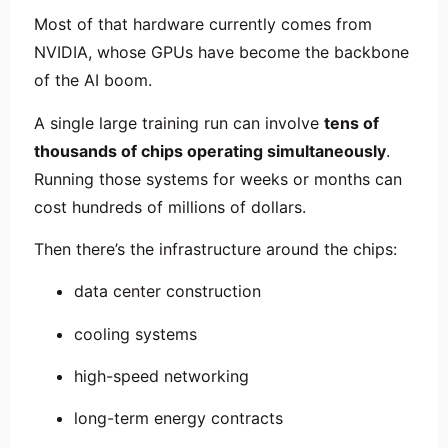
Most of that hardware currently comes from
NVIDIA
, whose GPUs have become the backbone
of the AI boom.
A single large training run can involve
tens of
thousands of chips operating simultaneously
.
Running those systems for weeks or months can
cost hundreds of millions of dollars.
Then there’s the infrastructure around the chips:
data center construction
cooling systems
high-speed networking
long-term energy contracts