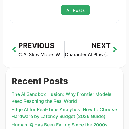
All Posts
PREVIOUS
NEXT
C.AI Slow Mode: Why Character AI Is Slow & How to Fix It
Character AI Plus (2026): Price, Features & Is It Worth It?
Recent Posts
The AI Sandbox Illusion: Why Frontier Models
Keep Reaching the Real World
Edge AI for Real-Time Analytics: How to Choose
Hardware by Latency Budget (2026 Guide)
Human IQ Has Been Falling Since the 2000s.