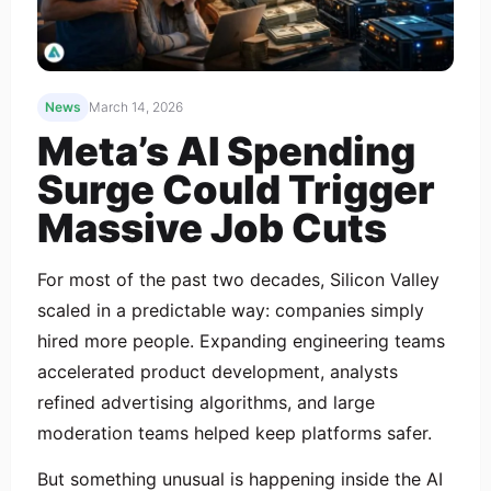
News
March 14, 2026
Meta’s AI Spending
Surge Could Trigger
Massive Job Cuts
For most of the past two decades, Silicon Valley
scaled in a predictable way: companies simply
hired more people. Expanding engineering teams
accelerated product development, analysts
refined advertising algorithms, and large
moderation teams helped keep platforms safer.
But something unusual is happening inside the AI