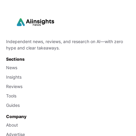
Independent news, reviews, and research on AI—with zero
hype and clear takeaways.
Sections
News
Insights
Reviews
Tools
Guides
Company
About
Advertise