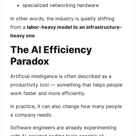
specialized networking hardware
In other words, the industry is quietly shifting
from a
labor-heavy model to an infrastructure-
heavy one
.
The AI Efficiency
Paradox
Artificial intelligence is often described as a
productivity tool — something that helps people
work faster and more efficiently.
In practice, it can also change how many people
a company needs.
Software engineers are already experimenting