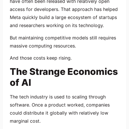
have often been released with relatively open
access for developers. That approach has helped
Meta quickly build a large ecosystem of startups
and researchers working on its technology.
But maintaining competitive models still requires
massive computing resources.
And those costs keep rising.
The Strange Economics
of AI
The tech industry is used to scaling through
software. Once a product worked, companies
could distribute it globally with relatively low
marginal cost.