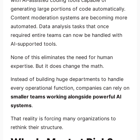
with AI-assisted coding tools capable of
generating large portions of code automatically.
Content moderation systems are becoming more
automated. Data analysis tasks that once
required entire teams can now be handled with
AI-supported tools.
None of this eliminates the need for human
expertise. But it does change the math.
Instead of building huge departments to handle
every operational function, companies can rely on
smaller teams working alongside powerful AI
systems
.
That reality is forcing many organizations to
rethink their structure.