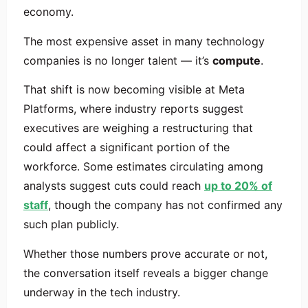
economy.
The most expensive asset in many technology
companies is no longer talent — it’s
compute
.
That shift is now becoming visible at
Meta
Platforms
, where industry reports suggest
executives are weighing a restructuring that
could affect a significant portion of the
workforce. Some estimates circulating among
analysts suggest cuts could reach
up to 20% of
staff
, though the company has not confirmed any
such plan publicly.
Whether those numbers prove accurate or not,
the conversation itself reveals a bigger change
underway in the tech industry.