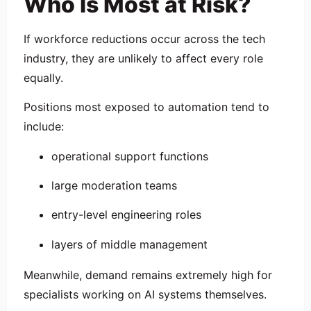
Who Is Most at Risk?
If workforce reductions occur across the tech
industry, they are unlikely to affect every role
equally.
Positions most exposed to automation tend to
include:
operational support functions
large moderation teams
entry-level engineering roles
layers of middle management
Meanwhile, demand remains extremely high for
specialists working on AI systems themselves.