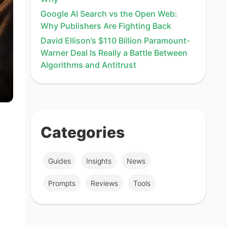
Google AI Search vs the Open Web:
Why Publishers Are Fighting Back
David Ellison’s $110 Billion Paramount-
Warner Deal Is Really a Battle Between
Algorithms and Antitrust
Categories
Guides
Insights
News
Prompts
Reviews
Tools