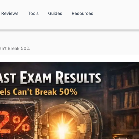
Reviews
Tools
Guides
Resources
an’t Break 50%