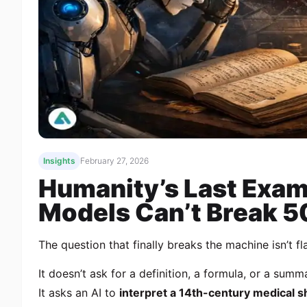
Insights
February 27, 2026
Humanity’s Last Exam
Models Can’t Break 
The question that finally breaks the machine isn’t fl
It doesn’t ask for a definition, a formula, or a summ
It asks an AI to
interpret a 14th-century medical 