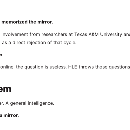
 memorized the mirror.
 involvement from researchers at
Texas A&M University
an
s a direct rejection of that cycle.
n
.
nline, the question is useless. HLE throws those questions
lem
r. A general intelligence.
 a mirror
.