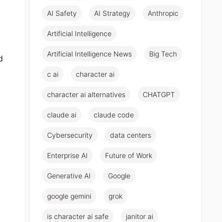
AI Safety
AI Strategy
Anthropic
Artificial Intelligence
Artificial Intelligence News
Big Tech
d
c ai
character ai
character ai alternatives
CHATGPT
claude ai
claude code
Cybersecurity
data centers
Enterprise AI
Future of Work
Generative AI
Google
google gemini
grok
is character ai safe
janitor ai