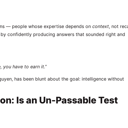
icians — people whose expertise depends on
context
, not reca
s by confidently producing answers that sounded right and
, you have to earn it.”
guyen
, has been blunt about the goal: intelligence without
on: Is an Un-Passable Test