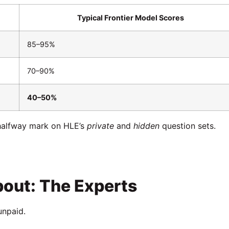
Typical Frontier Model Scores
85–95%
70–90%
40–50%
 halfway mark on HLE’s
private
and
hidden
question sets.
bout: The Experts
unpaid.