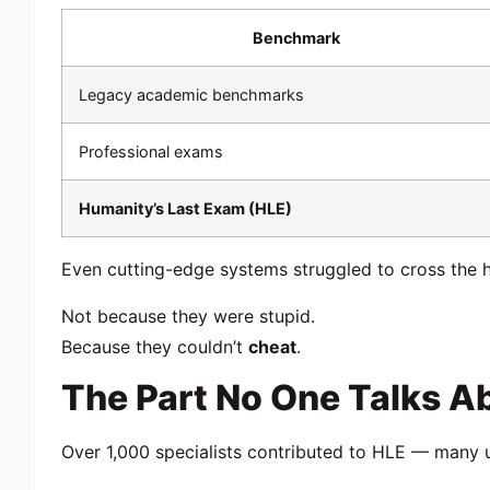
Benchmark
Legacy academic benchmarks
Professional exams
Humanity’s Last Exam (HLE)
Even cutting-edge systems struggled to cross the
Not because they were stupid.
Because they couldn’t
cheat
.
The Part No One Talks A
Over 1,000 specialists contributed to HLE — many 