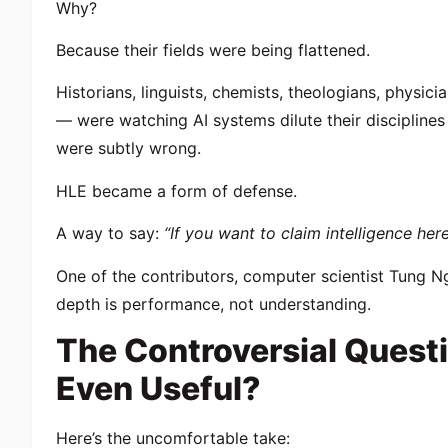
Why?
Because their fields were being flattened.
Historians, linguists, chemists, theologians, phys
— were watching AI systems dilute their discipline
were subtly wrong.
HLE became a form of defense.
A way to say:
“If you want to claim intelligence here
One of the contributors, computer scientist
Tung N
depth is performance, not understanding.
The Controversial Questi
Even Useful?
Here’s the uncomfortable take: