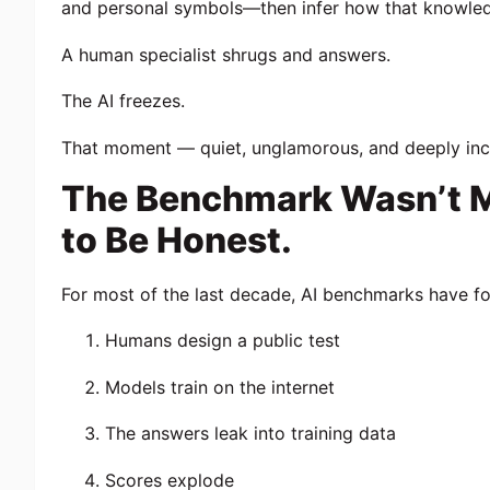
and personal symbols—then infer how that knowled
A human specialist shrugs and answers.
The AI freezes.
That moment — quiet, unglamorous, and deeply in
The Benchmark Wasn’t Me
to Be Honest.
For most of the last decade, AI benchmarks have fo
Humans design a public test
Models train on the internet
The answers leak into training data
Scores explode