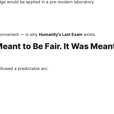
ge would be applied in a pre-modern laboratory.
convenient — is why
Humanity’s Last Exam
exists.
ant to Be Fair. It Was Mean
llowed a predictable arc: