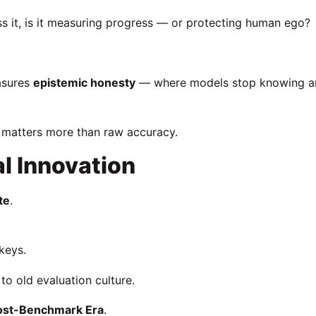
ss it, is it measuring progress — or protecting human ego?
easures
epistemic honesty
— where models stop knowing a
y matters more than raw accuracy.
al Innovation
te
.
keys.
o old evaluation culture.
ost-Benchmark Era
.