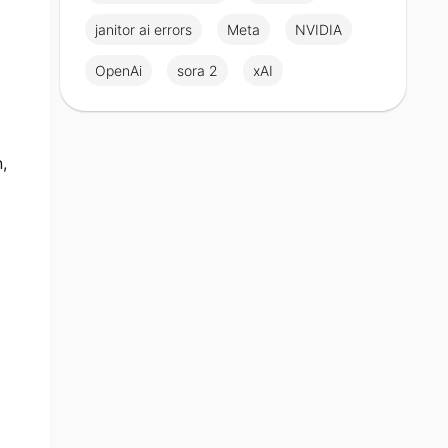
janitor ai errors
Meta
NVIDIA
OpenAi
sora 2
xAI
,