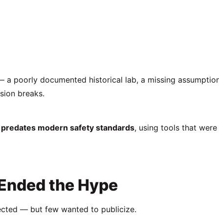
 a poorly documented historical lab, a missing assumption
sion breaks.
at predates modern safety standards
, using tools that were
 Ended the Hype
cted — but few wanted to publicize.