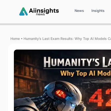
News
Insights
Home
•
Humanity’s Last Exam Results: Why Top AI Models C