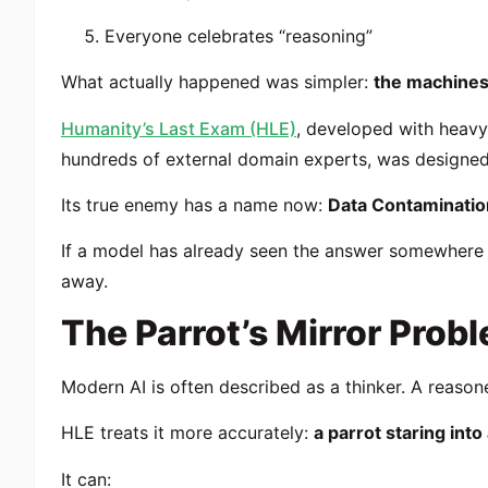
Everyone celebrates “reasoning”
What actually happened was simpler:
the machines
Humanity’s Last Exam (HLE)
, developed with heavy
hundreds of external domain experts, was designed a
Its true enemy has a name now:
Data Contaminatio
If a model has already seen the answer somewhere o
away.
The Parrot’s Mirror Prob
Modern AI is often described as a thinker. A reasone
HLE treats it more accurately:
a parrot staring into
It can: