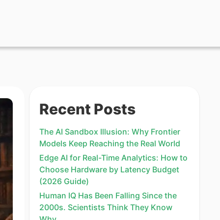
Recent Posts
The AI Sandbox Illusion: Why Frontier
Models Keep Reaching the Real World
Edge AI for Real-Time Analytics: How to
Choose Hardware by Latency Budget
(2026 Guide)
Human IQ Has Been Falling Since the
2000s. Scientists Think They Know
Why