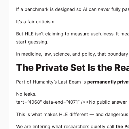
If a benchmark is designed so AI can
never
fully pa
It’s a fair criticism.
But HLE isn’t claiming to measure usefulness. It m
start guessing.
In medicine, law, science, and policy, that boundar
The Private Set Is the Re
Part of Humanity’s Last Exam is
permanently priva
No leaks.
tart=”4068″ data-end=”4071″ />>No public answer 
This is what makes HLE different — and dangerous t
We are entering what researchers quietly call
the P