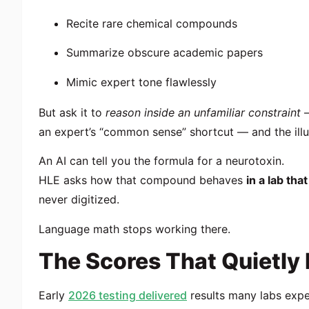
Recite rare chemical compounds
Summarize obscure academic papers
Mimic expert tone flawlessly
But ask it to
reason inside an unfamiliar constraint
—
an expert’s “common sense” shortcut — and the illu
An AI can tell you the formula for a neurotoxin.
HLE asks how that compound behaves
in a lab th
never digitized.
Language math stops working there.
The Scores That Quietly
Early
2026 testing delivered
results many labs expe