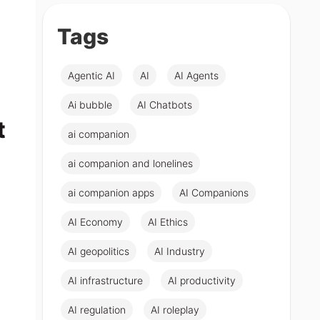
Tags
Agentic AI
AI
AI Agents
Ai bubble
AI Chatbots
t
ai companion
ai companion and lonelines
ai companion apps
AI Companions
AI Economy
AI Ethics
AI geopolitics
AI Industry
AI infrastructure
AI productivity
AI regulation
AI roleplay