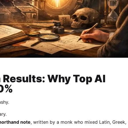
 Results: Why Top AI
50%
ashy.
ary.
shorthand note
, written by a monk who mixed Latin, Greek,