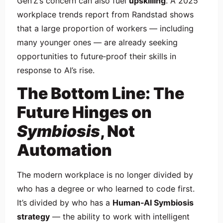
Gen Z’s concern can also fuel
upskilling
. A 2025
workplace trends report from Randstad shows
that a large proportion of workers — including
many younger ones — are already seeking
opportunities to future‑proof their skills in
response to AI’s rise.
The Bottom Line: The
Future Hinges on
Symbiosis
, Not
Automation
The modern workplace is no longer divided by
who has a degree or who learned to code first.
It’s divided by who has a
Human‑AI Symbiosis
strategy
— the ability to work with intelligent