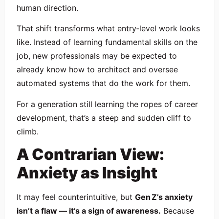
human direction.
That shift transforms what entry‑level work looks
like. Instead of learning fundamental skills on the
job, new professionals may be expected to
already know how to architect and oversee
automated systems that do the work for them.
For a generation still learning the ropes of career
development, that’s a steep and sudden cliff to
climb.
A Contrarian View:
Anxiety as Insight
It may feel counterintuitive, but
Gen Z’s anxiety
isn’t a flaw — it’s a sign of awareness.
Because