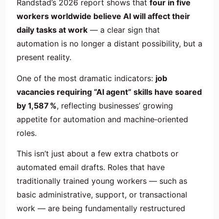
Randstad’s 2026 report shows that
four in five
workers worldwide believe AI will affect their
daily tasks at work
— a clear sign that
automation is no longer a distant possibility, but a
present reality.
One of the most dramatic indicators:
job
vacancies requiring “AI agent” skills have soared
by 1,587 %
, reflecting businesses’ growing
appetite for automation and machine‑oriented
roles.
This isn’t just about a few extra chatbots or
automated email drafts. Roles that have
traditionally trained young workers — such as
basic administrative, support, or transactional
work — are being fundamentally restructured