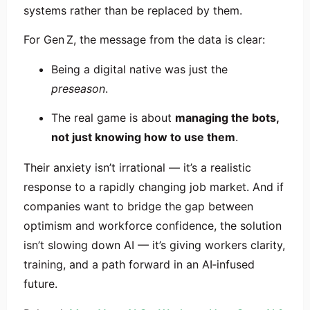
systems rather than be replaced by them.
For Gen Z, the message from the data is clear:
Being a digital native was just the
preseason
.
The real game is about
managing the bots,
not just knowing how to use them
.
Their anxiety isn’t irrational — it’s a realistic
response to a rapidly changing job market. And if
companies want to bridge the gap between
optimism and workforce confidence, the solution
isn’t slowing down AI — it’s giving workers clarity,
training, and a path forward in an AI‑infused
future.