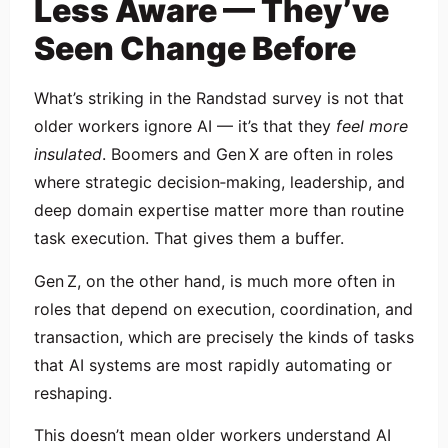
Less Aware — They’ve
Seen Change Before
What’s striking in the Randstad survey is not that
older workers ignore AI — it’s that they
feel more
insulated
. Boomers and Gen X are often in roles
where strategic decision‑making, leadership, and
deep domain expertise matter more than routine
task execution. That gives them a buffer.
Gen Z, on the other hand, is much more often in
roles that depend on execution, coordination, and
transaction, which are precisely the kinds of tasks
that AI systems are most rapidly automating or
reshaping.
This doesn’t mean older workers understand AI