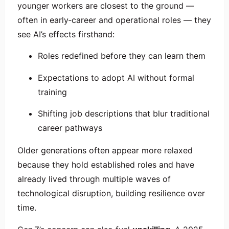
younger workers are closest to the ground —
often in early‑career and operational roles — they
see AI’s effects firsthand:
Roles redefined before they can learn them
Expectations to adopt AI without formal
training
Shifting job descriptions that blur traditional
career pathways
Older generations often appear more relaxed
because they hold established roles and have
already lived through multiple waves of
technological disruption, building resilience over
time.