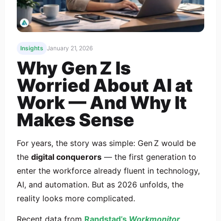
Insights
January 21, 2026
Why Gen Z Is
Worried About AI at
Work — And Why It
Makes Sense
For years, the story was simple: Gen Z would be
the
digital conquerors
— the first generation to
enter the workforce already fluent in technology,
AI, and automation. But as 2026 unfolds, the
reality looks more complicated.
Recent data from
Randstad’s
Workmonitor