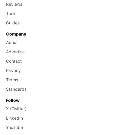
Reviews
Tools
Guides
Company
About
Advertise
Contact
Privacy
Terms
Standards
Follow
X (Twitter)
LinkedIn
YouTube