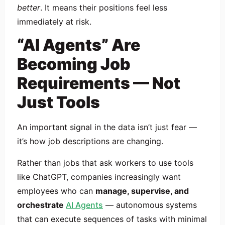
better
. It means their positions feel less
immediately at risk.
“AI Agents” Are
Becoming Job
Requirements — Not
Just Tools
An important signal in the data isn’t just fear —
it’s how job descriptions are changing.
Rather than jobs that ask workers to use tools
like ChatGPT, companies increasingly want
employees who can
manage, supervise, and
orchestrate
AI Agents
— autonomous systems
that can execute sequences of tasks with minimal