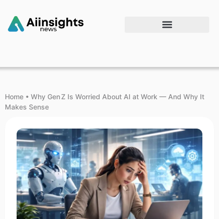
Home
•
Why Gen Z Is Worried About AI at Work — And Why It
Makes Sense