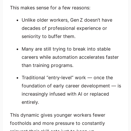
This makes sense for a few reasons:
Unlike older workers, Gen Z doesn’t have
decades of professional experience or
seniority to buffer them.
Many are still trying to break into stable
careers while automation accelerates faster
than training programs.
Traditional “entry‑level” work — once the
foundation of early career development — is
increasingly infused with AI or replaced
entirely.
This dynamic gives younger workers fewer
footholds and more pressure to constantly