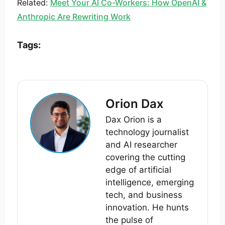
Related:
Meet Your AI Co-Workers: How OpenAI &
Anthropic Are Rewriting Work
Tags:
Orion Dax
Dax Orion is a
technology journalist
and AI researcher
covering the cutting
edge of artificial
intelligence, emerging
tech, and business
innovation. He hunts
the pulse of