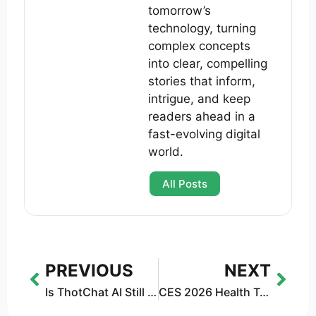
tomorrow’s
technology, turning
complex concepts
into clear, compelling
stories that inform,
intrigue, and keep
readers ahead in a
fast-evolving digital
world.
All Posts
PREVIOUS
NEXT
Is ThotChat AI Still Working? Shutdown & Refunds (2026)
CES 2026 Health Tech: Practical Gadgets That Improve Everyday Life