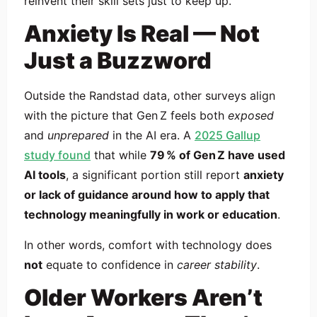
reinvent their skill sets just to keep up.
Anxiety Is Real — Not
Just a Buzzword
Outside the Randstad data, other surveys align
with the picture that Gen Z feels both
exposed
and
unprepared
in the AI era. A
2025 Gallup
study found
that while
79 % of Gen Z have used
AI tools
, a significant portion still report
anxiety
or lack of guidance around how to apply that
technology meaningfully in work or education
.
In other words, comfort with technology does
not
equate to confidence in
career stability
.
Older Workers Aren’t