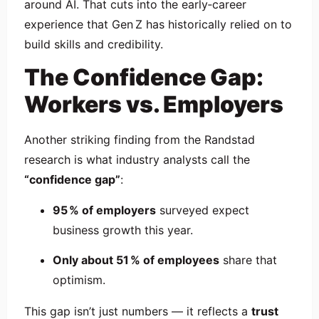
around AI. That cuts into the early‑career
experience that Gen Z has historically relied on to
build skills and credibility.
The Confidence Gap:
Workers vs. Employers
Another striking finding from the Randstad
research is what industry analysts call the
“confidence gap”
:
95 % of employers
surveyed expect
business growth this year.
Only about 51 % of employees
share that
optimism.
This gap isn’t just numbers — it reflects a
trust