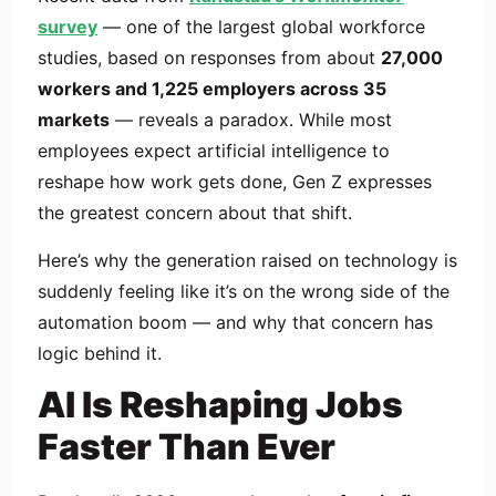
survey
— one of the largest global workforce
studies, based on responses from about
27,000
workers and 1,225 employers across 35
markets
— reveals a paradox. While most
employees expect artificial intelligence to
reshape how work gets done, Gen Z expresses
the greatest concern about that shift.
Here’s why the generation raised on technology is
suddenly feeling like it’s on the wrong side of the
automation boom — and why that concern has
logic behind it.
AI Is Reshaping Jobs
Faster Than Ever