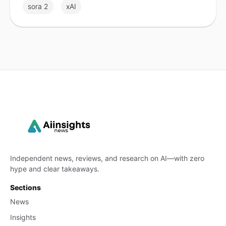
sora 2
xAI
Independent news, reviews, and research on AI—with zero
hype and clear takeaways.
Sections
News
Insights