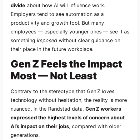
divide
about how AI will influence work.
Employers tend to see automation as a
productivity and growth tool. But many
employees — especially younger ones — see it as
something
imposed
without clear guidance on
their place in the future workplace.
Gen Z Feels the Impact
Most — Not Least
Contrary to the stereotype that Gen Z
loves
technology without hesitation, the reality is more
nuanced. In the Randstad data,
Gen Z workers
expressed the highest levels of concern about
AI’s impact on their jobs
, compared with older
generations.