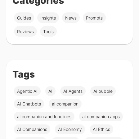
Categories
Guides
Insights
News
Prompts
Reviews
Tools
Tags
Agentic AI
AI
AI Agents
Ai bubble
AI Chatbots
ai companion
ai companion and lonelines
ai companion apps
AI Companions
AI Economy
AI Ethics