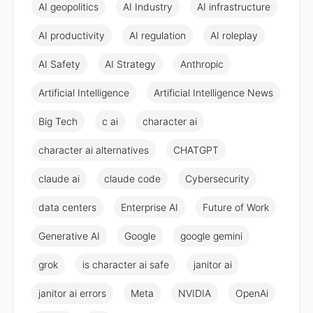
AI geopolitics
AI Industry
AI infrastructure
AI productivity
AI regulation
AI roleplay
AI Safety
AI Strategy
Anthropic
Artificial Intelligence
Artificial Intelligence News
Big Tech
c ai
character ai
character ai alternatives
CHATGPT
claude ai
claude code
Cybersecurity
data centers
Enterprise AI
Future of Work
Generative AI
Google
google gemini
grok
is character ai safe
janitor ai
janitor ai errors
Meta
NVIDIA
OpenAi