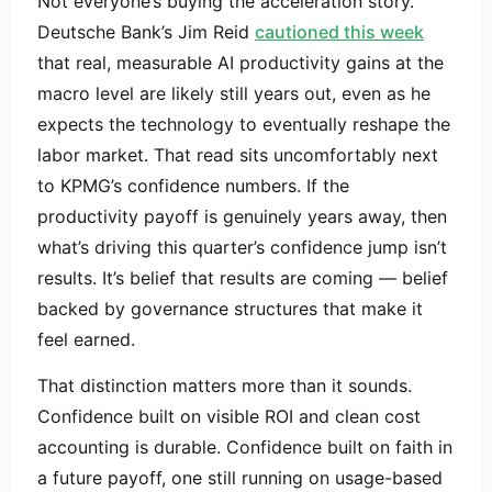
Not everyone’s buying the acceleration story.
Deutsche Bank’s Jim Reid
cautioned this week
that real, measurable AI productivity gains at the
macro level are likely still years out, even as he
expects the technology to eventually reshape the
labor market. That read sits uncomfortably next
to KPMG’s confidence numbers. If the
productivity payoff is genuinely years away, then
what’s driving this quarter’s confidence jump isn’t
results. It’s belief that results are coming — belief
backed by governance structures that make it
feel earned.
That distinction matters more than it sounds.
Confidence built on visible ROI and clean cost
accounting is durable. Confidence built on faith in
a future payoff, one still running on usage-based