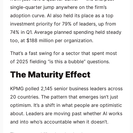
single-quarter jump anywhere on the firm’s
adoption curve. AI also held its place as a top
investment priority for 79% of leaders, up from
74% in Q1. Average planned spending held steady
too, at $188 million per organization.
That’s a fast swing for a sector that spent most
of 2025 fielding “is this a bubble” questions.
The Maturity Effect
KPMG polled 2,145 senior business leaders across
20 countries. The pattern that emerges isn’t just
optimism. It’s a shift in what people are optimistic
about. Leaders are moving past whether AI works
and into who’s accountable when it doesn’t.