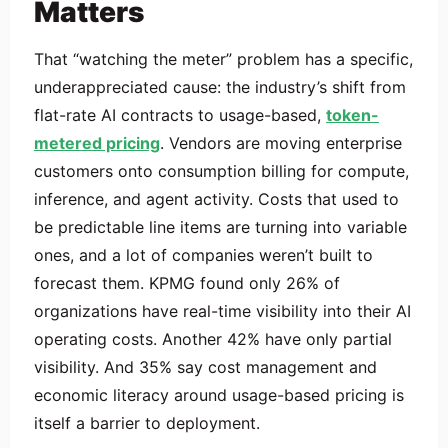
Matters
That “watching the meter” problem has a specific,
underappreciated cause: the industry’s shift from
flat-rate AI contracts to usage-based,
token-
metered pricing
. Vendors are moving enterprise
customers onto consumption billing for compute,
inference, and agent activity. Costs that used to
be predictable line items are turning into variable
ones, and a lot of companies weren’t built to
forecast them. KPMG found only 26% of
organizations have real-time visibility into their AI
operating costs. Another 42% have only partial
visibility. And 35% say cost management and
economic literacy around usage-based pricing is
itself a barrier to deployment.