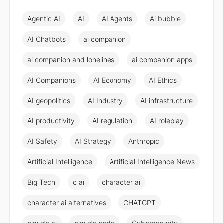
Agentic AI
AI
AI Agents
Ai bubble
AI Chatbots
ai companion
ai companion and lonelines
ai companion apps
AI Companions
AI Economy
AI Ethics
AI geopolitics
AI Industry
AI infrastructure
AI productivity
AI regulation
AI roleplay
AI Safety
AI Strategy
Anthropic
Artificial Intelligence
Artificial Intelligence News
Big Tech
c ai
character ai
character ai alternatives
CHATGPT
claude ai
claude code
Cybersecurity