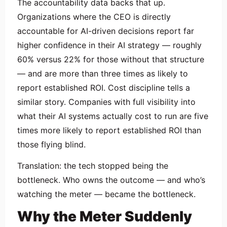
The accountability data backs that up.
Organizations where the CEO is directly
accountable for AI-driven decisions report far
higher confidence in their AI strategy — roughly
60% versus 22% for those without that structure
— and are more than three times as likely to
report established ROI. Cost discipline tells a
similar story. Companies with full visibility into
what their AI systems actually cost to run are five
times more likely to report established ROI than
those flying blind.
Translation: the tech stopped being the
bottleneck. Who owns the outcome — and who’s
watching the meter — became the bottleneck.
Why the Meter Suddenly