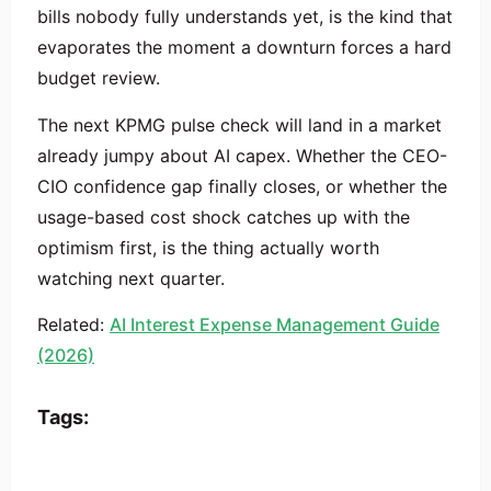
bills nobody fully understands yet, is the kind that
evaporates the moment a downturn forces a hard
budget review.
The next KPMG pulse check will land in a market
already jumpy about AI capex. Whether the CEO-
CIO confidence gap finally closes, or whether the
usage-based cost shock catches up with the
optimism first, is the thing actually worth
watching next quarter.
Related:
AI Interest Expense Management Guide
(2026)
Tags: