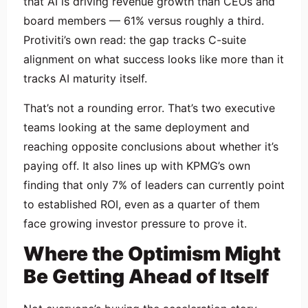
that AI is driving revenue growth than CEOs and
board members — 61% versus roughly a third.
Protiviti’s own read: the gap tracks C-suite
alignment on what success looks like more than it
tracks AI maturity itself.
That’s not a rounding error. That’s two executive
teams looking at the same deployment and
reaching opposite conclusions about whether it’s
paying off. It also lines up with KPMG’s own
finding that only 7% of leaders can currently point
to established ROI, even as a quarter of them
face growing investor pressure to prove it.
Where the Optimism Might
Be Getting Ahead of Itself