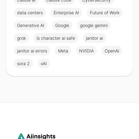
data centers
Enterprise AI
Future of Work
Generative AI
Google
google gemini
grok
is character ai safe
janitor ai
janitor ai errors
Meta
NVIDIA
OpenAi
sora 2
xAI