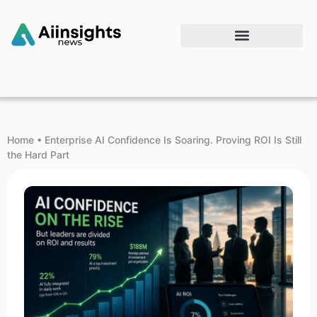
Home
•
Enterprise AI Confidence Is Soaring. Proving ROI Is Still
the Hard Part