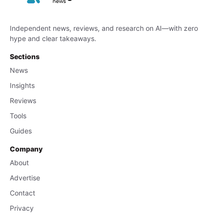
Independent news, reviews, and research on AI—with zero
hype and clear takeaways.
Sections
News
Insights
Reviews
Tools
Guides
Company
About
Advertise
Contact
Privacy