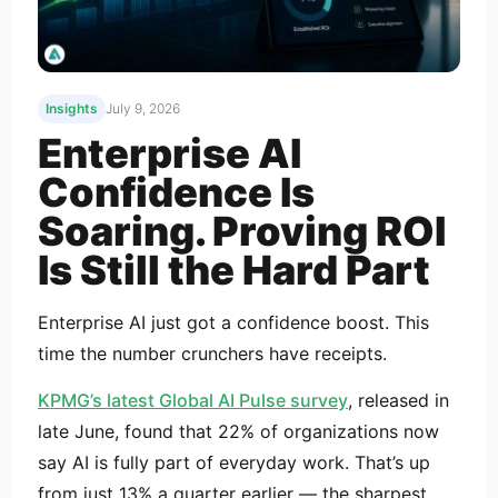
Insights
July 9, 2026
Enterprise AI
Confidence Is
Soaring. Proving ROI
Is Still the Hard Part
Enterprise AI just got a confidence boost. This
time the number crunchers have receipts.
KPMG’s latest Global AI Pulse survey
, released in
late June, found that 22% of organizations now
say AI is fully part of everyday work. That’s up
from just 13% a quarter earlier — the sharpest