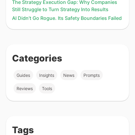
The Strategy Execution Gap: Why Companies
Still Struggle to Turn Strategy Into Results
AI Didn’t Go Rogue. Its Safety Boundaries Failed
Categories
Guides
Insights
News
Prompts
Reviews
Tools
Tags