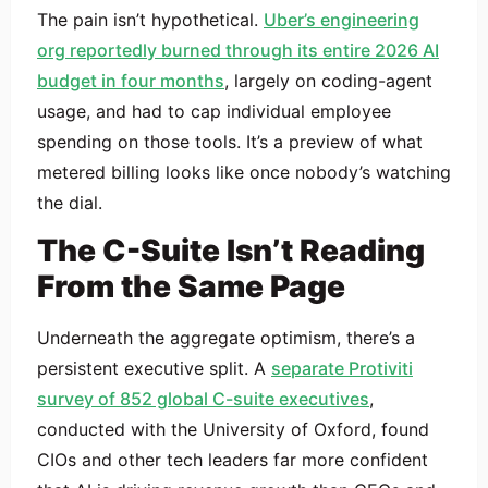
The pain isn’t hypothetical.
Uber’s engineering
org reportedly burned through its entire 2026 AI
budget in four months
, largely on coding-agent
usage, and had to cap individual employee
spending on those tools. It’s a preview of what
metered billing looks like once nobody’s watching
the dial.
The C-Suite Isn’t Reading
From the Same Page
Underneath the aggregate optimism, there’s a
persistent executive split. A
separate Protiviti
survey of 852 global C-suite executives
,
conducted with the University of Oxford, found
CIOs and other tech leaders far more confident