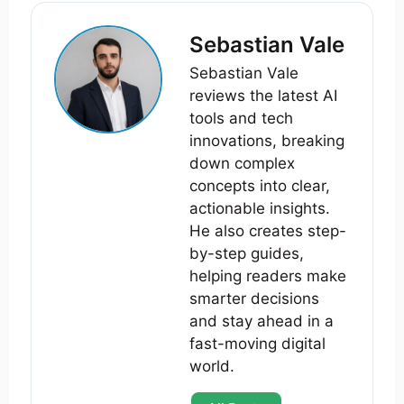
Sebastian Vale
Sebastian Vale
reviews the latest AI
tools and tech
innovations, breaking
down complex
concepts into clear,
actionable insights.
He also creates step-
by-step guides,
helping readers make
smarter decisions
and stay ahead in a
fast-moving digital
world.