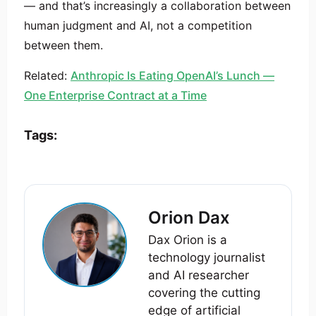
— and that’s increasingly a collaboration between
human judgment and AI, not a competition
between them.
Related:
Anthropic Is Eating OpenAI’s Lunch —
One Enterprise Contract at a Time
Tags:
Orion Dax
Dax Orion is a
technology journalist
and AI researcher
covering the cutting
edge of artificial