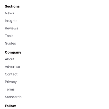
Sections
News
Insights
Reviews
Tools
Guides
Company
About
Advertise
Contact
Privacy
Terms
Standards
Follow