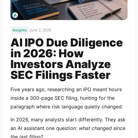
Insights
June 2, 2026
AI IPO Due Diligence
in 2026: How
Investors Analyze
SEC Filings Faster
Five years ago, researching an IPO meant hours
inside a 300-page SEC filing, hunting for the
paragraph where risk language quietly changed.
In 2026, many analysts start differently. They ask
an AI assistant one question:
what changed since
the last filing?