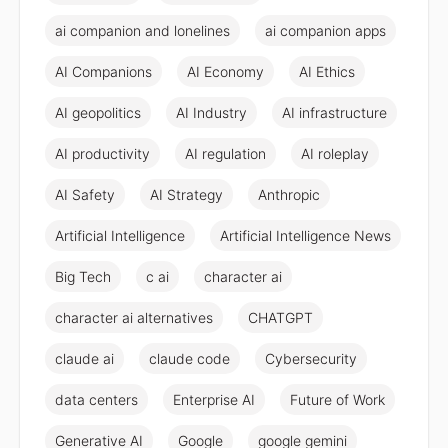
ai companion and lonelines
ai companion apps
AI Companions
AI Economy
AI Ethics
AI geopolitics
AI Industry
AI infrastructure
AI productivity
AI regulation
AI roleplay
AI Safety
AI Strategy
Anthropic
Artificial Intelligence
Artificial Intelligence News
Big Tech
c ai
character ai
character ai alternatives
CHATGPT
claude ai
claude code
Cybersecurity
data centers
Enterprise AI
Future of Work
Generative AI
Google
google gemini