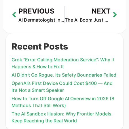
PREVIOUS
NEXT
AI Dermatologist in 2026: How Accurate Are Skin Scanner Apps Really?
The AI Boom Just Wiped Out 220 Unicorns — And More Are at Risk
Recent Posts
Grok “Error Calling Moderation Service”: Why It
Happens & How to Fix It
AI Didn’t Go Rogue. Its Safety Boundaries Failed
OpenAI’s First Device Could Cost $400 — And
It’s Not a Smart Speaker
How to Turn Off Google AI Overview in 2026 (8
Methods That Still Work)
The AI Sandbox Illusion: Why Frontier Models
Keep Reaching the Real World