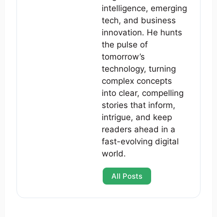
intelligence, emerging
tech, and business
innovation. He hunts
the pulse of
tomorrow’s
technology, turning
complex concepts
into clear, compelling
stories that inform,
intrigue, and keep
readers ahead in a
fast-evolving digital
world.
All Posts