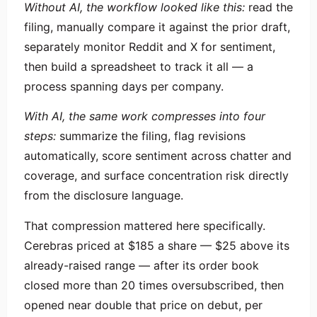
Without AI, the workflow looked like this:
read the
filing, manually compare it against the prior draft,
separately monitor Reddit and X for sentiment,
then build a spreadsheet to track it all — a
process spanning days per company.
With AI, the same work compresses into four
steps:
summarize the filing, flag revisions
automatically, score sentiment across chatter and
coverage, and surface concentration risk directly
from the disclosure language.
That compression mattered here specifically.
Cerebras priced at $185 a share — $25 above its
already-raised range — after its order book
closed more than 20 times oversubscribed, then
opened near double that price on debut, per