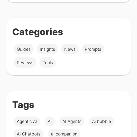
Categories
Guides
Insights
News
Prompts
Reviews
Tools
Tags
Agentic AI
AI
AI Agents
Ai bubble
AI Chatbots
ai companion