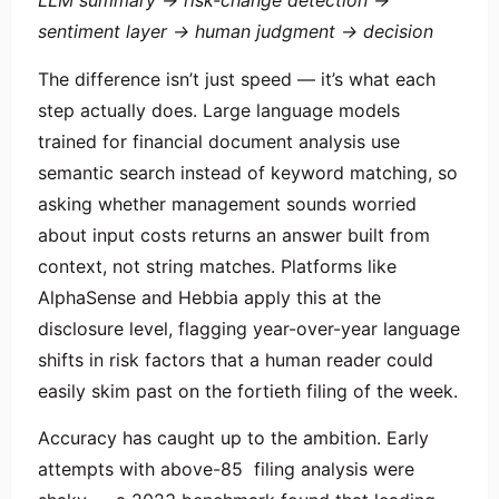
LLM summary → risk-change detection →
sentiment layer → human judgment → decision
The difference isn’t just speed — it’s what each
step actually does. Large language models
trained for financial document analysis use
semantic search instead of keyword matching, so
asking whether management sounds worried
about input costs returns an answer built from
context, not string matches. Platforms like
AlphaSense and Hebbia apply this at the
disclosure level, flagging year-over-year language
shifts in risk factors that a human reader could
easily skim past on the fortieth filing of the week.
Accuracy has caught up to the ambition. Early
attempts with above-85 filing analysis were