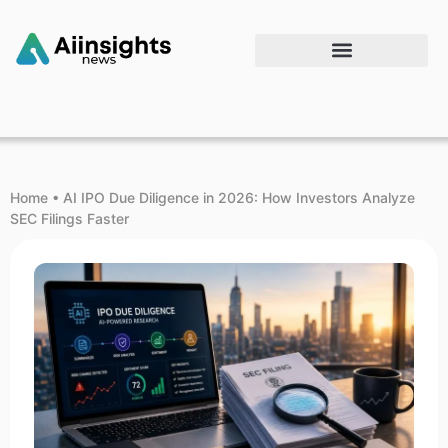
Home
•
AI IPO Due Diligence in 2026: How Investors Analyze
SEC Filings Faster