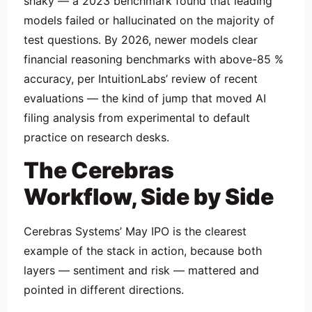
shaky — a 2023 benchmark found that leading
models failed or hallucinated on the majority of
test questions. By 2026, newer models clear
financial reasoning benchmarks with above-85 %
accuracy, per IntuitionLabs’ review of recent
evaluations — the kind of jump that moved AI
filing analysis from experimental to default
practice on research desks.
The Cerebras
Workflow, Side by Side
Cerebras Systems’ May IPO is the clearest
example of the stack in action, because both
layers — sentiment and risk — mattered and
pointed in different directions.