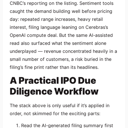
CNBC’s reporting on the listing. Sentiment tools
caught the demand building well before pricing
day: repeated range increases, heavy retail
interest, filing language leaning on Cerebras’s
OpenAI compute deal. But the same AI-assisted
read also surfaced what the sentiment alone
underplayed — revenue concentrated heavily in a
small number of customers, a risk buried in the
filing’s fine print rather than its headlines.
A Practical IPO Due
Diligence Workflow
The stack above is only useful if it’s applied in
order, not skimmed for the exciting parts:
Read the AI-generated filing summary first