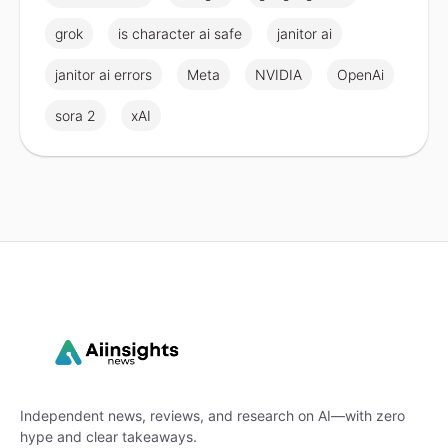
grok
is character ai safe
janitor ai
janitor ai errors
Meta
NVIDIA
OpenAi
sora 2
xAI
Independent news, reviews, and research on AI—with zero
hype and clear takeaways.