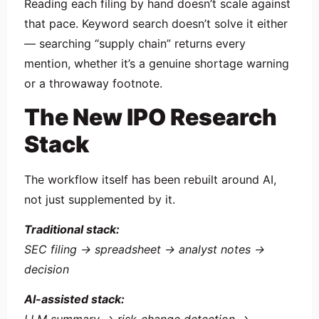
Reading each filing by hand doesn’t scale against
that pace. Keyword search doesn’t solve it either
— searching “supply chain” returns every
mention, whether it’s a genuine shortage warning
or a throwaway footnote.
The New IPO Research
Stack
The workflow itself has been rebuilt around AI,
not just supplemented by it.
Traditional stack:
SEC filing → spreadsheet → analyst notes →
decision
AI-assisted stack: