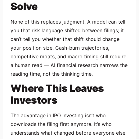
Solve
None of this replaces judgment. A model can tell
you that risk language shifted between filings; it
can’t tell you whether that shift should change
your position size. Cash-burn trajectories,
competitive moats, and macro timing still require
a human read — AI financial research narrows the
reading time, not the thinking time.
Where This Leaves
Investors
The advantage in IPO investing isn’t who
downloads the filing first anymore. It’s who
understands what changed before everyone else