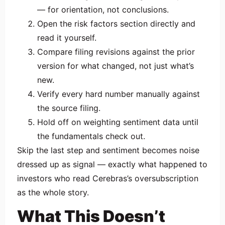
— for orientation, not conclusions.
Open the risk factors section directly and
read it yourself.
Compare filing revisions against the prior
version for what changed, not just what’s
new.
Verify every hard number manually against
the source filing.
Hold off on weighting sentiment data until
the fundamentals check out.
Skip the last step and sentiment becomes noise
dressed up as signal — exactly what happened to
investors who read Cerebras’s oversubscription
as the whole story.
What This Doesn’t