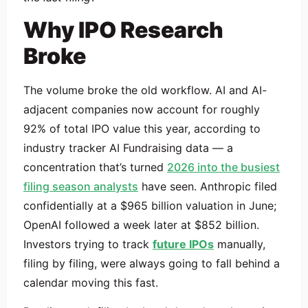
Why IPO Research
Broke
The volume broke the old workflow. AI and AI-
adjacent companies now account for roughly
92% of total IPO value this year, according to
industry tracker AI Fundraising data — a
concentration that’s turned
2026 into the busiest
filing season analysts
have seen. Anthropic filed
confidentially at a $965 billion valuation in June;
OpenAI followed a week later at $852 billion.
Investors trying to track
future IPOs
manually,
filing by filing, were always going to fall behind a
calendar moving this fast.