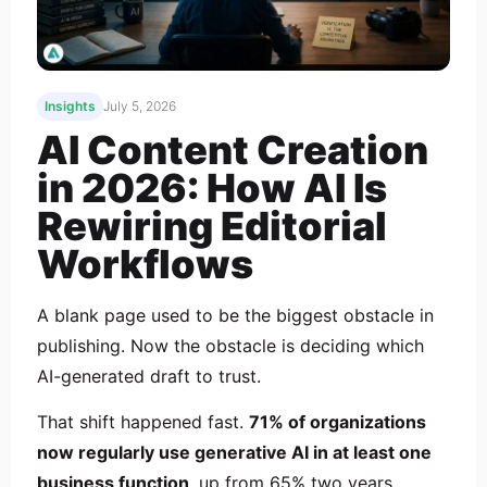
Insights
July 5, 2026
AI Content Creation
in 2026: How AI Is
Rewiring Editorial
Workflows
A blank page used to be the biggest obstacle in
publishing. Now the obstacle is deciding which
AI-generated draft to trust.
That shift happened fast.
71% of organizations
now regularly use generative AI in at least one
business function
, up from 65% two years