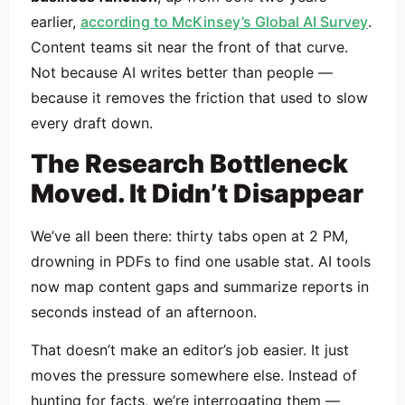
earlier,
according to McKinsey’s Global AI Survey
.
Content teams sit near the front of that curve.
Not because AI writes better than people —
because it removes the friction that used to slow
every draft down.
The Research Bottleneck
Moved. It Didn’t Disappear
We’ve all been there: thirty tabs open at 2 PM,
drowning in PDFs to find one usable stat. AI tools
now map content gaps and summarize reports in
seconds instead of an afternoon.
That doesn’t make an editor’s job easier. It just
moves the pressure somewhere else. Instead of
hunting for facts, we’re interrogating them —