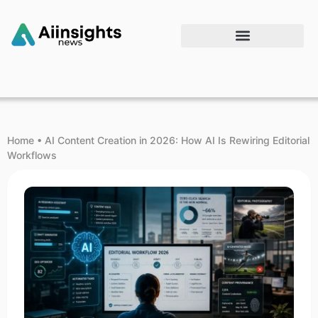
Home
•
AI Content Creation in 2026: How AI Is Rewiring Editorial
Workflows