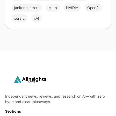
janitor ai errors
Meta
NVIDIA
OpenAi
sora 2
xAI
Independent news, reviews, and research on AI—with zero
hype and clear takeaways.
Sections