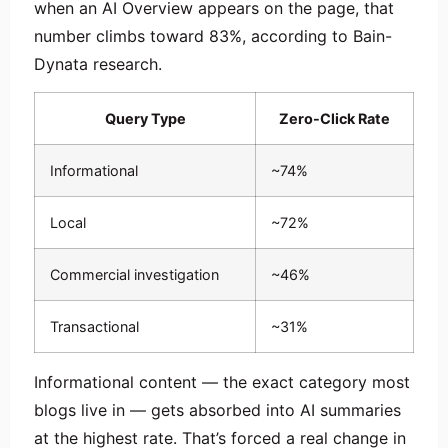
when an AI Overview appears on the page, that
number climbs toward 83%, according to Bain-
Dynata research.
Query Type
Zero-Click Rate
Informational
~74%
Local
~72%
Commercial investigation
~46%
Transactional
~31%
Informational content — the exact category most
blogs live in — gets absorbed into AI summaries
at the highest rate. That’s forced a real change in