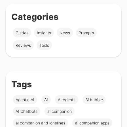
Categories
Guides
Insights
News
Prompts
Reviews
Tools
Tags
Agentic AI
AI
AI Agents
Ai bubble
AI Chatbots
ai companion
ai companion and lonelines
ai companion apps