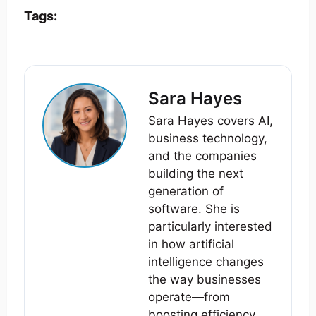
Tags:
Sara Hayes
Sara Hayes covers AI,
business technology,
and the companies
building the next
generation of
software. She is
particularly interested
in how artificial
intelligence changes
the way businesses
operate—from
boosting efficiency