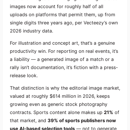
images now account for roughly half of all
uploads on platforms that permit them, up from
single digits three years ago, per Vecteezy’s own
2026 industry data.
For illustration and concept art, that’s a genuine
productivity win. For reporting on real events, it’s
a liability — a generated image of a match or a
rally isn’t documentation, it’s fiction with a press-
release look.
That distinction is why the editorial image market,
valued at roughly $614 million in 2026, keeps
growing even as generic stock photography
contracts. Sports content alone makes up
21%
of
that market, and
39% of sports publishers now
use AI-based selection tools
— not to generate