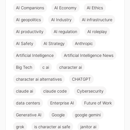
AI Companions
AI Economy
AI Ethics
AI geopolitics
AI Industry
AI infrastructure
AI productivity
AI regulation
AI roleplay
AI Safety
AI Strategy
Anthropic
Artificial Intelligence
Artificial Intelligence News
Big Tech
c ai
character ai
character ai alternatives
CHATGPT
claude ai
claude code
Cybersecurity
data centers
Enterprise AI
Future of Work
Generative AI
Google
google gemini
grok
is character ai safe
janitor ai