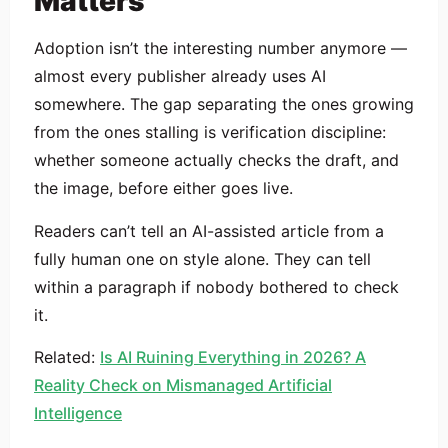
Matters
Adoption isn’t the interesting number anymore —
almost every publisher already uses AI
somewhere. The gap separating the ones growing
from the ones stalling is verification discipline:
whether someone actually checks the draft, and
the image, before either goes live.
Readers can’t tell an AI-assisted article from a
fully human one on style alone. They can tell
within a paragraph if nobody bothered to check
it.
Related:
Is AI Ruining Everything in 2026? A
Reality Check on Mismanaged Artificial
Intelligence