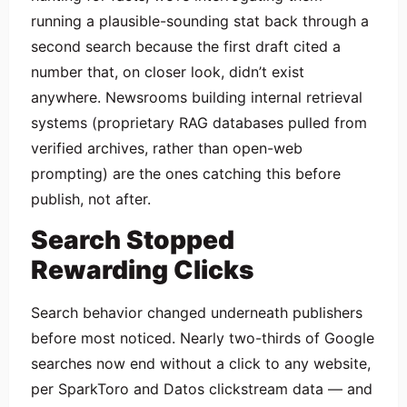
running a plausible-sounding stat back through a
second search because the first draft cited a
number that, on closer look, didn’t exist
anywhere. Newsrooms building internal retrieval
systems (proprietary RAG databases pulled from
verified archives, rather than open-web
prompting) are the ones catching this before
publish, not after.
Search Stopped
Rewarding Clicks
Search behavior changed underneath publishers
before most noticed. Nearly two-thirds of Google
searches now end without a click to any website,
per SparkToro and Datos clickstream data — and