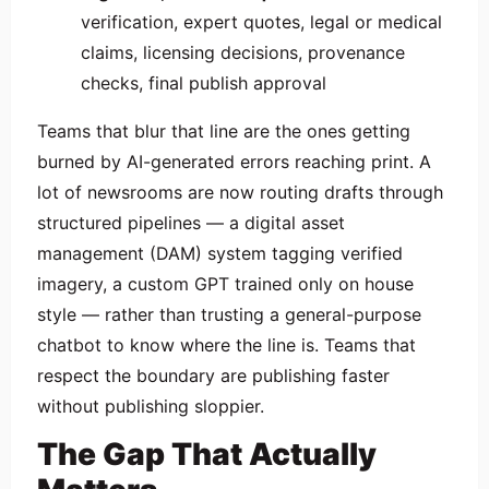
verification, expert quotes, legal or medical
claims, licensing decisions, provenance
checks, final publish approval
Teams that blur that line are the ones getting
burned by AI-generated errors reaching print. A
lot of newsrooms are now routing drafts through
structured pipelines — a digital asset
management (DAM) system tagging verified
imagery, a custom GPT trained only on house
style — rather than trusting a general-purpose
chatbot to know where the line is. Teams that
respect the boundary are publishing faster
without publishing sloppier.
The Gap That Actually