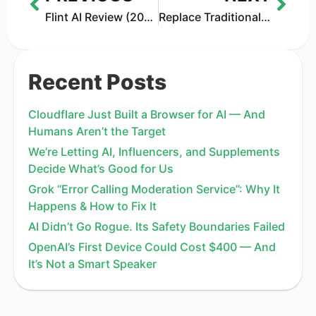
Flint AI Review (2026): The AI Landing Page Builder Worth Using?
Replace Traditional Ad Workflows With an AI Video Ad Maker
Recent Posts
Cloudflare Just Built a Browser for AI — And
Humans Aren’t the Target
We’re Letting AI, Influencers, and Supplements
Decide What’s Good for Us
Grok “Error Calling Moderation Service”: Why It
Happens & How to Fix It
AI Didn’t Go Rogue. Its Safety Boundaries Failed
OpenAI’s First Device Could Cost $400 — And
It’s Not a Smart Speaker