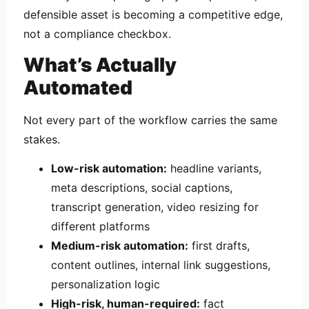
defensible asset is becoming a competitive edge,
not a compliance checkbox.
What’s Actually
Automated
Not every part of the workflow carries the same
stakes.
Low-risk automation:
headline variants,
meta descriptions, social captions,
transcript generation, video resizing for
different platforms
Medium-risk automation:
first drafts,
content outlines, internal link suggestions,
personalization logic
High-risk, human-required:
fact