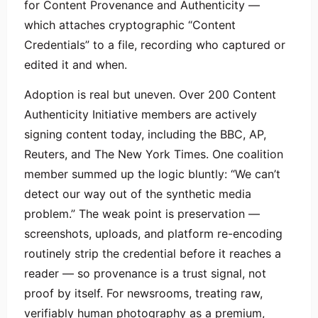
for Content Provenance and Authenticity —
which attaches cryptographic “Content
Credentials” to a file, recording who captured or
edited it and when.
Adoption is real but uneven. Over 200 Content
Authenticity Initiative members are actively
signing content today, including the BBC, AP,
Reuters, and The New York Times. One coalition
member summed up the logic bluntly: “We can’t
detect our way out of the synthetic media
problem.” The weak point is preservation —
screenshots, uploads, and platform re-encoding
routinely strip the credential before it reaches a
reader — so provenance is a trust signal, not
proof by itself. For newsrooms, treating raw,
verifiably human photography as a premium,