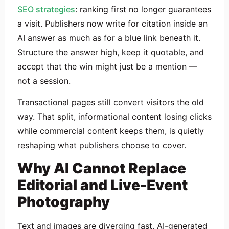
SEO strategies
: ranking first no longer guarantees
a visit. Publishers now write for citation inside an
AI answer as much as for a blue link beneath it.
Structure the answer high, keep it quotable, and
accept that the win might just be a mention —
not a session.
Transactional pages still convert visitors the old
way. That split, informational content losing clicks
while commercial content keeps them, is quietly
reshaping what publishers choose to cover.
Why AI Cannot Replace
Editorial and Live-Event
Photography
Text and images are diverging fast. AI-generated