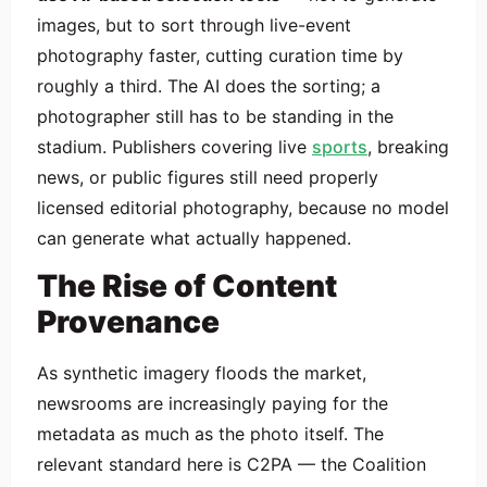
images, but to sort through live-event
photography faster, cutting curation time by
roughly a third. The AI does the sorting; a
photographer still has to be standing in the
stadium. Publishers covering live
sports
, breaking
news, or public figures still need properly
licensed editorial photography, because no model
can generate what actually happened.
The Rise of Content
Provenance
As synthetic imagery floods the market,
newsrooms are increasingly paying for the
metadata as much as the photo itself. The
relevant standard here is C2PA — the Coalition