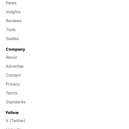
News
Insights
Reviews
Tools
Guides
Company
About
Advertise
Contact
Privacy
Terms
Standards
Follow
X (Twitter)