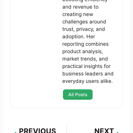
and revenue to
creating new
challenges around
trust, privacy, and
adoption. Her
reporting combines
product analysis,
market trends, and
practical insights for
business leaders and
everyday users alike.
All Posts
PREVIOUS
NEXT