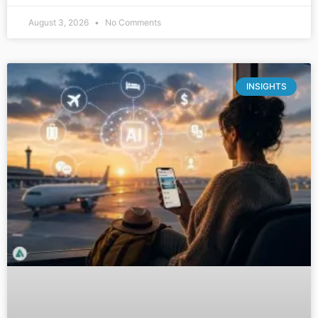
August 3, 2026
No Comments
INSIGHTS