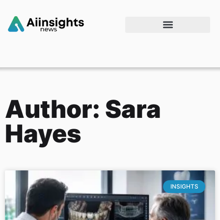
Author:
Sara
Hayes
INSIGHTS