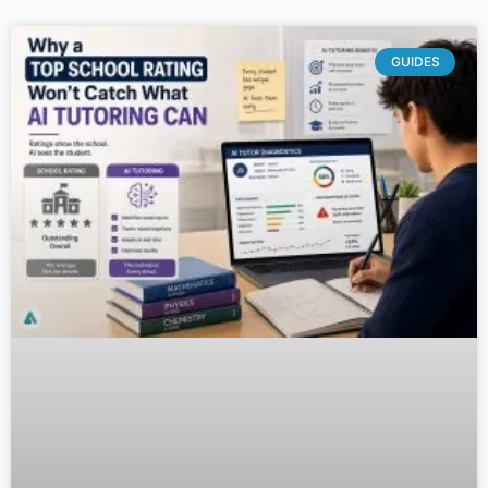
GUIDES