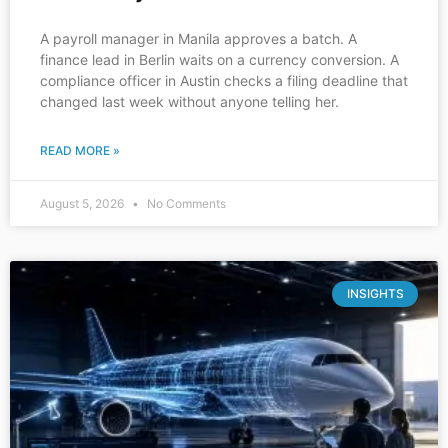
A payroll manager in Manila approves a batch. A
finance lead in Berlin waits on a currency conversion. A
compliance officer in Austin checks a filing deadline that
changed last week without anyone telling her.
READ MORE »
August 5, 2026
No Comments
INSIGHTS