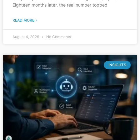
Eighteen months later, the real number topped
READ MORE »
August 4, 2026
No Comments
INSIGHTS