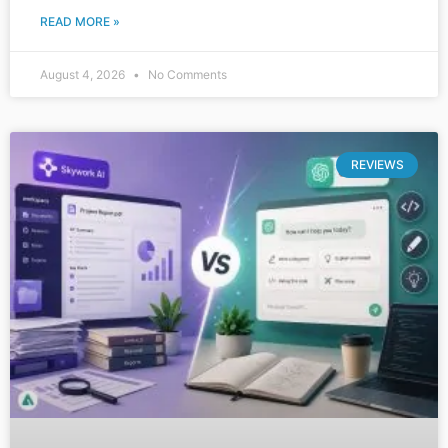
READ MORE »
August 4, 2026
No Comments
REVIEWS