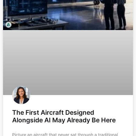
The First Aircraft Designed
Alongside AI May Already Be Here
Picture an aircraft that never sat through a traditional