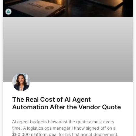
The Real Cost of AI Agent
Automation After the Vendor Quote
AI agent budgets blow past the quote almost every
time. A logistics ops manager I know signed off on a
$60,000 platform deal for his first agent deployment.