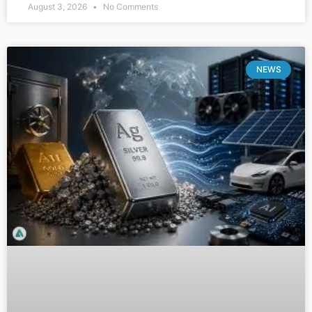
August 3, 2026
No Comments
NEWS