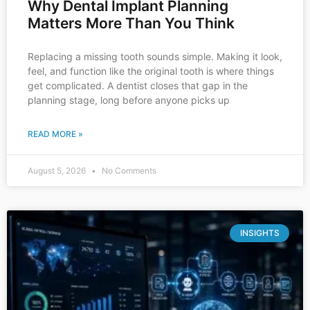
Why Dental Implant Planning
Matters More Than You Think
Replacing a missing tooth sounds simple. Making it look,
feel, and function like the original tooth is where things
get complicated. A dentist closes that gap in the
planning stage, long before anyone picks up
READ MORE »
August 5, 2026
No Comments
INSIGHTS