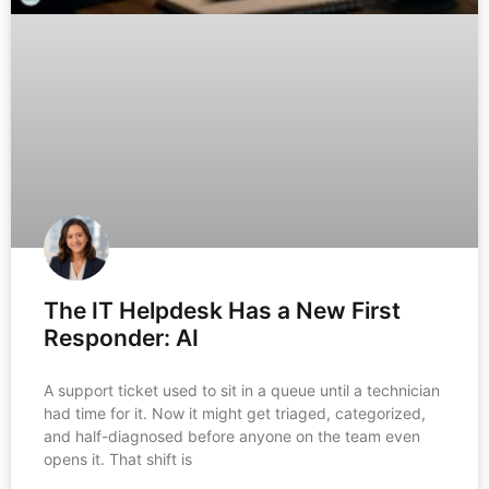
The IT Helpdesk Has a New First
Responder: AI
A support ticket used to sit in a queue until a technician
had time for it. Now it might get triaged, categorized,
and half-diagnosed before anyone on the team even
opens it. That shift is