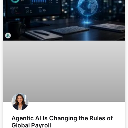
Agentic AI Is Changing the Rules of
Global Payroll