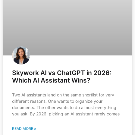
Skywork AI vs ChatGPT in 2026:
Which AI Assistant Wins?
Two AI assistants land on the same shortlist for very
different reasons. One wants to organize your
documents. The other wants to do almost everything
you ask. By 2026, picking an AI assistant rarely comes
READ MORE »