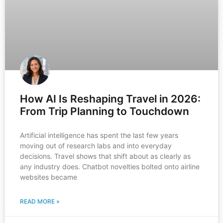
How AI Is Reshaping Travel in 2026:
From Trip Planning to Touchdown
Artificial intelligence has spent the last few years
moving out of research labs and into everyday
decisions. Travel shows that shift about as clearly as
any industry does. Chatbot novelties bolted onto airline
websites became
READ MORE »