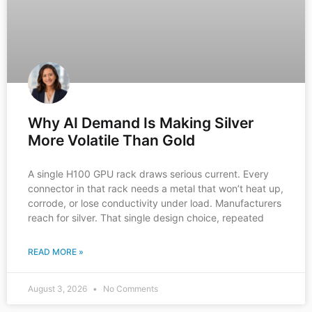
Why AI Demand Is Making Silver
More Volatile Than Gold
A single H100 GPU rack draws serious current. Every
connector in that rack needs a metal that won’t heat up,
corrode, or lose conductivity under load. Manufacturers
reach for silver. That single design choice, repeated
READ MORE »
August 3, 2026
No Comments