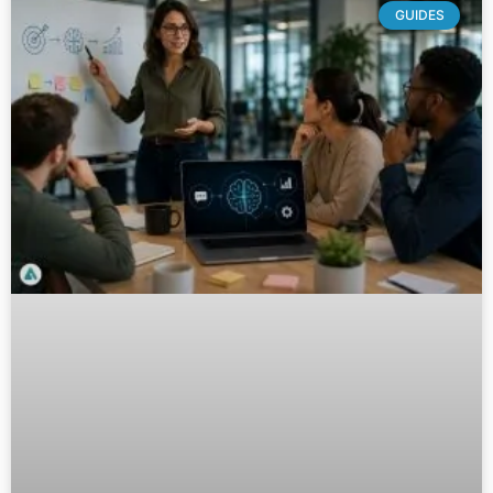
GUIDES