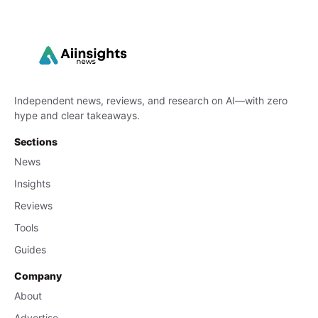
Independent news, reviews, and research on AI—with zero
hype and clear takeaways.
Sections
News
Insights
Reviews
Tools
Guides
Company
About
Advertise