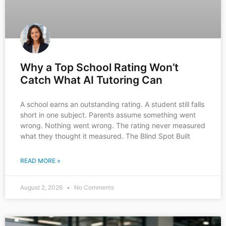
Why a Top School Rating Won’t
Catch What AI Tutoring Can
A school earns an outstanding rating. A student still falls
short in one subject. Parents assume something went
wrong. Nothing went wrong. The rating never measured
what they thought it measured. The Blind Spot Built
READ MORE »
August 2, 2026
No Comments