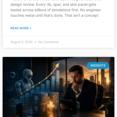
design review. Every rib, spar, and skin panel gets
tested across billions of simulations first. No engineer
touches metal until that’s done. That isn’t a concept
READ MORE »
August 5, 2026
No Comments
INSIGHTS