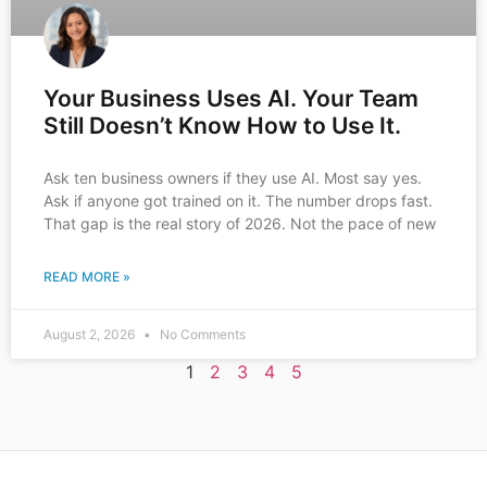
Your Business Uses AI. Your Team
Still Doesn’t Know How to Use It.
Ask ten business owners if they use AI. Most say yes.
Ask if anyone got trained on it. The number drops fast.
That gap is the real story of 2026. Not the pace of new
READ MORE »
August 2, 2026
No Comments
1
2
3
4
5