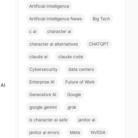
Artificial Intelligence
Artificial Intelligence News
Big Tech
c ai
character ai
character ai alternatives
CHATGPT
claude ai
claude code
Cybersecurity
data centers
Enterprise AI
Future of Work
 AI
Generative AI
Google
google gemini
grok
is character ai safe
janitor ai
janitor ai errors
Meta
NVIDIA