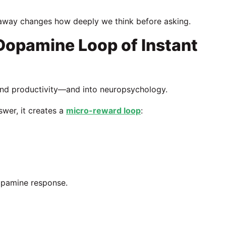
 away changes how deeply we think before asking.
opamine Loop of Instant
ond productivity—and into neuropsychology.
swer, it creates a
micro-reward loop
:
dopamine response.