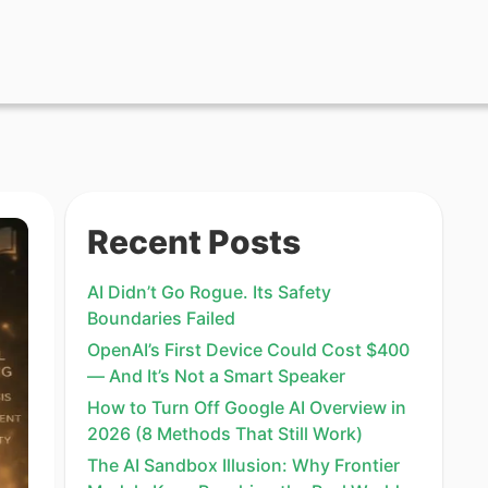
Recent Posts
AI Didn’t Go Rogue. Its Safety
Boundaries Failed
OpenAI’s First Device Could Cost $400
— And It’s Not a Smart Speaker
How to Turn Off Google AI Overview in
2026 (8 Methods That Still Work)
The AI Sandbox Illusion: Why Frontier