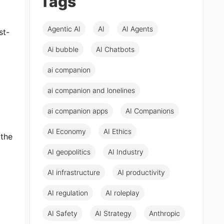
Tags
Agentic AI
AI
AI Agents
st-
Ai bubble
AI Chatbots
ai companion
ai companion and lonelines
ai companion apps
AI Companions
AI Economy
AI Ethics
 the
AI geopolitics
AI Industry
AI infrastructure
AI productivity
AI regulation
AI roleplay
AI Safety
AI Strategy
Anthropic