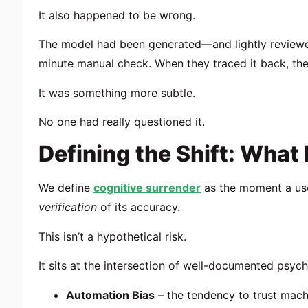
It also happened to be wrong.
The model had been generated—and lightly reviewed—
minute manual check. When they traced it back, the
It was something more subtle.
No one had really questioned it.
Defining the Shift: What
We define
cognitive surrender
as the moment a use
verification
of its accuracy.
This isn’t a hypothetical risk.
It sits at the intersection of well-documented psych
Automation Bias
– the tendency to trust mac