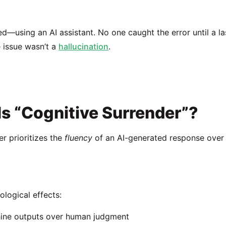
using an AI assistant. No one caught the error until a la
 issue wasn’t a
hallucination
.
 Is “Cognitive Surrender”?
r prioritizes the
fluency
of an AI-generated response over
ological effects:
hine outputs over human judgment