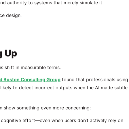
and authority to systems that merely simulate it
ce design.
g Up
 shift in measurable terms.
d
Boston Consulting Group
found that professionals using
likely to detect incorrect outputs when the AI made subtle
ion show something even more concerning:
cognitive effort—even when users don’t actively rely on