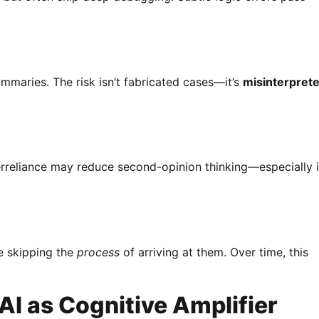
ummaries. The risk isn’t fabricated cases—it’s
misinterpret
erreliance may reduce second-opinion thinking—especially 
re skipping the
process
of arriving at them. Over time, this
I as Cognitive Amplifier