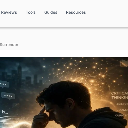
Reviews
Tools
Guides
Resources
 Surrender