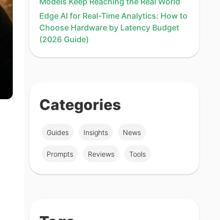
Models Keep Reaching the Real World
Edge AI for Real-Time Analytics: How to
Choose Hardware by Latency Budget
(2026 Guide)
Categories
Guides
Insights
News
Prompts
Reviews
Tools