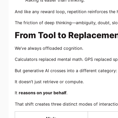
Asking is easier than thinking.
And like any reward loop, repetition reinforces the 
The friction of deep thinking—ambiguity, doubt, s
From Tool to Replaceme
We’ve always offloaded cognition.
Calculators replaced mental math. GPS replaced spat
But generative AI crosses into a different category:
It doesn’t just retrieve or compute.
It
reasons on your behalf
.
That shift creates three distinct modes of interactio