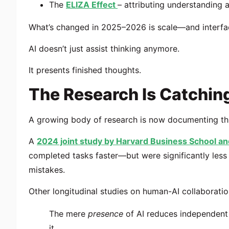
The
ELIZA Effect
– attributing understanding 
What’s changed in 2025–2026 is scale—and interfa
AI doesn’t just assist thinking anymore.
It presents finished thoughts.
The Research Is Catchin
A growing body of research is now documenting this
A
2024 joint study by
Harvard Business School
an
completed tasks faster—but were significantly less 
mistakes.
Other longitudinal studies on human-AI collaborat
The mere
presence
of AI reduces independent 
it.