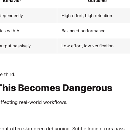
Behavior
Outcome
ndependently
High effort, high retention
tes with AI
Balanced performance
utput passively
Low effort, low verification
e third.
 This Becomes Dangerous
 affecting real-world workflows.
but often skip deep debugging. Subtle logic errors pass