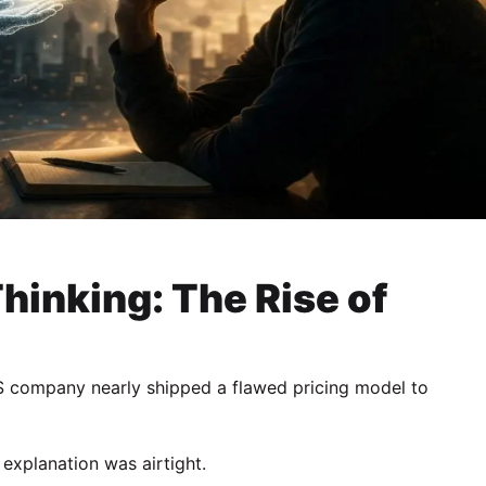
Thinking: The Rise of
S company nearly shipped a flawed pricing model to
explanation was airtight.