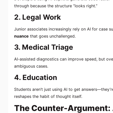
through because the structure “looks right.”
2. Legal Work
Junior associates increasingly rely on AI for case s
nuance
that goes unchallenged.
3. Medical Triage
AI-assisted diagnostics can improve speed, but ov
ambiguous cases.
4. Education
Students aren’t just using AI to get answers—they’
reshapes the habit of thought itself.
The Counter-Argument: A