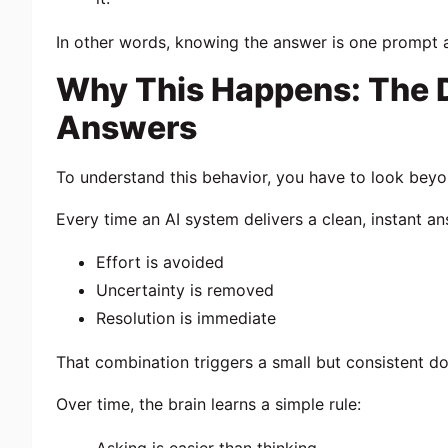
In other words, knowing the answer is one prompt
Why This Happens: The D
Answers
To understand this behavior, you have to look bey
Every time an AI system delivers a clean, instant an
Effort is avoided
Uncertainty is removed
Resolution is immediate
That combination triggers a small but consistent 
Over time, the brain learns a simple rule: