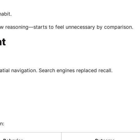
habit.
low reasoning—starts to feel unnecessary by comparison.
nt
ial navigation. Search engines replaced recall.
n: