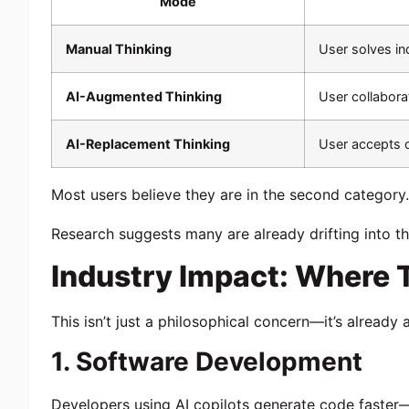
Mode
Manual Thinking
User solves i
AI-Augmented Thinking
User collabora
AI-Replacement Thinking
User accepts o
Most users believe they are in the second category.
Research suggests many are already drifting into th
Industry Impact: Where
This isn’t just a philosophical concern—it’s already
1. Software Development
Developers using AI copilots generate code faster—