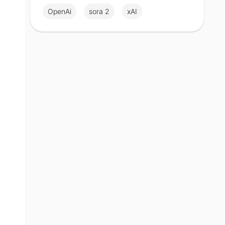
OpenAi
sora 2
xAI