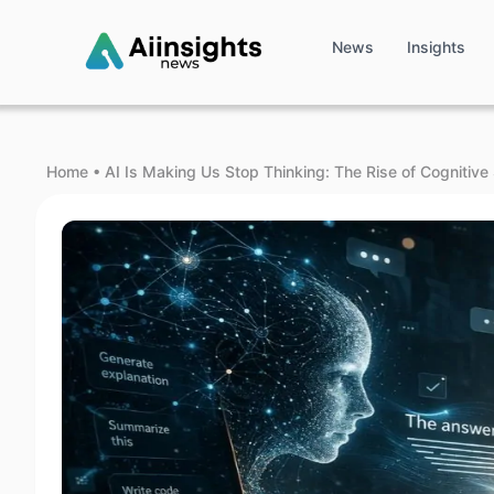
News
Insights
Home
•
AI Is Making Us Stop Thinking: The Rise of Cognitive