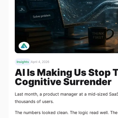
Insights
April 4, 2026
AI Is Making Us Stop 
Cognitive Surrender
Last month, a product manager at a mid-sized Saa
thousands of users.
The numbers looked clean. The logic read well. The 