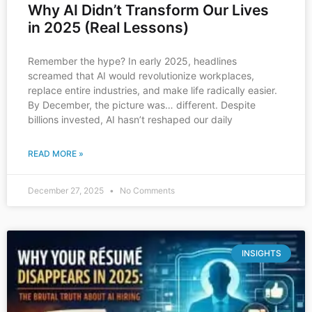
Why AI Didn’t Transform Our Lives
in 2025 (Real Lessons)
Remember the hype? In early 2025, headlines
screamed that AI would revolutionize workplaces,
replace entire industries, and make life radically easier.
By December, the picture was… different. Despite
billions invested, AI hasn’t reshaped our daily
READ MORE »
December 27, 2025
No Comments
INSIGHTS