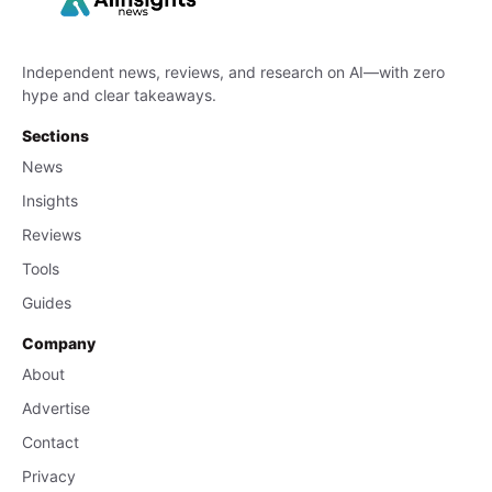
Independent news, reviews, and research on AI—with zero
hype and clear takeaways.
Sections
News
Insights
Reviews
Tools
Guides
Company
About
Advertise
Contact
Privacy