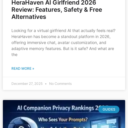
HeraHaven AI Girlfriend 2026
Review: Features, Safety & Free
Alternatives
Looking for a virtual girlfriend AI that actually feels real?
HeraHaven has become a standout platform in 2026,
offering immersive chat, avatar customization, and
adaptive memory features. But is it safe? And what are
the
READ MORE »
December 27, 2025
No Comments
GUIDES