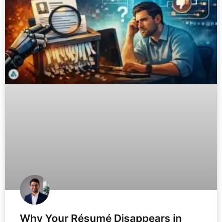
Why Your Résumé Disappears in