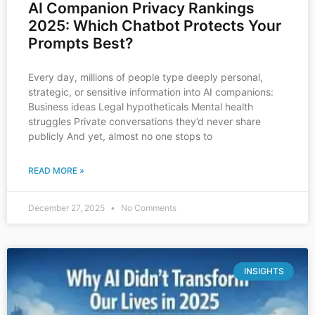
AI Companion Privacy Rankings
2025: Which Chatbot Protects Your
Prompts Best?
Every day, millions of people type deeply personal,
strategic, or sensitive information into AI companions:
Business ideas Legal hypotheticals Mental health
struggles Private conversations they’d never share
publicly And yet, almost no one stops to
READ MORE »
December 27, 2025
No Comments
INSIGHTS