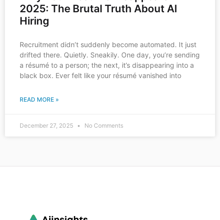
2025: The Brutal Truth About AI
Hiring
Recruitment didn’t suddenly become automated. It just
drifted there. Quietly. Sneakily. One day, you’re sending
a résumé to a person; the next, it’s disappearing into a
black box. Ever felt like your résumé vanished into
READ MORE »
December 27, 2025
No Comments