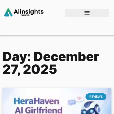
Day: December
27, 2025
REVIEWS