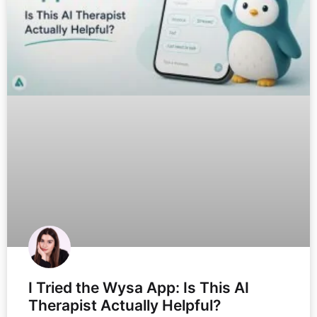
I Tried the Wysa App: Is This AI
Therapist Actually Helpful?