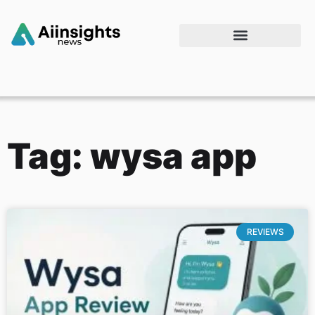
Tag: wysa app
REVIEWS