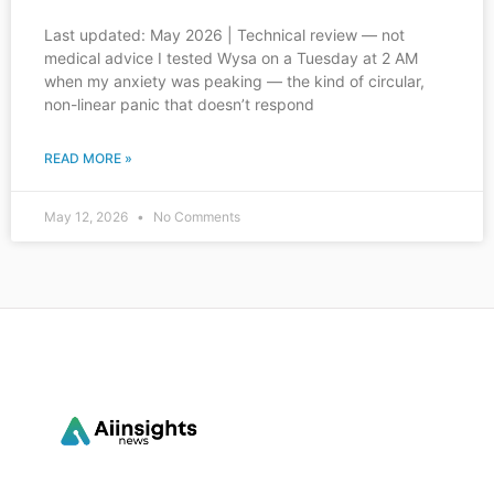
Last updated: May 2026 | Technical review — not
medical advice I tested Wysa on a Tuesday at 2 AM
when my anxiety was peaking — the kind of circular,
non-linear panic that doesn’t respond
READ MORE »
May 12, 2026
No Comments