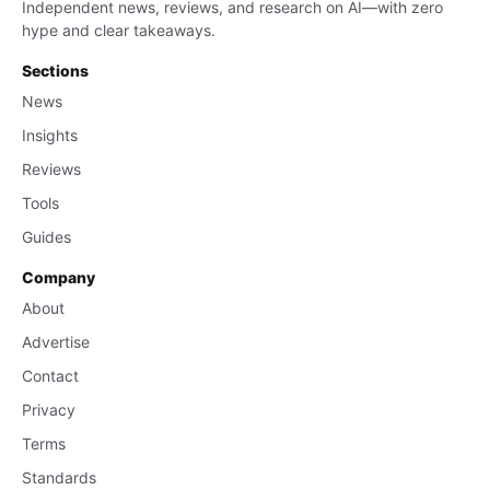
Independent news, reviews, and research on AI—with zero
hype and clear takeaways.
Sections
News
Insights
Reviews
Tools
Guides
Company
About
Advertise
Contact
Privacy
Terms
Standards