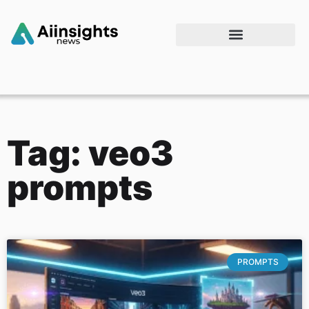
Tag: veo3
prompts
PROMPTS