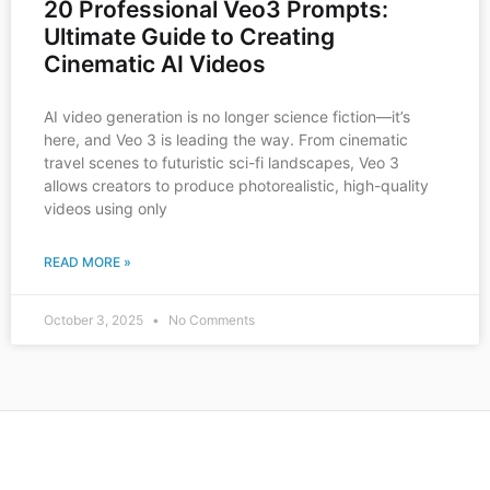
20 Professional Veo3 Prompts:
Ultimate Guide to Creating
Cinematic AI Videos
AI video generation is no longer science fiction—it’s
here, and Veo 3 is leading the way. From cinematic
travel scenes to futuristic sci-fi landscapes, Veo 3
allows creators to produce photorealistic, high-quality
videos using only
READ MORE »
October 3, 2025
No Comments