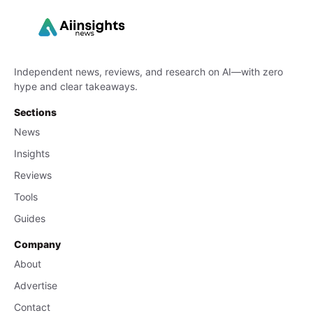
Independent news, reviews, and research on AI—with zero
hype and clear takeaways.
Sections
News
Insights
Reviews
Tools
Guides
Company
About
Advertise
Contact