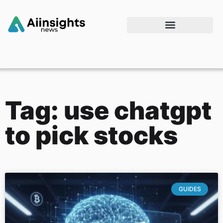
Tag: use chatgpt
to pick stocks
GUIDES