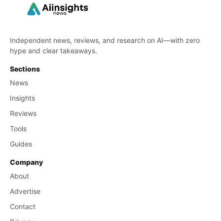
Independent news, reviews, and research on AI—with zero
hype and clear takeaways.
Sections
News
Insights
Reviews
Tools
Guides
Company
About
Advertise
Contact