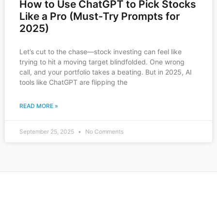
How to Use ChatGPT to Pick Stocks
Like a Pro (Must-Try Prompts for
2025)
Let’s cut to the chase—stock investing can feel like
trying to hit a moving target blindfolded. One wrong
call, and your portfolio takes a beating. But in 2025, AI
tools like ChatGPT are flipping the
READ MORE »
September 25, 2025
No Comments