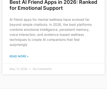
Best AI Friend Apps in 2026: Ranked
for Emotional Support
AI friend apps for mental wellness have evolved far
beyond simple chatbots. In 2026, the best platforms
combine emotional intelligence, persistent memory,
voice interaction, and evidence-based wellness
techniques to create AI companions that feel
surprisingly
READ MORE »
May 11, 2026
No Comments