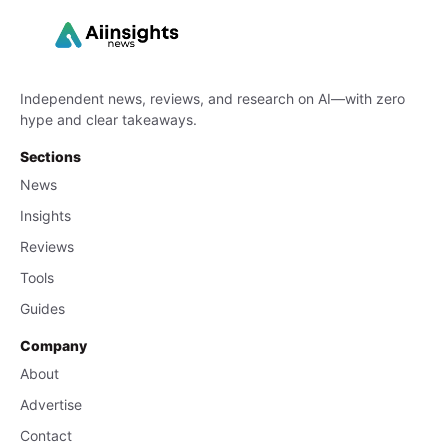
Independent news, reviews, and research on AI—with zero
hype and clear takeaways.
Sections
News
Insights
Reviews
Tools
Guides
Company
About
Advertise
Contact