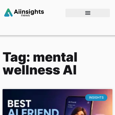
Tag: mental
wellness AI
INSIGHTS