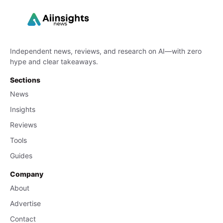
Independent news, reviews, and research on AI—with zero
hype and clear takeaways.
Sections
News
Insights
Reviews
Tools
Guides
Company
About
Advertise
Contact