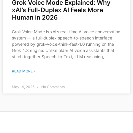
Grok Voice Mode Explained: Why
xAI’s Full-Duplex AI Feels More
Human in 2026
Grok Voice Mode is xAI’s real-time AI voice conversation
system — a full-duplex speech-to-speech interface
powered by grok-voice-think-fast-1.0 running on the
Grok 4.3 engine. Unlike older AI voice assistants that
stitch together Speech-to-Text, LLM reasoning,
READ MORE »
May 19, 2026
No Comments