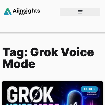
Tag: Grok Voice
Mode
GUIDES