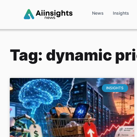
News
Insights
Tag: dynamic pr
INSIGHTS