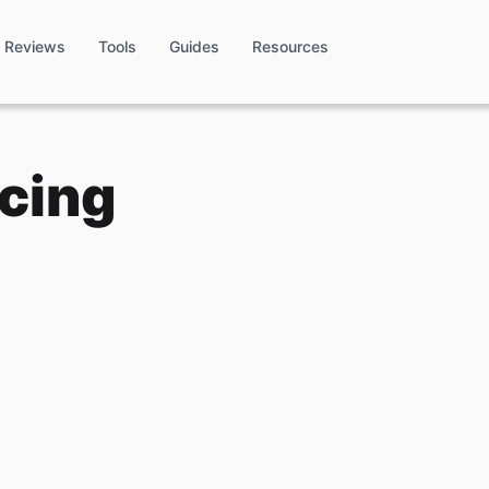
Reviews
Tools
Guides
Resources
icing