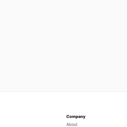
Company
About