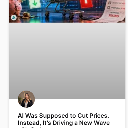
AI Was Supposed to Cut Prices.
Instead, It’s Driving a New Wave