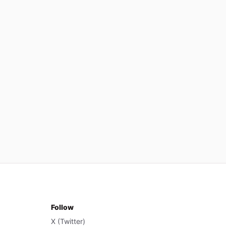
Follow
X (Twitter)