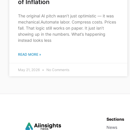
of Inflation
The original AI pitch wasn’t just optimistic — it was
mechanical.Automate labor. Compress costs. Prices
fall. That logic still works on paper. It just isn’t
showing up in the numbers. What’s happening
instead looks less
READ MORE »
May 21, 2026
No Comments
Sections
News