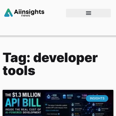
Tag: developer
tools
INSIGHTS