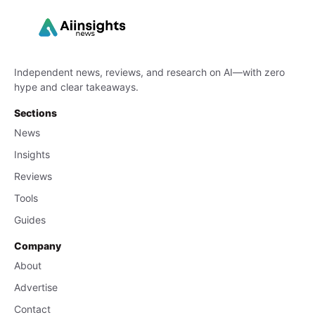
Independent news, reviews, and research on AI—with zero
hype and clear takeaways.
Sections
News
Insights
Reviews
Tools
Guides
Company
About
Advertise
Contact