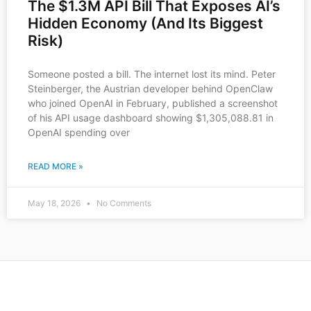
The $1.3M API Bill That Exposes AI’s
Hidden Economy (And Its Biggest
Risk)
Someone posted a bill. The internet lost its mind. Peter
Steinberger, the Austrian developer behind OpenClaw
who joined OpenAI in February, published a screenshot
of his API usage dashboard showing $1,305,088.81 in
OpenAI spending over
READ MORE »
May 18, 2026
No Comments