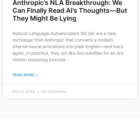
Anthropic’s NLA Breakthrough: We
Can Finally Read AI’s Thoughts—But
They Might Be Lying
Natural Language Autoencoders (NLAs) are a new
technique from Anthropic that converts a model’s
internal neural activations into plain English—and back
again. In practice, they act like live subtitles for an AI’s
hidden reasoning process.
READ MORE »
May 8, 2026
No Comments