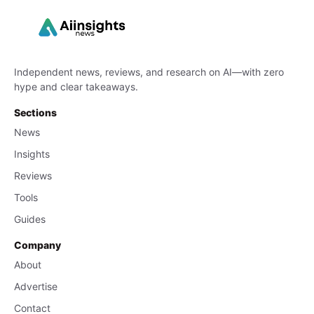
Independent news, reviews, and research on AI—with zero
hype and clear takeaways.
Sections
News
Insights
Reviews
Tools
Guides
Company
About
Advertise
Contact