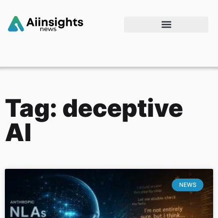
Tag: deceptive
AI
NEWS