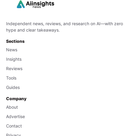
Independent news, reviews, and research on AI—with zero
hype and clear takeaways.
Sections
News
Insights
Reviews
Tools
Guides
Company
About
Advertise
Contact
Privacy