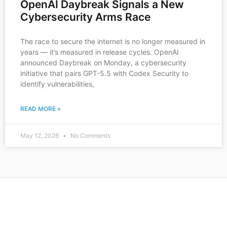
OpenAI Daybreak Signals a New
Cybersecurity Arms Race
The race to secure the internet is no longer measured in
years — it’s measured in release cycles. OpenAI
announced Daybreak on Monday, a cybersecurity
initiative that pairs GPT-5.5 with Codex Security to
identify vulnerabilities,
READ MORE »
May 12, 2026
No Comments