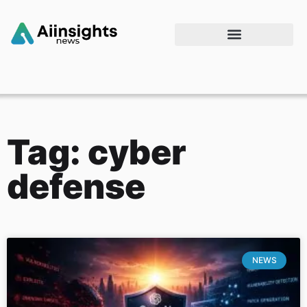
Tag: cyber
defense
NEWS