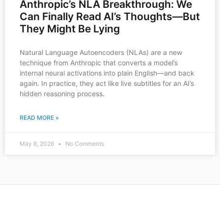
Anthropic’s NLA Breakthrough: We
Can Finally Read AI’s Thoughts—But
They Might Be Lying
Natural Language Autoencoders (NLAs) are a new
technique from Anthropic that converts a model’s
internal neural activations into plain English—and back
again. In practice, they act like live subtitles for an AI’s
hidden reasoning process.
READ MORE »
May 8, 2026
No Comments