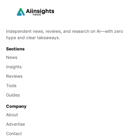
Independent news, reviews, and research on AI—with zero
hype and clear takeaways.
Sections
News
Insights
Reviews
Tools
Guides
Company
About
Advertise
Contact