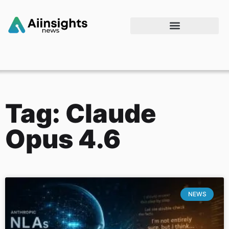
Tag: Claude
Opus 4.6
NEWS