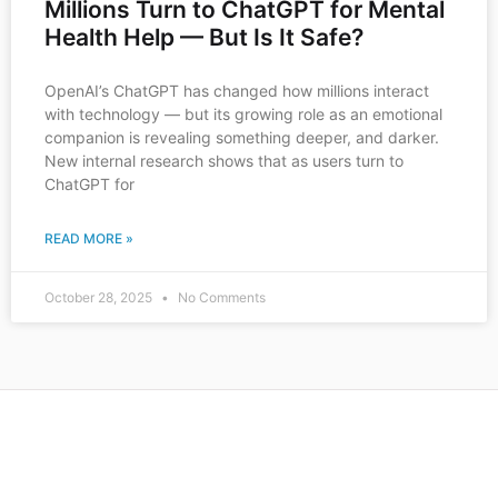
Millions Turn to ChatGPT for Mental
Health Help — But Is It Safe?
OpenAI’s ChatGPT has changed how millions interact
with technology — but its growing role as an emotional
companion is revealing something deeper, and darker.
New internal research shows that as users turn to
ChatGPT for
READ MORE »
October 28, 2025
No Comments