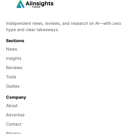
Independent news, reviews, and research on AI—with zero
hype and clear takeaways.
Sections
News
Insights
Reviews
Tools
Guides
Company
About
Advertise
Contact
Privacy