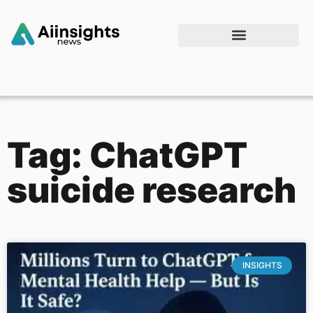
Tag: ChatGPT
suicide research
INSIGHTS