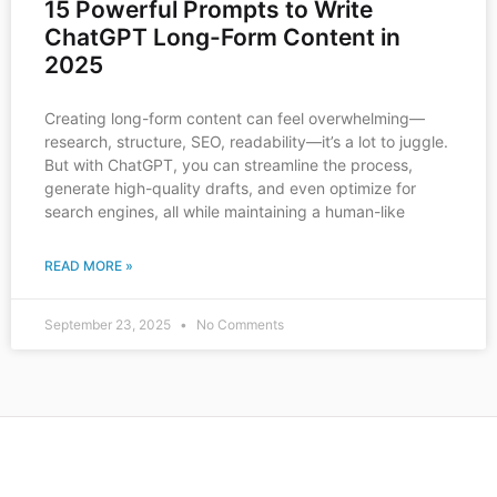
15 Powerful Prompts to Write
ChatGPT Long-Form Content in
2025
Creating long-form content can feel overwhelming—
research, structure, SEO, readability—it’s a lot to juggle.
But with ChatGPT, you can streamline the process,
generate high-quality drafts, and even optimize for
search engines, all while maintaining a human-like
READ MORE »
September 23, 2025
No Comments