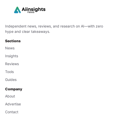
Independent news, reviews, and research on AI—with zero
hype and clear takeaways.
Sections
News
Insights
Reviews
Tools
Guides
Company
About
Advertise
Contact