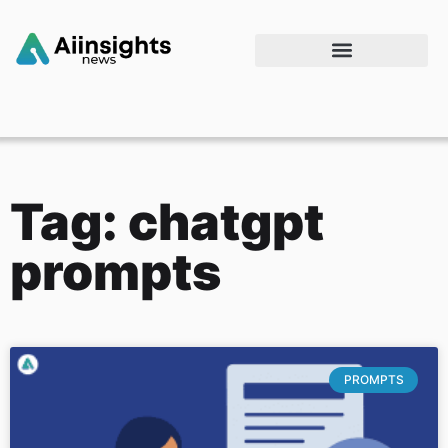
Tag: chatgpt
prompts
PROMPTS