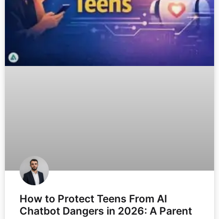
How to Protect Teens From AI
Chatbot Dangers in 2026: A Parent