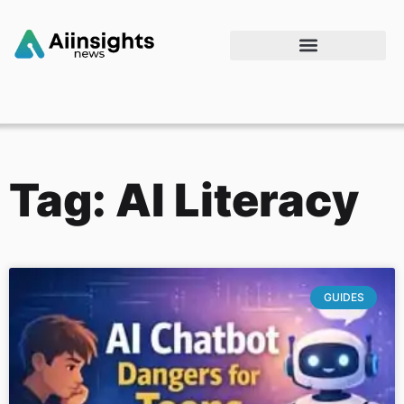
Tag: AI Literacy
GUIDES