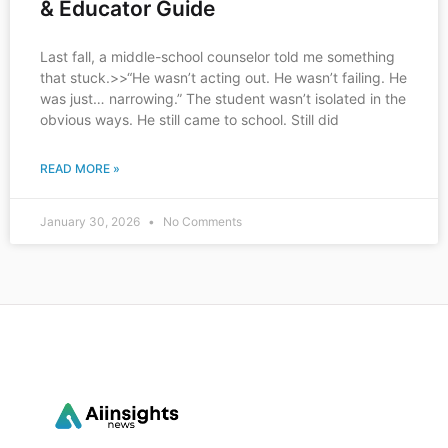
& Educator Guide
Last fall, a middle-school counselor told me something
that stuck.>>“He wasn’t acting out. He wasn’t failing. He
was just… narrowing.” The student wasn’t isolated in the
obvious ways. He still came to school. Still did
READ MORE »
January 30, 2026
No Comments