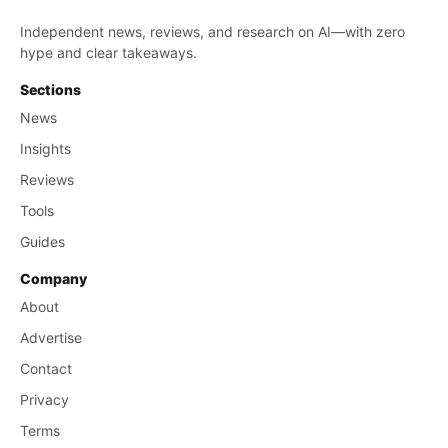
Independent news, reviews, and research on AI—with zero
hype and clear takeaways.
Sections
News
Insights
Reviews
Tools
Guides
Company
About
Advertise
Contact
Privacy
Terms