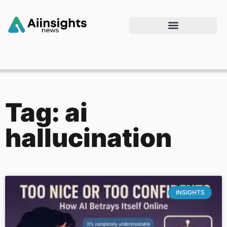
Tag: ai
hallucination
INSIGHTS