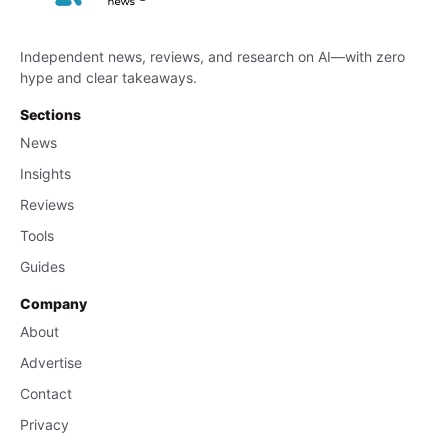
Independent news, reviews, and research on AI—with zero
hype and clear takeaways.
Sections
News
Insights
Reviews
Tools
Guides
Company
About
Advertise
Contact
Privacy