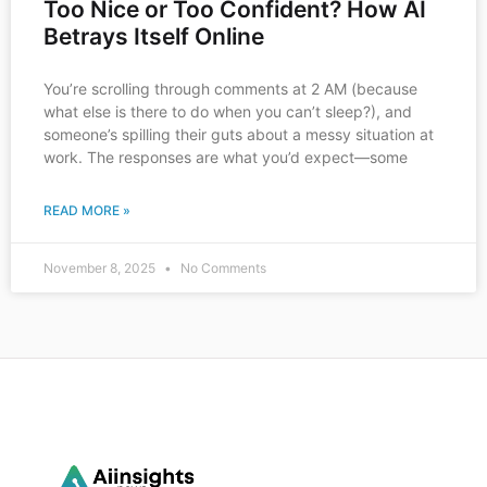
Too Nice or Too Confident? How AI
Betrays Itself Online
You’re scrolling through comments at 2 AM (because
what else is there to do when you can’t sleep?), and
someone’s spilling their guts about a messy situation at
work. The responses are what you’d expect—some
READ MORE »
November 8, 2025
No Comments