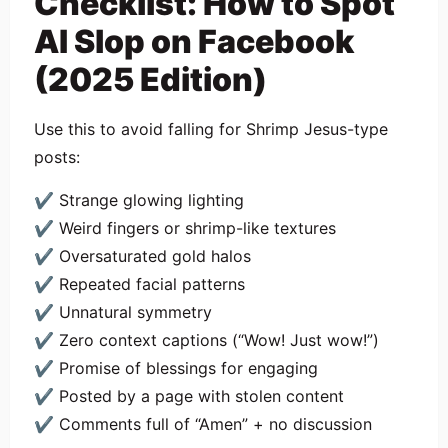
Checklist: How to Spot
AI Slop on Facebook
(2025 Edition)
Use this to avoid falling for Shrimp Jesus-type
posts:
✔ Strange glowing lighting
✔ Weird fingers or shrimp-like textures
✔ Oversaturated gold halos
✔ Repeated facial patterns
✔ Unnatural symmetry
✔ Zero context captions (“Wow! Just wow!”)
✔ Promise of blessings for engaging
✔ Posted by a page with stolen content
✔ Comments full of “Amen” + no discussion