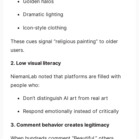
Golden halos
Dramatic lighting
Icon-style clothing
These cues signal “religious painting” to older
users.
2. Low visual literacy
NiemanLab noted that platforms are filled with
people who:
Don’t distinguish AI art from real art
Respond emotionally instead of critically
3. Comment behavior creates legitimacy
When hundreds comment “Beautiful,” others