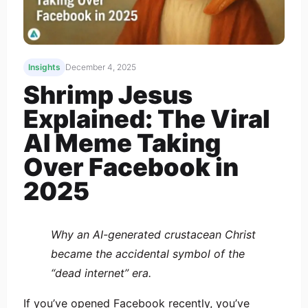
Insights
December 4, 2025
Shrimp Jesus
Explained: The Viral
AI Meme Taking
Over Facebook in
2025
Why an AI-generated crustacean Christ
became the accidental symbol of the
“dead internet” era.
If you’ve opened Facebook recently, you’ve