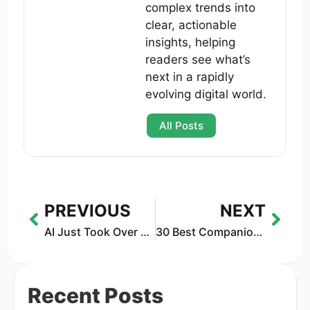
complex trends into
clear, actionable
insights, helping
readers see what’s
next in a rapidly
evolving digital world.
All Posts
PREVIOUS
NEXT
AI Just Took Over Holiday Shopping — And Retail Will Never Be the Same
30 Best Companion Robots of 2025: Tested & Reviewed
Recent Posts