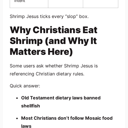
Intent
Shrimp Jesus ticks every “slop” box.
Why Christians Eat
Shrimp (and Why It
Matters Here)
Some users ask whether Shrimp Jesus is
referencing Christian dietary rules.
Quick answer:
Old Testament dietary laws banned
shellfish
Most Christians don’t follow Mosaic food
laws