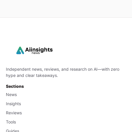
Independent news, reviews, and research on AI—with zero
hype and clear takeaways.
Sections
News
Insights
Reviews
Tools
Guides