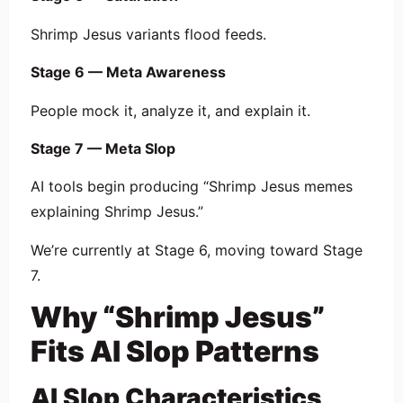
Shrimp Jesus variants flood feeds.
Stage 6 — Meta Awareness
People mock it, analyze it, and explain it.
Stage 7 — Meta Slop
AI tools begin producing “Shrimp Jesus memes
explaining Shrimp Jesus.”
We’re currently at Stage 6, moving toward Stage
7.
Why “Shrimp Jesus”
Fits AI Slop Patterns
AI Slop Characteristics