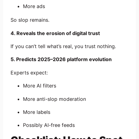
More ads
So slop remains.
4. Reveals the erosion of digital trust
If you can’t tell what’s real, you trust nothing.
5. Predicts 2025–2026 platform evolution
Experts expect:
More AI filters
More anti-slop moderation
More labels
Possibly AI-free feeds