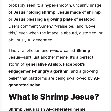
probably seen it: a hyper-smooth, uncanny image
of
Jesus holding shrimp
,
Jesus made of shrimp
,
or
Jesus blessing a glowing plate of seafood
.
Users comment “Amen,” “Praise be,” and “Love
this,” even when the image is absurd, distorted, or
obviously AI-generated.
This viral phenomenon—now called
Shrimp
Jesus
—isn’t just another meme. It’s a perfect
storm of
generative AI slop
,
Facebook’s
engagement-hungry algorithm
, and a growing
belief that platforms are being swallowed by
AI-
generated noise
.
What Is Shrimp Jesus?
Shrimp Jesus
is an
AI-generated meme