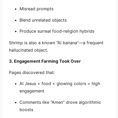
Misread prompts
Blend unrelated objects
Produce surreal food-religion hybrids
Shrimp is also a known “AI banana”—a frequent
hallucinated object.
3. Engagement Farming Took Over
Pages discovered that:
AI Jesus + food + glowing colors = high
engagement
Comments like “Amen” drove algorithmic
boosts