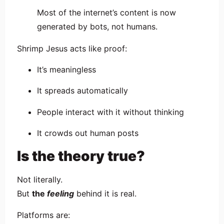
Most of the internet’s content is now
generated by bots, not humans.
Shrimp Jesus acts like proof:
It’s meaningless
It spreads automatically
People interact with it without thinking
It crowds out human posts
Is the theory true?
Not literally.
But
the
feeling
behind it is real.
Platforms are: