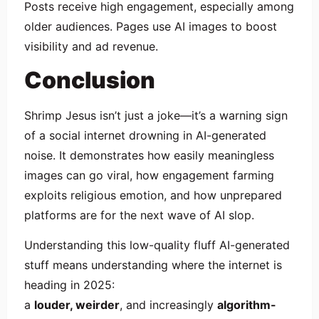
Posts receive high engagement, especially among
older audiences. Pages use AI images to boost
visibility and ad revenue.
Conclusion
Shrimp Jesus isn’t just a joke—it’s a warning sign
of a social internet drowning in AI-generated
noise. It demonstrates how easily meaningless
images can go viral, how engagement farming
exploits religious emotion, and how unprepared
platforms are for the next wave of AI slop.
Understanding this low-quality fluff AI-generated
stuff means understanding where the internet is
heading in 2025:
a
louder, weirder
, and increasingly
algorithm-