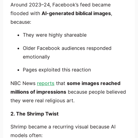
Around 2023–24, Facebook’s feed became
flooded with
AI-generated biblical images
,
because:
They were highly shareable
Older Facebook audiences responded
emotionally
Pages exploited this reaction
NBC News
reports
that
some images reached
millions of impressions
because people believed
they were real religious art.
2. The Shrimp Twist
Shrimp became a recurring visual because AI
models often: