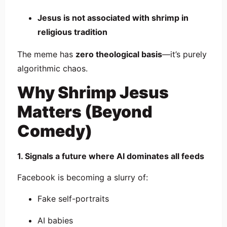
Jesus is not associated with shrimp in
religious tradition
The meme has
zero theological basis
—it’s purely
algorithmic chaos.
Why Shrimp Jesus
Matters (Beyond
Comedy)
1. Signals a future where AI dominates all feeds
Facebook is becoming a slurry of:
Fake self-portraits
AI babies