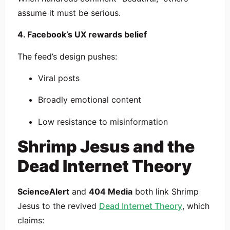
assume it must be serious.
4. Facebook’s UX rewards belief
The feed’s design pushes:
Viral posts
Broadly emotional content
Low resistance to misinformation
Shrimp Jesus and the
Dead Internet Theory
ScienceAlert
and
404 Media
both link Shrimp
Jesus to the revived
Dead Internet Theory
, which
claims: