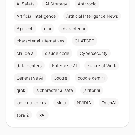
AI Safety
AI Strategy
Anthropic
Artificial Intelligence
Artificial Intelligence News
Big Tech
c ai
character ai
character ai alternatives
CHATGPT
claude ai
claude code
Cybersecurity
data centers
Enterprise AI
Future of Work
Generative AI
Google
google gemini
grok
is character ai safe
janitor ai
janitor ai errors
Meta
NVIDIA
OpenAi
sora 2
xAI