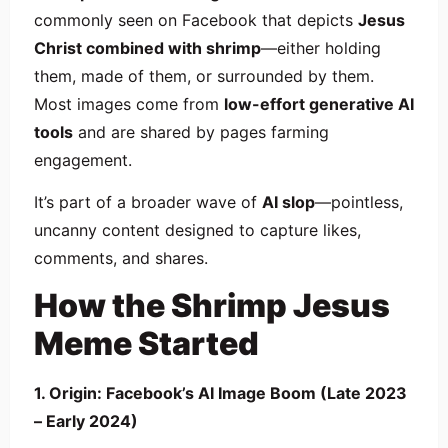
commonly seen on Facebook that depicts
Jesus
Christ combined with shrimp
—either holding
them, made of them, or surrounded by them.
Most images come from
low-effort generative AI
tools
and are shared by pages farming
engagement.
It’s part of a broader wave of
AI slop
—pointless,
uncanny content designed to capture likes,
comments, and shares.
How the Shrimp Jesus
Meme Started
1. Origin: Facebook’s AI Image Boom (Late 2023
– Early 2024)