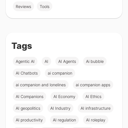
Reviews
Tools
Tags
Agentic AI
AI
AI Agents
Ai bubble
AI Chatbots
ai companion
ai companion and lonelines
ai companion apps
AI Companions
AI Economy
AI Ethics
AI geopolitics
AI Industry
AI infrastructure
AI productivity
AI regulation
AI roleplay