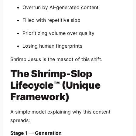
Overrun by AI-generated content
Filled with repetitive slop
Prioritizing volume over quality
Losing human fingerprints
Shrimp Jesus is the mascot of this shift.
The Shrimp-Slop
Lifecycle™ (Unique
Framework)
A simple model explaining why this content
spreads:
Stage 1 — Generation