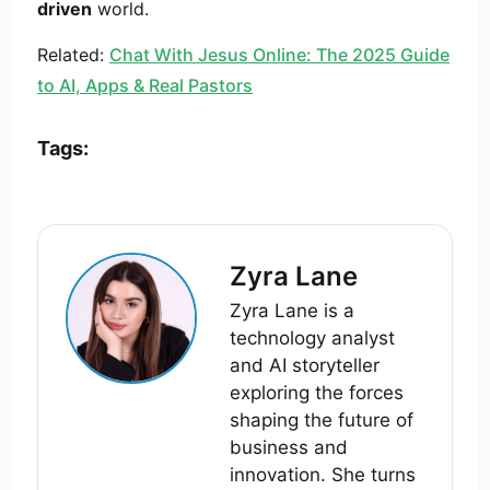
driven
world.
Related:
Chat With Jesus Online: The 2025 Guide
to AI, Apps & Real Pastors
Tags:
Zyra Lane
Zyra Lane is a
technology analyst
and AI storyteller
exploring the forces
shaping the future of
business and
innovation. She turns