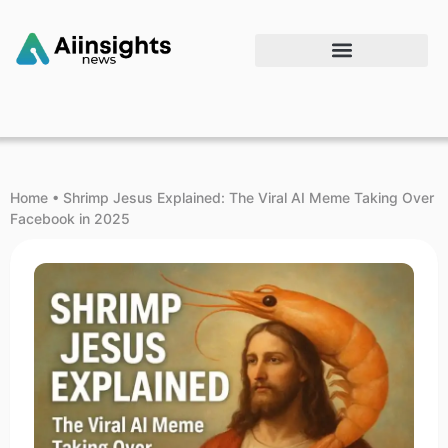
Home
•
Shrimp Jesus Explained: The Viral AI Meme Taking Over
Facebook in 2025