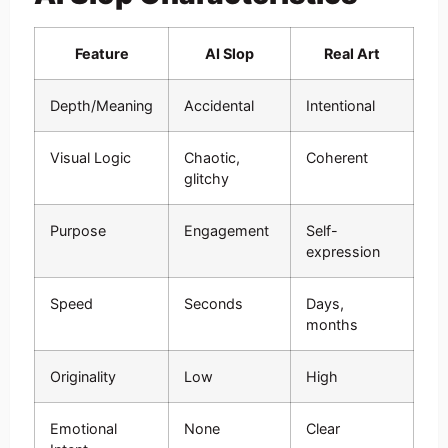
Feature
AI Slop
Real Art
Depth/Meaning
Accidental
Intentional
Visual Logic
Chaotic,
Coherent
glitchy
Purpose
Engagement
Self-
expression
Speed
Seconds
Days,
months
Originality
Low
High
Emotional
None
Clear