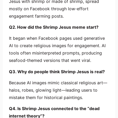
Jesus with shrimp or made of shrimp, spread
mostly on Facebook through low-effort
engagement farming posts.
Q2. How did the Shrimp Jesus meme start?
It began when Facebook pages used generative
AI to create religious images for engagement. AI
tools often misinterpreted prompts, producing
seafood-themed versions that went viral.
Q3. Why do people think Shrimp Jesus is real?
Because AI images mimic classical religious art—
halos, robes, glowing light—leading users to
mistake them for historical paintings.
Q4. Is Shrimp Jesus connected to the “dead
internet theory”?