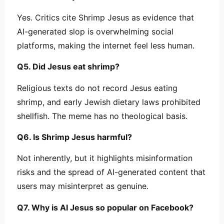
Yes. Critics cite Shrimp Jesus as evidence that
AI-generated slop is overwhelming social
platforms, making the internet feel less human.
Q5. Did Jesus eat shrimp?
Religious texts do not record Jesus eating
shrimp, and early Jewish dietary laws prohibited
shellfish. The meme has no theological basis.
Q6. Is Shrimp Jesus harmful?
Not inherently, but it highlights misinformation
risks and the spread of AI-generated content that
users may misinterpret as genuine.
Q7. Why is AI Jesus so popular on Facebook?