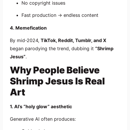
No copyright issues
Fast production → endless content
4. Memefication
By mid-2024,
TikTok, Reddit, Tumblr, and X
began parodying the trend, dubbing it
“Shrimp
Jesus”
.
Why People Believe
Shrimp Jesus Is Real
Art
1. AI’s “holy glow” aesthetic
Generative AI often produces: