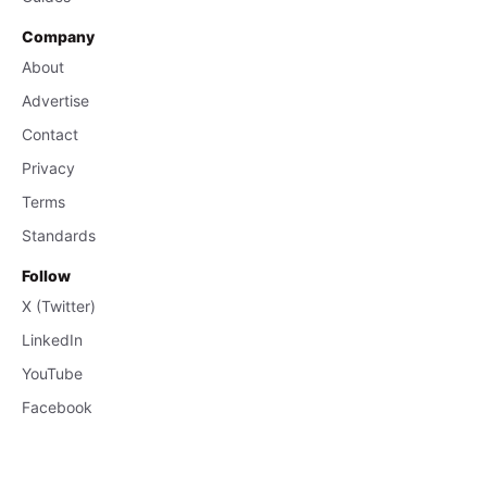
Company
About
Advertise
Contact
Privacy
Terms
Standards
Follow
X (Twitter)
LinkedIn
YouTube
Facebook