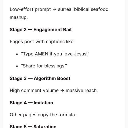
Low-effort prompt → surreal biblical seafood
mashup.
Stage 2 — Engagement Bait
Pages post with captions like:
“Type AMEN if you love Jesus!”
“Share for blessings.”
Stage 3 — Algorithm Boost
High comment volume → massive reach.
Stage 4 — Imitation
Other pages copy the formula.
Stage 5 — Saturation