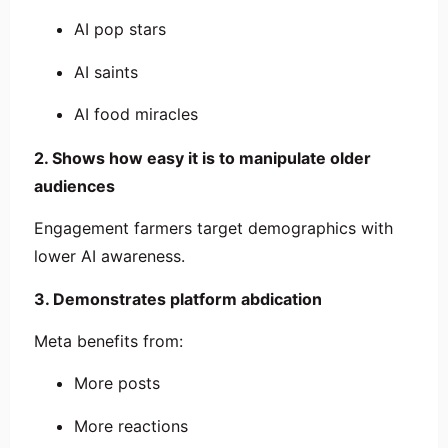
AI pop stars
AI saints
AI food miracles
2. Shows how easy it is to manipulate older
audiences
Engagement farmers target demographics with
lower AI awareness.
3. Demonstrates platform abdication
Meta benefits from:
More posts
More reactions