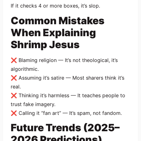
If it checks 4 or more boxes, it’s slop.
Common Mistakes
When Explaining
Shrimp Jesus
❌ Blaming religion — It’s not theological, it’s
algorithmic.
❌ Assuming it’s satire — Most sharers think it’s
real.
❌ Thinking it’s harmless — It teaches people to
trust fake imagery.
❌ Calling it “fan art” — It’s spam, not fandom.
Future Trends (2025–
2026 Predictions)