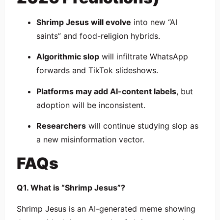
Shrimp Jesus will evolve
into new “AI
saints” and food-religion hybrids.
Algorithmic slop
will infiltrate WhatsApp
forwards and TikTok slideshows.
Platforms may add AI-content labels
, but
adoption will be inconsistent.
Researchers
will continue studying slop as
a new misinformation vector.
FAQs
Q1. What is “Shrimp Jesus”?
Shrimp Jesus is an AI-generated meme showing