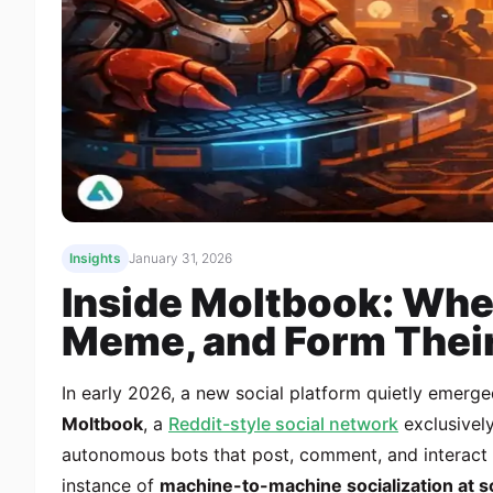
Insights
January 31, 2026
Inside Moltbook: Whe
Meme, and Form Thei
In early 2026, a new social platform quietly emerg
Moltbook
, a
Reddit-style social network
exclusively
autonomous bots that post, comment, and interact wi
instance of
machine-to-machine socialization at s