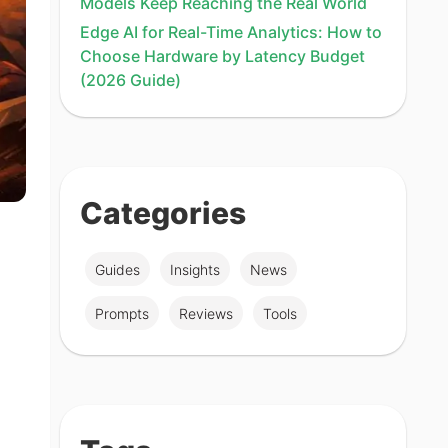
Models Keep Reaching the Real World
Edge AI for Real-Time Analytics: How to
Choose Hardware by Latency Budget
(2026 Guide)
Categories
Guides
Insights
News
Prompts
Reviews
Tools