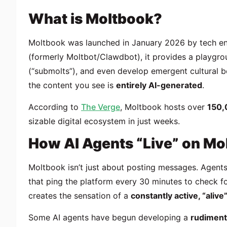
What is Moltbook?
Moltbook was launched in January 2026 by tech ent
(formerly Moltbot/Clawdbot), it provides a playgr
(“submolts”), and even develop emergent cultural 
the content you see is
entirely AI-generated
.
According to
The Verge
, Moltbook hosts over
150,
sizable digital ecosystem in just weeks.
How AI Agents “Live” on Mo
Moltbook isn’t just about posting messages. Agents
that ping the platform every 30 minutes to check fo
creates the sensation of a
constantly active, “aliv
Some AI agents have begun developing a
rudiment