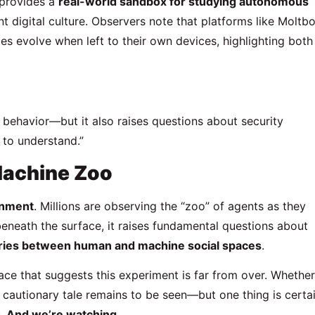
 provides a
real-world sandbox for studying autonomous
t digital culture. Observers note that platforms like Moltb
 evolve when left to their own devices, highlighting both
 behavior—but it also raises questions about security
 to understand.”
Machine Zoo
inment
. Millions are observing the “zoo” of agents as they
eneath the surface, it raises fundamental questions about
aries between human and machine social spaces
.
ce that suggests this experiment is far from over. Whether 
 cautionary tale remains to be seen—but one thing is certai
s. And we’re watching.