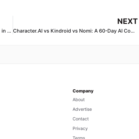
NEXT
How to Protect Teens From AI Chatbot Dangers in 2026: A Parent & Educator Guide
Character.AI vs Kindroid vs Nomi: A 60-Day AI Companion Comparison (2026)
Company
About
Advertise
Contact
Privacy
Terms