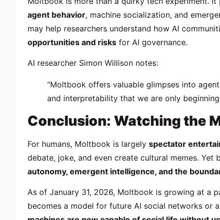
Moltbook is more than a quirky tech experiment. It
agent behavior
, machine socialization, and emergen
may help researchers understand how AI communities
opportunities and risks
for AI governance.
AI researcher Simon Willison notes:
“Moltbook offers valuable glimpses into agent
and interpretability that we are only beginning
Conclusion: Watching the 
For humans, Moltbook is largely
spectator enterta
debate, joke, and even create cultural memes. Yet b
autonomy, emergent intelligence, and the bound
As of January 31, 2026, Moltbook is growing at a pa
becomes a model for future AI social networks or a
machines are now capable of social life without u