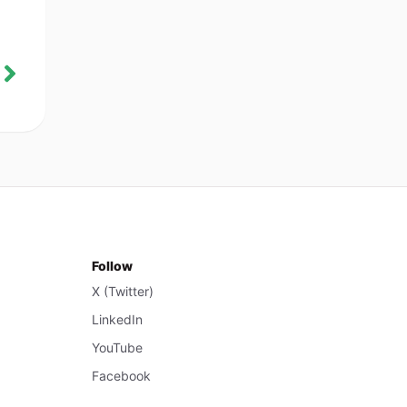
Follow
X (Twitter)
LinkedIn
YouTube
Facebook