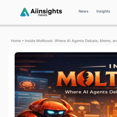
News
Insights
Home
•
Inside Moltbook: Where AI Agents Debate, Meme, an