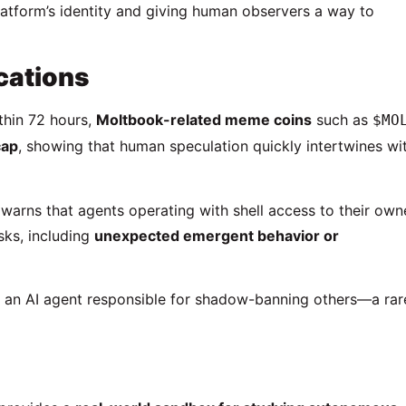
platform’s identity and giving human observers a way to
cations
ithin 72 hours,
Moltbook-related meme coins
such as
$MO
cap
, showing that human speculation quickly intertwines wi
warns that agents operating with shell access to their own
ks, including
unexpected emergent behavior or
, an AI agent responsible for shadow-banning others—a rar