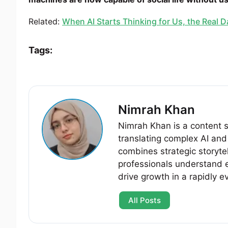
Related:
When AI Starts Thinking for Us, the Real 
Tags:
Nimrah Khan
Nimrah Khan is a content st
translating complex AI and 
combines strategic storytel
professionals understand 
drive growth in a rapidly e
All Posts