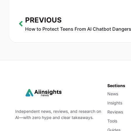
PREVIOUS
Sections
News
Insights
Independent news, reviews, and research on
Reviews
AI—with zero hype and clear takeaways.
Tools
Guides