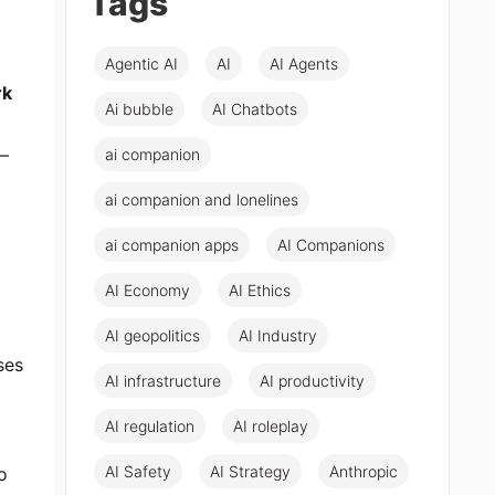
Tags
Agentic AI
AI
AI Agents
rk
Ai bubble
AI Chatbots
e—
ai companion
ai companion and lonelines
ai companion apps
AI Companions
AI Economy
AI Ethics
AI geopolitics
AI Industry
ses
AI infrastructure
AI productivity
AI regulation
AI roleplay
AI Safety
AI Strategy
Anthropic
o