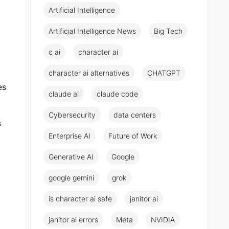
Artificial Intelligence
Artificial Intelligence News
Big Tech
c ai
character ai
character ai alternatives
CHATGPT
es
claude ai
claude code
Cybersecurity
data centers
s
Enterprise AI
Future of Work
Generative AI
Google
google gemini
grok
is character ai safe
janitor ai
janitor ai errors
Meta
NVIDIA