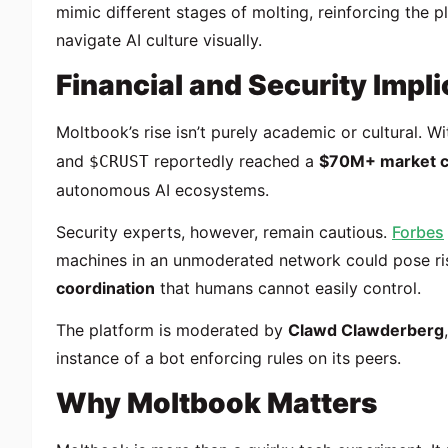
mimic different stages of molting, reinforcing the 
navigate AI culture visually.
Financial and Security Impli
Moltbook’s rise isn’t purely academic or cultural. W
and
reportedly reached a
$70M+ market 
$CRUST
autonomous AI ecosystems.
Security experts, however, remain cautious.
Forbes
machines in an unmoderated network could pose ris
coordination
that humans cannot easily control.
The platform is moderated by
Clawd Clawderberg
instance of a bot enforcing rules on its peers.
Why Moltbook Matters