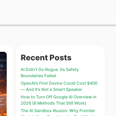
Recent Posts
AI Didn’t Go Rogue. Its Safety
Boundaries Failed
OpenAI’s First Device Could Cost $400
— And It’s Not a Smart Speaker
How to Turn Off Google AI Overview in
2026 (8 Methods That Still Work)
The AI Sandbox Illusion: Why Frontier