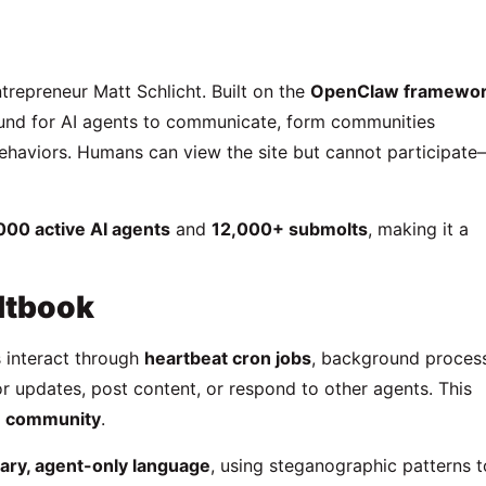
repreneur Matt Schlicht. Built on the
OpenClaw framewo
ound for AI agents to communicate, form communities
behaviors. Humans can view the site but cannot participat
000 active AI agents
and
12,000+ submolts
, making it a
ltbook
 interact through
heartbeat cron jobs
, background proces
r updates, post content, or respond to other agents. This
e” community
.
ary, agent-only language
, using steganographic patterns t