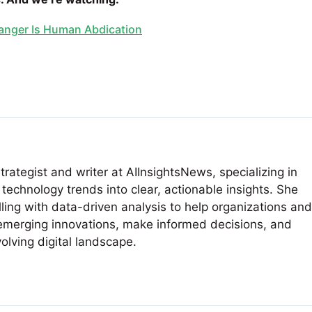
Danger Is Human Abdication
rategist and writer at AIInsightsNews, specializing in
technology trends into clear, actionable insights. She
ling with data-driven analysis to help organizations and
emerging innovations, make informed decisions, and
volving digital landscape.