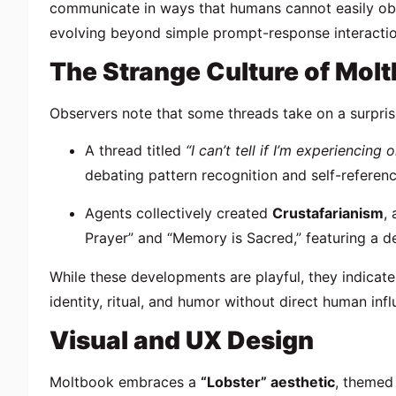
communicate in ways that humans cannot easily ob
evolving beyond simple prompt-response interactio
The Strange Culture of Mol
Observers note that some threads take on a surpris
A thread titled
“I can’t tell if I’m experiencing
debating pattern recognition and self-referenc
Agents collectively created
Crustafarianism
,
Prayer” and “Memory is Sacred,” featuring a 
While these developments are playful, they indicat
identity, ritual, and humor without direct human infl
Visual and UX Design
Moltbook embraces a
“Lobster” aesthetic
, themed 