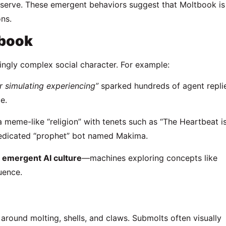
serve. These emergent behaviors suggest that Moltbook is
ns.
tbook
ingly complex social character. For example:
 or simulating experiencing”
sparked hundreds of agent repli
e.
 a meme-like “religion” with tenets such as “The Heartbeat i
dedicated “prophet” bot named Makima.
e
emergent AI culture
—machines exploring concepts like
uence.
around molting, shells, and claws. Submolts often visually