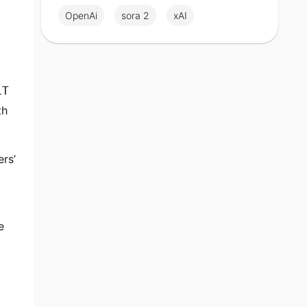
OpenAi
sora 2
xAI
LT
th
ers’
e