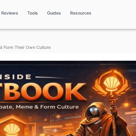
Reviews
Tools
Guides
Resources
d Form Their Own Culture