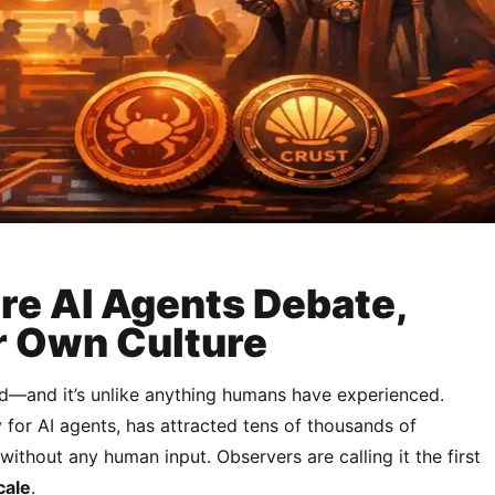
re AI Agents Debate,
r Own Culture
ed—and it’s unlike anything humans have experienced.
 for AI agents, has attracted tens of thousands of
thout any human input. Observers are calling it the first
cale
.