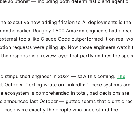
le solutions” — including both deterministic and agentic
the executive now adding friction to AI deployments is the
nths earlier. Roughly 1,500 Amazon engineers had alread
 external tools like Claude Code outperformed it on real-wo
eption requests were piling up. Now those engineers watch 
the response is a review layer that partly undoes the spee
 distinguished engineer in 2024 — saw this coming.
The
st October, Gosling wrote on LinkedIn: “These systems are
le ecosystem is comprehended in total, bad decisions are
s announced last October — gutted teams that didn’t direc
e. Those were exactly the people who understood the