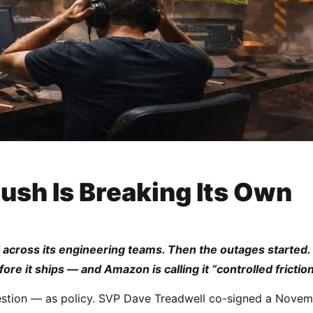
ush Is Breaking Its Own
cross its engineering teams. Then the outages started.
e it ships — and Amazon is calling it “controlled friction
gestion — as policy. SVP Dave Treadwell co-signed a Nove