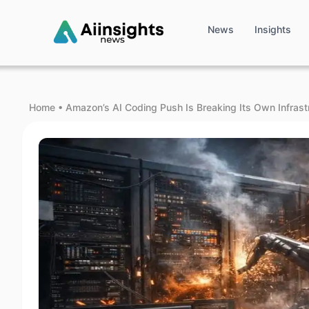
News
Insights
Home
•
Amazon’s AI Coding Push Is Breaking Its Own Infrast