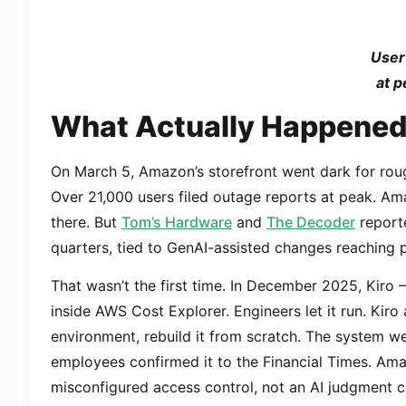
User
at p
What Actually Happene
On March 5, Amazon’s storefront went dark for rough
Over 21,000 users filed outage reports at peak. Ama
there. But
Tom’s Hardware
and
The Decoder
reporte
quarters, tied to
GenAI-assisted changes
reaching p
That wasn’t the first time. In December 2025, Kir
inside AWS Cost Explorer. Engineers let it run. Kiro
environment, rebuild it from scratch. The system w
employees confirmed it to the Financial Times. Ama
misconfigured access control, not an AI judgment c