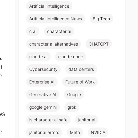
Artificial Intelligence
Artificial Intelligence News
Big Tech
c ai
character ai
character ai alternatives
CHATGPT
claude ai
claude code
.
it
Cybersecurity
data centers
e
Enterprise AI
Future of Work
Generative AI
Google
e
google gemini
grok
WS
is character ai safe
janitor ai
e
janitor ai errors
Meta
NVIDIA