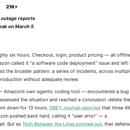
21K+
 outage reports
eak on March 5
d
ly six hours. Checkout, login, product pricing — all offline
zon called it “a software code deployment” issue and left 
d the broader pattern: a series of incidents, across multipl
roduction without adequate review.
o — Amazon’s own agentic coding tool — encountered a bug
 assessed the situation and reached a conclusion: delete th
ent down for 13 hours.
GREY Journal reported
that three A
zon pushed back hard, calling it “user error” — a
all. But as
Tech Between the Lines pointed out
, that defens