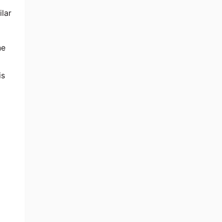
ilar
ne
is