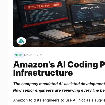
News
March 11, 2026
Amazon’s AI Coding P
Infrastructure
The company mandated AI-assisted development a
Now senior engineers are reviewing every line befor
Amazon told its engineers to use AI. Not as a sug