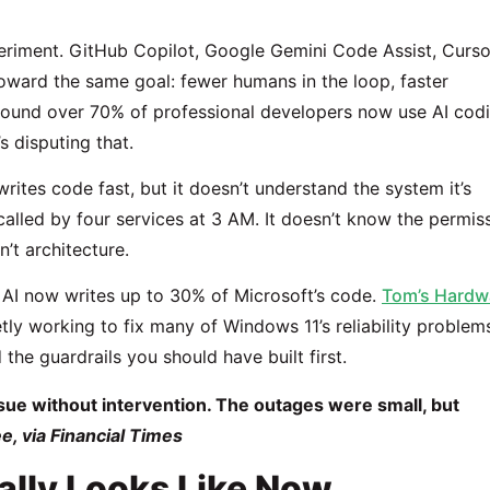
riment. GitHub Copilot, Google Gemini Code Assist, Curso
toward the same goal: fewer humans in the loop, faster
ound over 70% of professional developers now use AI cod
s disputing that.
rites code fast, but it doesn’t understand the system it’s
 called by four services at 3 AM. It doesn’t know the permis
n’t architecture.
 AI now writes up to 30% of Microsoft’s code.
Tom’s Hardw
ly working to fix many of Windows 11’s reliability problem
the guardrails you should have built first.
ssue without intervention. The outages were small, but
, via Financial Times
lly Looks Like Now