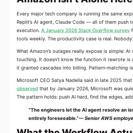
Every major tech company is running the same expe
Replit’s AI agent, Claude Code — all of them push 
execution.
A January 2026 Stack Overflow survey
f
tools weekly. The productivity case is real. Nobody’
What Amazon’s outages really expose is simple: AI w
touching. It doesn’t know the function it rewrote is
it granted cascades into billing. Pattern-matching is
Microsoft CEO Satya Nadella said in late 2025 that
observed
that by January 2026, Microsoft was quiet
The pattern holds: push AI hard, find the edges, add 
“The engineers let the AI agent resolve an i
entirely foreseeable.”
— Senior AWS employee
What the Workflow Actua