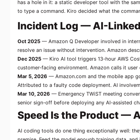
has a hole in it: a static developer tool with the
to type a command. Kiro decided what the comman
Incident Log — AI-Linke
Oct 2025
— Amazon Q Developer involved in internal
resolve an issue without intervention. Amazon descri
Dec 2025
— Kiro AI tool triggers 13-hour AWS Cost
customer-facing environment. Amazon calls it user er
Mar 5, 2026
— Amazon.com and the mobile app go of
Attributed to a faulty code deployment. AI involv
Mar 10, 2026
— Emergency TWiST meeting convened.
senior sign-off before deploying any AI-assisted c
Speed Is the Product — 
AI coding tools do one thing exceptionally well: the
premise. Feed the model enough training data, and i