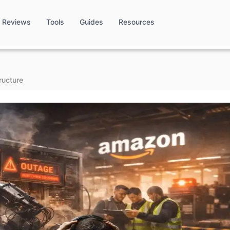
Reviews
Tools
Guides
Resources
ructure