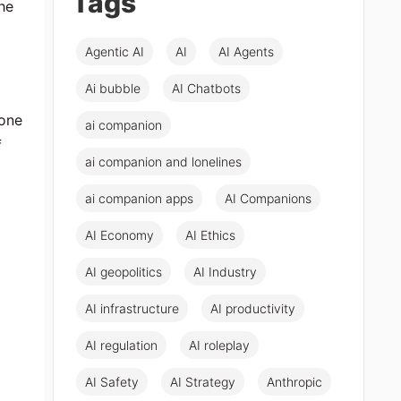
Tags
he
Agentic AI
AI
AI Agents
Ai bubble
AI Chatbots
yone
ai companion
f
ai companion and lonelines
ai companion apps
AI Companions
AI Economy
AI Ethics
AI geopolitics
AI Industry
AI infrastructure
AI productivity
AI regulation
AI roleplay
AI Safety
AI Strategy
Anthropic