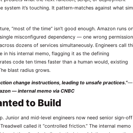
he system it’s touching. It pattern-matches against what sim
ucture, “most of the time” isn’t good enough. Amazon runs o
A single misconfigured dependency — one wrong permission
cross dozens of services simultaneously. Engineers call th
 in his internal memo, flagging it as the defining
erates code ten times faster than a human would, existing
he blast radius grows.
tion change instructions, leading to unsafe practices.”
—
azon — internal memo via CNBC
nted to Build
op. Junior and mid-level engineers now need senior sign-off
readwell called it “controlled friction.” The internal memo