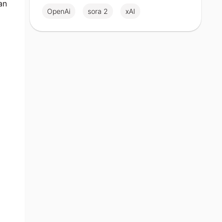
an
OpenAi
sora 2
xAI