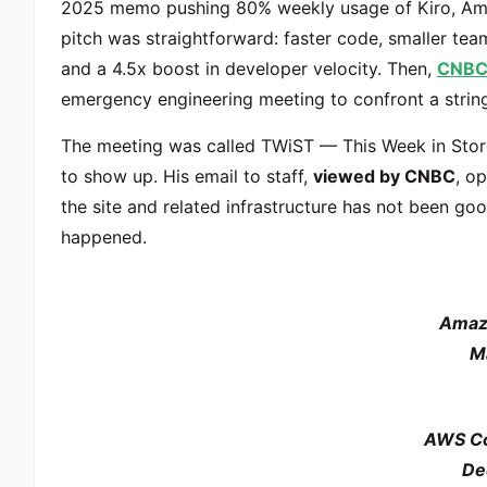
2025 memo pushing 80% weekly usage of Kiro, Amazo
pitch was straightforward: faster code, smaller tea
and a 4.5x boost in developer velocity. Then,
CNBC
emergency engineering meeting to confront a string
The meeting was called TWiST — This Week in Store
to show up. His email to staff,
viewed by CNBC
, o
the site and related infrastructure has not been goo
happened.
Amaz
M
AWS Co
De