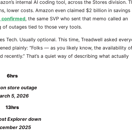
n’s internal AI coding tool, across the Stores division. T
ms, lower costs. Amazon even claimed $2 billion in savings
 confirmed
, the same SVP who sent that memo called an
 of outages tied to those very tools.
s Tech. Usually optional. This time, Treadwell asked ever
pened plainly: “Folks — as you likely know, the availability o
d recently.” That’s a quiet way of describing what actually
6hrs
on store outage
arch 5, 2026
13hrs
st Explorer down
cember 2025