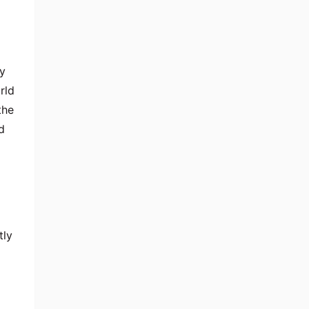
y
rld
the
d
tly