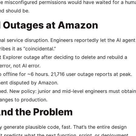
 same misconfigured permissions would have waited for a hum
d should be.
d Outages at Amazon
 service disruption. Engineers reportedly let the AI agent
bes it as “coincidental.”
 Explorer outage after deciding to delete and rebuild a
ror, not AI error.
fline for ~6 hours. 21,716 user outage reports at peak.
ement disputed by Amazon.
 New policy: junior and mid-level engineers must obtain
hanges to production.
And the Problem
y generate plausible code, fast. That’s the entire design
t predicts what the next function, script, or deployment