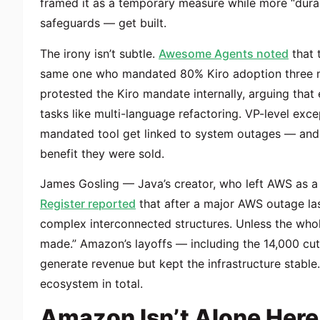
framed it as a temporary measure while more “durab
safeguards — get built.
The irony isn’t subtle.
Awesome Agents noted
that 
same one who mandated 80% Kiro adoption three mo
protested the Kiro mandate internally, arguing that
tasks like multi-language refactoring. VP-level exc
mandated tool get linked to system outages — and 
benefit they were sold.
James Gosling — Java’s creator, who left AWS as a
Register reported
that after a major AWS outage la
complex interconnected structures. Unless the who
made.” Amazon’s layoffs — including the 14,000 cut
generate revenue but kept the infrastructure stabl
ecosystem in total.
Amazon Isn’t Alone Here