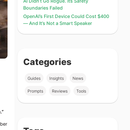
AI Didn’t Go Rogue. Its Safety
Boundaries Failed
OpenAI’s First Device Could Cost $400
— And It’s Not a Smart Speaker
Categories
Guides
Insights
News
Prompts
Reviews
Tools
.”
mber