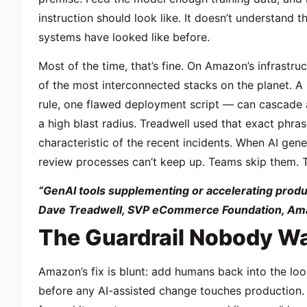
instruction should look like. It doesn’t understand t
systems have looked like before.
Most of the time, that’s fine. On Amazon’s infrastr
of the most interconnected stacks on the planet. 
rule, one flawed deployment script — can cascade a
a
high blast radius
. Treadwell used that exact phrase
characteristic of the recent incidents. When AI gen
review processes can’t keep up. Teams skip them. T
“GenAI tools supplementing or accelerating produc
Dave Treadwell, SVP eCommerce Foundation, Am
The Guardrail Nobody Wa
Amazon’s fix is blunt: add humans back into the lo
before any AI-assisted change touches production. T