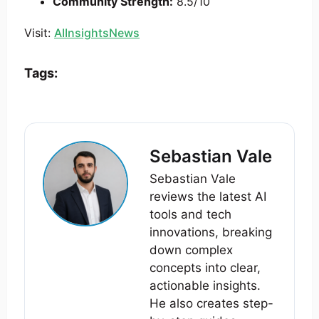
Community Strength:
8.5/10
Visit:
AIInsightsNews
Tags:
Sebastian Vale
Sebastian Vale
reviews the latest AI
tools and tech
innovations, breaking
down complex
concepts into clear,
actionable insights.
He also creates step-