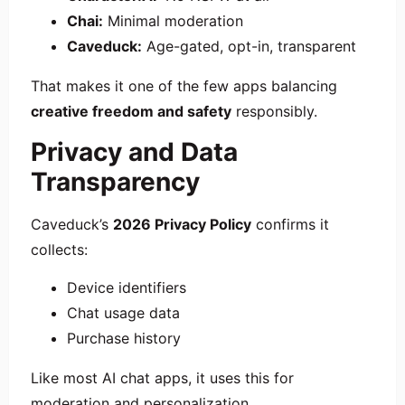
Chai:
Minimal moderation
Caveduck:
Age-gated, opt-in, transparent
That makes it one of the few apps balancing
creative freedom and safety
responsibly.
Privacy and Data
Transparency
Caveduck’s
2026 Privacy Policy
confirms it
collects:
Device identifiers
Chat usage data
Purchase history
Like most AI chat apps, it uses this for
moderation and personalization.