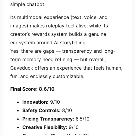
simple chatbot.
Its multimodal experience (text, voice, and
images) makes roleplay feel alive, while its
creator’s rewards system builds a genuine
ecosystem around AI storytelling.
Yes, there are gaps — transparency and long-
term memory need refining — but overall,
Caveduck offers an experience that feels human,
fun, and endlessly customizable.
Final Score: 8.6/10
Innovation:
9/10
Safety Controls:
8/10
Pricing Transparency:
6.5/10
Creative Flexibility:
9/10