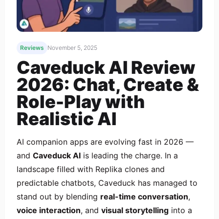
Reviews
November 5, 2025
Caveduck AI Review
2026: Chat, Create &
Role-Play with
Realistic AI
AI companion apps are evolving fast in 2026 —
and
Caveduck AI
is leading the charge. In a
landscape filled with Replika clones and
predictable chatbots, Caveduck has managed to
stand out by blending
real-time conversation
,
voice interaction
, and
visual storytelling
into a