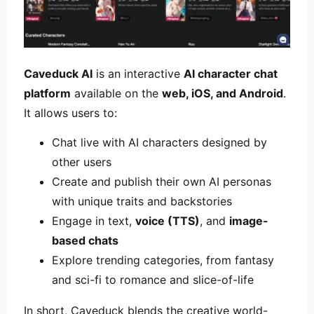
Caveduck AI
is an interactive
AI character chat
platform
available on the
web, iOS, and Android
.
It allows users to:
Chat live with AI characters designed by
other users
Create and publish their own AI personas
with unique traits and backstories
Engage in text,
voice (TTS)
, and
image-
based chats
Explore trending categories, from fantasy
and sci-fi to romance and slice-of-life
In short, Caveduck blends the creative world-