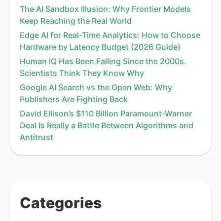
The AI Sandbox Illusion: Why Frontier Models
Keep Reaching the Real World
Edge AI for Real-Time Analytics: How to Choose
Hardware by Latency Budget (2026 Guide)
Human IQ Has Been Falling Since the 2000s.
Scientists Think They Know Why
Google AI Search vs the Open Web: Why
Publishers Are Fighting Back
David Ellison’s $110 Billion Paramount-Warner
Deal Is Really a Battle Between Algorithms and
Antitrust
Categories