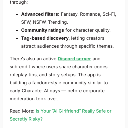
through:
Advanced filters:
Fantasy, Romance, Sci-Fi,
SFW, NSFW, Trending.
Community ratings
for character quality.
Tag-based discovery
, letting creators
attract audiences through specific themes.
There’s also an active
Discord server
and
subreddit where users share character codes,
roleplay tips, and story setups. The app is
building a fandom-style community similar to
early Character.AI days — before corporate
moderation took over.
Read More:
Is Your “AI Girlfriend” Really Safe or
Secretly Risky?