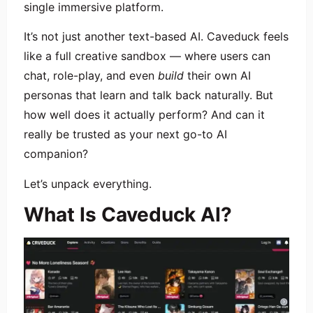
single immersive platform.
It’s not just another text-based AI. Caveduck feels
like a full creative sandbox — where users can
chat, role-play, and even
build
their own AI
personas that learn and talk back naturally. But
how well does it actually perform? And can it
really be trusted as your next go-to AI
companion?
Let’s unpack everything.
What Is Caveduck AI?