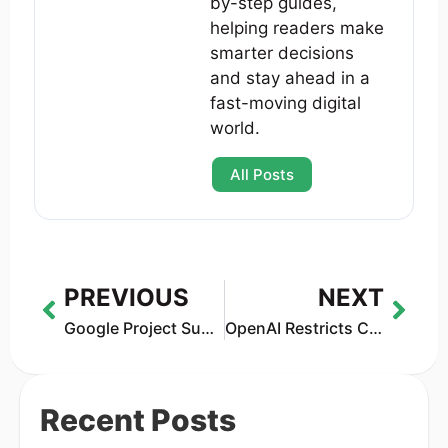
by-step guides,
helping readers make
smarter decisions
and stay ahead in a
fast-moving digital
world.
All Posts
PREVIOUS
NEXT
Google Project Suncatcher: The Bold Plan to Launch Solar-Powered AI Data Centers Into Space
OpenAI Restricts ChatGPT from Giving Legal and Medical Advice in 2025
Recent Posts