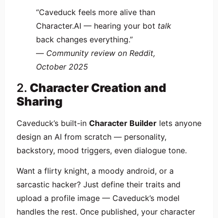
“Caveduck feels more alive than
Character.AI — hearing your bot
talk
back changes everything.”
—
Community review on Reddit,
October 2025
2.
Character Creation and
Sharing
Caveduck’s built-in
Character Builder
lets anyone
design an AI from scratch — personality,
backstory, mood triggers, even dialogue tone.
Want a flirty knight, a moody android, or a
sarcastic hacker? Just define their traits and
upload a profile image — Caveduck’s model
handles the rest. Once published, your character