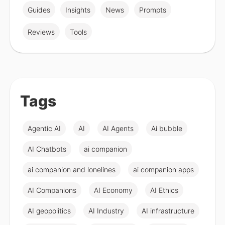
Guides
Insights
News
Prompts
Reviews
Tools
Tags
Agentic AI
AI
AI Agents
Ai bubble
AI Chatbots
ai companion
ai companion and lonelines
ai companion apps
AI Companions
AI Economy
AI Ethics
AI geopolitics
AI Industry
AI infrastructure