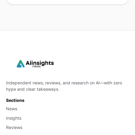
Independent news, reviews, and research on AI—with zero
hype and clear takeaways.
Sections
News
Insights
Reviews