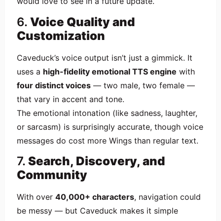
would love to see in a future update.
6.
Voice Quality and
Customization
Caveduck’s voice output isn’t just a gimmick. It
uses a
high-fidelity emotional TTS engine
with
four distinct voices
— two male, two female —
that vary in accent and tone.
The emotional intonation (like sadness, laughter,
or sarcasm) is surprisingly accurate, though voice
messages do cost more Wings than regular text.
7.
Search, Discovery, and
Community
With over
40,000+ characters
, navigation could
be messy — but Caveduck makes it simple