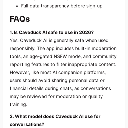
Full data transparency before sign-up
FAQs
1. Is Caveduck AI safe to use in 2026?
Yes, Caveduck AI is generally safe when used
responsibly. The app includes built-in moderation
tools, an age-gated NSFW mode, and community
reporting features to filter inappropriate content.
However, like most AI companion platforms,
users should avoid sharing personal data or
financial details during chats, as conversations
may be reviewed for moderation or quality
training.
2. What model does Caveduck AI use for
conversations?