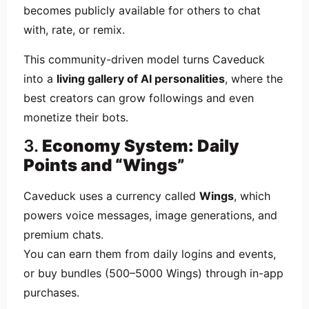
becomes publicly available for others to chat
with, rate, or remix.
This community-driven model turns Caveduck
into a
living gallery of AI personalities
, where the
best creators can grow followings and even
monetize their bots.
3.
Economy System: Daily
Points and “Wings”
Caveduck uses a currency called
Wings
, which
powers voice messages, image generations, and
premium chats.
You can earn them from daily logins and events,
or buy bundles (500–5000 Wings) through in-app
purchases.