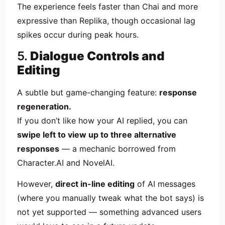
The experience feels faster than Chai and more
expressive than Replika, though occasional lag
spikes occur during peak hours.
5.
Dialogue Controls and
Editing
A subtle but game-changing feature:
response
regeneration.
If you don’t like how your AI replied, you can
swipe left to view up to three alternative
responses
— a mechanic borrowed from
Character.AI and NovelAI.
However,
direct in-line editing
of AI messages
(where you manually tweak what the bot says) is
not yet supported — something advanced users