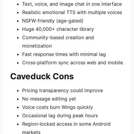
Text, voice, and image chat in one interface
Realistic emotional TTS with multiple voices
NSFW-friendly (age-gated)
Huge 40,000+ character library
Community-based creation and
monetization
Fast response times with minimal lag
Cross-platform sync across web and mobile
Caveduck Cons
Pricing transparency could improve
No message editing yet
Voice costs burn Wings quickly
Occasional lag during peak hours
Region-locked access in some Android
markets