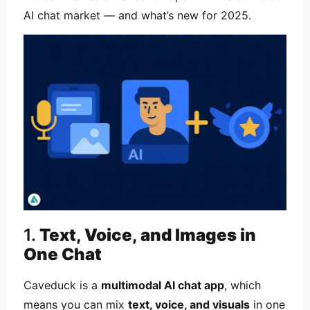
AI chat market — and what’s new for 2025.
1.
Text, Voice, and Images in
One Chat
Caveduck is a
multimodal AI chat app
, which
means you can mix
text, voice, and visuals
in one