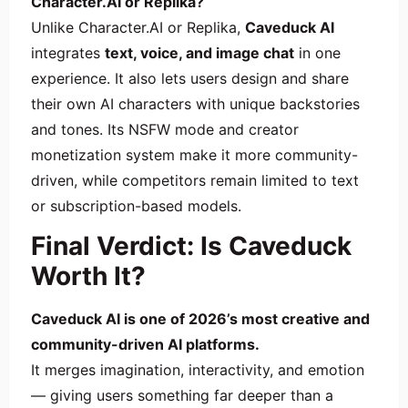
Character.AI or Replika?
Unlike Character.AI or Replika,
Caveduck AI
integrates
text, voice, and image chat
in one
experience. It also lets users design and share
their own AI characters with unique backstories
and tones. Its NSFW mode and creator
monetization system make it more community-
driven, while competitors remain limited to text
or subscription-based models.
Final Verdict: Is Caveduck
Worth It?
Caveduck AI is one of 2026’s most creative and
community-driven AI platforms.
It merges imagination, interactivity, and emotion
— giving users something far deeper than a