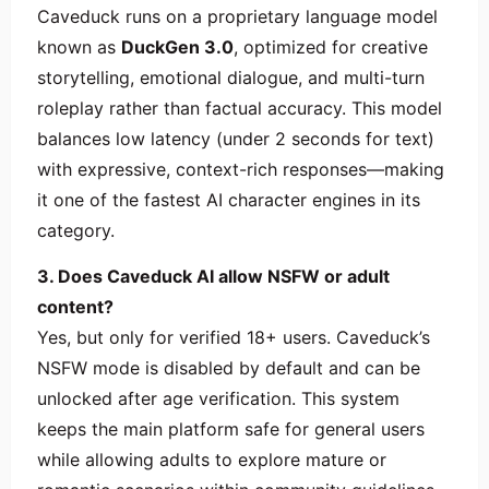
Caveduck runs on a proprietary language model
known as
DuckGen 3.0
, optimized for creative
storytelling, emotional dialogue, and multi-turn
roleplay rather than factual accuracy. This model
balances low latency (under 2 seconds for text)
with expressive, context-rich responses—making
it one of the fastest AI character engines in its
category.
3. Does Caveduck AI allow NSFW or adult
content?
Yes, but only for verified 18+ users. Caveduck’s
NSFW mode is disabled by default and can be
unlocked after age verification. This system
keeps the main platform safe for general users
while allowing adults to explore mature or