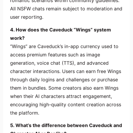
romantic scenarios within community guidelines.
All NSFW chats remain subject to moderation and
user reporting.
4. How does the Caveduck “Wings” system
work?
“Wings” are Caveduck’s in-app currency used to
access premium features such as image
generation, voice chat (TTS), and advanced
character interactions. Users can earn free Wings
through daily logins and challenges or purchase
them in bundles. Some creators also earn Wings
when their AI characters attract engagement,
encouraging high-quality content creation across
the platform.
5. What’s the difference between Caveduck and