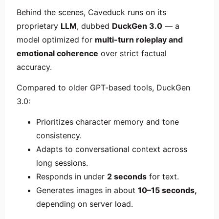
Behind the scenes, Caveduck runs on its
proprietary
LLM
, dubbed
DuckGen 3.0
— a
model optimized for
multi-turn roleplay and
emotional coherence
over strict factual
accuracy.
Compared to older GPT-based tools, DuckGen
3.0:
Prioritizes character memory and tone
consistency.
Adapts to conversational context across
long sessions.
Responds in under
2 seconds
for text.
Generates images in about
10–15 seconds,
depending on server load.