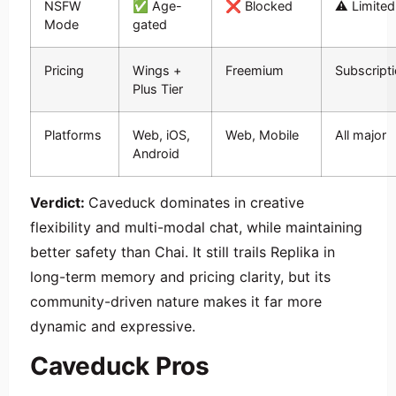
NSFW
✅ Age-
❌ Blocked
⚠️ Limited
Mode
gated
Pricing
Wings +
Freemium
Subscript
Plus Tier
Platforms
Web, iOS,
Web, Mobile
All major
Android
Verdict:
Caveduck dominates in creative
flexibility and multi-modal chat, while maintaining
better safety than Chai. It still trails Replika in
long-term memory and pricing clarity, but its
community-driven nature makes it far more
dynamic and expressive.
Caveduck Pros