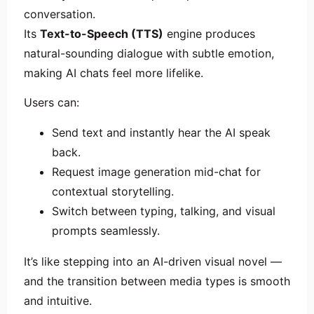
conversation.
Its
Text-to-Speech (TTS)
engine produces
natural-sounding dialogue with subtle emotion,
making AI chats feel more lifelike.
Users can:
Send text and instantly hear the AI speak
back.
Request image generation mid-chat for
contextual storytelling.
Switch between typing, talking, and visual
prompts seamlessly.
It’s like stepping into an AI-driven visual novel —
and the transition between media types is smooth
and intuitive.