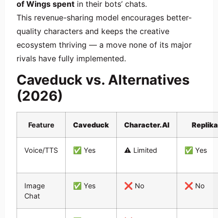
of Wings spent
in their bots’ chats.
This revenue-sharing model encourages better-
quality characters and keeps the creative
ecosystem thriving — a move none of its major
rivals have fully implemented.
Caveduck vs. Alternatives
(2026)
Feature
Caveduck
Character.AI
Replika
Voice/TTS
✅ Yes
⚠️ Limited
✅ Yes
Image
✅ Yes
❌ No
❌ No
Chat