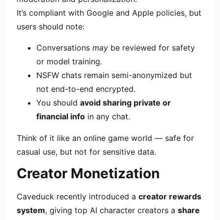
It’s compliant with Google and Apple policies, but
users should note:
Conversations
may
be reviewed for safety
or model training.
NSFW chats remain semi-anonymized but
not end-to-end encrypted.
You should
avoid sharing private or
financial info
in any chat.
Think of it like an online game world — safe for
casual use, but not for sensitive data.
Creator Monetization
Caveduck recently introduced a
creator rewards
system
, giving top AI character creators a
share