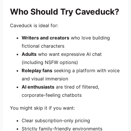
Who Should Try Caveduck?
Caveduck is ideal for:
Writers and creators
who love building
fictional characters
Adults
who want expressive AI chat
(including NSFW options)
Roleplay fans
seeking a platform with voice
and visual immersion
AI enthusiasts
are tired of filtered,
corporate-feeling chatbots
You might skip it if you want:
Clear subscription-only pricing
Strictly family-friendly environments