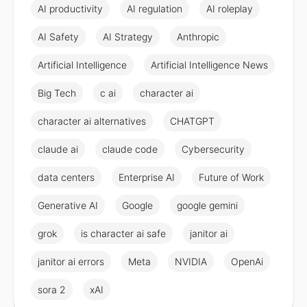
AI productivity
AI regulation
AI roleplay
AI Safety
AI Strategy
Anthropic
Artificial Intelligence
Artificial Intelligence News
Big Tech
c ai
character ai
character ai alternatives
CHATGPT
claude ai
claude code
Cybersecurity
data centers
Enterprise AI
Future of Work
Generative AI
Google
google gemini
grok
is character ai safe
janitor ai
janitor ai errors
Meta
NVIDIA
OpenAi
sora 2
xAI