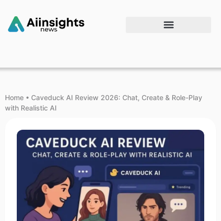
Home
•
Caveduck AI Review 2026: Chat, Create & Role-Play
with Realistic AI