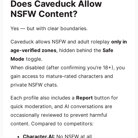
Does Caveduck Allow
NSFW Content?
Yes — but with clear boundaries.
Caveduck allows NSFW and adult roleplay
only in
age-verified zones
, hidden behind the
Safe
Mode
toggle.
When disabled (after confirming you’re 18+), you
gain access to mature-rated characters and
private NSFW chats.
Each profile also includes a
Report
button for
quick moderation, and AI conversations are
occasionally reviewed to prevent harmful
content. Compared to competitors:
Character.AI:
No NSFW at all