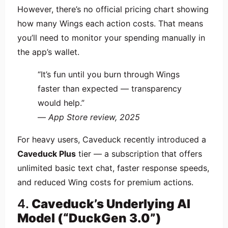
However, there’s no official pricing chart showing
how many Wings each action costs. That means
you’ll need to monitor your spending manually in
the app’s wallet.
“It’s fun until you burn through Wings
faster than expected — transparency
would help.”
—
App Store review, 2025
For heavy users, Caveduck recently introduced a
Caveduck Plus
tier — a subscription that offers
unlimited basic text chat, faster response speeds,
and reduced Wing costs for premium actions.
4.
Caveduck’s Underlying AI
Model (“DuckGen 3.0”)