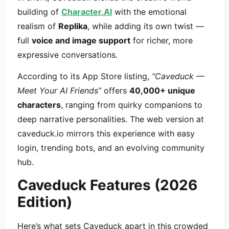
building of
Character.AI
with the emotional
realism of
Replika
, while adding its own twist —
full
voice and image support
for richer, more
expressive conversations.
According to its App Store listing,
“Caveduck —
Meet Your AI Friends”
offers
40,000+ unique
characters
, ranging from quirky companions to
deep narrative personalities. The web version at
caveduck.io mirrors this experience with easy
login, trending bots, and an evolving community
hub.
Caveduck Features (2026
Edition)
Here’s what sets Caveduck apart in this crowded