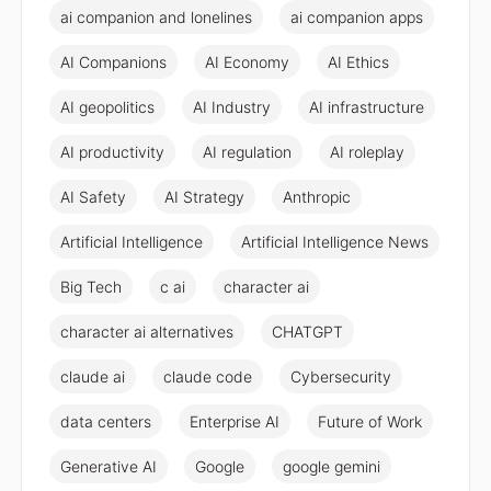
ai companion and lonelines
ai companion apps
AI Companions
AI Economy
AI Ethics
AI geopolitics
AI Industry
AI infrastructure
AI productivity
AI regulation
AI roleplay
AI Safety
AI Strategy
Anthropic
Artificial Intelligence
Artificial Intelligence News
Big Tech
c ai
character ai
character ai alternatives
CHATGPT
claude ai
claude code
Cybersecurity
data centers
Enterprise AI
Future of Work
Generative AI
Google
google gemini