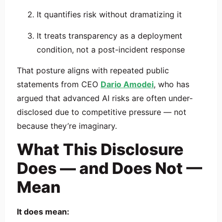
It quantifies risk without dramatizing it
It treats transparency as a deployment
condition, not a post-incident response
That posture aligns with repeated public
statements from CEO
Dario Amodei
, who has
argued that advanced AI risks are often under-
disclosed due to competitive pressure — not
because they’re imaginary.
What This Disclosure
Does — and Does Not —
Mean
It does mean: