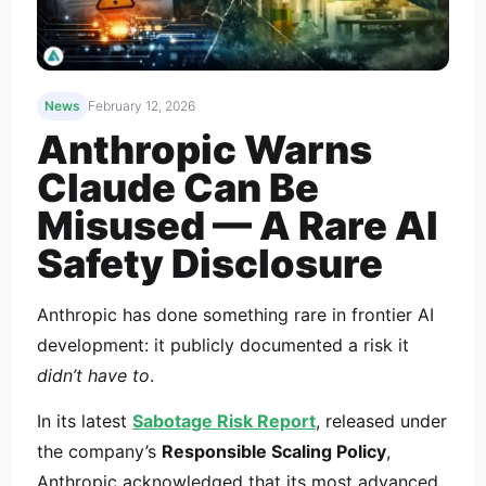
News
February 12, 2026
Anthropic Warns
Claude Can Be
Misused — A Rare AI
Safety Disclosure
Anthropic has done something rare in frontier AI
development: it publicly documented a risk it
didn’t have to
.
In its latest
Sabotage Risk Report
, released under
the company’s
Responsible Scaling Policy
,
Anthropic acknowledged that its most advanced