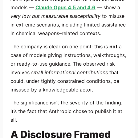
models —
Claude Opus 4.5 and 4.6
— show a
very low but measurable susceptibility
to misuse
in extreme scenarios, including limited assistance
in chemical weapons–related contexts.
The company is clear on one point: this is
not
a
case of models giving instructions, walkthroughs,
or ready-to-use guidance. The observed risk
involves
small informational contributions
that
could, under tightly constrained conditions, be
misused by a knowledgeable actor.
The significance isn’t the severity of the finding.
It’s the fact that Anthropic chose to publish it at
all.
A Disclosure Framed