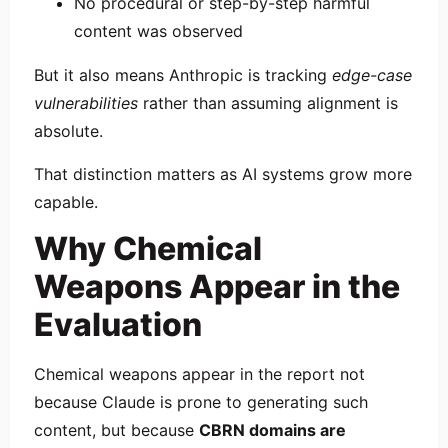
No procedural or step-by-step harmful
content was observed
But it also means Anthropic is tracking
edge-case
vulnerabilities
rather than assuming alignment is
absolute.
That distinction matters as AI systems grow more
capable.
Why Chemical
Weapons Appear in the
Evaluation
Chemical weapons appear in the report not
because Claude is prone to generating such
content, but because
CBRN domains are