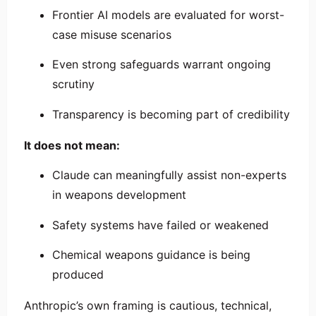
Frontier AI models are evaluated for worst-
case misuse scenarios
Even strong safeguards warrant ongoing
scrutiny
Transparency is becoming part of credibility
It does not mean:
Claude can meaningfully assist non-experts
in weapons development
Safety systems have failed or weakened
Chemical weapons guidance is being
produced
Anthropic’s own framing is cautious, technical,