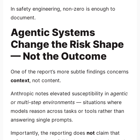
In safety engineering, non-zero is enough to
document.
Agentic Systems
Change the Risk Shape
— Not the Outcome
One of the report’s more subtle findings concerns
context
, not content.
Anthropic notes elevated susceptibility in
agentic
or multi-step environments
— situations where
models reason across tasks or tools rather than
answering single prompts.
Importantly, the reporting does
not
claim that