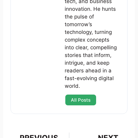
tech, and business
innovation. He hunts
the pulse of
tomorrow’s
technology, turning
complex concepts
into clear, compelling
stories that inform,
intrigue, and keep
readers ahead in a
fast-evolving digital
world.
All Posts
PREVIOUS
NEXT