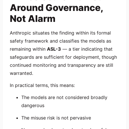
Around Governance,
Not Alarm
Anthropic situates the finding within its formal
safety framework and classifies the models as
remaining within
ASL-3
— a tier indicating that
safeguards are sufficient for deployment, though
continued monitoring and transparency are still
warranted.
In practical terms, this means:
The models are not considered broadly
dangerous
The misuse risk is not pervasive