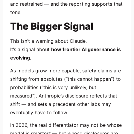
and restrained — and the reporting supports that
tone.
The Bigger Signal
This isn’t a warning about Claude.
It’s a signal about
how frontier AI governance is
evolving
.
As models grow more capable, safety claims are
shifting from absolutes (“this cannot happen”) to
probabilities (“this is very unlikely, but
measured”). Anthropic’s disclosure reflects that
shift — and sets a precedent other labs may
eventually have to follow.
In 2026, the real differentiator may not be whose
model is smartest — but whose disclosures are