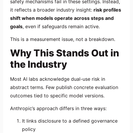
safety mechanisms fail in these settings. Instead,
it reflects a broader industry insight:
risk profiles
shift when models operate across steps and
goals
, even if safeguards remain active.
This is a measurement issue, not a breakdown.
Why This Stands Out in
the Industry
Most AI labs acknowledge dual-use risk in
abstract terms. Few publish concrete evaluation
outcomes tied to specific model versions.
Anthropic’s approach differs in three ways:
It links disclosure to a defined governance
policy