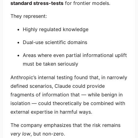
standard stress-tests
for frontier models.
They represent:
Highly regulated knowledge
Dual-use scientific domains
Areas where even partial informational uplift
must be taken seriously
Anthropic’s internal testing found that, in narrowly
defined scenarios, Claude could provide
fragments of information that — while benign in
isolation — could theoretically be combined with
external expertise in harmful ways.
The company emphasizes that the risk remains
very low
, but non-zero.