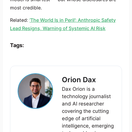
most credible.
Related:
‘The World Is in Peril’: Anthropic Safety
Lead Resigns, Warning of Systemic AI Risk
Tags:
Orion Dax
Dax Orion is a
technology journalist
and AI researcher
covering the cutting
edge of artificial
intelligence, emerging