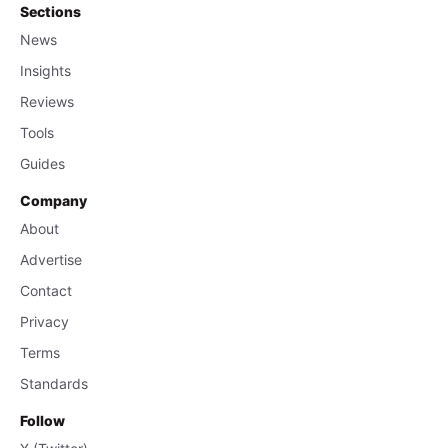
Sections
News
Insights
Reviews
Tools
Guides
Company
About
Advertise
Contact
Privacy
Terms
Standards
Follow