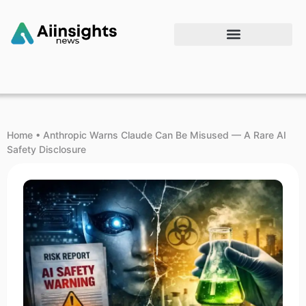
Home
•
Anthropic Warns Claude Can Be Misused — A Rare AI
Safety Disclosure