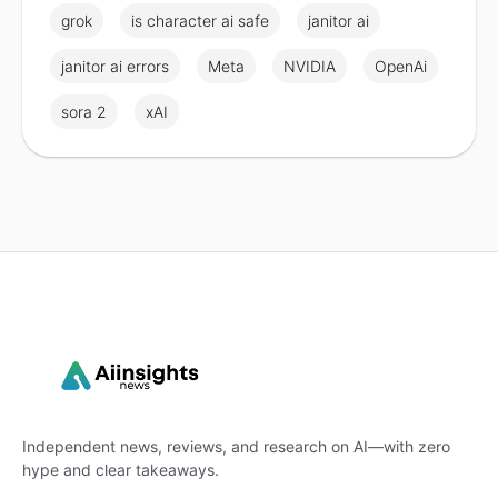
grok
is character ai safe
janitor ai
janitor ai errors
Meta
NVIDIA
OpenAi
sora 2
xAI
Independent news, reviews, and research on AI—with zero
hype and clear takeaways.