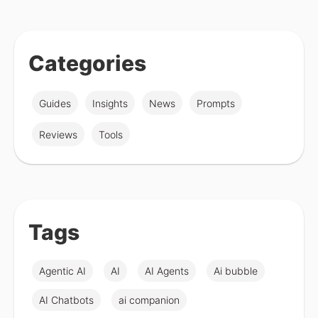
Categories
Guides
Insights
News
Prompts
Reviews
Tools
Tags
Agentic AI
AI
AI Agents
Ai bubble
AI Chatbots
ai companion