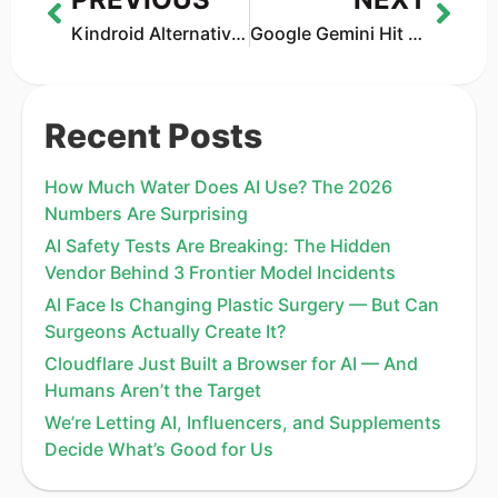
Kindroid Alternatives That Feel More Real in 2026
Google Gemini Hit by 100,000-Prompt AI Cloning Attack — The New Frontier of AI Security
Recent Posts
How Much Water Does AI Use? The 2026
Numbers Are Surprising
AI Safety Tests Are Breaking: The Hidden
Vendor Behind 3 Frontier Model Incidents
AI Face Is Changing Plastic Surgery — But Can
Surgeons Actually Create It?
Cloudflare Just Built a Browser for AI — And
Humans Aren’t the Target
We’re Letting AI, Influencers, and Supplements
Decide What’s Good for Us