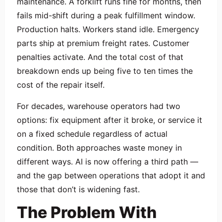
maintenance. A forklift runs fine for months, then
fails mid-shift during a peak fulfillment window.
Production halts. Workers stand idle. Emergency
parts ship at premium freight rates. Customer
penalties activate. And the total cost of that
breakdown ends up being five to ten times the
cost of the repair itself.
For decades, warehouse operators had two
options: fix equipment after it broke, or service it
on a fixed schedule regardless of actual
condition. Both approaches waste money in
different ways. AI is now offering a third path —
and the gap between operations that adopt it and
those that don’t is widening fast.
The Problem With