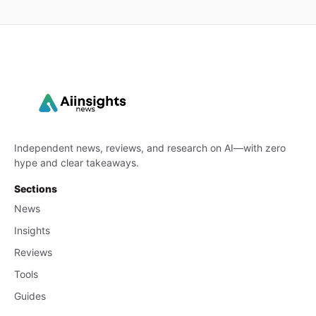
Independent news, reviews, and research on AI—with zero
hype and clear takeaways.
Sections
News
Insights
Reviews
Tools
Guides