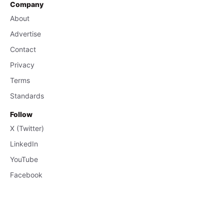
Company
About
Advertise
Contact
Privacy
Terms
Standards
Follow
X (Twitter)
LinkedIn
YouTube
Facebook