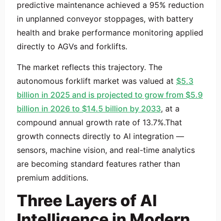
predictive maintenance achieved a 95% reduction
in unplanned conveyor stoppages, with battery
health and brake performance monitoring applied
directly to AGVs and forklifts.
The market reflects this trajectory. The
autonomous forklift market was valued at
$5.3
billion in 2025 and is projected to grow from $5.9
billion in 2026 to $14.5 billion by 2033
, at a
compound annual growth rate of 13.7%.That
growth connects directly to AI integration —
sensors, machine vision, and real-time analytics
are becoming standard features rather than
premium additions.
Three Layers of AI
Intelligence in Modern