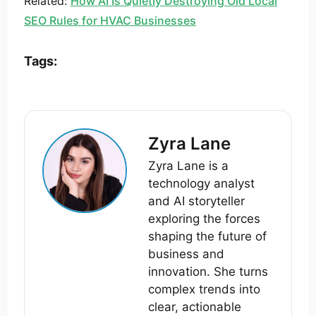
Related:
How AI Is Quietly Destroying Old Local
SEO Rules for HVAC Businesses
Tags:
Zyra Lane
Zyra Lane is a
technology analyst
and AI storyteller
exploring the forces
shaping the future of
business and
innovation. She turns
complex trends into
clear, actionable