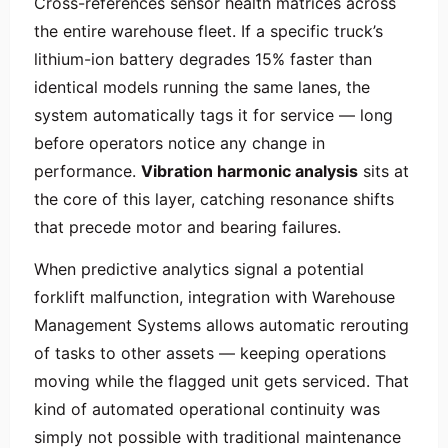
Cross-references sensor health matrices across
the entire warehouse fleet. If a specific truck’s
lithium-ion battery degrades 15% faster than
identical models running the same lanes, the
system automatically tags it for service — long
before operators notice any change in
performance.
Vibration harmonic analysis
sits at
the core of this layer, catching resonance shifts
that precede motor and bearing failures.
When predictive analytics signal a potential
forklift malfunction, integration with Warehouse
Management Systems allows automatic rerouting
of tasks to other assets — keeping operations
moving while the flagged unit gets serviced. That
kind of automated operational continuity was
simply not possible with traditional maintenance