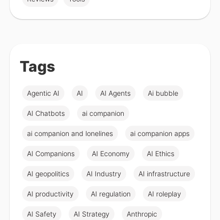
Tags
Agentic AI
AI
AI Agents
Ai bubble
AI Chatbots
ai companion
ai companion and lonelines
ai companion apps
AI Companions
AI Economy
AI Ethics
AI geopolitics
AI Industry
AI infrastructure
AI productivity
AI regulation
AI roleplay
AI Safety
AI Strategy
Anthropic