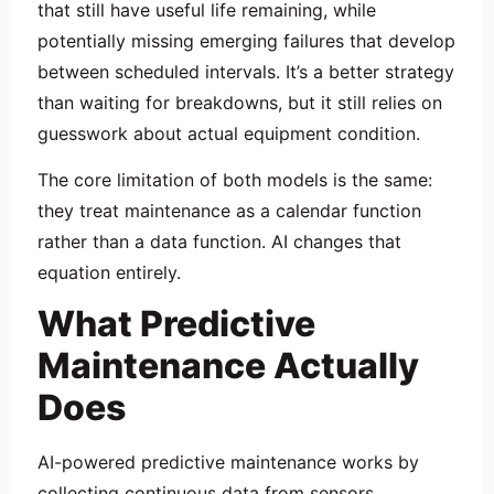
that still have useful life remaining, while
potentially missing emerging failures that develop
between scheduled intervals. It’s a better strategy
than waiting for breakdowns, but it still relies on
guesswork about actual equipment condition.
The core limitation of both models is the same:
they treat maintenance as a calendar function
rather than a data function. AI changes that
equation entirely.
What Predictive
Maintenance Actually
Does
AI-powered predictive maintenance works by
collecting continuous data from sensors