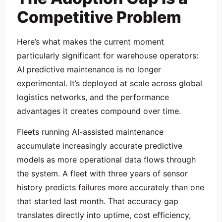
Competitive Problem
Here’s what makes the current moment
particularly significant for warehouse operators:
AI predictive maintenance is no longer
experimental. It’s deployed at scale across global
logistics networks, and the performance
advantages it creates compound over time.
Fleets running AI-assisted maintenance
accumulate increasingly accurate predictive
models as more operational data flows through
the system. A fleet with three years of sensor
history predicts failures more accurately than one
that started last month. That accuracy gap
translates directly into uptime, cost efficiency,