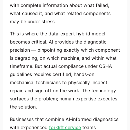
with complete information about what failed,
what caused it, and what related components
may be under stress.
This is where the data-expert hybrid model
becomes critical. AI provides the diagnostic
precision — pinpointing exactly which component
is degrading, on which machine, and within what
timeframe. But actual compliance under OSHA
guidelines requires certified, hands-on
mechanical technicians to physically inspect,
repair, and sign off on the work. The technology
surfaces the problem; human expertise executes
the solution.
Businesses that combine AI-informed diagnostics
with experienced
forklift service
teams