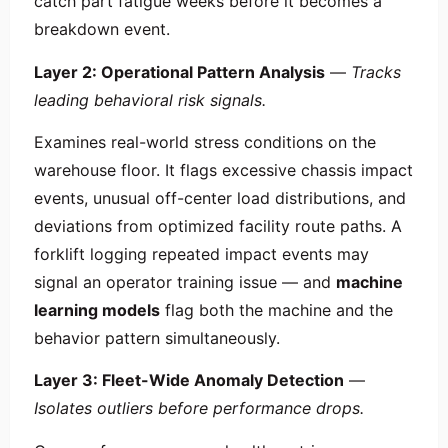
catch part fatigue weeks before it becomes a
breakdown event.
Layer 2: Operational Pattern Analysis
—
Tracks
leading behavioral risk signals.
Examines real-world stress conditions on the
warehouse floor. It flags excessive chassis impact
events, unusual off-center load distributions, and
deviations from optimized facility route paths. A
forklift logging repeated impact events may
signal an operator training issue — and
machine
learning models
flag both the machine and the
behavior pattern simultaneously.
Layer 3: Fleet-Wide Anomaly Detection
—
Isolates outliers before performance drops.