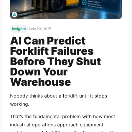
Insights
June 23, 2026
AI Can Predict
Forklift Failures
Before They Shut
Down Your
Warehouse
Nobody thinks about a forklift until it stops
working.
That’s the fundamental problem with how most
industrial operations approach equipment