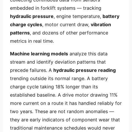
embedded in forklift systems — tracking
hydraulic pressure
, engine temperature,
battery
charge cycles
, motor current draw,
vibration
patterns
, and dozens of other performance
metrics in real time.
Machine learning models
analyze this data
stream and identify deviation patterns that
precede failures. A
hydraulic pressure reading
trending outside its normal range. A battery
charge cycle taking 18% longer than its
established baseline. A drive motor drawing 11%
more current on a route it has handled reliably for
two years. These are not random anomalies —
they are early indicators of component wear that
traditional maintenance schedules would never