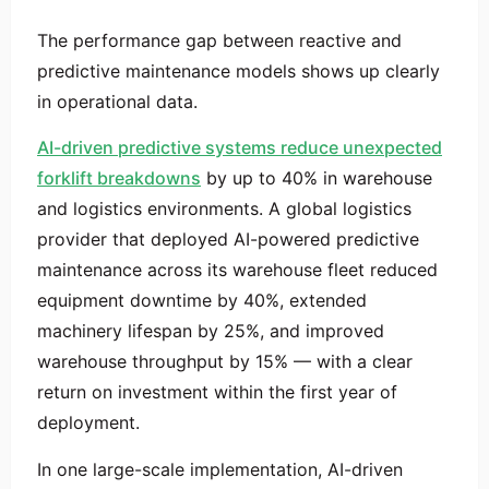
The performance gap between reactive and
predictive maintenance models shows up clearly
in operational data.
AI-driven predictive systems reduce unexpected
forklift breakdowns
by up to 40% in warehouse
and logistics environments. A global logistics
provider that deployed AI-powered predictive
maintenance across its warehouse fleet reduced
equipment downtime by 40%, extended
machinery lifespan by 25%, and improved
warehouse throughput by 15% — with a clear
return on investment within the first year of
deployment.
In one large-scale implementation, AI-driven