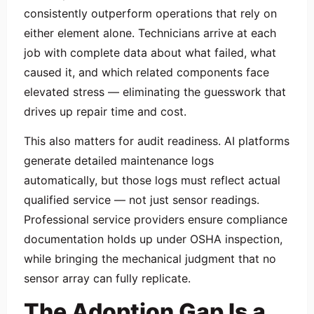
consistently outperform operations that rely on
either element alone. Technicians arrive at each
job with complete data about what failed, what
caused it, and which related components face
elevated stress — eliminating the guesswork that
drives up repair time and cost.
This also matters for audit readiness. AI platforms
generate detailed maintenance logs
automatically, but those logs must reflect actual
qualified service — not just sensor readings.
Professional service providers ensure compliance
documentation holds up under OSHA inspection,
while bringing the mechanical judgment that no
sensor array can fully replicate.
The Adoption Gap Is a