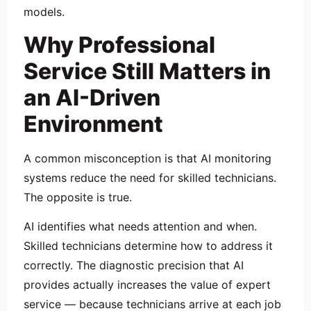
models.
Why Professional
Service Still Matters in
an AI-Driven
Environment
A common misconception is that AI monitoring
systems reduce the need for skilled technicians.
The opposite is true.
AI identifies what needs attention and when.
Skilled technicians determine how to address it
correctly. The diagnostic precision that AI
provides actually increases the value of expert
service — because technicians arrive at each job