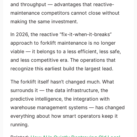
and throughput — advantages that reactive-
maintenance competitors cannot close without
making the same investment.
In 2026, the reactive “fix-it-when-it-breaks”
approach to forklift maintenance is no longer
viable — it belongs to a less efficient, less safe,
and less competitive era. The operations that
recognize this earliest build the largest lead.
The forklift itself hasn’t changed much. What
surrounds it — the data infrastructure, the
predictive intelligence, the integration with
warehouse management systems — has changed
everything about how smart operators keep it
running.