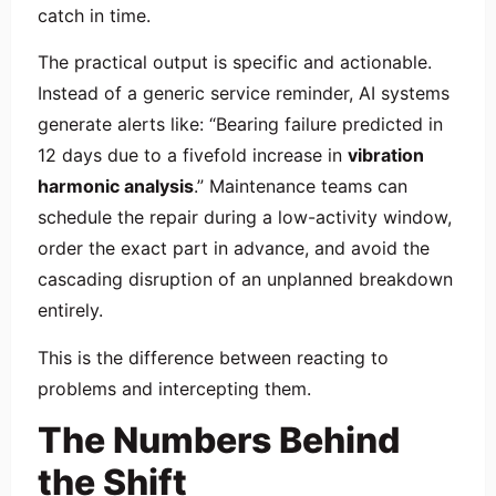
catch in time.
The practical output is specific and actionable.
Instead of a generic service reminder, AI systems
generate alerts like: “Bearing failure predicted in
12 days due to a fivefold increase in
vibration
harmonic analysis
.” Maintenance teams can
schedule the repair during a low-activity window,
order the exact part in advance, and avoid the
cascading disruption of an unplanned breakdown
entirely.
This is the difference between reacting to
problems and intercepting them.
The Numbers Behind
the Shift