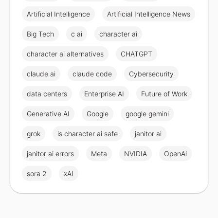
Artificial Intelligence
Artificial Intelligence News
Big Tech
c ai
character ai
character ai alternatives
CHATGPT
claude ai
claude code
Cybersecurity
data centers
Enterprise AI
Future of Work
Generative AI
Google
google gemini
grok
is character ai safe
janitor ai
janitor ai errors
Meta
NVIDIA
OpenAi
sora 2
xAI