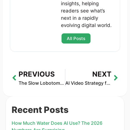
insights, helping
readers see what’s
next in a rapidly
evolving digital world.
All Posts
PREVIOUS
NEXT
The Slow Lobotomy of the AI Enterprise: Are Companies Forgetting How to Think?
AI Video Strategy for 2026: Why Trust Is the New Competitive Edge
Recent Posts
How Much Water Does AI Use? The 2026