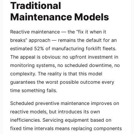
Traditional
Maintenance Models
Reactive maintenance — the “fix it when it
breaks” approach — remains the default for an
estimated 52% of manufacturing forklift fleets.
The appeal is obvious: no upfront investment in
monitoring systems, no scheduled downtime, no
complexity. The reality is that this model
guarantees the worst possible outcome every
time something fails.
Scheduled preventive maintenance improves on
reactive models, but introduces its own
inefficiencies. Servicing equipment based on
fixed time intervals means replacing components