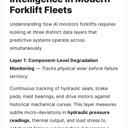
Forklift Fleets
Understanding how AI monitors forklifts requires
looking at three distinct data layers that
predictive systems operate across
simultaneously.
Layer 1: Component-Level Degradation
Monitoring
—
Tracks physical wear before failure
territory.
Continuous tracking of hydraulic seals, brake
pads, mast bearings, and drive motors against
historical mechanical curves. This layer measures
subtle micro-deviations in
hydraulic pressure
readings
, thermal output, and load stress to