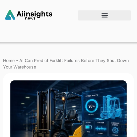
Home
•
AI Can Predict Forklift Failures Before They Shut Down
Your Warehouse